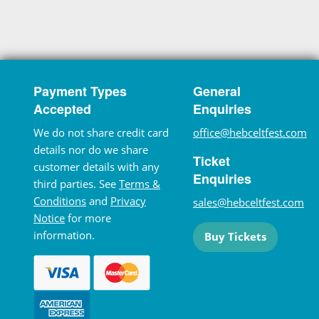
Payment Types
General
Accepted
Enquiries
We do not share credit card
office@hebceltfest.com
details nor do we share
Ticket
customer details with any
Enquiries
third parties. See
Terms &
Conditions
and
Privacy
sales@hebceltfest.com
Notice
for more
information.
Buy Tickets