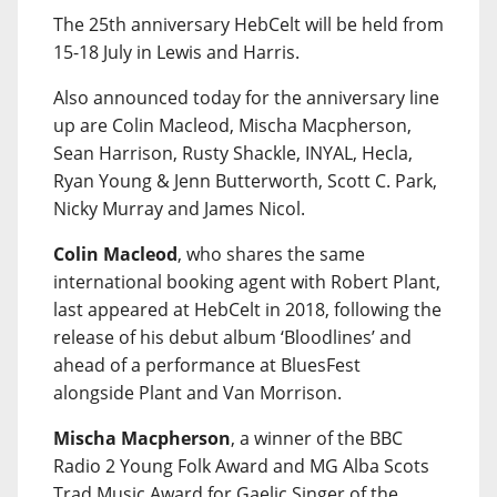
The 25th anniversary HebCelt will be held from
15-18 July in Lewis and Harris.
Also announced today for the anniversary line
up are Colin Macleod, Mischa Macpherson,
Sean Harrison, Rusty Shackle, INYAL, Hecla,
Ryan Young & Jenn Butterworth, Scott C. Park,
Nicky Murray and James Nicol.
Colin Macleod
, who shares the same
international booking agent with Robert Plant,
last appeared at HebCelt in 2018, following the
release of his debut album ‘Bloodlines’ and
ahead of a performance at BluesFest
alongside Plant and Van Morrison.
Mischa Macpherson
, a winner of the BBC
Radio 2 Young Folk Award and MG Alba Scots
Trad Music Award for Gaelic Singer of the