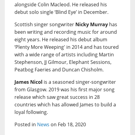
alongside Colin Macleod. He released his
debut solo single ‘Blind Eye’ in December.
Scottish singer songwriter
Nicky Murray
has
been writing and recording music for around
eight years. He released his debut album
‘Plenty More Weeping' in 2014 and has toured
with a wide range of artists including Martin
Stephenson, JJ Gilmour, Elephant Sessions,
Peatbog Faeries and Duncan Chisholm.
James Nicol
is a seasoned singer-songwriter
from Glasgow. 2019 was his first major song
release which saw great success in 28
countries which has allowed James to build a
loyal following.
Posted in
News
on Feb 18, 2020