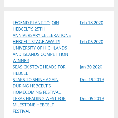
LEGEND PLANT TO JOIN
Feb 18 2020
HEBCELT’S 25TH
ANNIVERSARY CELEBRATIONS
HEBCELT STAGE AWAITS
Feb 06 2020
UNIVERSITY OF HIGHLANDS
AND ISLANDS COMPETITION
WINNER
SEASICK STEVE HEADS FOR
Jan 30 2020
HEBCELT
STARS TO SHINE AGAIN
Dec 19 2019
DURING HEBCELT’S
HOMECOMING FESTIVAL
TEXAS HEADING WEST FOR
Dec 05 2019
MILESTONE HEBCELT
FESTIVAL