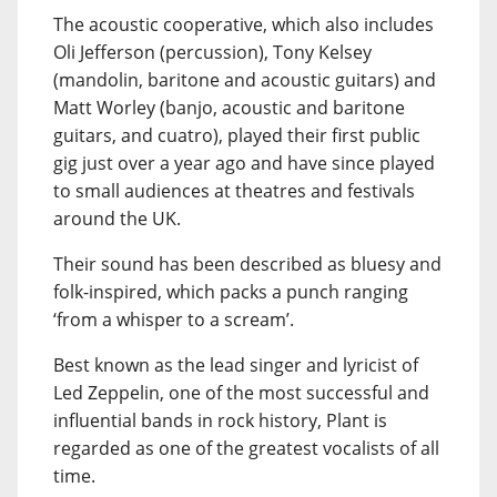
The acoustic cooperative, which also includes
Oli Jefferson (percussion), Tony Kelsey
(mandolin, baritone and acoustic guitars) and
Matt Worley (banjo, acoustic and baritone
guitars, and cuatro), played their first public
gig just over a year ago and have since played
to small audiences at theatres and festivals
around the UK.
Their sound has been described as bluesy and
folk-inspired, which packs a punch ranging
‘from a whisper to a scream’.
Best known as the lead singer and lyricist of
Led Zeppelin, one of the most successful and
influential bands in rock history, Plant is
regarded as one of the greatest vocalists of all
time.