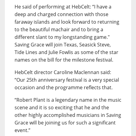
He said of performing at HebCelt: “I have a
deep and charged connection with those
faraway islands and look forward to returning
to the beautiful machair and to bring a
different slant to my longstanding game."
Saving Grace will join Texas, Seasick Steve,
Tide Lines and Julie Fowlis as some of the star
names on the bill for the milestone festival.
HebCelt director Caroline Maclennan said:
“Our 25th anniversary festival is a very special
occasion and the programme reflects that.
“Robert Plant is a legendary name in the music
scene and it is so exciting that he and the
other highly accomplished musicians in Saving
Grace will be joining us for such a significant
event.”