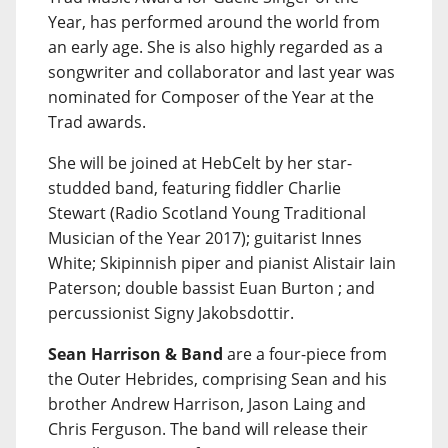
Year, has performed around the world from
an early age. She is also highly regarded as a
songwriter and collaborator and last year was
nominated for Composer of the Year at the
Trad awards.
She will be joined at HebCelt by her star-
studded band, featuring fiddler Charlie
Stewart (Radio Scotland Young Traditional
Musician of the Year 2017); guitarist Innes
White; Skipinnish piper and pianist Alistair Iain
Paterson; double bassist Euan Burton ; and
percussionist Signy Jakobsdottir.
Sean Harrison & Band
are a four-piece from
the Outer Hebrides, comprising Sean and his
brother Andrew Harrison, Jason Laing and
Chris Ferguson. The band will release their