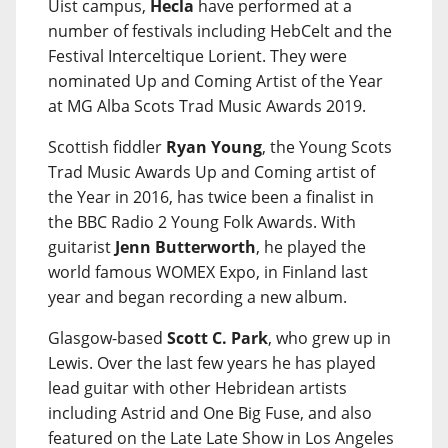
Uist campus,
Hecla
have performed at a
number of festivals including HebCelt and the
Festival Interceltique Lorient. They were
nominated Up and Coming Artist of the Year
at MG Alba Scots Trad Music Awards 2019.
Scottish fiddler
Ryan Young
, the Young Scots
Trad Music Awards Up and Coming artist of
the Year in 2016, has twice been a finalist in
the BBC Radio 2 Young Folk Awards. With
guitarist
Jenn Butterworth
, he played the
world famous WOMEX Expo, in Finland last
year and began recording a new album.
Glasgow-based
Scott C. Park
, who grew up in
Lewis. Over the last few years he has played
lead guitar with other Hebridean artists
including Astrid and One Big Fuse, and also
featured on the Late Late Show in Los Angeles