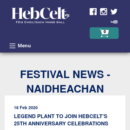
Skip to Content
0
Menu
FESTIVAL NEWS -
NAIDHEACHAN
18 Feb 2020
LEGEND PLANT TO JOIN HEBCELT’S
25TH ANNIVERSARY CELEBRATIONS