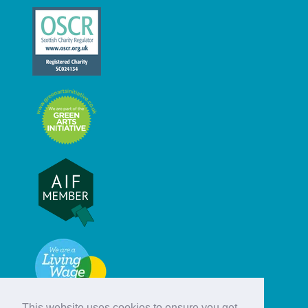
This website uses cookies to ensure you get