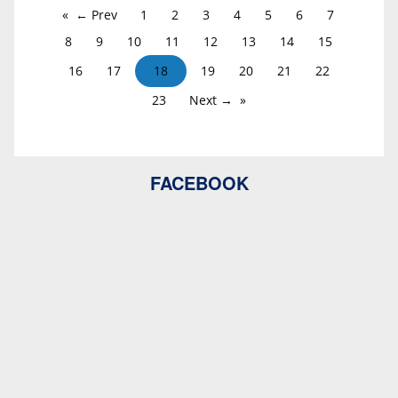
← Prev
1
2
3
4
5
6
7
8
9
10
11
12
13
14
15
16
17
18
19
20
21
22
23
Next →
FACEBOOK