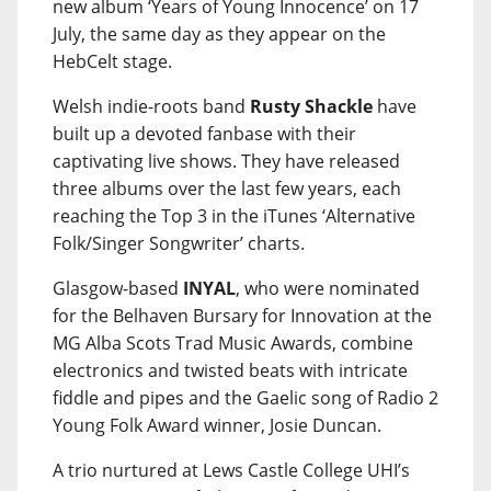
new album ‘Years of Young Innocence’ on 17
July, the same day as they appear on the
HebCelt stage.
Welsh indie-roots band
Rusty Shackle
have
built up a devoted fanbase with their
captivating live shows. They have released
three albums over the last few years, each
reaching the Top 3 in the iTunes ‘Alternative
Folk/Singer Songwriter’ charts.
Glasgow-based
INYAL
, who were nominated
for the Belhaven Bursary for Innovation at the
MG Alba Scots Trad Music Awards, combine
electronics and twisted beats with intricate
fiddle and pipes and the Gaelic song of Radio 2
Young Folk Award winner, Josie Duncan.
A trio nurtured at Lews Castle College UHI’s