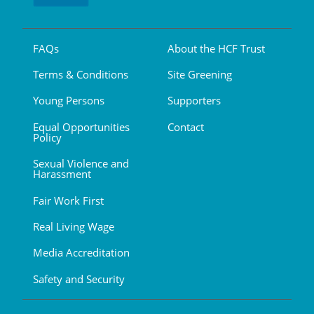
FAQs
About the HCF Trust
Terms & Conditions
Site Greening
Young Persons
Supporters
Equal Opportunities
Contact
Policy
Sexual Violence and
Harassment
Fair Work First
Real Living Wage
Media Accreditation
Safety and Security