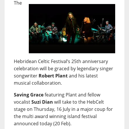
The
Hebridean Celtic Festival’s 25th anniversary
celebration will be graced by legendary singer
songwriter
Robert Plant
and his latest
musical collaboration.
Saving Grace
featuring Plant and fellow
vocalist
Suzi Dian
will take to the HebCelt
stage on Thursday, 16 July in a major coup for
the multi award winning island festival
announced today (20 Feb).