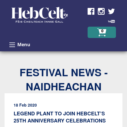
Skip to Content
0
Menu
FESTIVAL NEWS -
NAIDHEACHAN
18 Feb 2020
LEGEND PLANT TO JOIN HEBCELT’S
25TH ANNIVERSARY CELEBRATIONS