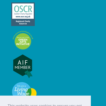
This website uses cookies to ensure you get