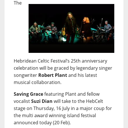
The
Hebridean Celtic Festival’s 25th anniversary
celebration will be graced by legendary singer
songwriter
Robert Plant
and his latest
musical collaboration.
Saving Grace
featuring Plant and fellow
vocalist
Suzi Dian
will take to the HebCelt
stage on Thursday, 16 July in a major coup for
the multi award winning island festival
announced today (20 Feb).