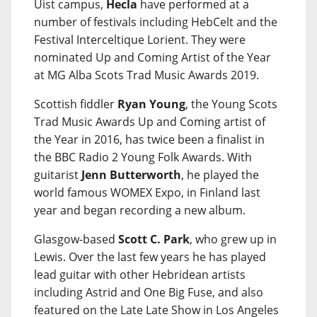
Uist campus,
Hecla
have performed at a
number of festivals including HebCelt and the
Festival Interceltique Lorient. They were
nominated Up and Coming Artist of the Year
at MG Alba Scots Trad Music Awards 2019.
Scottish fiddler
Ryan Young
, the Young Scots
Trad Music Awards Up and Coming artist of
the Year in 2016, has twice been a finalist in
the BBC Radio 2 Young Folk Awards. With
guitarist
Jenn Butterworth
, he played the
world famous WOMEX Expo, in Finland last
year and began recording a new album.
Glasgow-based
Scott C. Park
, who grew up in
Lewis. Over the last few years he has played
lead guitar with other Hebridean artists
including Astrid and One Big Fuse, and also
featured on the Late Late Show in Los Angeles