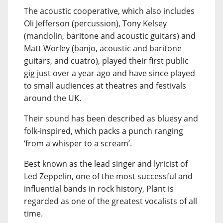
The acoustic cooperative, which also includes
Oli Jefferson (percussion), Tony Kelsey
(mandolin, baritone and acoustic guitars) and
Matt Worley (banjo, acoustic and baritone
guitars, and cuatro), played their first public
gig just over a year ago and have since played
to small audiences at theatres and festivals
around the UK.
Their sound has been described as bluesy and
folk-inspired, which packs a punch ranging
‘from a whisper to a scream’.
Best known as the lead singer and lyricist of
Led Zeppelin, one of the most successful and
influential bands in rock history, Plant is
regarded as one of the greatest vocalists of all
time.