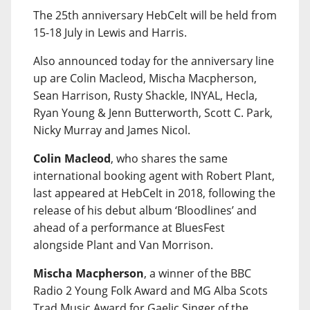
The 25th anniversary HebCelt will be held from
15-18 July in Lewis and Harris.
Also announced today for the anniversary line
up are Colin Macleod, Mischa Macpherson,
Sean Harrison, Rusty Shackle, INYAL, Hecla,
Ryan Young & Jenn Butterworth, Scott C. Park,
Nicky Murray and James Nicol.
Colin Macleod
, who shares the same
international booking agent with Robert Plant,
last appeared at HebCelt in 2018, following the
release of his debut album ‘Bloodlines’ and
ahead of a performance at BluesFest
alongside Plant and Van Morrison.
Mischa Macpherson
, a winner of the BBC
Radio 2 Young Folk Award and MG Alba Scots
Trad Music Award for Gaelic Singer of the