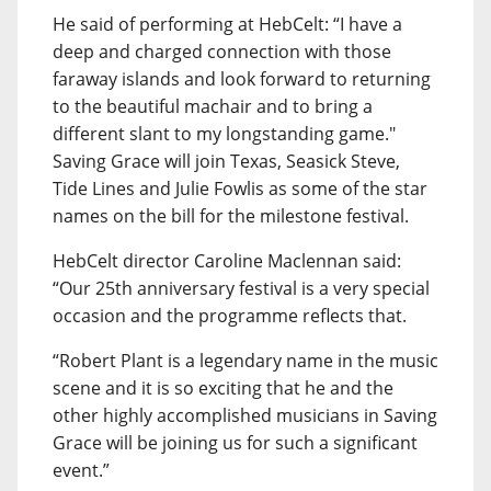
He said of performing at HebCelt: “I have a
deep and charged connection with those
faraway islands and look forward to returning
to the beautiful machair and to bring a
different slant to my longstanding game."
Saving Grace will join Texas, Seasick Steve,
Tide Lines and Julie Fowlis as some of the star
names on the bill for the milestone festival.
HebCelt director Caroline Maclennan said:
“Our 25th anniversary festival is a very special
occasion and the programme reflects that.
“Robert Plant is a legendary name in the music
scene and it is so exciting that he and the
other highly accomplished musicians in Saving
Grace will be joining us for such a significant
event.”