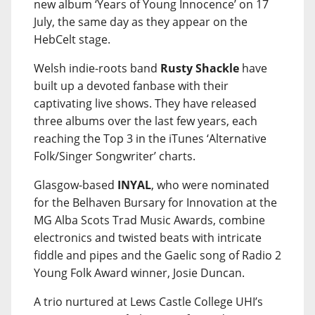
new album ‘Years of Young Innocence’ on 17
July, the same day as they appear on the
HebCelt stage.
Welsh indie-roots band
Rusty Shackle
have
built up a devoted fanbase with their
captivating live shows. They have released
three albums over the last few years, each
reaching the Top 3 in the iTunes ‘Alternative
Folk/Singer Songwriter’ charts.
Glasgow-based
INYAL
, who were nominated
for the Belhaven Bursary for Innovation at the
MG Alba Scots Trad Music Awards, combine
electronics and twisted beats with intricate
fiddle and pipes and the Gaelic song of Radio 2
Young Folk Award winner, Josie Duncan.
A trio nurtured at Lews Castle College UHI’s