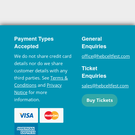
Payment Types
General
Accepted
Enquiries
We do not share credit card
office@hebceltfest.com
details nor do we share
Ticket
customer details with any
Enquiries
third parties. See
Terms &
Conditions
and
Privacy
sales@hebceltfest.com
Notice
for more
information.
Buy Tickets