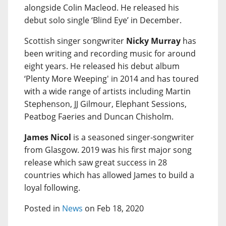
alongside Colin Macleod. He released his
debut solo single ‘Blind Eye’ in December.
Scottish singer songwriter
Nicky Murray
has
been writing and recording music for around
eight years. He released his debut album
‘Plenty More Weeping' in 2014 and has toured
with a wide range of artists including Martin
Stephenson, JJ Gilmour, Elephant Sessions,
Peatbog Faeries and Duncan Chisholm.
James Nicol
is a seasoned singer-songwriter
from Glasgow. 2019 was his first major song
release which saw great success in 28
countries which has allowed James to build a
loyal following.
Posted in
News
on Feb 18, 2020