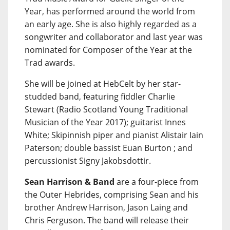
Year, has performed around the world from
an early age. She is also highly regarded as a
songwriter and collaborator and last year was
nominated for Composer of the Year at the
Trad awards.
She will be joined at HebCelt by her star-
studded band, featuring fiddler Charlie
Stewart (Radio Scotland Young Traditional
Musician of the Year 2017); guitarist Innes
White; Skipinnish piper and pianist Alistair Iain
Paterson; double bassist Euan Burton ; and
percussionist Signy Jakobsdottir.
Sean Harrison & Band
are a four-piece from
the Outer Hebrides, comprising Sean and his
brother Andrew Harrison, Jason Laing and
Chris Ferguson. The band will release their