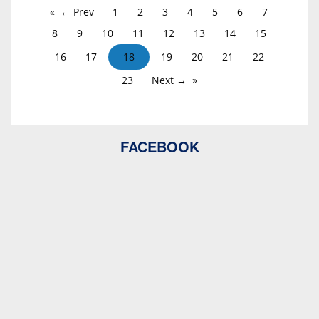
← Prev
1
2
3
4
5
6
7
8
9
10
11
12
13
14
15
16
17
18
19
20
21
22
23
Next →
FACEBOOK