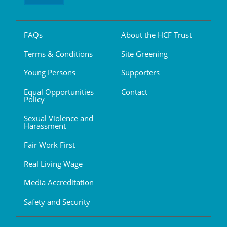
FAQs
About the HCF Trust
Terms & Conditions
Site Greening
Young Persons
Supporters
Equal Opportunities
Contact
Policy
Sexual Violence and
Harassment
Fair Work First
Real Living Wage
Media Accreditation
Safety and Security