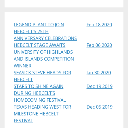
LEGEND PLANT TO JOIN
Feb 18 2020
HEBCELT’S 25TH
ANNIVERSARY CELEBRATIONS
HEBCELT STAGE AWAITS
Feb 06 2020
UNIVERSITY OF HIGHLANDS
AND ISLANDS COMPETITION
WINNER
SEASICK STEVE HEADS FOR
Jan 30 2020
HEBCELT
STARS TO SHINE AGAIN
Dec 19 2019
DURING HEBCELT’S
HOMECOMING FESTIVAL
TEXAS HEADING WEST FOR
Dec 05 2019
MILESTONE HEBCELT
FESTIVAL