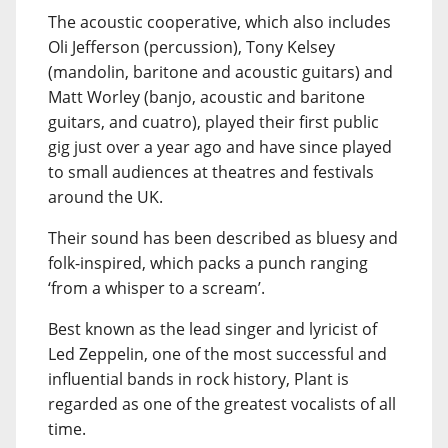
The acoustic cooperative, which also includes
Oli Jefferson (percussion), Tony Kelsey
(mandolin, baritone and acoustic guitars) and
Matt Worley (banjo, acoustic and baritone
guitars, and cuatro), played their first public
gig just over a year ago and have since played
to small audiences at theatres and festivals
around the UK.
Their sound has been described as bluesy and
folk-inspired, which packs a punch ranging
‘from a whisper to a scream’.
Best known as the lead singer and lyricist of
Led Zeppelin, one of the most successful and
influential bands in rock history, Plant is
regarded as one of the greatest vocalists of all
time.