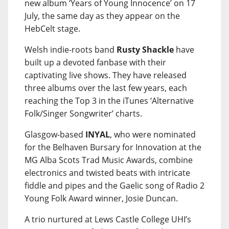
new album ‘Years of Young Innocence’ on 17
July, the same day as they appear on the
HebCelt stage.
Welsh indie-roots band
Rusty Shackle
have
built up a devoted fanbase with their
captivating live shows. They have released
three albums over the last few years, each
reaching the Top 3 in the iTunes ‘Alternative
Folk/Singer Songwriter’ charts.
Glasgow-based
INYAL
, who were nominated
for the Belhaven Bursary for Innovation at the
MG Alba Scots Trad Music Awards, combine
electronics and twisted beats with intricate
fiddle and pipes and the Gaelic song of Radio 2
Young Folk Award winner, Josie Duncan.
A trio nurtured at Lews Castle College UHI’s