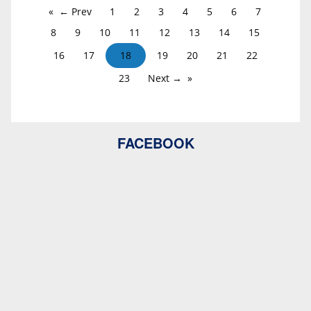
← Prev
1
2
3
4
5
6
7
8
9
10
11
12
13
14
15
16
17
18
19
20
21
22
23
Next →
FACEBOOK