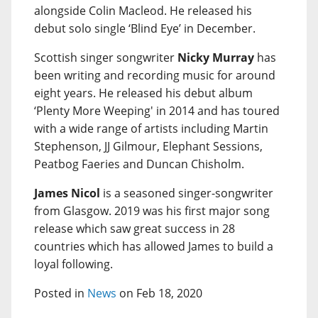
alongside Colin Macleod. He released his
debut solo single ‘Blind Eye’ in December.
Scottish singer songwriter
Nicky Murray
has
been writing and recording music for around
eight years. He released his debut album
‘Plenty More Weeping' in 2014 and has toured
with a wide range of artists including Martin
Stephenson, JJ Gilmour, Elephant Sessions,
Peatbog Faeries and Duncan Chisholm.
James Nicol
is a seasoned singer-songwriter
from Glasgow. 2019 was his first major song
release which saw great success in 28
countries which has allowed James to build a
loyal following.
Posted in
News
on Feb 18, 2020