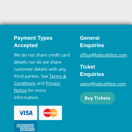
Payment Types
General
Accepted
Enquiries
We do not share credit card
office@hebceltfest.com
details nor do we share
Ticket
customer details with any
Enquiries
third parties. See
Terms &
Conditions
and
Privacy
sales@hebceltfest.com
Notice
for more
information.
Buy Tickets