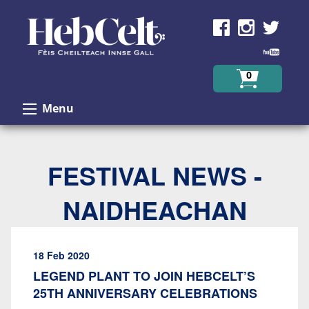
Skip to Content
0
Menu
FESTIVAL NEWS -
NAIDHEACHAN
18 Feb 2020
LEGEND PLANT TO JOIN HEBCELT’S
25TH ANNIVERSARY CELEBRATIONS