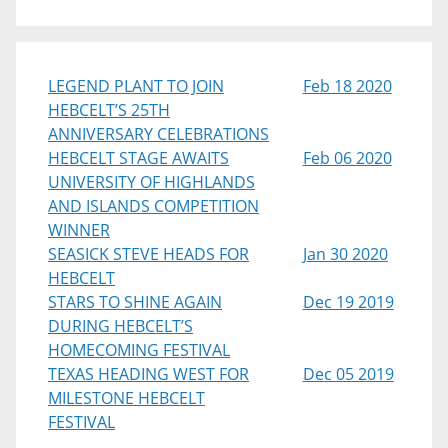
LEGEND PLANT TO JOIN
Feb 18 2020
HEBCELT’S 25TH
ANNIVERSARY CELEBRATIONS
HEBCELT STAGE AWAITS
Feb 06 2020
UNIVERSITY OF HIGHLANDS
AND ISLANDS COMPETITION
WINNER
SEASICK STEVE HEADS FOR
Jan 30 2020
HEBCELT
STARS TO SHINE AGAIN
Dec 19 2019
DURING HEBCELT’S
HOMECOMING FESTIVAL
TEXAS HEADING WEST FOR
Dec 05 2019
MILESTONE HEBCELT
FESTIVAL