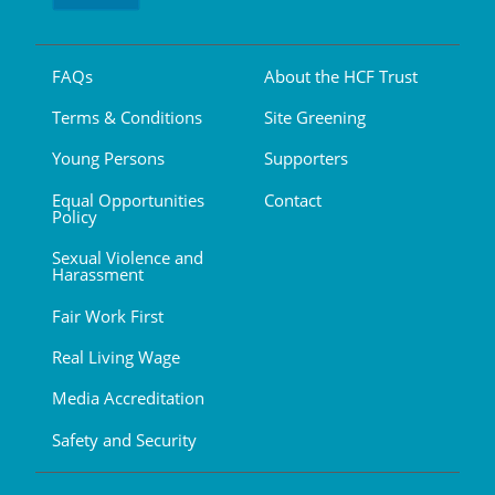
FAQs
About the HCF Trust
Terms & Conditions
Site Greening
Young Persons
Supporters
Equal Opportunities
Contact
Policy
Sexual Violence and
Harassment
Fair Work First
Real Living Wage
Media Accreditation
Safety and Security