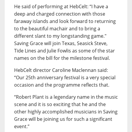
He said of performing at HebCelt: “I have a
deep and charged connection with those
faraway islands and look forward to returning
to the beautiful machair and to bring a
different slant to my longstanding game."
Saving Grace will join Texas, Seasick Steve,
Tide Lines and Julie Fowlis as some of the star
names on the bill for the milestone festival.
HebCelt director Caroline Maclennan said:
“Our 25th anniversary festival is a very special
occasion and the programme reflects that.
“Robert Plant is a legendary name in the music
scene and it is so exciting that he and the
other highly accomplished musicians in Saving
Grace will be joining us for such a significant
event.”