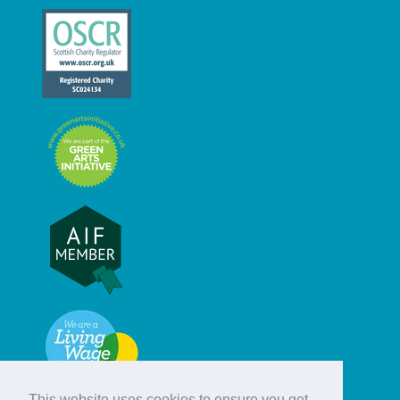
This website uses cookies to ensure you get