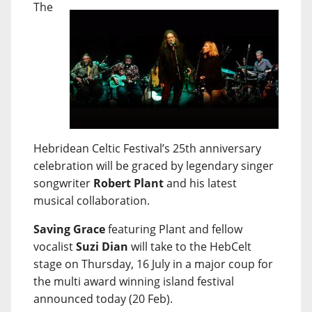
The
Hebridean Celtic Festival’s 25th anniversary
celebration will be graced by legendary singer
songwriter
Robert Plant
and his latest
musical collaboration.
Saving Grace
featuring Plant and fellow
vocalist
Suzi Dian
will take to the HebCelt
stage on Thursday, 16 July in a major coup for
the multi award winning island festival
announced today (20 Feb).