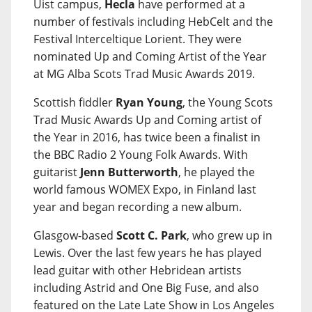
Uist campus,
Hecla
have performed at a
number of festivals including HebCelt and the
Festival Interceltique Lorient. They were
nominated Up and Coming Artist of the Year
at MG Alba Scots Trad Music Awards 2019.
Scottish fiddler
Ryan Young
, the Young Scots
Trad Music Awards Up and Coming artist of
the Year in 2016, has twice been a finalist in
the BBC Radio 2 Young Folk Awards. With
guitarist
Jenn Butterworth
, he played the
world famous WOMEX Expo, in Finland last
year and began recording a new album.
Glasgow-based
Scott C. Park
, who grew up in
Lewis. Over the last few years he has played
lead guitar with other Hebridean artists
including Astrid and One Big Fuse, and also
featured on the Late Late Show in Los Angeles