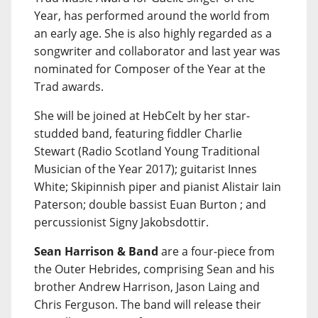
Year, has performed around the world from
an early age. She is also highly regarded as a
songwriter and collaborator and last year was
nominated for Composer of the Year at the
Trad awards.
She will be joined at HebCelt by her star-
studded band, featuring fiddler Charlie
Stewart (Radio Scotland Young Traditional
Musician of the Year 2017); guitarist Innes
White; Skipinnish piper and pianist Alistair Iain
Paterson; double bassist Euan Burton ; and
percussionist Signy Jakobsdottir.
Sean Harrison & Band
are a four-piece from
the Outer Hebrides, comprising Sean and his
brother Andrew Harrison, Jason Laing and
Chris Ferguson. The band will release their