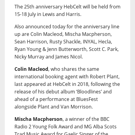
The 25th anniversary HebCelt will be held from
15-18 July in Lewis and Harris.
Also announced today for the anniversary line
up are Colin Macleod, Mischa Macpherson,
Sean Harrison, Rusty Shackle, INYAL, Hecla,
Ryan Young & Jenn Butterworth, Scott C. Park,
Nicky Murray and James Nicol.
Colin Macleod
, who shares the same
international booking agent with Robert Plant,
last appeared at HebCelt in 2018, following the
release of his debut album ‘Bloodlines’ and
ahead of a performance at BluesFest
alongside Plant and Van Morrison.
Mischa Macpherson
, a winner of the BBC
Radio 2 Young Folk Award and MG Alba Scots
Trad Music Award for Gaelic Singer of the