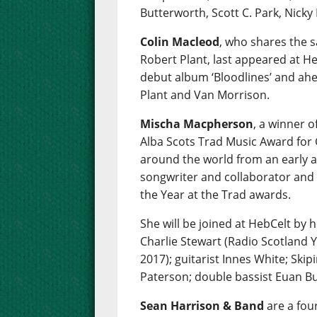
Butterworth, Scott C. Park, Nicky
Colin Macleod
, who shares the 
Robert Plant, last appeared at Heb
debut album ‘Bloodlines’ and ahe
Plant and Van Morrison.
Mischa Macpherson
, a winner 
Alba Scots Trad Music Award for 
around the world from an early ag
songwriter and collaborator and
the Year at the Trad awards.
She will be joined at HebCelt by 
Charlie Stewart (Radio Scotland 
2017); guitarist Innes White; Skipi
Paterson; double bassist Euan Bu
Sean Harrison & Band
are a fou