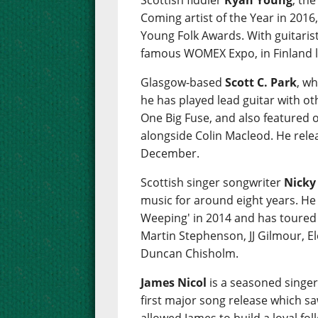
Scottish fiddler
Ryan Young
, th
Coming artist of the Year in 2016,
Young Folk Awards. With guitaris
famous WOMEX Expo, in Finland l
Glasgow-based
Scott C. Park
, wh
he has played lead guitar with ot
One Big Fuse, and also featured 
alongside Colin Macleod. He relea
December.
Scottish singer songwriter
Nicky
music for around eight years. He
Weeping' in 2014 and has toured w
Martin Stephenson, JJ Gilmour, E
Duncan Chisholm.
James Nicol
is a seasoned singe
first major song release which s