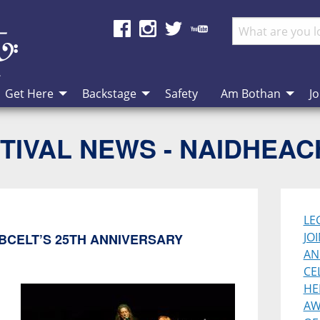
Get Here
Backstage
Safety
Am Bothan
Jo
TIVAL NEWS - NAIDHEA
LE
JO
BCELT’S 25TH ANNIVERSARY
AN
CE
HE
AW