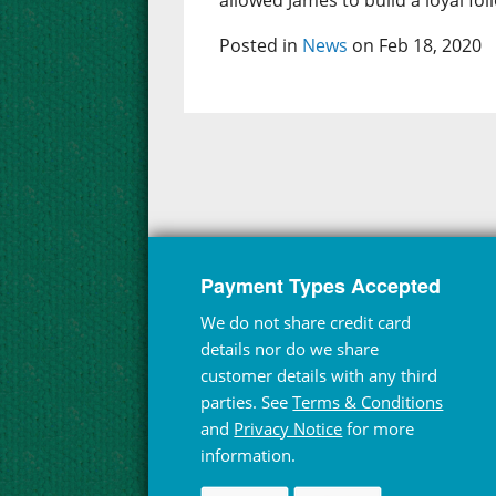
allowed James to build a loyal fol
Posted in
News
on Feb 18, 2020
Payment Types Accepted
We do not share credit card
details nor do we share
customer details with any third
parties. See
Terms & Conditions
and
Privacy Notice
for more
information.