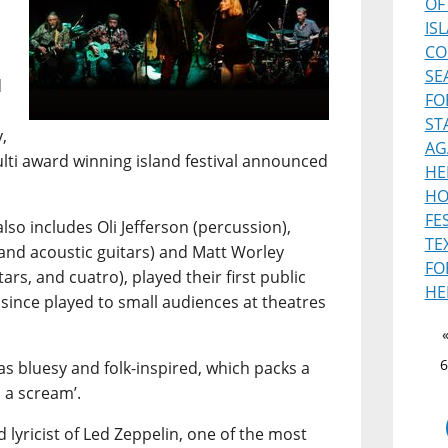
OF
IS
CO
SE
d
FO
ST
,
AG
ulti award winning island festival announced
HE
HO
FE
lso includes Oli Jefferson (percussion),
TE
and acoustic guitars) and Matt Worley
FO
ars, and cuatro), played their first public
HE
 since played to small audiences at theatres
6
s bluesy and folk-inspired, which packs a
 a scream’.
 lyricist of Led Zeppelin, one of the most