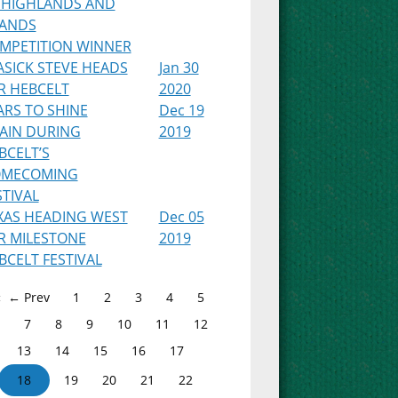
 HIGHLANDS AND
LANDS
MPETITION WINNER
ASICK STEVE HEADS
Jan 30
R HEBCELT
2020
ARS TO SHINE
Dec 19
AIN DURING
2019
BCELT’S
MECOMING
STIVAL
XAS HEADING WEST
Dec 05
R MILESTONE
2019
BCELT FESTIVAL
← Prev
1
2
3
4
5
7
8
9
10
11
12
13
14
15
16
17
18
19
20
21
22