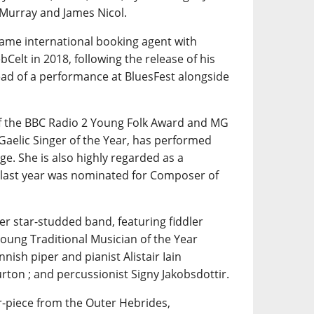
 Murray and James Nicol.
same international booking agent with
Celt in 2018, following the release of his
ad of a performance at BluesFest alongside
of the BBC Radio 2 Young Folk Award and MG
Gaelic Singer of the Year, has performed
e. She is also highly regarded as a
 last year was nominated for Composer of
her star-studded band, featuring fiddler
Young Traditional Musician of the Year
nnish piper and pianist Alistair Iain
rton ; and percussionist Signy Jakobsdottir.
r-piece from the Outer Hebrides,