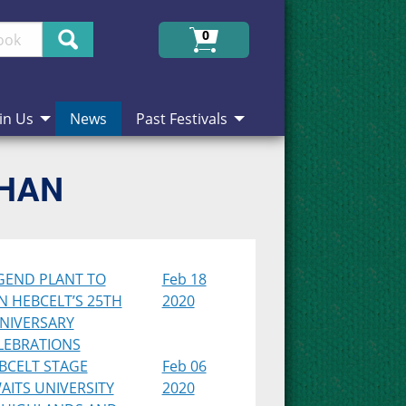
Search
0
in Us
News
Past Festivals
CHAN
GEND PLANT TO
Feb 18
IN HEBCELT’S 25TH
2020
NIVERSARY
LEBRATIONS
BCELT STAGE
Feb 06
AITS UNIVERSITY
2020