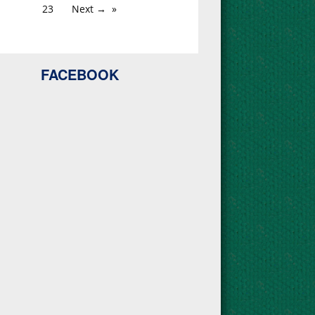
23
Next →
FACEBOOK