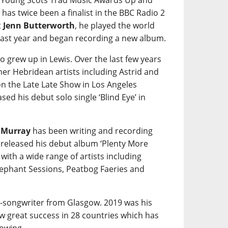
e Young Scots Trad Music Awards Up and
 has twice been a finalist in the BBC Radio 2
t
Jenn Butterworth
, he played the world
ast year and began recording a new album.
o grew up in Lewis. Over the last few years
her Hebridean artists including Astrid and
on the Late Late Show in Los Angeles
sed his debut solo single ‘Blind Eye’ in
 Murray
has been writing and recording
 released his debut album ‘Plenty More
ith a wide range of artists including
lephant Sessions, Peatbog Faeries and
r-songwriter from Glasgow. 2019 was his
aw great success in 28 countries which has