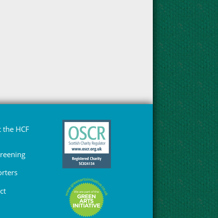
 the HCF
Greening
rters
ct