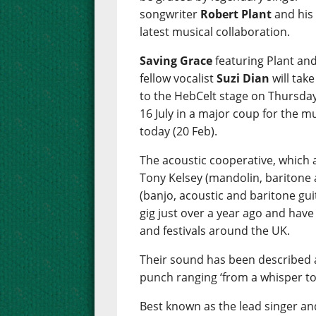
songwriter
Robert Plant
and his
latest musical collaboration.
Saving Grace
featuring Plant an
fellow vocalist
Suzi Dian
will take
to the HebCelt stage on Thursday
16 July in a major coup for the m
today (20 Feb).
The acoustic cooperative, which a
Tony Kelsey (mandolin, baritone 
(banjo, acoustic and baritone guit
gig just over a year ago and have
and festivals around the UK.
Their sound has been described a
punch ranging ‘from a whisper to
Best known as the lead singer and