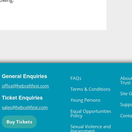
lowing.
General Enquiries
FAQs
About
Trust
office@hebceltfest.com
Terms & Conditions
Site 
Ticket Enquiries
Young Persons
Suppo
sales@hebceltfest.com
Equal Opportunities
Policy
Conta
Buy Tickets
Sexual Violence and
Harassment