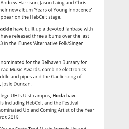
 Andrew Harrison, Jason Laing and Chris
their new album ‘Years of Young Innocence’
 appear on the HebCelt stage.
ackle
have built up a devoted fanbase with
y have released three albums over the last
3 in the iTunes ‘Alternative Folk/Singer
 nominated for the Belhaven Bursary for
 Trad Music Awards, combine electronics
fiddle and pipes and the Gaelic song of
, Josie Duncan.
ollege UHI’s Uist campus,
Hecla
have
ls including HebCelt and the Festival
 nominated Up and Coming Artist of the Year
rds 2019.