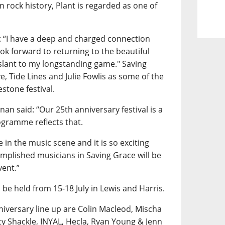
n rock history, Plant is regarded as one of
: “I have a deep and charged connection
ok forward to returning to the beautiful
 slant to my longstanding game." Saving
ve, Tide Lines and Julie Fowlis as some of the
estone festival.
an said: “Our 25th anniversary festival is a
ogramme reflects that.
 in the music scene and it is so exciting
omplished musicians in Saving Grace will be
vent.”
 be held from 15-18 July in Lewis and Harris.
iversary line up are Colin Macleod, Mischa
y Shackle, INYAL, Hecla, Ryan Young & Jenn