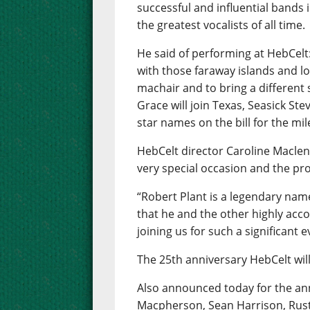
successful and influential bands i
the greatest vocalists of all time.
He said of performing at HebCelt
with those faraway islands and lo
machair and to bring a different
Grace will join Texas, Seasick Ste
star names on the bill for the mil
HebCelt director Caroline Maclenn
very special occasion and the pr
“Robert Plant is a legendary name
that he and the other highly acc
joining us for such a significant e
The 25th anniversary HebCelt will
Also announced today for the ann
Macpherson, Sean Harrison, Rust