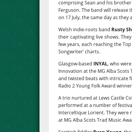
comprising Sean and his brother
Ferguson. The band will release 
on 17 July, the same day as they
Welsh indie-roots band
Rusty Sh
their captivating live shows. The
few years, each reaching the Top 
Songwriter’ charts.
Glasgow-based
INYAL
, who were
Innovation at the MG Alba Scots
and twisted beats with intricate 
Radio 2 Young Folk Award winner
A trio nurtured at Lews Castle C
performed at a number of festiva
Interceltique Lorient. They were
at MG Alba Scots Trad Music Awa