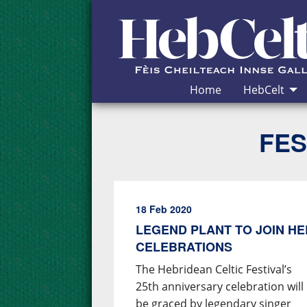
Skip to Content
Home
HebCelt
FES
18 Feb 2020
LEGEND PLANT TO JOIN HE
CELEBRATIONS
The Hebridean Celtic Festival’s
25th anniversary celebration will
be graced by legendary singer