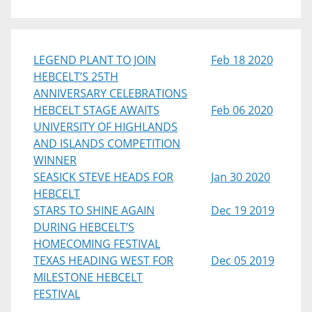
LEGEND PLANT TO JOIN
Feb 18 2020
HEBCELT’S 25TH
ANNIVERSARY CELEBRATIONS
HEBCELT STAGE AWAITS
Feb 06 2020
UNIVERSITY OF HIGHLANDS
AND ISLANDS COMPETITION
WINNER
SEASICK STEVE HEADS FOR
Jan 30 2020
HEBCELT
STARS TO SHINE AGAIN
Dec 19 2019
DURING HEBCELT’S
HOMECOMING FESTIVAL
TEXAS HEADING WEST FOR
Dec 05 2019
MILESTONE HEBCELT
FESTIVAL