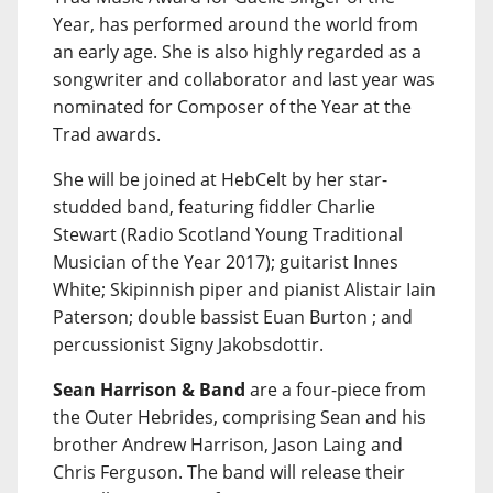
Year, has performed around the world from
an early age. She is also highly regarded as a
songwriter and collaborator and last year was
nominated for Composer of the Year at the
Trad awards.
She will be joined at HebCelt by her star-
studded band, featuring fiddler Charlie
Stewart (Radio Scotland Young Traditional
Musician of the Year 2017); guitarist Innes
White; Skipinnish piper and pianist Alistair Iain
Paterson; double bassist Euan Burton ; and
percussionist Signy Jakobsdottir.
Sean Harrison & Band
are a four-piece from
the Outer Hebrides, comprising Sean and his
brother Andrew Harrison, Jason Laing and
Chris Ferguson. The band will release their