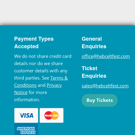
Payment Types
General
Accepted
Enquiries
We do not share credit card
office@hebceltfest.com
details nor do we share
Ticket
customer details with any
Enquiries
third parties. See
Terms &
Conditions
and
Privacy
sales@hebceltfest.com
Notice
for more
information.
Buy Tickets