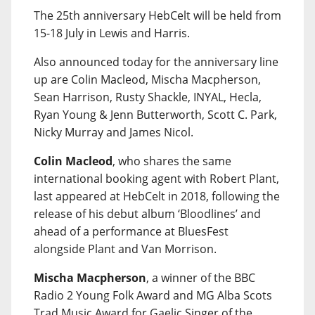
The 25th anniversary HebCelt will be held from
15-18 July in Lewis and Harris.
Also announced today for the anniversary line
up are Colin Macleod, Mischa Macpherson,
Sean Harrison, Rusty Shackle, INYAL, Hecla,
Ryan Young & Jenn Butterworth, Scott C. Park,
Nicky Murray and James Nicol.
Colin Macleod
, who shares the same
international booking agent with Robert Plant,
last appeared at HebCelt in 2018, following the
release of his debut album ‘Bloodlines’ and
ahead of a performance at BluesFest
alongside Plant and Van Morrison.
Mischa Macpherson
, a winner of the BBC
Radio 2 Young Folk Award and MG Alba Scots
Trad Music Award for Gaelic Singer of the