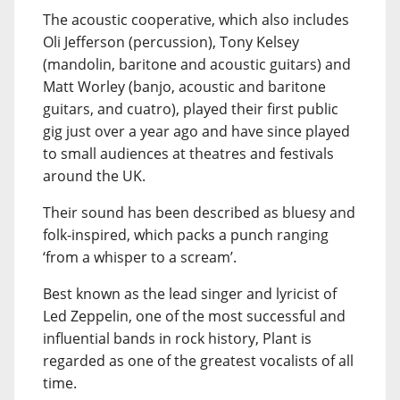
The acoustic cooperative, which also includes
Oli Jefferson (percussion), Tony Kelsey
(mandolin, baritone and acoustic guitars) and
Matt Worley (banjo, acoustic and baritone
guitars, and cuatro), played their first public
gig just over a year ago and have since played
to small audiences at theatres and festivals
around the UK.
Their sound has been described as bluesy and
folk-inspired, which packs a punch ranging
‘from a whisper to a scream’.
Best known as the lead singer and lyricist of
Led Zeppelin, one of the most successful and
influential bands in rock history, Plant is
regarded as one of the greatest vocalists of all
time.