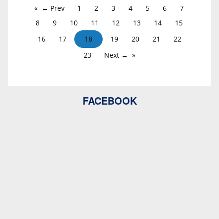
← Prev
1
2
3
4
5
6
7
8
9
10
11
12
13
14
15
16
17
18
19
20
21
22
23
Next →
FACEBOOK