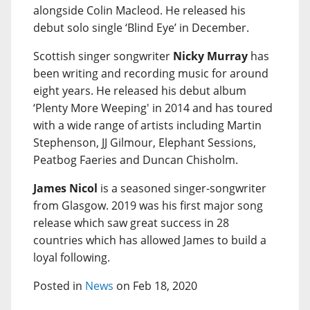
alongside Colin Macleod. He released his
debut solo single ‘Blind Eye’ in December.
Scottish singer songwriter
Nicky Murray
has
been writing and recording music for around
eight years. He released his debut album
‘Plenty More Weeping' in 2014 and has toured
with a wide range of artists including Martin
Stephenson, JJ Gilmour, Elephant Sessions,
Peatbog Faeries and Duncan Chisholm.
James Nicol
is a seasoned singer-songwriter
from Glasgow. 2019 was his first major song
release which saw great success in 28
countries which has allowed James to build a
loyal following.
Posted in
News
on Feb 18, 2020