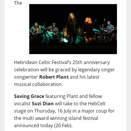
The
Hebridean Celtic Festival’s 25th anniversary
celebration will be graced by legendary singer
songwriter
Robert Plant
and his latest
musical collaboration.
Saving Grace
featuring Plant and fellow
vocalist
Suzi Dian
will take to the HebCelt
stage on Thursday, 16 July in a major coup for
the multi award winning island festival
announced today (20 Feb).