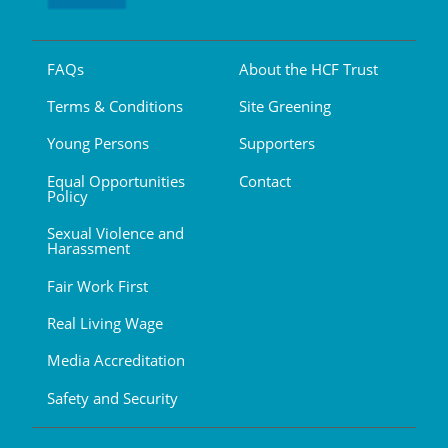
FAQs
About the HCF Trust
Terms & Conditions
Site Greening
Young Persons
Supporters
Equal Opportunities
Contact
Policy
Sexual Violence and
Harassment
Fair Work First
Real Living Wage
Media Accreditation
Safety and Security