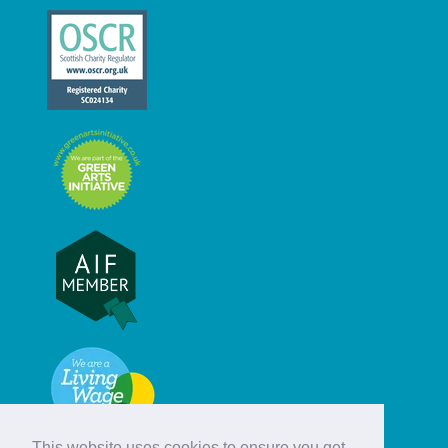
This website uses cookies to ensure you get