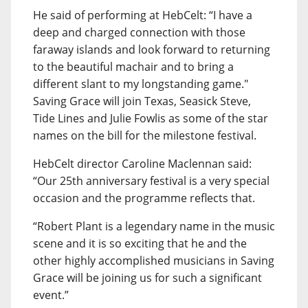
He said of performing at HebCelt: “I have a
deep and charged connection with those
faraway islands and look forward to returning
to the beautiful machair and to bring a
different slant to my longstanding game."
Saving Grace will join Texas, Seasick Steve,
Tide Lines and Julie Fowlis as some of the star
names on the bill for the milestone festival.
HebCelt director Caroline Maclennan said:
“Our 25th anniversary festival is a very special
occasion and the programme reflects that.
“Robert Plant is a legendary name in the music
scene and it is so exciting that he and the
other highly accomplished musicians in Saving
Grace will be joining us for such a significant
event.”