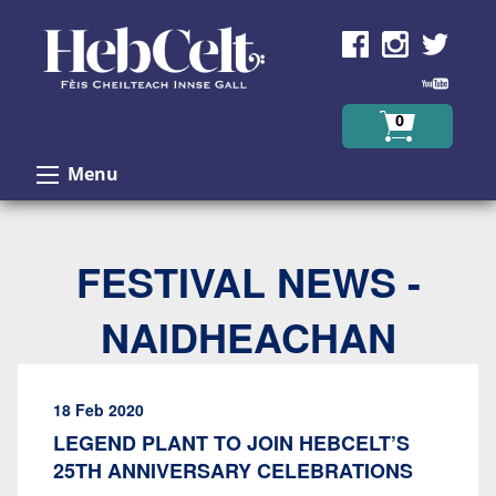
Skip to Content
0
Menu
FESTIVAL NEWS -
NAIDHEACHAN
18 Feb 2020
LEGEND PLANT TO JOIN HEBCELT’S
25TH ANNIVERSARY CELEBRATIONS