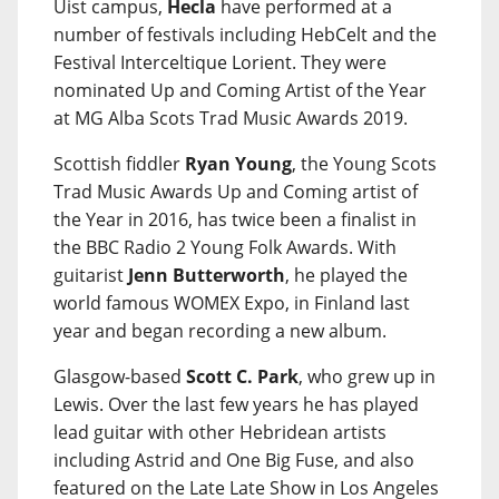
Uist campus,
Hecla
have performed at a
number of festivals including HebCelt and the
Festival Interceltique Lorient. They were
nominated Up and Coming Artist of the Year
at MG Alba Scots Trad Music Awards 2019.
Scottish fiddler
Ryan Young
, the Young Scots
Trad Music Awards Up and Coming artist of
the Year in 2016, has twice been a finalist in
the BBC Radio 2 Young Folk Awards. With
guitarist
Jenn Butterworth
, he played the
world famous WOMEX Expo, in Finland last
year and began recording a new album.
Glasgow-based
Scott C. Park
, who grew up in
Lewis. Over the last few years he has played
lead guitar with other Hebridean artists
including Astrid and One Big Fuse, and also
featured on the Late Late Show in Los Angeles