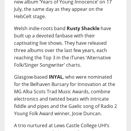
new album ‘Years of Young Innocence’ on 17
July, the same day as they appear on the
HebCelt stage.
Welsh indie-roots band
Rusty Shackle
have
built up a devoted fanbase with their
captivating live shows. They have released
three albums over the last few years, each
reaching the Top 3 in the iTunes ‘Alternative
Folk/Singer Songwriter’ charts.
Glasgow-based
INYAL
, who were nominated
for the Belhaven Bursary for Innovation at the
MG Alba Scots Trad Music Awards, combine
electronics and twisted beats with intricate
fiddle and pipes and the Gaelic song of Radio 2
Young Folk Award winner, Josie Duncan.
A trio nurtured at Lews Castle College UHI’s