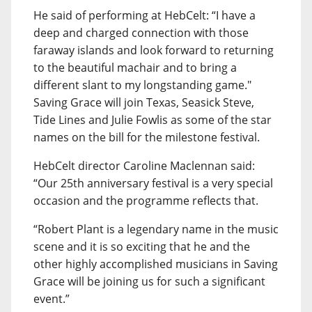
He said of performing at HebCelt: “I have a
deep and charged connection with those
faraway islands and look forward to returning
to the beautiful machair and to bring a
different slant to my longstanding game."
Saving Grace will join Texas, Seasick Steve,
Tide Lines and Julie Fowlis as some of the star
names on the bill for the milestone festival.
HebCelt director Caroline Maclennan said:
“Our 25th anniversary festival is a very special
occasion and the programme reflects that.
“Robert Plant is a legendary name in the music
scene and it is so exciting that he and the
other highly accomplished musicians in Saving
Grace will be joining us for such a significant
event.”