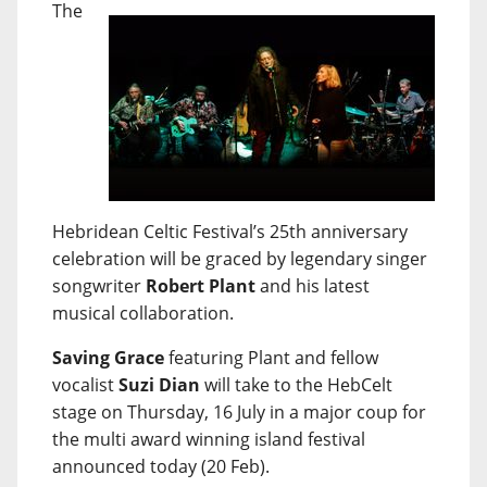
The
Hebridean Celtic Festival’s 25th anniversary
celebration will be graced by legendary singer
songwriter
Robert Plant
and his latest
musical collaboration.
Saving Grace
featuring Plant and fellow
vocalist
Suzi Dian
will take to the HebCelt
stage on Thursday, 16 July in a major coup for
the multi award winning island festival
announced today (20 Feb).