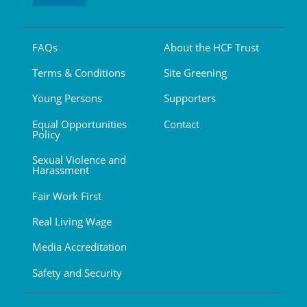
FAQs
About the HCF Trust
Terms & Conditions
Site Greening
Young Persons
Supporters
Equal Opportunities
Contact
Policy
Sexual Violence and
Harassment
Fair Work First
Real Living Wage
Media Accreditation
Safety and Security