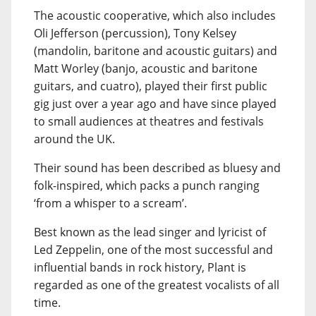
The acoustic cooperative, which also includes
Oli Jefferson (percussion), Tony Kelsey
(mandolin, baritone and acoustic guitars) and
Matt Worley (banjo, acoustic and baritone
guitars, and cuatro), played their first public
gig just over a year ago and have since played
to small audiences at theatres and festivals
around the UK.
Their sound has been described as bluesy and
folk-inspired, which packs a punch ranging
‘from a whisper to a scream’.
Best known as the lead singer and lyricist of
Led Zeppelin, one of the most successful and
influential bands in rock history, Plant is
regarded as one of the greatest vocalists of all
time.