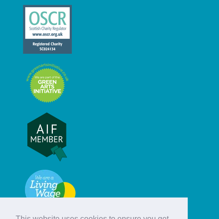
This website uses cookies to ensure you get