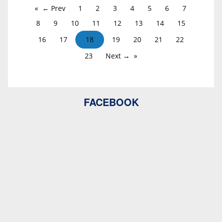
← Prev
1
2
3
4
5
6
7
8
9
10
11
12
13
14
15
16
17
18
19
20
21
22
23
Next →
FACEBOOK