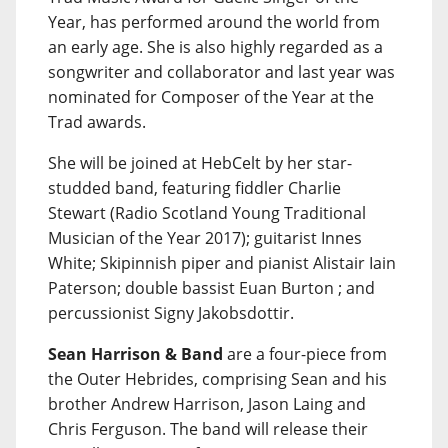
Year, has performed around the world from
an early age. She is also highly regarded as a
songwriter and collaborator and last year was
nominated for Composer of the Year at the
Trad awards.
She will be joined at HebCelt by her star-
studded band, featuring fiddler Charlie
Stewart (Radio Scotland Young Traditional
Musician of the Year 2017); guitarist Innes
White; Skipinnish piper and pianist Alistair Iain
Paterson; double bassist Euan Burton ; and
percussionist Signy Jakobsdottir.
Sean Harrison & Band
are a four-piece from
the Outer Hebrides, comprising Sean and his
brother Andrew Harrison, Jason Laing and
Chris Ferguson. The band will release their