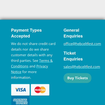
Payment Types
General
Accepted
Enquiries
We do not share credit card
office@hebceltfest.com
details nor do we share
Ticket
customer details with any
Enquiries
third parties. See
Terms &
Conditions
and
Privacy
sales@hebceltfest.com
Notice
for more
information.
Buy Tickets