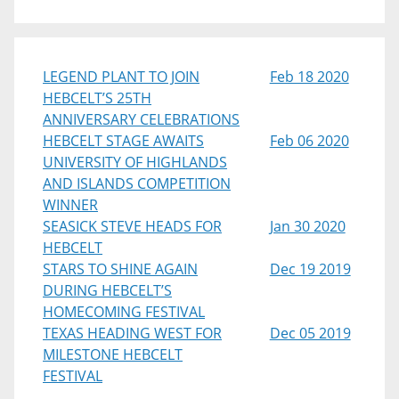
LEGEND PLANT TO JOIN
Feb 18 2020
HEBCELT’S 25TH
ANNIVERSARY CELEBRATIONS
HEBCELT STAGE AWAITS
Feb 06 2020
UNIVERSITY OF HIGHLANDS
AND ISLANDS COMPETITION
WINNER
SEASICK STEVE HEADS FOR
Jan 30 2020
HEBCELT
STARS TO SHINE AGAIN
Dec 19 2019
DURING HEBCELT’S
HOMECOMING FESTIVAL
TEXAS HEADING WEST FOR
Dec 05 2019
MILESTONE HEBCELT
FESTIVAL