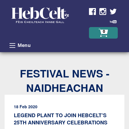
Skip to Content
0
Menu
FESTIVAL NEWS -
NAIDHEACHAN
18 Feb 2020
LEGEND PLANT TO JOIN HEBCELT’S
25TH ANNIVERSARY CELEBRATIONS