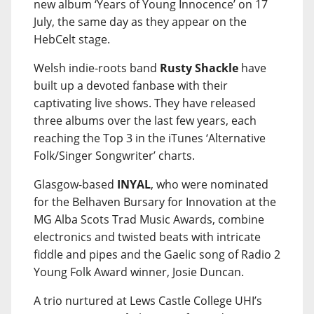
new album ‘Years of Young Innocence’ on 17
July, the same day as they appear on the
HebCelt stage.
Welsh indie-roots band
Rusty Shackle
have
built up a devoted fanbase with their
captivating live shows. They have released
three albums over the last few years, each
reaching the Top 3 in the iTunes ‘Alternative
Folk/Singer Songwriter’ charts.
Glasgow-based
INYAL
, who were nominated
for the Belhaven Bursary for Innovation at the
MG Alba Scots Trad Music Awards, combine
electronics and twisted beats with intricate
fiddle and pipes and the Gaelic song of Radio 2
Young Folk Award winner, Josie Duncan.
A trio nurtured at Lews Castle College UHI’s