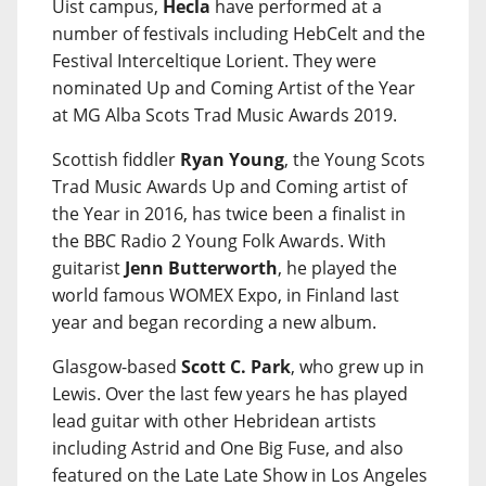
Uist campus,
Hecla
have performed at a
number of festivals including HebCelt and the
Festival Interceltique Lorient. They were
nominated Up and Coming Artist of the Year
at MG Alba Scots Trad Music Awards 2019.
Scottish fiddler
Ryan Young
, the Young Scots
Trad Music Awards Up and Coming artist of
the Year in 2016, has twice been a finalist in
the BBC Radio 2 Young Folk Awards. With
guitarist
Jenn Butterworth
, he played the
world famous WOMEX Expo, in Finland last
year and began recording a new album.
Glasgow-based
Scott C. Park
, who grew up in
Lewis. Over the last few years he has played
lead guitar with other Hebridean artists
including Astrid and One Big Fuse, and also
featured on the Late Late Show in Los Angeles