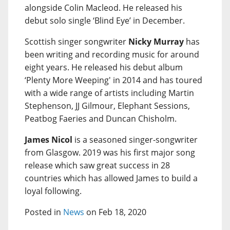
alongside Colin Macleod. He released his
debut solo single ‘Blind Eye’ in December.
Scottish singer songwriter
Nicky Murray
has
been writing and recording music for around
eight years. He released his debut album
‘Plenty More Weeping' in 2014 and has toured
with a wide range of artists including Martin
Stephenson, JJ Gilmour, Elephant Sessions,
Peatbog Faeries and Duncan Chisholm.
James Nicol
is a seasoned singer-songwriter
from Glasgow. 2019 was his first major song
release which saw great success in 28
countries which has allowed James to build a
loyal following.
Posted in
News
on Feb 18, 2020