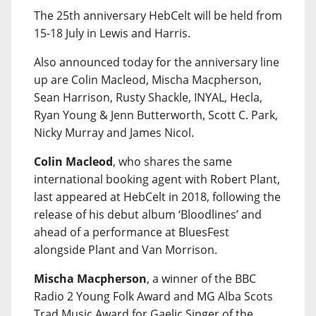
The 25th anniversary HebCelt will be held from
15-18 July in Lewis and Harris.
Also announced today for the anniversary line
up are Colin Macleod, Mischa Macpherson,
Sean Harrison, Rusty Shackle, INYAL, Hecla,
Ryan Young & Jenn Butterworth, Scott C. Park,
Nicky Murray and James Nicol.
Colin Macleod
, who shares the same
international booking agent with Robert Plant,
last appeared at HebCelt in 2018, following the
release of his debut album ‘Bloodlines’ and
ahead of a performance at BluesFest
alongside Plant and Van Morrison.
Mischa Macpherson
, a winner of the BBC
Radio 2 Young Folk Award and MG Alba Scots
Trad Music Award for Gaelic Singer of the