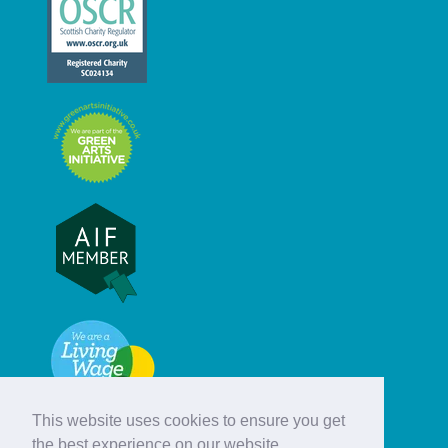
This website uses cookies to ensure you get
the best experience on our website