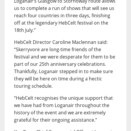
Loganair’s Glasgow to Stornoway route allows
us to complete a run of shows that will see us
reach four countries in three days, finishing
off at the legendary HebCelt festival on the
18th July.”
HebCelt Director Caroline Maclennan said:
“Skerryvore are long-time friends of the
festival and we were desperate for them to be
part of our 25th anniversary celebrations.
Thankfully, Loganair stepped in to make sure
they will be here on time during a hectic
touring schedule.
“HebCelt recognises the unique support that
we have had from Loganair throughout the
history of the event and we are extremely
grateful for their ongoing assistance.”