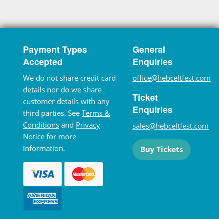
Payment Types
General
Accepted
Enquiries
We do not share credit card
office@hebceltfest.com
details nor do we share
Ticket
customer details with any
Enquiries
third parties. See
Terms &
Conditions
and
Privacy
sales@hebceltfest.com
Notice
for more
information.
Buy Tickets