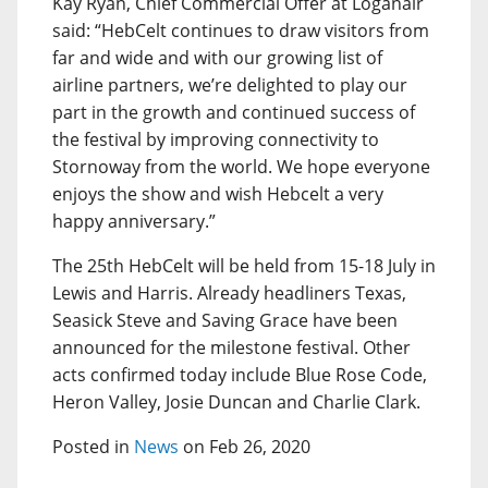
Kay Ryan, Chief Commercial Offer at Loganair
said: “HebCelt continues to draw visitors from
far and wide and with our growing list of
airline partners, we’re delighted to play our
part in the growth and continued success of
the festival by improving connectivity to
Stornoway from the world. We hope everyone
enjoys the show and wish Hebcelt a very
happy anniversary.”
The 25th HebCelt will be held from 15-18 July in
Lewis and Harris. Already headliners Texas,
Seasick Steve and Saving Grace have been
announced for the milestone festival. Other
acts confirmed today include Blue Rose Code,
Heron Valley, Josie Duncan and Charlie Clark.
Posted in
News
on Feb 26, 2020