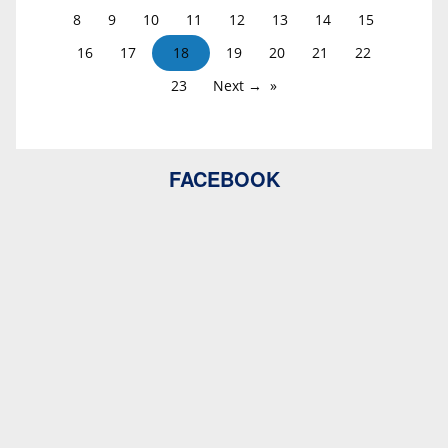
8
9
10
11
12
13
14
15
16
17
18
19
20
21
22
23
Next →
FACEBOOK