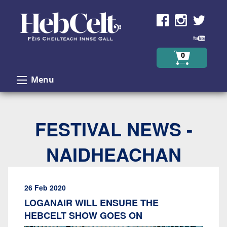
Skip to Content
0
Menu
FESTIVAL NEWS -
NAIDHEACHAN
26 Feb 2020
LOGANAIR WILL ENSURE THE
HEBCELT SHOW GOES ON