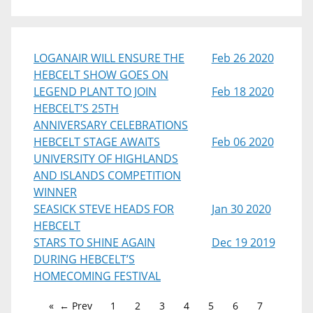
LOGANAIR WILL ENSURE THE
Feb 26 2020
HEBCELT SHOW GOES ON
LEGEND PLANT TO JOIN
Feb 18 2020
HEBCELT’S 25TH
ANNIVERSARY CELEBRATIONS
HEBCELT STAGE AWAITS
Feb 06 2020
UNIVERSITY OF HIGHLANDS
AND ISLANDS COMPETITION
WINNER
SEASICK STEVE HEADS FOR
Jan 30 2020
HEBCELT
STARS TO SHINE AGAIN
Dec 19 2019
DURING HEBCELT’S
HOMECOMING FESTIVAL
← Prev
1
2
3
4
5
6
7