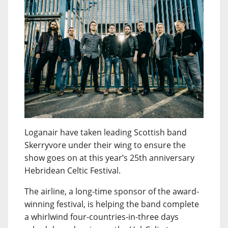
Loganair have taken leading Scottish band
Skerryvore under their wing to ensure the
show goes on at this year’s 25th anniversary
Hebridean Celtic Festival.
The airline, a long-time sponsor of the award-
winning festival, is helping the band complete
a whirlwind four-countries-in-three days