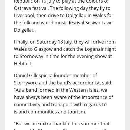
Republic on 16 July to play at the Colours of
Ostrava festival. The following day they fly to
Liverpool, then drive to Dolgellau in Wales for
the folk and world music festival Sesiwn Fawr
Dolgellau.
Finally, on Saturday 18 July, they will drive from
Wales to Glasgow and catch the Loganair flight
to Stornoway in time for the evening show at
HebCelt.
Daniel Gillespie, a founder member of
Skerryvore and the band’s accordionist, said:
“As a band formed in the Western Isles, we
have always been aware of the importance of
connectivity and transport with regards to
island communities and tourism.
“But we are extra thankful this summer that