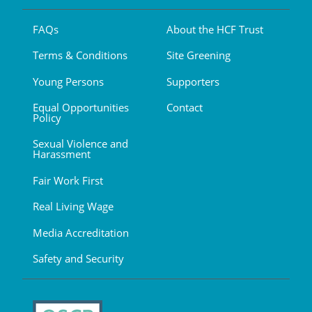
FAQs
About the HCF Trust
Terms & Conditions
Site Greening
Young Persons
Supporters
Equal Opportunities
Contact
Policy
Sexual Violence and
Harassment
Fair Work First
Real Living Wage
Media Accreditation
Safety and Security