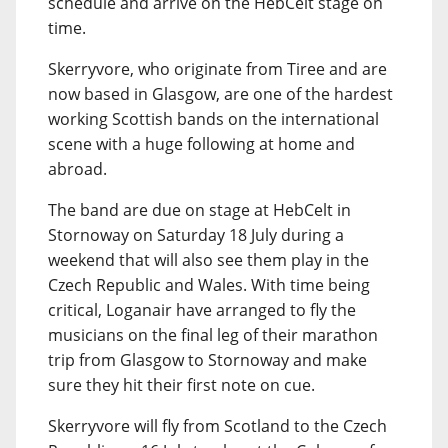
schedule and arrive on the HebCelt stage on
time.
Skerryvore, who originate from Tiree and are
now based in Glasgow, are one of the hardest
working Scottish bands on the international
scene with a huge following at home and
abroad.
The band are due on stage at HebCelt in
Stornoway on Saturday 18 July during a
weekend that will also see them play in the
Czech Republic and Wales. With time being
critical, Loganair have arranged to fly the
musicians on the final leg of their marathon
trip from Glasgow to Stornoway and make
sure they hit their first note on cue.
Skerryvore will fly from Scotland to the Czech