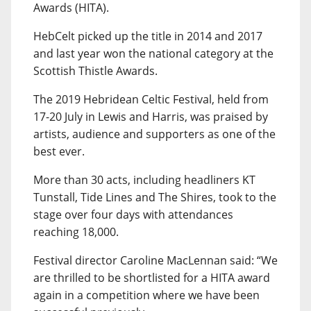
Awards (HITA).
HebCelt picked up the title in 2014 and 2017
and last year won the national category at the
Scottish Thistle Awards.
The 2019 Hebridean Celtic Festival, held from
17-20 July in Lewis and Harris, was praised by
artists, audience and supporters as one of the
best ever.
More than 30 acts, including headliners KT
Tunstall, Tide Lines and The Shires, took to the
stage over four days with attendances
reaching 18,000.
Festival director Caroline MacLennan said: “We
are thrilled to be shortlisted for a HITA award
again in a competition where we have been