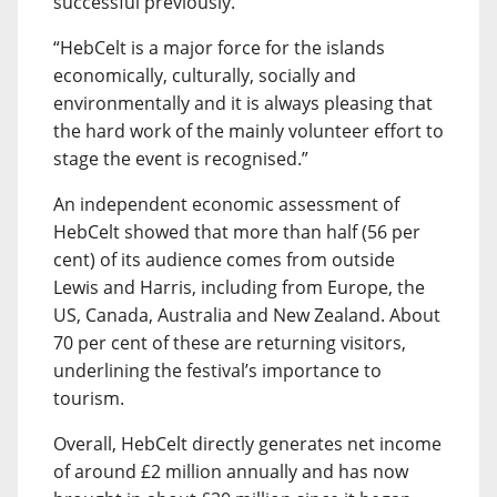
successful previously.
“HebCelt is a major force for the islands
economically, culturally, socially and
environmentally and it is always pleasing that
the hard work of the mainly volunteer effort to
stage the event is recognised.”
An independent economic assessment of
HebCelt showed that more than half (56 per
cent) of its audience comes from outside
Lewis and Harris, including from Europe, the
US, Canada, Australia and New Zealand. About
70 per cent of these are returning visitors,
underlining the festival’s importance to
tourism.
Overall, HebCelt directly generates net income
of around £2 million annually and has now