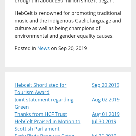
brought in about £30 million since it began.
HebCelt is renowned for promoting traditional
music and the indigenous Gaelic language and
culture as well as being champions of
environmental and gender equality causes.
Posted in
News
on Sep 20, 2019
Hebcelt Shortlisted for
Sep 20 2019
Tourism Award
Joint statement regarding
Aug 02 2019
Green
Thanks from HCF Trust
Aug 01 2019
HebCelt Praised in Motion to
Jul 30 2019
Scottish Parliament