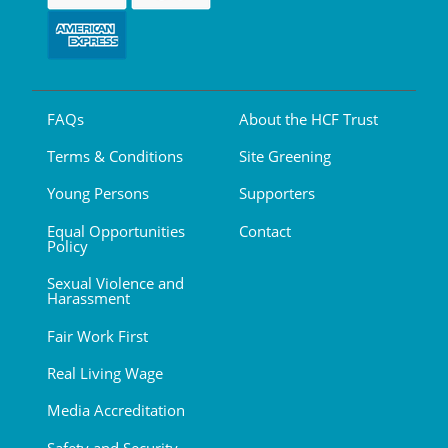
FAQs
About the HCF Trust
Terms & Conditions
Site Greening
Young Persons
Supporters
Equal Opportunities
Contact
Policy
Sexual Violence and
Harassment
Fair Work First
Real Living Wage
Media Accreditation
Safety and Security