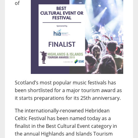
of
Scotland’s most popular music festivals has
been shortlisted for a major tourism award as
it starts preparations for its 25th anniversary.
The internationally-renowned Hebridean
Celtic Festival has been named today as a
finalist in the Best Cultural Event category in
the annual Highlands and Islands Tourism