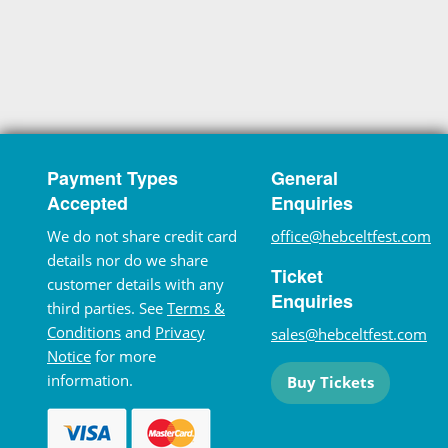
Payment Types
General
Accepted
Enquiries
We do not share credit card
office@hebceltfest.com
details nor do we share
Ticket
customer details with any
Enquiries
third parties. See
Terms &
Conditions
and
Privacy
sales@hebceltfest.com
Notice
for more
information.
Buy Tickets