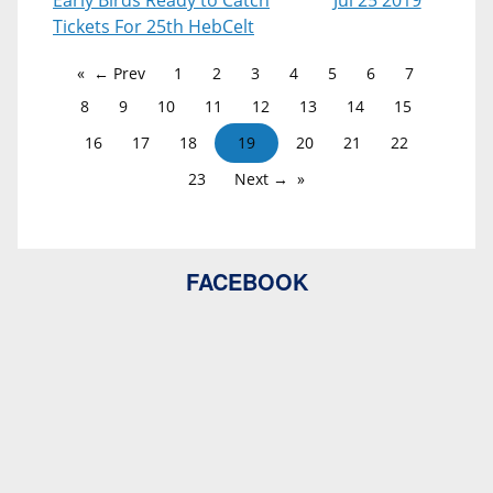
Early Birds Ready to Catch
Jul 25 2019
Tickets For 25th HebCelt
← Prev
1
2
3
4
5
6
7
8
9
10
11
12
13
14
15
16
17
18
19
20
21
22
23
Next →
FACEBOOK