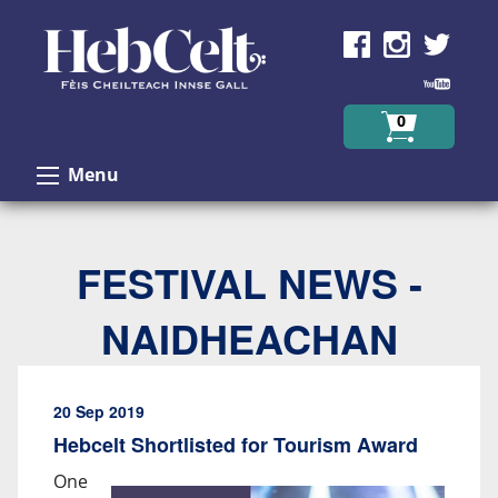
Skip to Content
0
Menu
FESTIVAL NEWS -
NAIDHEACHAN
20 Sep 2019
Hebcelt Shortlisted for Tourism Award
One