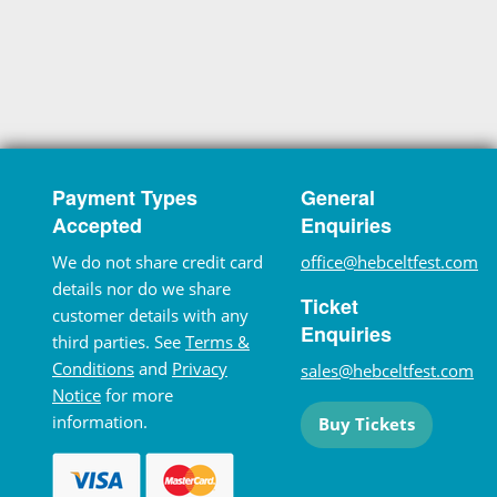
Payment Types
General
Accepted
Enquiries
We do not share credit card
office@hebceltfest.com
details nor do we share
Ticket
customer details with any
Enquiries
third parties. See
Terms &
Conditions
and
Privacy
sales@hebceltfest.com
Notice
for more
information.
Buy Tickets