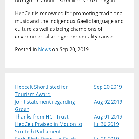
brought in about £30 million since it began.
HebCelt is renowned for promoting traditional
music and the indigenous Gaelic language and
culture as well as being champions of
environmental and gender equality causes.
Posted in
News
on Sep 20, 2019
Hebcelt Shortlisted for
Sep 20 2019
Tourism Award
Joint statement regarding
Aug 02 2019
Green
Thanks from HCF Trust
Aug 01 2019
HebCelt Praised in Motion to
Jul 30 2019
Scottish Parliament