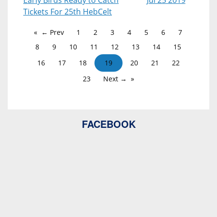
Early Birds Ready to Catch
Jul 25 2019
Tickets For 25th HebCelt
← Prev
1
2
3
4
5
6
7
8
9
10
11
12
13
14
15
16
17
18
19
20
21
22
23
Next →
FACEBOOK