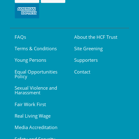
FAQs
About the HCF Trust
Terms & Conditions
Site Greening
Young Persons
Supporters
Equal Opportunities
Contact
Policy
Sexual Violence and
Harassment
Fair Work First
Real Living Wage
Media Accreditation
Safety and Security