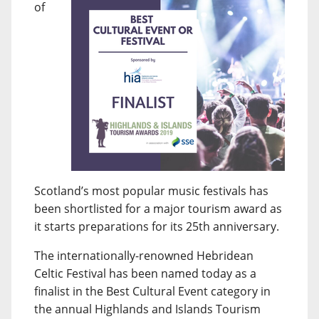
of
Scotland’s most popular music festivals has
been shortlisted for a major tourism award as
it starts preparations for its 25th anniversary.
The internationally-renowned Hebridean
Celtic Festival has been named today as a
finalist in the Best Cultural Event category in
the annual Highlands and Islands Tourism