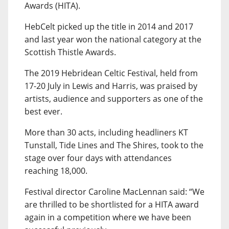
Awards (HITA).
HebCelt picked up the title in 2014 and 2017
and last year won the national category at the
Scottish Thistle Awards.
The 2019 Hebridean Celtic Festival, held from
17-20 July in Lewis and Harris, was praised by
artists, audience and supporters as one of the
best ever.
More than 30 acts, including headliners KT
Tunstall, Tide Lines and The Shires, took to the
stage over four days with attendances
reaching 18,000.
Festival director Caroline MacLennan said: “We
are thrilled to be shortlisted for a HITA award
again in a competition where we have been