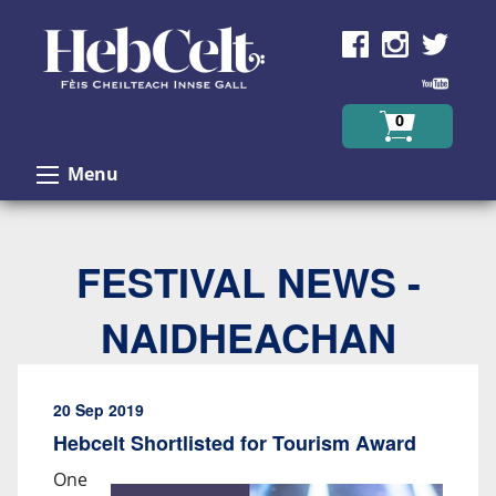
Skip to Content
0
Menu
FESTIVAL NEWS -
NAIDHEACHAN
20 Sep 2019
Hebcelt Shortlisted for Tourism Award
One