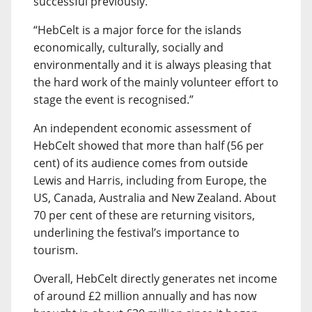
successful previously.
“HebCelt is a major force for the islands
economically, culturally, socially and
environmentally and it is always pleasing that
the hard work of the mainly volunteer effort to
stage the event is recognised.”
An independent economic assessment of
HebCelt showed that more than half (56 per
cent) of its audience comes from outside
Lewis and Harris, including from Europe, the
US, Canada, Australia and New Zealand. About
70 per cent of these are returning visitors,
underlining the festival’s importance to
tourism.
Overall, HebCelt directly generates net income
of around £2 million annually and has now