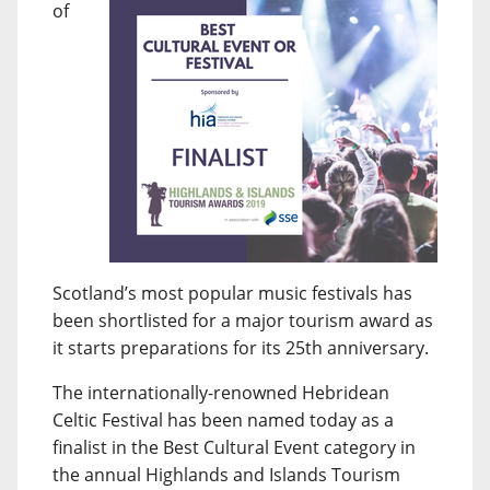
of
Scotland’s most popular music festivals has
been shortlisted for a major tourism award as
it starts preparations for its 25th anniversary.
The internationally-renowned Hebridean
Celtic Festival has been named today as a
finalist in the Best Cultural Event category in
the annual Highlands and Islands Tourism