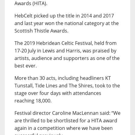
Awards (HITA).
HebCelt picked up the title in 2014 and 2017
and last year won the national category at the
Scottish Thistle Awards.
The 2019 Hebridean Celtic Festival, held from
17-20 July in Lewis and Harris, was praised by
artists, audience and supporters as one of the
best ever.
More than 30 acts, including headliners KT
Tunstall, Tide Lines and The Shires, took to the
stage over four days with attendances
reaching 18,000.
Festival director Caroline MacLennan said: “We
are thrilled to be shortlisted for a HITA award
again in a competition where we have been