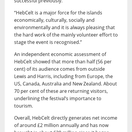
successful previously.
“HebCelt is a major force for the islands
economically, culturally, socially and
environmentally and it is always pleasing that
the hard work of the mainly volunteer effort to
stage the event is recognised.”
An independent economic assessment of
HebCelt showed that more than half (56 per
cent) of its audience comes from outside
Lewis and Harris, including from Europe, the
US, Canada, Australia and New Zealand. About
70 per cent of these are returning visitors,
underlining the festival’s importance to
tourism.
Overall, HebCelt directly generates net income
of around £2 million annually and has now