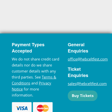
Payment Types
General
Accepted
Enquiries
We do not share credit card
office@hebceltfest.com
details nor do we share
Ticket
customer details with any
Enquiries
third parties. See
Terms &
Conditions
and
Privacy
sales@hebceltfest.com
Notice
for more
information.
Buy Tickets