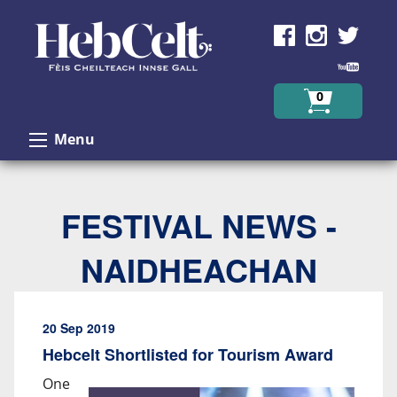
Skip to Content
0
Menu
FESTIVAL NEWS -
NAIDHEACHAN
20 Sep 2019
Hebcelt Shortlisted for Tourism Award
One