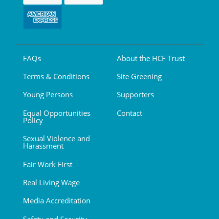
FAQs
About the HCF Trust
Terms & Conditions
Site Greening
Young Persons
Supporters
Equal Opportunities
Contact
Policy
Sexual Violence and
Harassment
Fair Work First
Real Living Wage
Media Accreditation
Safety and Security