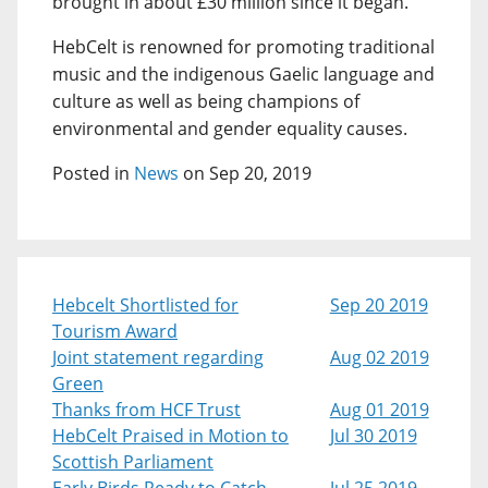
brought in about £30 million since it began.
HebCelt is renowned for promoting traditional
music and the indigenous Gaelic language and
culture as well as being champions of
environmental and gender equality causes.
Posted in
News
on Sep 20, 2019
Hebcelt Shortlisted for
Sep 20 2019
Tourism Award
Joint statement regarding
Aug 02 2019
Green
Thanks from HCF Trust
Aug 01 2019
HebCelt Praised in Motion to
Jul 30 2019
Scottish Parliament