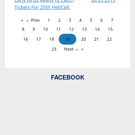
Early Birds Ready to Catch
Jul 25 2019
Tickets For 25th HebCelt
← Prev
1
2
3
4
5
6
7
8
9
10
11
12
13
14
15
16
17
18
19
20
21
22
23
Next →
FACEBOOK