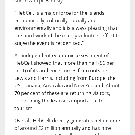
successful previously.
“HebCelt is a major force for the islands
economically, culturally, socially and
environmentally and it is always pleasing that
the hard work of the mainly volunteer effort to
stage the event is recognised.”
An independent economic assessment of
HebCelt showed that more than half (56 per
cent) of its audience comes from outside
Lewis and Harris, including from Europe, the
US, Canada, Australia and New Zealand. About
70 per cent of these are returning visitors,
underlining the festival’s importance to
tourism.
Overall, HebCelt directly generates net income
of around £2 million annually and has now