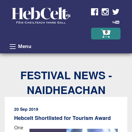
Skip to Content
0
Menu
FESTIVAL NEWS -
NAIDHEACHAN
20 Sep 2019
Hebcelt Shortlisted for Tourism Award
One