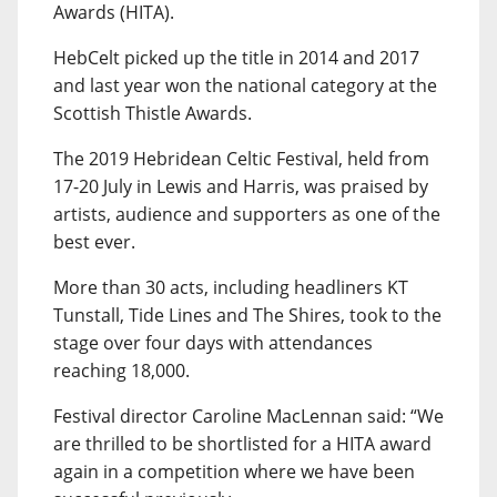
Awards (HITA).
HebCelt picked up the title in 2014 and 2017
and last year won the national category at the
Scottish Thistle Awards.
The 2019 Hebridean Celtic Festival, held from
17-20 July in Lewis and Harris, was praised by
artists, audience and supporters as one of the
best ever.
More than 30 acts, including headliners KT
Tunstall, Tide Lines and The Shires, took to the
stage over four days with attendances
reaching 18,000.
Festival director Caroline MacLennan said: “We
are thrilled to be shortlisted for a HITA award
again in a competition where we have been