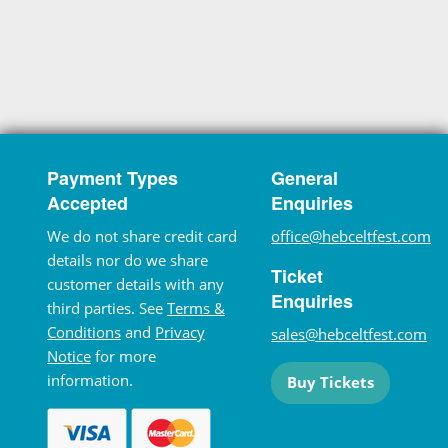
Payment Types
General
Accepted
Enquiries
We do not share credit card
office@hebceltfest.com
details nor do we share
Ticket
customer details with any
Enquiries
third parties. See
Terms &
Conditions
and
Privacy
sales@hebceltfest.com
Notice
for more
information.
Buy Tickets