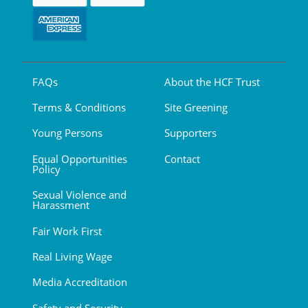
FAQs
About the HCF Trust
Terms & Conditions
Site Greening
Young Persons
Supporters
Equal Opportunities
Contact
Policy
Sexual Violence and
Harassment
Fair Work First
Real Living Wage
Media Accreditation
Safety and Security