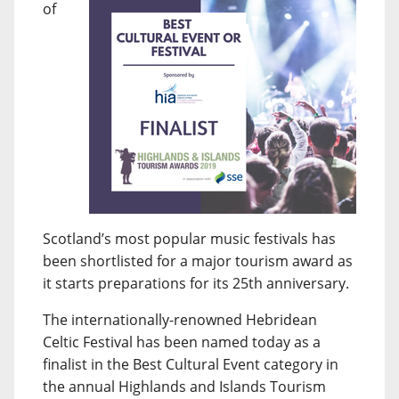
of
Scotland’s most popular music festivals has
been shortlisted for a major tourism award as
it starts preparations for its 25th anniversary.
The internationally-renowned Hebridean
Celtic Festival has been named today as a
finalist in the Best Cultural Event category in
the annual Highlands and Islands Tourism