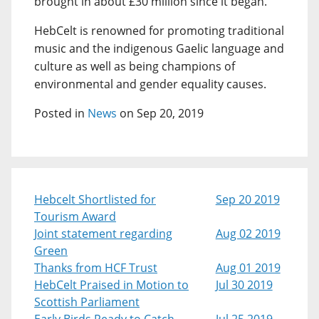
brought in about £30 million since it began.
HebCelt is renowned for promoting traditional
music and the indigenous Gaelic language and
culture as well as being champions of
environmental and gender equality causes.
Posted in
News
on Sep 20, 2019
Hebcelt Shortlisted for
Sep 20 2019
Tourism Award
Joint statement regarding
Aug 02 2019
Green
Thanks from HCF Trust
Aug 01 2019
HebCelt Praised in Motion to
Jul 30 2019
Scottish Parliament