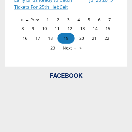
Early Birds Ready to Catch
Jul 25 2019
Tickets For 25th HebCelt
← Prev
1
2
3
4
5
6
7
8
9
10
11
12
13
14
15
16
17
18
19
20
21
22
23
Next →
FACEBOOK