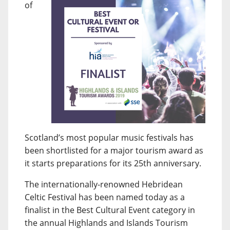
of
Scotland’s most popular music festivals has
been shortlisted for a major tourism award as
it starts preparations for its 25th anniversary.
The internationally-renowned Hebridean
Celtic Festival has been named today as a
finalist in the Best Cultural Event category in
the annual Highlands and Islands Tourism