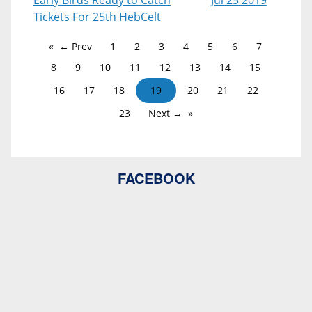
Early Birds Ready to Catch
Jul 25 2019
Tickets For 25th HebCelt
← Prev
1
2
3
4
5
6
7
8
9
10
11
12
13
14
15
16
17
18
19
20
21
22
23
Next →
FACEBOOK