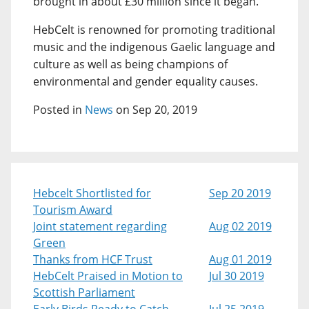
brought in about £30 million since it began.
HebCelt is renowned for promoting traditional
music and the indigenous Gaelic language and
culture as well as being champions of
environmental and gender equality causes.
Posted in
News
on Sep 20, 2019
Hebcelt Shortlisted for
Sep 20 2019
Tourism Award
Joint statement regarding
Aug 02 2019
Green
Thanks from HCF Trust
Aug 01 2019
HebCelt Praised in Motion to
Jul 30 2019
Scottish Parliament