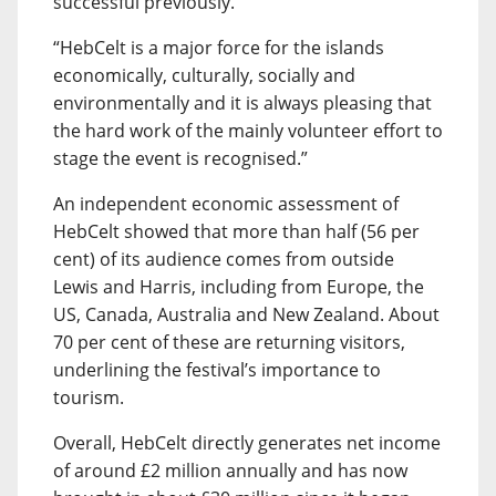
successful previously.
“HebCelt is a major force for the islands
economically, culturally, socially and
environmentally and it is always pleasing that
the hard work of the mainly volunteer effort to
stage the event is recognised.”
An independent economic assessment of
HebCelt showed that more than half (56 per
cent) of its audience comes from outside
Lewis and Harris, including from Europe, the
US, Canada, Australia and New Zealand. About
70 per cent of these are returning visitors,
underlining the festival’s importance to
tourism.
Overall, HebCelt directly generates net income
of around £2 million annually and has now