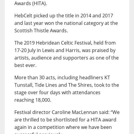
Awards (HITA).
HebCelt picked up the title in 2014 and 2017
and last year won the national category at the
Scottish Thistle Awards.
The 2019 Hebridean Celtic Festival, held from
17-20 July in Lewis and Harris, was praised by
artists, audience and supporters as one of the
best ever.
More than 30 acts, including headliners KT
Tunstall, Tide Lines and The Shires, took to the
stage over four days with attendances
reaching 18,000.
Festival director Caroline MacLennan said: “We
are thrilled to be shortlisted for a HITA award
again in a competition where we have been