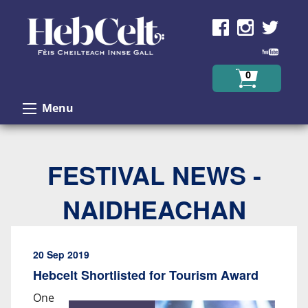
Skip to Content
0
Menu
FESTIVAL NEWS -
NAIDHEACHAN
20 Sep 2019
Hebcelt Shortlisted for Tourism Award
One