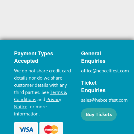
Payment Types
General
Accepted
Enquiries
We do not share credit card
office@hebceltfest.com
details nor do we share
Ticket
customer details with any
Enquiries
third parties. See
Terms &
Conditions
and
Privacy
sales@hebceltfest.com
Notice
for more
information.
Buy Tickets