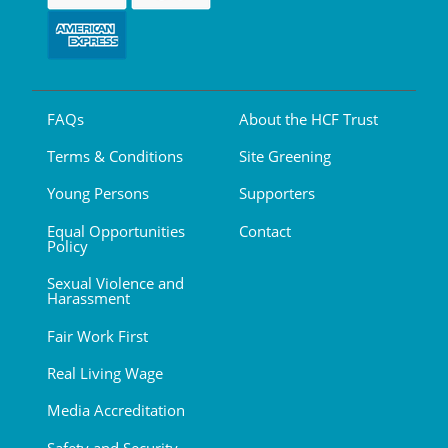
FAQs
About the HCF Trust
Terms & Conditions
Site Greening
Young Persons
Supporters
Equal Opportunities
Contact
Policy
Sexual Violence and
Harassment
Fair Work First
Real Living Wage
Media Accreditation
Safety and Security