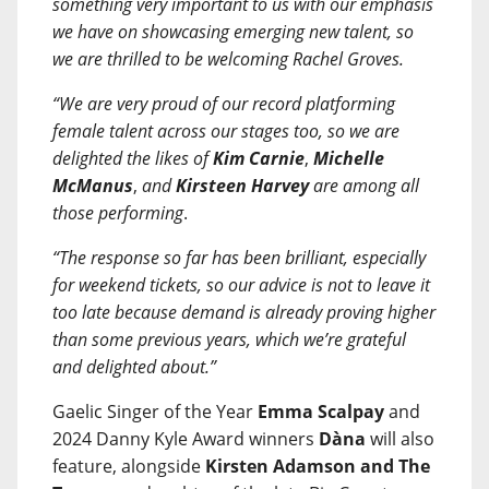
something very important to us with our emphasis
we have on showcasing emerging new talent, so
we are thrilled to be welcoming Rachel Groves.
“We are very proud of our record platforming
female talent across our stages too, so we are
delighted the likes of
Kim Carnie
,
Michelle
McManus
,
and
Kirsteen Harvey
are among all
those performing
.
“The response so far has been brilliant, especially
for weekend tickets, so our advice is not to leave it
too late because demand is already proving higher
than some previous years, which we’re grateful
and delighted about.”
Gaelic Singer of the Year
Emma Scalpay
and
2024 Danny Kyle Award winners
Dàna
will also
feature, alongside
Kirsten Adamson and The