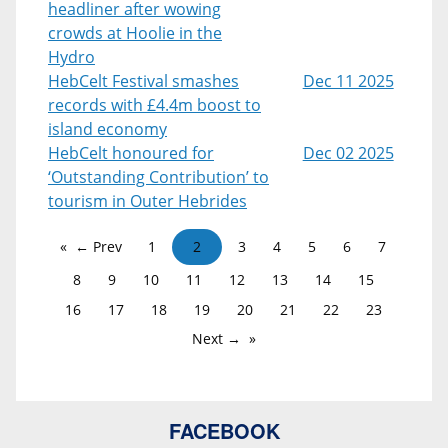
headliner after wowing
crowds at Hoolie in the
Hydro
HebCelt Festival smashes
Dec 11 2025
records with £4.4m boost to
island economy
HebCelt honoured for
Dec 02 2025
‘Outstanding Contribution’ to
tourism in Outer Hebrides
← Prev
1
2
3
4
5
6
7
8
9
10
11
12
13
14
15
16
17
18
19
20
21
22
23
Next →
FACEBOOK