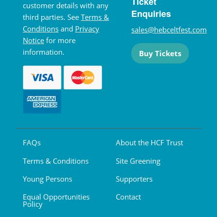
Ticket
customer details with any
Enquiries
third parties. See
Terms &
Conditions
and
Privacy
sales@hebceltfest.com
Notice
for more
information.
Buy Tickets
FAQs
About the HCF Trust
Terms & Conditions
Site Greening
Young Persons
Supporters
Equal Opportunities
Contact
Policy