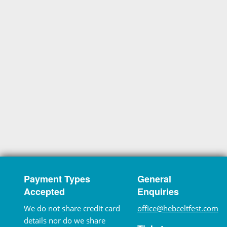
Payment Types
General
Accepted
Enquiries
We do not share credit card
office@hebceltfest.com
details nor do we share