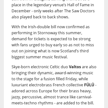
place in the legendary venue’s Hall of Fame in
December - only weeks after The Saw Doctors
also played back to back shows.
With the Irish-double bill now confirmed as
performing in Stornoway this summer,
demand for tickets is expected to be strong
with fans urged to buy early so as not to miss
out on joining what is now Scotland’s third
biggest summer music festival.
Skye-born electronic Celtic duo
Valtos
are also
bringing their dynamic, award-winning music
to the stage for a fusion filled Friday, while
luxuriant electrobrass French collective
FÜLÜ
-
adored across Europe for their brass heavy,
jazzy, percussive, almost trance like carnival-
meets-techno rhythms - are added to the bill.