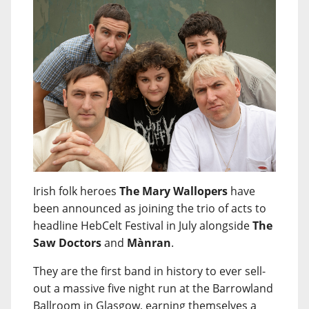
Irish folk heroes
The Mary Wallopers
have
been announced as joining the trio of acts to
headline HebCelt Festival in July alongside
The
Saw Doctors
and
Mànran
.
They are the first band in history to ever sell-
out a massive five night run at the Barrowland
Ballroom in Glasgow, earning themselves a