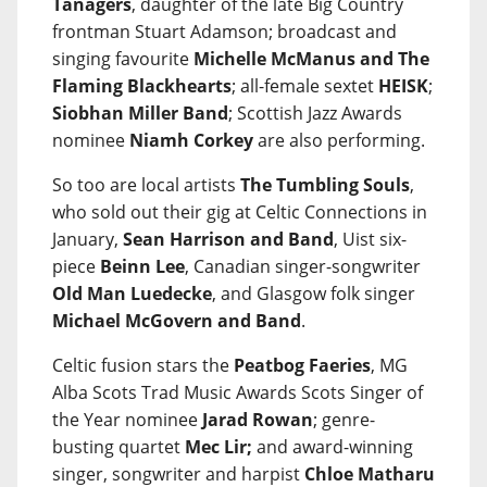
Tanagers
, daughter of the late Big Country
frontman Stuart Adamson; broadcast and
singing favourite
Michelle McManus and The
Flaming Blackhearts
; all-female sextet
HEISK
;
Siobhan Miller Band
; Scottish Jazz Awards
nominee
Niamh Corkey
are also performing.
So too are local artists
The Tumbling Souls
,
who sold out their gig at Celtic Connections in
January,
Sean Harrison and Band
, Uist six-
piece
Beinn Lee
, Canadian singer-songwriter
Old Man Luedecke
, and Glasgow folk singer
Michael McGovern and Band
.
Celtic fusion stars the
Peatbog Faeries
, MG
Alba Scots Trad Music Awards Scots Singer of
the Year nominee
Jarad Rowan
; genre-
busting quartet
Mec Lir;
and award-winning
singer, songwriter and harpist
Chloe Matharu