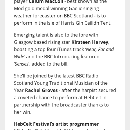
player
Calum MacColl
- best known as the
Mod gold medal winning Gaelic singing
weather forecaster on BBC Scotland - is to
perform in the Isle of Harris Gin Ceilidh Tent.
Emerging talent is also to the fore with
Glasgow based rising star
Kirsteen Harvey
,
boasting a top four iTunes track
‘Near, Far and
Wide’
and the BBC Introducing featured
‘
Senses
’, added to the bill.
She’ll be joined by the latest BBC Radio
Scotland Young Traditional Musician of the
Year
Rachel Groves
- after the harpist secured
a coveted chance to perform at HebCelt in
partnership with the broadcaster thanks to
her win.
HebCelt Festival’s artist programmer