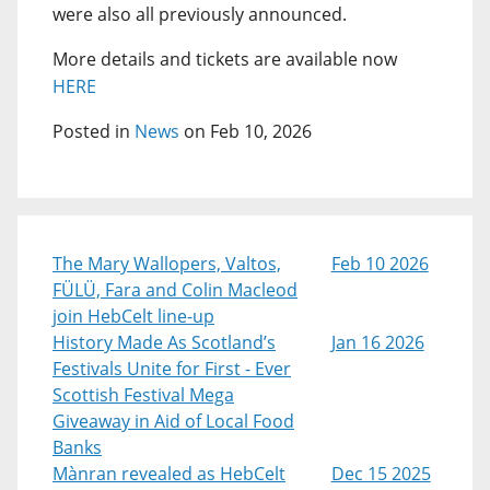
were also all previously announced.
More details and tickets are available now
HERE
Posted in
News
on Feb 10, 2026
The Mary Wallopers, Valtos,
Feb 10 2026
FÜLÜ, Fara and Colin Macleod
join HebCelt line-up
History Made As Scotland’s
Jan 16 2026
Festivals Unite for First - Ever
Scottish Festival Mega
Giveaway in Aid of Local Food
Banks
Mànran revealed as HebCelt
Dec 15 2025