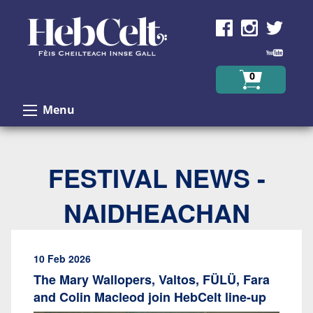
Skip to Content
0
Menu
FESTIVAL NEWS -
NAIDHEACHAN
10 Feb 2026
The Mary Wallopers, Valtos, FÜLÜ, Fara
and Colin Macleod join HebCelt line-up