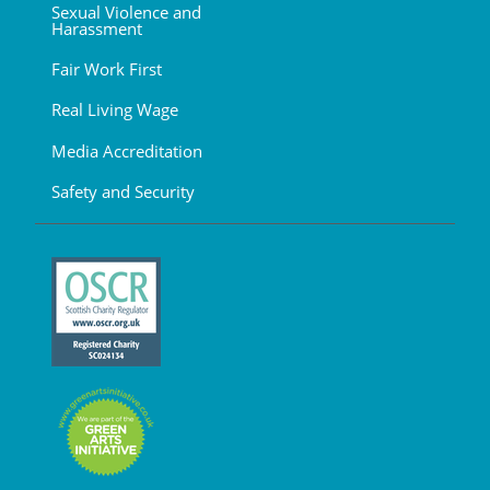
Sexual Violence and
Harassment
Fair Work First
Real Living Wage
Media Accreditation
Safety and Security