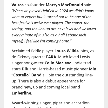
Valtos
co-founder
Martyn MacDonald
said:
“When we played HebCelt in 2024 we didn’t know
what to expect but it turned out to be one of the
best festivals we’ve ever played. The crowd, the
setting, and the line-up are next level and we loved
every minute of it. Also as a half Leòdhasach
myself, I feel like I'm coming home.”
Acclaimed fiddle player
Laura Wilkie
joins, as
do Orkney quartet
FARA
. Much loved Lewis
singer songwriter
Colin Macleod
, indie trad
stars
Dlù
and Harris-based music pioneer
Iain
“Costello” Band
all join the outstanding line-
up. There is also a debut appearance for
brand new, up and coming local band
Emberline
.
Award-winning singer, piper and accordion