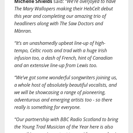
Michelle Shields
said:
“We’re overjoyed to have
The Mary Wallopers making their HebCelt debut
this year and completing our amazing trio of
headliners along with The Saw Doctors and
Mànran.
“It’s an unashamedly upbeat line-up of high-
tempo, Celtic roots and trad with a huge Irish
infusion too, a dash of French, hint of Canadian
and an extensive line-up from Lewis too.
“We’ve got some wonderful songwriters joining us,
a whole host of absolutely beautiful vocalists, and
we will be showcasing a range of pioneering,
adventurous and emerging artists too - so there
really is something for everyone.
“Our partnership with BBC Radio Scotland to bring
the Young Trad Musician of the Year here is also