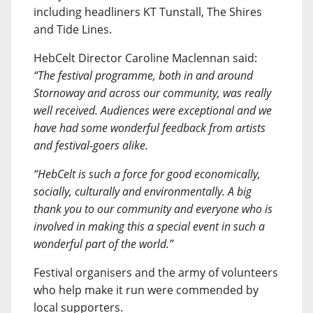
including headliners KT Tunstall, The Shires
and Tide Lines.
HebCelt Director Caroline Maclennan said:
“The festival programme, both in and around
Stornoway and across our community, was really
well received. Audiences were exceptional and we
have had some wonderful feedback from artists
and festival-goers alike.
“HebCelt is such a force for good economically,
socially, culturally and environmentally. A big
thank you to our community and everyone who is
involved in making this a special event in such a
wonderful part of the world.”
Festival organisers and the army of volunteers
who help make it run were commended by
local supporters.