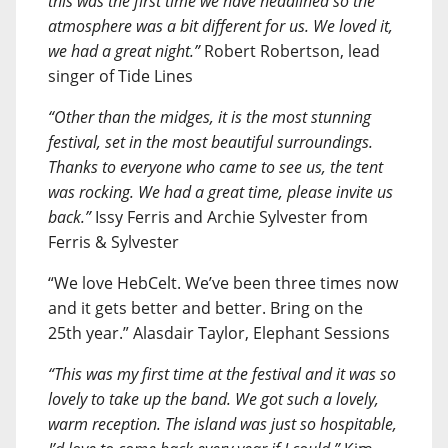
this was the first time we have headlined so the
atmosphere was a bit different for us. We loved it,
we had a great night.”
Robert Robertson, lead
singer of Tide Lines
“Other than the midges, it is the most stunning
festival, set in the most beautiful surroundings.
Thanks to everyone who came to see us, the tent
was rocking. We had a great time, please invite us
back.”
Issy Ferris and Archie Sylvester from
Ferris & Sylvester
“We love HebCelt. We’ve been three times now
and it gets better and better. Bring on the
25th year.” Alasdair Taylor, Elephant Sessions
“This was my first time at the festival and it was so
lovely to take up the band. We got such a lovely,
warm reception. The island was just so hospitable,