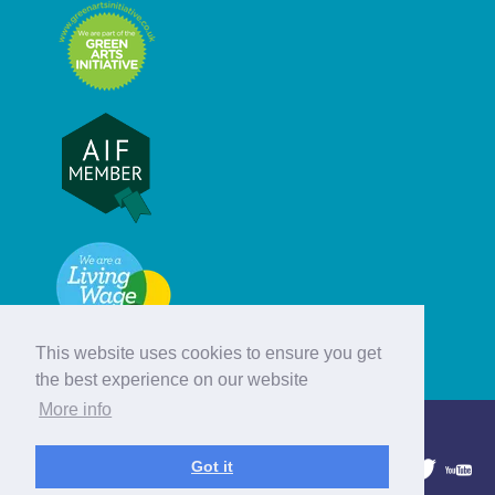
This website uses cookies to ensure you get
the best experience on our website
More info
© Hebridean Celtic Festival Trust
Got it
1997 - 2026. All rights reserved.