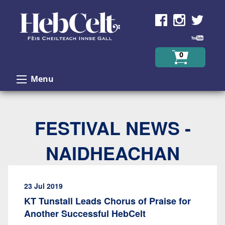
Skip to Content
0
Menu
FESTIVAL NEWS -
NAIDHEACHAN
23 Jul 2019
KT Tunstall Leads Chorus of Praise for
Another Successful HebCelt