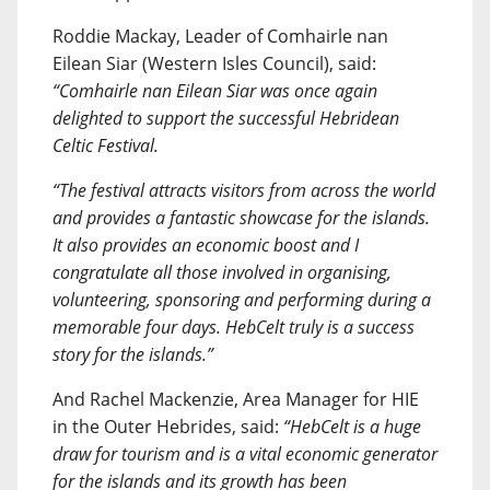
Roddie Mackay, Leader of Comhairle nan
Eilean Siar (Western Isles Council), said:
“Comhairle nan Eilean Siar was once again
delighted to support the successful Hebridean
Celtic Festival.
“The festival attracts visitors from across the world
and provides a fantastic showcase for the islands.
It also provides an economic boost and I
congratulate all those involved in organising,
volunteering, sponsoring and performing during a
memorable four days. HebCelt truly is a success
story for the islands.”
And Rachel Mackenzie, Area Manager for HIE
in the Outer Hebrides, said:
“HebCelt is a huge
draw for tourism and is a vital economic generator
for the islands and its growth has been