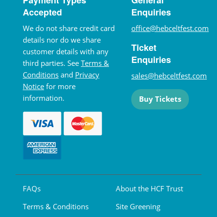
Accepted
Enquiries
We do not share credit card
office@hebceltfest.com
details nor do we share
Ticket
customer details with any
Enquiries
third parties. See
Terms &
Conditions
and
Privacy
sales@hebceltfest.com
Notice
for more
information.
Buy Tickets
FAQs
About the HCF Trust
Terms & Conditions
Site Greening