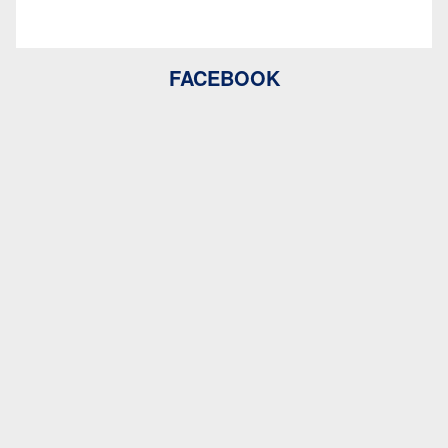
FACEBOOK