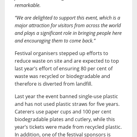
remarkable.
“We are delighted to support this event, which is a
major attraction for visitors from across the world
and plays a significant role in bringing people here
and encouraging them to come back.”
Festival organisers stepped up efforts to
reduce waste on site and are expected to top
last year’s effort of ensuring 80 per cent of
waste was recycled or biodegradable and
therefore is diverted from landfill.
Last year the event banned single-use plastic
and has not used plastic straws for five years.
Caterers use paper cups and 100 per cent
biodegradable plates and cutlery, while this
year’s tickets were made from recycled plastic.
In addition, one of the festival sponsors is