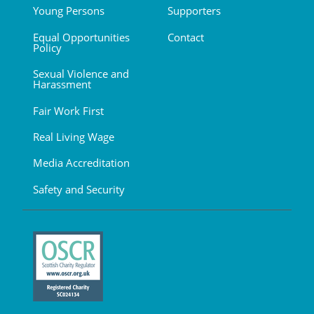
Young Persons
Supporters
Equal Opportunities
Contact
Policy
Sexual Violence and
Harassment
Fair Work First
Real Living Wage
Media Accreditation
Safety and Security