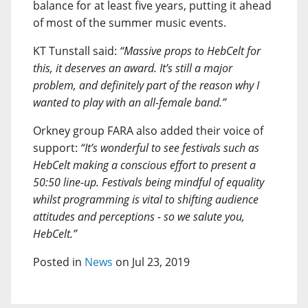
balance for at least five years, putting it ahead
of most of the summer music events.
KT Tunstall said:
“Massive props to HebCelt for
this, it deserves an award. It’s still a major
problem, and definitely part of the reason why I
wanted to play with an all-female band.”
Orkney group FARA also added their voice of
support:
“It’s wonderful to see festivals such as
HebCelt making a conscious effort to present a
50:50 line-up. Festivals being mindful of equality
whilst programming is vital to shifting audience
attitudes and perceptions - so we salute you,
HebCelt.”
Posted in
News
on Jul 23, 2019