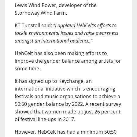
Lewis Wind Power, developer of the
Stornoway Wind Farm.
KT Tunstall said:
“I applaud HebCelt’s efforts to
tackle environmental issues and raise awareness
amongst an international audience.”
HebCelt has also been making efforts to
improve the gender balance among artists for
some time.
It has signed up to Keychange, an
international initiative which is encouraging
festivals and music organisations to achieve a
50:50 gender balance by 2022. A recent survey
showed that women made up just 26 per cent
of festival line-ups in 2017.
However, HebCelt has had a minimum 50:50