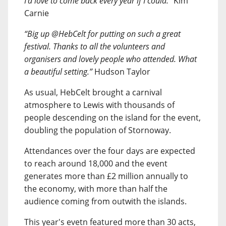
I’d love to come back every year if I could.”
Kim
Carnie
“Big up @HebCelt for putting on such a great
festival. Thanks to all the volunteers and
organisers and lovely people who attended. What
a beautiful setting.”
Hudson Taylor
As usual, HebCelt brought a carnival
atmosphere to Lewis with thousands of
people descending on the island for the event,
doubling the population of Stornoway.
Attendances over the four days are expected
to reach around 18,000 and the event
generates more than £2 million annually to
the economy, with more than half the
audience coming from outwith the islands.
This year's evetn featured more than 30 acts,