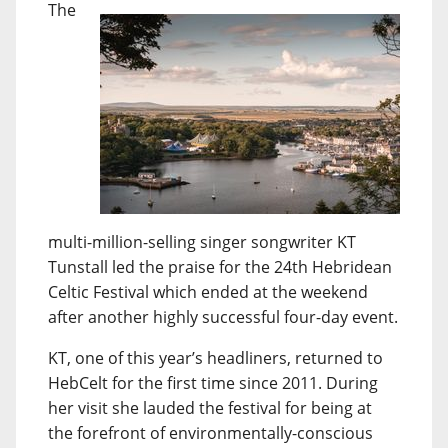
The
multi-million-selling singer songwriter KT
Tunstall led the praise for the 24th Hebridean
Celtic Festival which ended at the weekend
after another highly successful four-day event.
KT, one of this year’s headliners, returned to
HebCelt for the first time since 2011. During
her visit she lauded the festival for being at
the forefront of environmentally-conscious