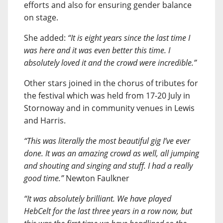
efforts and also for ensuring gender balance
on stage.
She added:
“It is eight years since the last time I
was here and it was even better this time. I
absolutely loved it and the crowd were incredible.”
Other stars joined in the chorus of tributes for
the festival which was held from 17-20 July in
Stornoway and in community venues in Lewis
and Harris.
“This was literally the most beautiful gig I’ve ever
done. It was an amazing crowd as well, all jumping
and shouting and singing and stuff. I had a really
good time.”
Newton Faulkner
“It was absolutely brilliant. We have played
HebCelt for the last three years in a row now, but