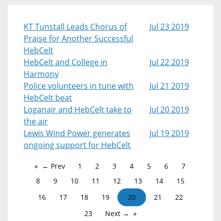
KT Tunstall Leads Chorus of
Jul 23 2019
Praise for Another Successful
HebCelt
HebCelt and College in
Jul 22 2019
Harmony
Police volunteers in tune with
Jul 21 2019
HebCelt beat
Loganair and HebCelt take to
Jul 20 2019
the air
Lewis Wind Power generates
Jul 19 2019
ongoing support for HebCelt
← Prev
1
2
3
4
5
6
7
8
9
10
11
12
13
14
15
16
17
18
19
20
21
22
23
Next →