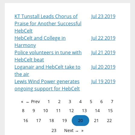
KT Tunstall Leads Chorus of
Jul 23 2019
Praise for Another Successful
HebCelt
HebCelt and College in
Jul 22 2019
Harmony
Police volunteers in tune with
Jul 21 2019
HebCelt beat
Loganair and HebCelt take to
Jul 20 2019
the air
Lewis Wind Power generates
Jul 19 2019
ongoing support for HebCelt
← Prev
1
2
3
4
5
6
7
8
9
10
11
12
13
14
15
16
17
18
19
20
21
22
23
Next →