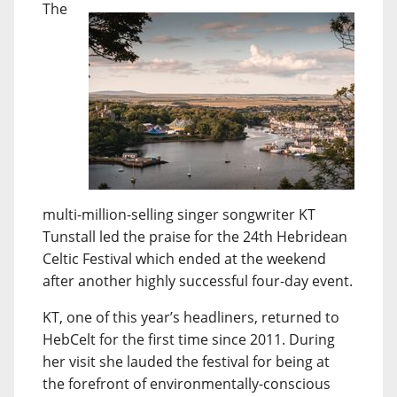
The
multi-million-selling singer songwriter KT
Tunstall led the praise for the 24th Hebridean
Celtic Festival which ended at the weekend
after another highly successful four-day event.
KT, one of this year’s headliners, returned to
HebCelt for the first time since 2011. During
her visit she lauded the festival for being at
the forefront of environmentally-conscious