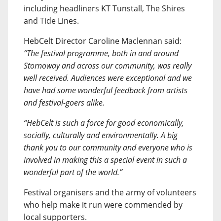
including headliners KT Tunstall, The Shires
and Tide Lines.
HebCelt Director Caroline Maclennan said:
“The festival programme, both in and around
Stornoway and across our community, was really
well received. Audiences were exceptional and we
have had some wonderful feedback from artists
and festival-goers alike.
“HebCelt is such a force for good economically,
socially, culturally and environmentally. A big
thank you to our community and everyone who is
involved in making this a special event in such a
wonderful part of the world.”
Festival organisers and the army of volunteers
who help make it run were commended by
local supporters.