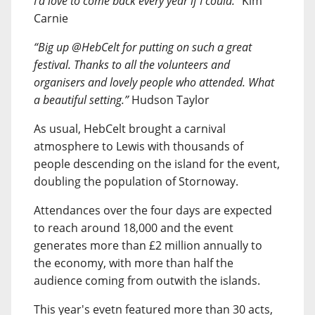
I’d love to come back every year if I could.”
Kim
Carnie
“Big up @HebCelt for putting on such a great
festival. Thanks to all the volunteers and
organisers and lovely people who attended. What
a beautiful setting.”
Hudson Taylor
As usual, HebCelt brought a carnival
atmosphere to Lewis with thousands of
people descending on the island for the event,
doubling the population of Stornoway.
Attendances over the four days are expected
to reach around 18,000 and the event
generates more than £2 million annually to
the economy, with more than half the
audience coming from outwith the islands.
This year's evetn featured more than 30 acts,