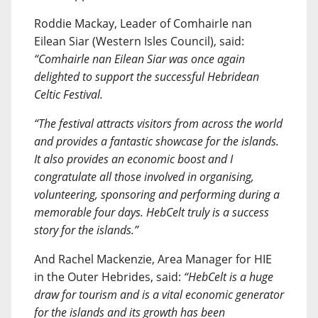
Roddie Mackay, Leader of Comhairle nan
Eilean Siar (Western Isles Council), said:
“Comhairle nan Eilean Siar was once again
delighted to support the successful Hebridean
Celtic Festival.
“The festival attracts visitors from across the world
and provides a fantastic showcase for the islands.
It also provides an economic boost and I
congratulate all those involved in organising,
volunteering, sponsoring and performing during a
memorable four days. HebCelt truly is a success
story for the islands.”
And Rachel Mackenzie, Area Manager for HIE
in the Outer Hebrides, said:
“HebCelt is a huge
draw for tourism and is a vital economic generator
for the islands and its growth has been