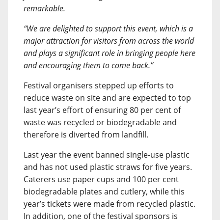
remarkable.
“We are delighted to support this event, which is a
major attraction for visitors from across the world
and plays a significant role in bringing people here
and encouraging them to come back.”
Festival organisers stepped up efforts to
reduce waste on site and are expected to top
last year’s effort of ensuring 80 per cent of
waste was recycled or biodegradable and
therefore is diverted from landfill.
Last year the event banned single-use plastic
and has not used plastic straws for five years.
Caterers use paper cups and 100 per cent
biodegradable plates and cutlery, while this
year’s tickets were made from recycled plastic.
In addition, one of the festival sponsors is