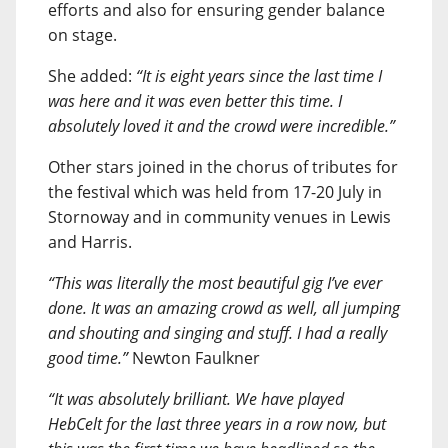
efforts and also for ensuring gender balance
on stage.
She added:
“It is eight years since the last time I
was here and it was even better this time. I
absolutely loved it and the crowd were incredible.”
Other stars joined in the chorus of tributes for
the festival which was held from 17-20 July in
Stornoway and in community venues in Lewis
and Harris.
“This was literally the most beautiful gig I’ve ever
done. It was an amazing crowd as well, all jumping
and shouting and singing and stuff. I had a really
good time.”
Newton Faulkner
“It was absolutely brilliant. We have played
HebCelt for the last three years in a row now, but