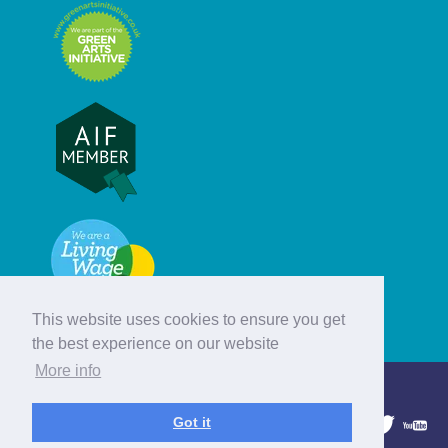
This website uses cookies to ensure you get
the best experience on our website
More info
© Hebridean Celtic Festival Trust
Got it
1997 - 2026. All rights reserved.