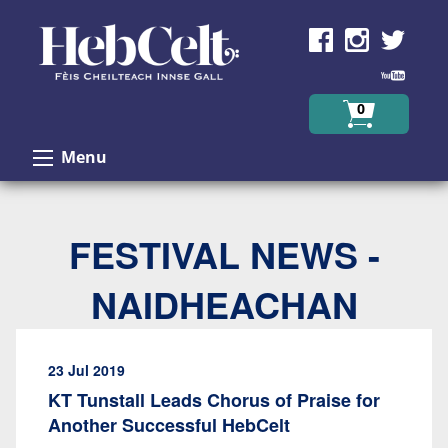
Skip to Content
0
Menu
FESTIVAL NEWS -
NAIDHEACHAN
23 Jul 2019
KT Tunstall Leads Chorus of Praise for
Another Successful HebCelt