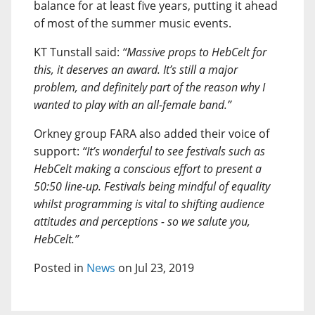
balance for at least five years, putting it ahead
of most of the summer music events.
KT Tunstall said:
“Massive props to HebCelt for
this, it deserves an award. It’s still a major
problem, and definitely part of the reason why I
wanted to play with an all-female band.”
Orkney group FARA also added their voice of
support:
“It’s wonderful to see festivals such as
HebCelt making a conscious effort to present a
50:50 line-up. Festivals being mindful of equality
whilst programming is vital to shifting audience
attitudes and perceptions - so we salute you,
HebCelt.”
Posted in
News
on Jul 23, 2019