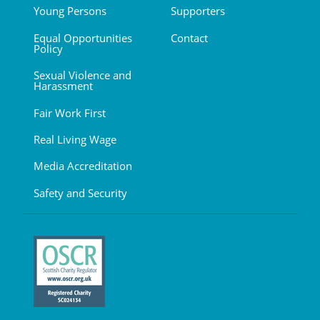
Young Persons
Supporters
Equal Opportunities
Contact
Policy
Sexual Violence and
Harassment
Fair Work First
Real Living Wage
Media Accreditation
Safety and Security