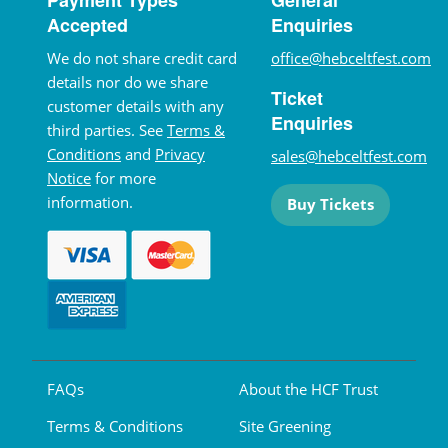
Accepted
Enquiries
We do not share credit card
office@hebceltfest.com
details nor do we share
Ticket
customer details with any
Enquiries
third parties. See
Terms &
Conditions
and
Privacy
sales@hebceltfest.com
Notice
for more
information.
Buy Tickets
FAQs
About the HCF Trust
Terms & Conditions
Site Greening