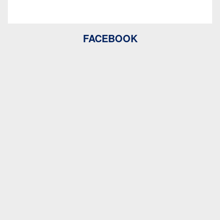
FACEBOOK