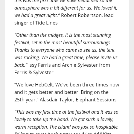
this was the first time we have headlined so the
atmosphere was a bit different for us. We loved it,
we had a great night.”
Robert Robertson, lead
singer of Tide Lines
“Other than the midges, it is the most stunning
festival, set in the most beautiful surroundings.
Thanks to everyone who came to see us, the tent
was rocking. We had a great time, please invite us
back.”
Issy Ferris and Archie Sylvester from
Ferris & Sylvester
“We love HebCelt. We’ve been three times now
and it gets better and better. Bring on the
25th year.” Alasdair Taylor, Elephant Sessions
“This was my first time at the festival and it was so
lovely to take up the band. We got such a lovely,
warm reception. The island was just so hospitable,