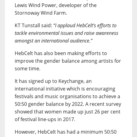
Lewis Wind Power, developer of the
Stornoway Wind Farm.
KT Tunstall said:
“I applaud HebCelt’s efforts to
tackle environmental issues and raise awareness
amongst an international audience.”
HebCelt has also been making efforts to
improve the gender balance among artists for
some time.
It has signed up to Keychange, an
international initiative which is encouraging
festivals and music organisations to achieve a
50:50 gender balance by 2022. A recent survey
showed that women made up just 26 per cent
of festival line-ups in 2017.
However, HebCelt has had a minimum 50:50