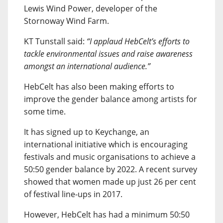
Lewis Wind Power, developer of the
Stornoway Wind Farm.
KT Tunstall said:
“I applaud HebCelt’s efforts to
tackle environmental issues and raise awareness
amongst an international audience.”
HebCelt has also been making efforts to
improve the gender balance among artists for
some time.
It has signed up to Keychange, an
international initiative which is encouraging
festivals and music organisations to achieve a
50:50 gender balance by 2022. A recent survey
showed that women made up just 26 per cent
of festival line-ups in 2017.
However, HebCelt has had a minimum 50:50