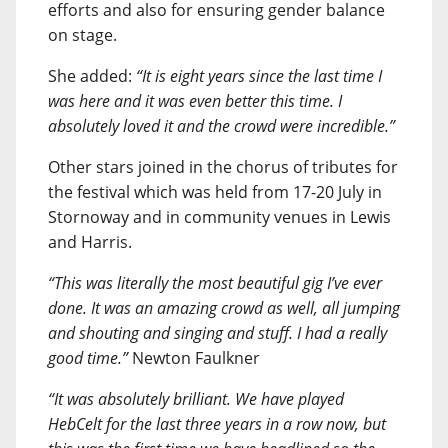
efforts and also for ensuring gender balance
on stage.
She added:
“It is eight years since the last time I
was here and it was even better this time. I
absolutely loved it and the crowd were incredible.”
Other stars joined in the chorus of tributes for
the festival which was held from 17-20 July in
Stornoway and in community venues in Lewis
and Harris.
“This was literally the most beautiful gig I’ve ever
done. It was an amazing crowd as well, all jumping
and shouting and singing and stuff. I had a really
good time.”
Newton Faulkner
“It was absolutely brilliant. We have played
HebCelt for the last three years in a row now, but