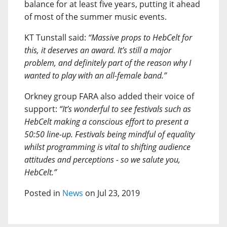
balance for at least five years, putting it ahead
of most of the summer music events.
KT Tunstall said:
“Massive props to HebCelt for
this, it deserves an award. It’s still a major
problem, and definitely part of the reason why I
wanted to play with an all-female band.”
Orkney group FARA also added their voice of
support:
“It’s wonderful to see festivals such as
HebCelt making a conscious effort to present a
50:50 line-up. Festivals being mindful of equality
whilst programming is vital to shifting audience
attitudes and perceptions - so we salute you,
HebCelt.”
Posted in
News
on Jul 23, 2019