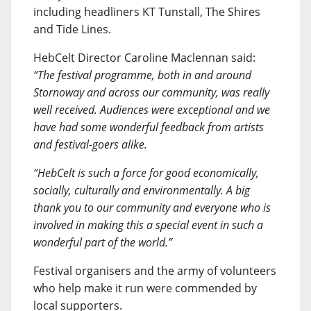
including headliners KT Tunstall, The Shires
and Tide Lines.
HebCelt Director Caroline Maclennan said:
“The festival programme, both in and around
Stornoway and across our community, was really
well received. Audiences were exceptional and we
have had some wonderful feedback from artists
and festival-goers alike.
“HebCelt is such a force for good economically,
socially, culturally and environmentally. A big
thank you to our community and everyone who is
involved in making this a special event in such a
wonderful part of the world.”
Festival organisers and the army of volunteers
who help make it run were commended by
local supporters.