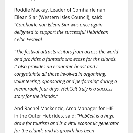
Roddie Mackay, Leader of Comhairle nan
Eilean Siar (Western Isles Council), said:
“Comhairle nan Eilean Siar was once again
delighted to support the successful Hebridean
Celtic Festival.
“The festival attracts visitors from across the world
and provides a fantastic showcase for the islands.
It also provides an economic boost and I
congratulate all those involved in organising,
volunteering, sponsoring and performing during a
memorable four days. HebCelt truly is a success
story for the islands.”
And Rachel Mackenzie, Area Manager for HIE
in the Outer Hebrides, said:
“HebCelt is a huge
draw for tourism and is a vital economic generator
for the islands and its growth has been