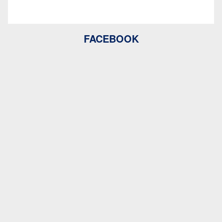
FACEBOOK