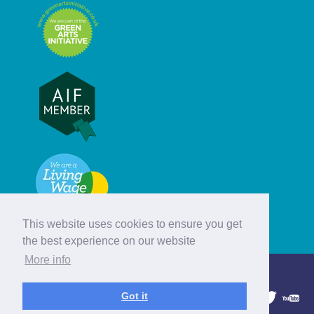
This website uses cookies to ensure you get
the best experience on our website
More info
© Hebridean Celtic Festival Trust
Got it
1997 - 2026. All rights reserved.