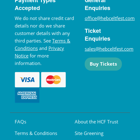
Accepted
Enquiries
We do not share credit card
office@hebceltfest.com
details nor do we share
Ticket
customer details with any
Enquiries
third parties. See
Terms &
Conditions
and
Privacy
sales@hebceltfest.com
Notice
for more
information.
Buy Tickets
FAQs
About the HCF Trust
Terms & Conditions
Site Greening