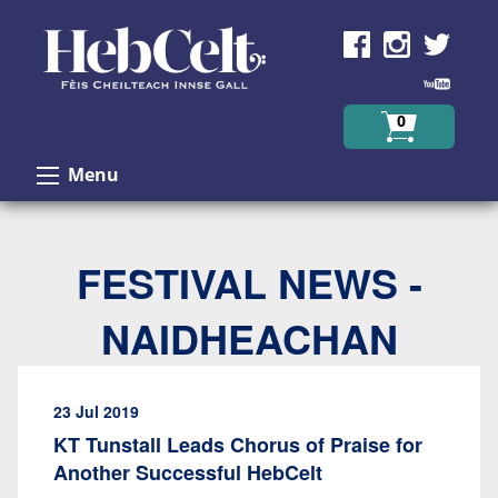
Skip to Content
0
Menu
FESTIVAL NEWS -
NAIDHEACHAN
23 Jul 2019
KT Tunstall Leads Chorus of Praise for
Another Successful HebCelt