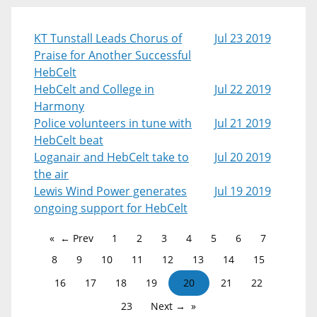
KT Tunstall Leads Chorus of
Jul 23 2019
Praise for Another Successful
HebCelt
HebCelt and College in
Jul 22 2019
Harmony
Police volunteers in tune with
Jul 21 2019
HebCelt beat
Loganair and HebCelt take to
Jul 20 2019
the air
Lewis Wind Power generates
Jul 19 2019
ongoing support for HebCelt
← Prev
1
2
3
4
5
6
7
8
9
10
11
12
13
14
15
16
17
18
19
20
21
22
23
Next →