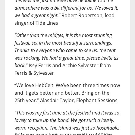
this was the first time we have headlined so the
atmosphere was a bit different for us. We loved it,
we had a great night.”
Robert Robertson, lead
singer of Tide Lines
“Other than the midges, it is the most stunning
festival, set in the most beautiful surroundings.
Thanks to everyone who came to see us, the tent
was rocking. We had a great time, please invite us
back.”
Issy Ferris and Archie Sylvester from
Ferris & Sylvester
“We love HebCelt. We’ve been three times now
and it gets better and better. Bring on the
25th year.” Alasdair Taylor, Elephant Sessions
“This was my first time at the festival and it was so
lovely to take up the band. We got such a lovely,
warm reception. The island was just so hospitable,