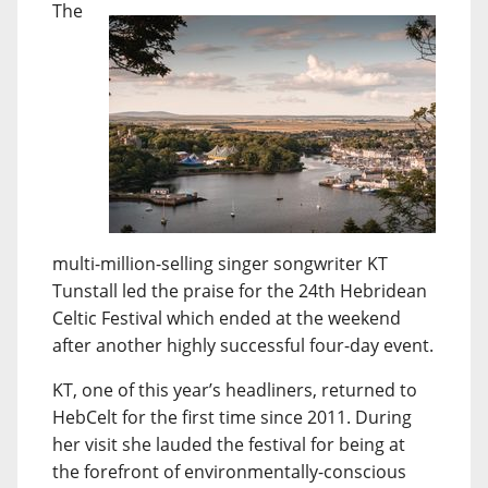
The
multi-million-selling singer songwriter KT
Tunstall led the praise for the 24th Hebridean
Celtic Festival which ended at the weekend
after another highly successful four-day event.
KT, one of this year’s headliners, returned to
HebCelt for the first time since 2011. During
her visit she lauded the festival for being at
the forefront of environmentally-conscious