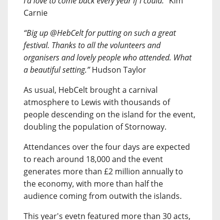
I’d love to come back every year if I could.”
Kim
Carnie
“Big up @HebCelt for putting on such a great
festival. Thanks to all the volunteers and
organisers and lovely people who attended. What
a beautiful setting.”
Hudson Taylor
As usual, HebCelt brought a carnival
atmosphere to Lewis with thousands of
people descending on the island for the event,
doubling the population of Stornoway.
Attendances over the four days are expected
to reach around 18,000 and the event
generates more than £2 million annually to
the economy, with more than half the
audience coming from outwith the islands.
This year's evetn featured more than 30 acts,