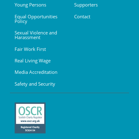
Young Persons
Supporters
Equal Opportunities
Contact
Policy
Sexual Violence and
Harassment
Fair Work First
Real Living Wage
Media Accreditation
Safety and Security