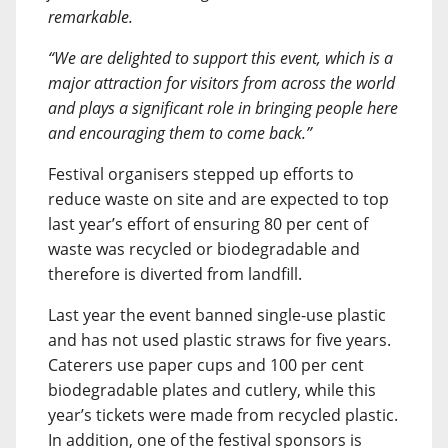
remarkable.
“We are delighted to support this event, which is a
major attraction for visitors from across the world
and plays a significant role in bringing people here
and encouraging them to come back.”
Festival organisers stepped up efforts to
reduce waste on site and are expected to top
last year’s effort of ensuring 80 per cent of
waste was recycled or biodegradable and
therefore is diverted from landfill.
Last year the event banned single-use plastic
and has not used plastic straws for five years.
Caterers use paper cups and 100 per cent
biodegradable plates and cutlery, while this
year’s tickets were made from recycled plastic.
In addition, one of the festival sponsors is