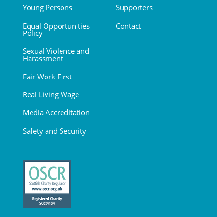
Young Persons
Supporters
Equal Opportunities
Contact
Policy
Sexual Violence and
Harassment
Fair Work First
Real Living Wage
Media Accreditation
Safety and Security