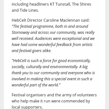
including headliners KT Tunstall, The Shires
and Tide Lines.
HebCelt Director Caroline Maclennan said:
“The festival programme, both in and around
Stornoway and across our community, was really
well received. Audiences were exceptional and we
have had some wonderful feedback from artists
and festival-goers alike.
“HebCelt is such a force for good economically,
socially, culturally and environmentally. A big
thank you to our community and everyone who is
involved in making this a special event in such a
wonderful part of the world.”
Festival organisers and the army of volunteers
who help make it run were commended by
local supporters.