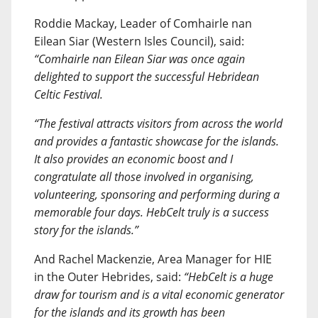
Roddie Mackay, Leader of Comhairle nan
Eilean Siar (Western Isles Council), said:
“Comhairle nan Eilean Siar was once again
delighted to support the successful Hebridean
Celtic Festival.
“The festival attracts visitors from across the world
and provides a fantastic showcase for the islands.
It also provides an economic boost and I
congratulate all those involved in organising,
volunteering, sponsoring and performing during a
memorable four days. HebCelt truly is a success
story for the islands.”
And Rachel Mackenzie, Area Manager for HIE
in the Outer Hebrides, said:
“HebCelt is a huge
draw for tourism and is a vital economic generator
for the islands and its growth has been