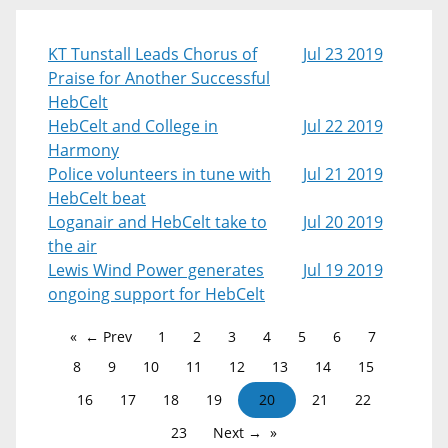
KT Tunstall Leads Chorus of
Jul 23 2019
Praise for Another Successful
HebCelt
HebCelt and College in
Jul 22 2019
Harmony
Police volunteers in tune with
Jul 21 2019
HebCelt beat
Loganair and HebCelt take to
Jul 20 2019
the air
Lewis Wind Power generates
Jul 19 2019
ongoing support for HebCelt
← Prev
1
2
3
4
5
6
7
8
9
10
11
12
13
14
15
16
17
18
19
20
21
22
23
Next →