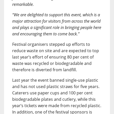
remarkable.
“We are delighted to support this event, which is a
major attraction for visitors from across the world
and plays a significant role in bringing people here
and encouraging them to come back.”
Festival organisers stepped up efforts to
reduce waste on site and are expected to top
last year’s effort of ensuring 80 per cent of
waste was recycled or biodegradable and
therefore is diverted from landfill.
Last year the event banned single-use plastic
and has not used plastic straws for five years.
Caterers use paper cups and 100 per cent
biodegradable plates and cutlery, while this
year’s tickets were made from recycled plastic.
In addition, one of the festival sponsors is