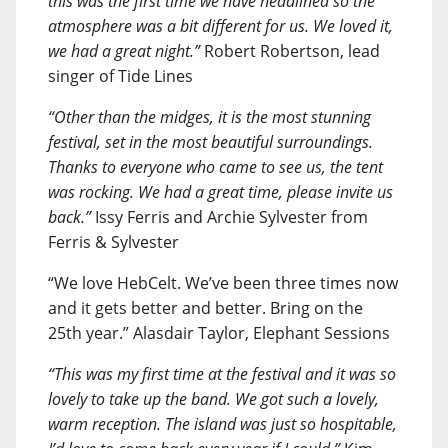
this was the first time we have headlined so the
atmosphere was a bit different for us. We loved it,
we had a great night.”
Robert Robertson, lead
singer of Tide Lines
“Other than the midges, it is the most stunning
festival, set in the most beautiful surroundings.
Thanks to everyone who came to see us, the tent
was rocking. We had a great time, please invite us
back.”
Issy Ferris and Archie Sylvester from
Ferris & Sylvester
“We love HebCelt. We’ve been three times now
and it gets better and better. Bring on the
25th year.” Alasdair Taylor, Elephant Sessions
“This was my first time at the festival and it was so
lovely to take up the band. We got such a lovely,
warm reception. The island was just so hospitable,