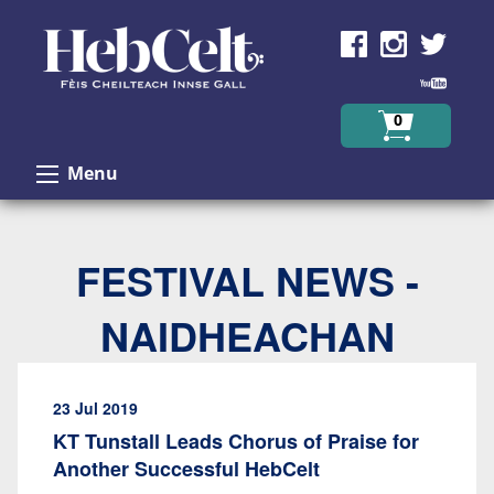
Skip to Content
0
Menu
FESTIVAL NEWS -
NAIDHEACHAN
23 Jul 2019
KT Tunstall Leads Chorus of Praise for
Another Successful HebCelt