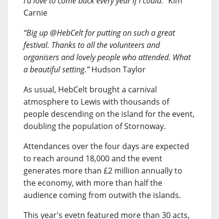
I’d love to come back every year if I could.”
Kim
Carnie
“Big up @HebCelt for putting on such a great
festival. Thanks to all the volunteers and
organisers and lovely people who attended. What
a beautiful setting.”
Hudson Taylor
As usual, HebCelt brought a carnival
atmosphere to Lewis with thousands of
people descending on the island for the event,
doubling the population of Stornoway.
Attendances over the four days are expected
to reach around 18,000 and the event
generates more than £2 million annually to
the economy, with more than half the
audience coming from outwith the islands.
This year's evetn featured more than 30 acts,