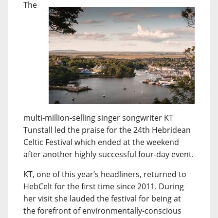
The
multi-million-selling singer songwriter KT
Tunstall led the praise for the 24th Hebridean
Celtic Festival which ended at the weekend
after another highly successful four-day event.
KT, one of this year’s headliners, returned to
HebCelt for the first time since 2011. During
her visit she lauded the festival for being at
the forefront of environmentally-conscious