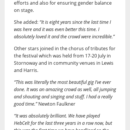
efforts and also for ensuring gender balance
on stage.
She added:
“It is eight years since the last time I
was here and it was even better this time. I
absolutely loved it and the crowd were incredible.”
Other stars joined in the chorus of tributes for
the festival which was held from 17-20 July in
Stornoway and in community venues in Lewis
and Harris.
“This was literally the most beautiful gig I’ve ever
done. It was an amazing crowd as well, all jumping
and shouting and singing and stuff. I had a really
good time.”
Newton Faulkner
“It was absolutely brilliant. We have played
HebCelt for the last three years in a row now, but