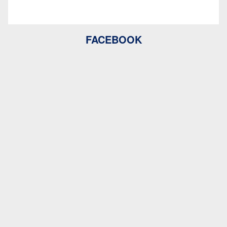
FACEBOOK