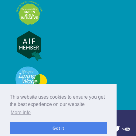
This website uses cookies to ensure you get
the best experience on our website
More info
© Hebridean Celtic Festival Trust
Got it
1997 - 2026. All rights reserved.