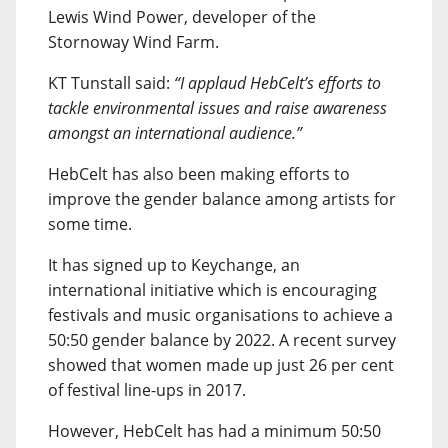
Lewis Wind Power, developer of the
Stornoway Wind Farm.
KT Tunstall said:
“I applaud HebCelt’s efforts to
tackle environmental issues and raise awareness
amongst an international audience.”
HebCelt has also been making efforts to
improve the gender balance among artists for
some time.
It has signed up to Keychange, an
international initiative which is encouraging
festivals and music organisations to achieve a
50:50 gender balance by 2022. A recent survey
showed that women made up just 26 per cent
of festival line-ups in 2017.
However, HebCelt has had a minimum 50:50