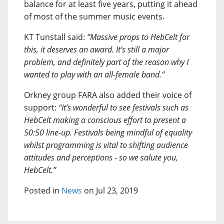
balance for at least five years, putting it ahead
of most of the summer music events.
KT Tunstall said:
“Massive props to HebCelt for
this, it deserves an award. It’s still a major
problem, and definitely part of the reason why I
wanted to play with an all-female band.”
Orkney group FARA also added their voice of
support:
“It’s wonderful to see festivals such as
HebCelt making a conscious effort to present a
50:50 line-up. Festivals being mindful of equality
whilst programming is vital to shifting audience
attitudes and perceptions - so we salute you,
HebCelt.”
Posted in
News
on Jul 23, 2019