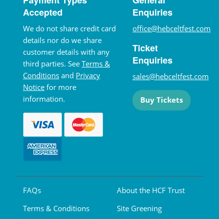
Accepted
Enquiries
We do not share credit card
office@hebceltfest.com
details nor do we share
Ticket
customer details with any
Enquiries
third parties. See
Terms &
Conditions
and
Privacy
sales@hebceltfest.com
Notice
for more
information.
Buy Tickets
FAQs
About the HCF Trust
Terms & Conditions
Site Greening