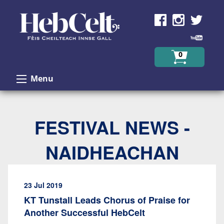
Skip to Content
0
Menu
FESTIVAL NEWS -
NAIDHEACHAN
23 Jul 2019
KT Tunstall Leads Chorus of Praise for
Another Successful HebCelt