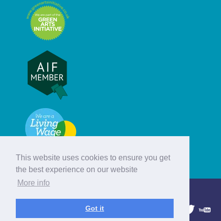
This website uses cookies to ensure you get
the best experience on our website
More info
© Hebridean Celtic Festival Trust
Got it
1997 - 2026. All rights reserved.