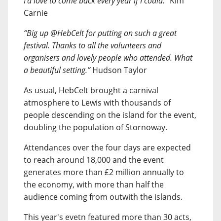
I’d love to come back every year if I could.”
Kim
Carnie
“Big up @HebCelt for putting on such a great
festival. Thanks to all the volunteers and
organisers and lovely people who attended. What
a beautiful setting.”
Hudson Taylor
As usual, HebCelt brought a carnival
atmosphere to Lewis with thousands of
people descending on the island for the event,
doubling the population of Stornoway.
Attendances over the four days are expected
to reach around 18,000 and the event
generates more than £2 million annually to
the economy, with more than half the
audience coming from outwith the islands.
This year's evetn featured more than 30 acts,