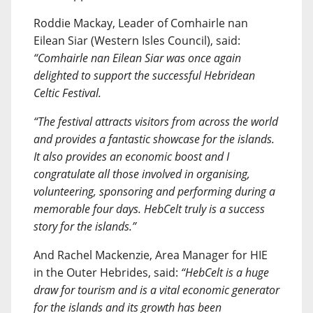
Roddie Mackay, Leader of Comhairle nan
Eilean Siar (Western Isles Council), said:
“Comhairle nan Eilean Siar was once again
delighted to support the successful Hebridean
Celtic Festival.
“The festival attracts visitors from across the world
and provides a fantastic showcase for the islands.
It also provides an economic boost and I
congratulate all those involved in organising,
volunteering, sponsoring and performing during a
memorable four days. HebCelt truly is a success
story for the islands.”
And Rachel Mackenzie, Area Manager for HIE
in the Outer Hebrides, said:
“HebCelt is a huge
draw for tourism and is a vital economic generator
for the islands and its growth has been