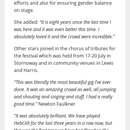
efforts and also for ensuring gender balance
on stage.
She added:
“It is eight years since the last time I
was here and it was even better this time. I
absolutely loved it and the crowd were incredible.”
Other stars joined in the chorus of tributes for
the festival which was held from 17-20 July in
Stornoway and in community venues in Lewis
and Harris.
“This was literally the most beautiful gig I’ve ever
done. It was an amazing crowd as well, all jumping
and shouting and singing and stuff. I had a really
good time.”
Newton Faulkner
“It was absolutely brilliant. We have played
HebCelt for the last three years in a row now, but