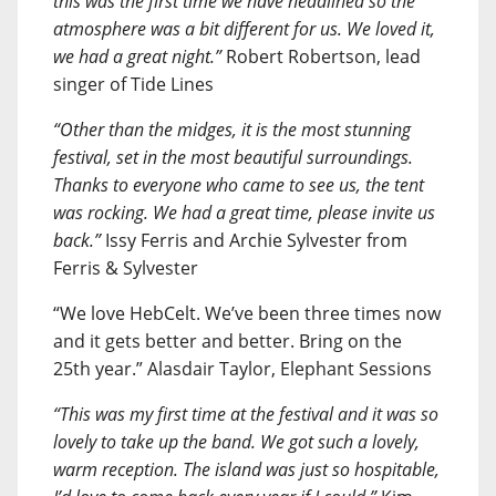
this was the first time we have headlined so the
atmosphere was a bit different for us. We loved it,
we had a great night.”
Robert Robertson, lead
singer of Tide Lines
“Other than the midges, it is the most stunning
festival, set in the most beautiful surroundings.
Thanks to everyone who came to see us, the tent
was rocking. We had a great time, please invite us
back.”
Issy Ferris and Archie Sylvester from
Ferris & Sylvester
“We love HebCelt. We’ve been three times now
and it gets better and better. Bring on the
25th year.” Alasdair Taylor, Elephant Sessions
“This was my first time at the festival and it was so
lovely to take up the band. We got such a lovely,
warm reception. The island was just so hospitable,