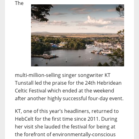
The
multi-million-selling singer songwriter KT
Tunstall led the praise for the 24th Hebridean
Celtic Festival which ended at the weekend
after another highly successful four-day event.
KT, one of this year’s headliners, returned to
HebCelt for the first time since 2011. During
her visit she lauded the festival for being at
the forefront of environmentally-conscious