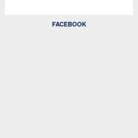
FACEBOOK