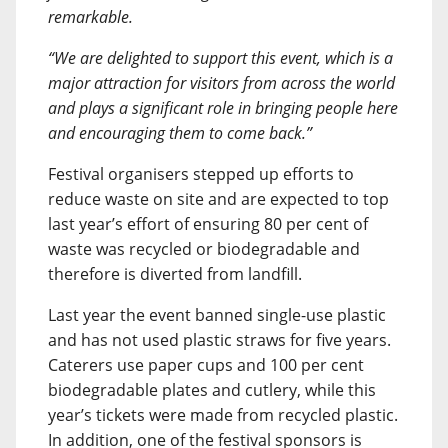
remarkable.
“We are delighted to support this event, which is a
major attraction for visitors from across the world
and plays a significant role in bringing people here
and encouraging them to come back.”
Festival organisers stepped up efforts to
reduce waste on site and are expected to top
last year’s effort of ensuring 80 per cent of
waste was recycled or biodegradable and
therefore is diverted from landfill.
Last year the event banned single-use plastic
and has not used plastic straws for five years.
Caterers use paper cups and 100 per cent
biodegradable plates and cutlery, while this
year’s tickets were made from recycled plastic.
In addition, one of the festival sponsors is