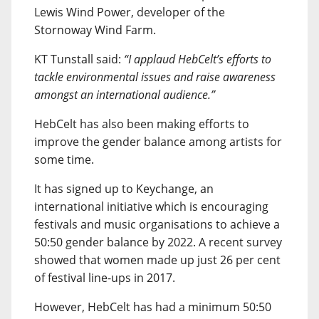
Lewis Wind Power, developer of the
Stornoway Wind Farm.
KT Tunstall said:
“I applaud HebCelt’s efforts to
tackle environmental issues and raise awareness
amongst an international audience.”
HebCelt has also been making efforts to
improve the gender balance among artists for
some time.
It has signed up to Keychange, an
international initiative which is encouraging
festivals and music organisations to achieve a
50:50 gender balance by 2022. A recent survey
showed that women made up just 26 per cent
of festival line-ups in 2017.
However, HebCelt has had a minimum 50:50