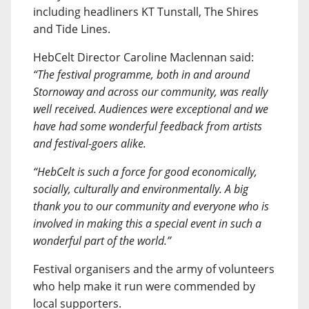
including headliners KT Tunstall, The Shires
and Tide Lines.
HebCelt Director Caroline Maclennan said:
“The festival programme, both in and around
Stornoway and across our community, was really
well received. Audiences were exceptional and we
have had some wonderful feedback from artists
and festival-goers alike.
“HebCelt is such a force for good economically,
socially, culturally and environmentally. A big
thank you to our community and everyone who is
involved in making this a special event in such a
wonderful part of the world.”
Festival organisers and the army of volunteers
who help make it run were commended by
local supporters.