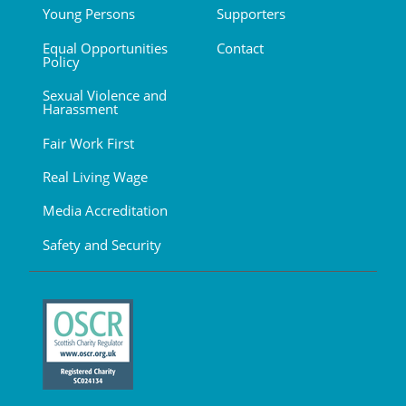
Young Persons
Supporters
Equal Opportunities
Contact
Policy
Sexual Violence and
Harassment
Fair Work First
Real Living Wage
Media Accreditation
Safety and Security