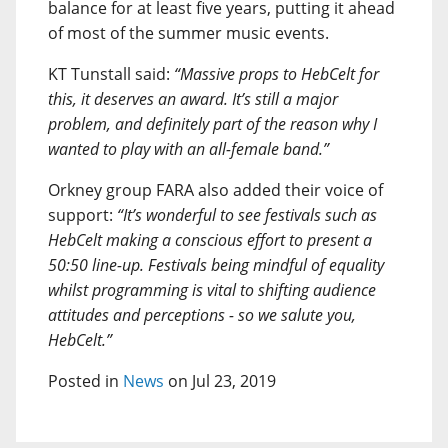
balance for at least five years, putting it ahead
of most of the summer music events.
KT Tunstall said:
“Massive props to HebCelt for
this, it deserves an award. It’s still a major
problem, and definitely part of the reason why I
wanted to play with an all-female band.”
Orkney group FARA also added their voice of
support:
“It’s wonderful to see festivals such as
HebCelt making a conscious effort to present a
50:50 line-up. Festivals being mindful of equality
whilst programming is vital to shifting audience
attitudes and perceptions - so we salute you,
HebCelt.”
Posted in
News
on Jul 23, 2019