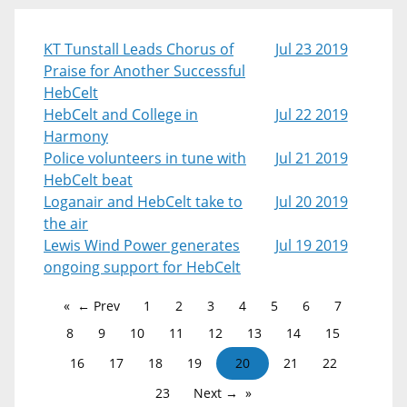
KT Tunstall Leads Chorus of
Jul 23 2019
Praise for Another Successful
HebCelt
HebCelt and College in
Jul 22 2019
Harmony
Police volunteers in tune with
Jul 21 2019
HebCelt beat
Loganair and HebCelt take to
Jul 20 2019
the air
Lewis Wind Power generates
Jul 19 2019
ongoing support for HebCelt
← Prev
1
2
3
4
5
6
7
8
9
10
11
12
13
14
15
16
17
18
19
20
21
22
23
Next →