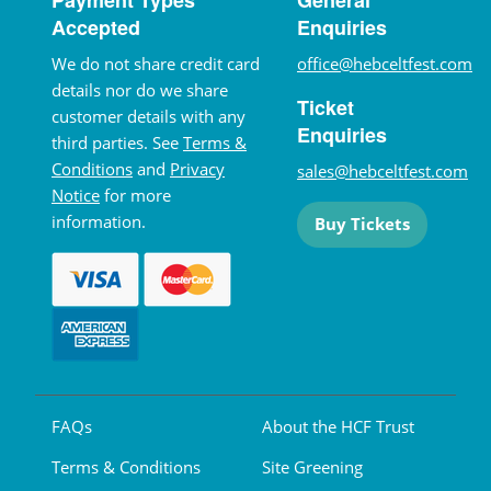
Accepted
Enquiries
We do not share credit card
office@hebceltfest.com
details nor do we share
Ticket
customer details with any
Enquiries
third parties. See
Terms &
Conditions
and
Privacy
sales@hebceltfest.com
Notice
for more
information.
Buy Tickets
FAQs
About the HCF Trust
Terms & Conditions
Site Greening