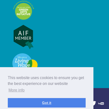
This website uses cookies to ensure you get
the best experience on our website
More info
© Hebridean Celtic Festival Trust
Got it
1997 - 2026. All rights reserved.