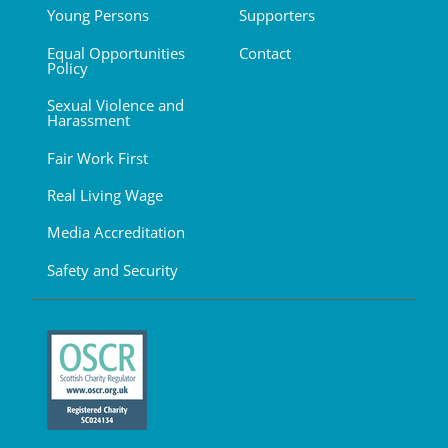
Young Persons
Supporters
Equal Opportunities
Contact
Policy
Sexual Violence and
Harassment
Fair Work First
Real Living Wage
Media Accreditation
Safety and Security