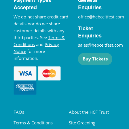
Accepted
Enquiries
We do not share credit card
office@hebceltfest.com
details nor do we share
Ticket
customer details with any
Enquiries
third parties. See
Terms &
Conditions
and
Privacy
sales@hebceltfest.com
Notice
for more
information.
Buy Tickets
FAQs
About the HCF Trust
Terms & Conditions
Site Greening