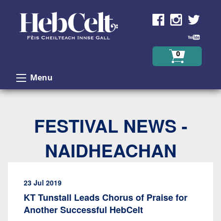
Skip to Content
0
Menu
FESTIVAL NEWS -
NAIDHEACHAN
23 Jul 2019
KT Tunstall Leads Chorus of Praise for
Another Successful HebCelt