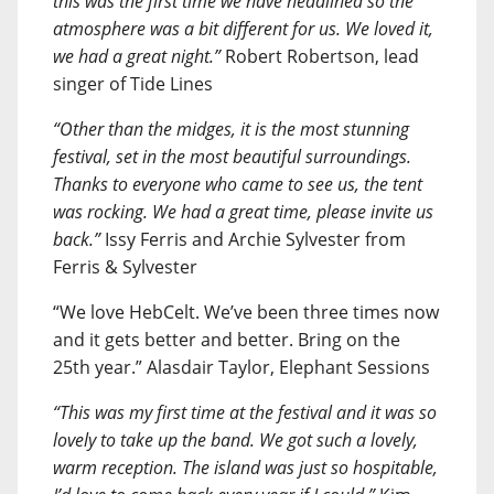
this was the first time we have headlined so the
atmosphere was a bit different for us. We loved it,
we had a great night.”
Robert Robertson, lead
singer of Tide Lines
“Other than the midges, it is the most stunning
festival, set in the most beautiful surroundings.
Thanks to everyone who came to see us, the tent
was rocking. We had a great time, please invite us
back.”
Issy Ferris and Archie Sylvester from
Ferris & Sylvester
“We love HebCelt. We’ve been three times now
and it gets better and better. Bring on the
25th year.” Alasdair Taylor, Elephant Sessions
“This was my first time at the festival and it was so
lovely to take up the band. We got such a lovely,
warm reception. The island was just so hospitable,