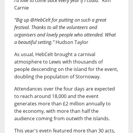
I’d love to come back every year if I could.”
Kim
Carnie
“Big up @HebCelt for putting on such a great
festival. Thanks to all the volunteers and
organisers and lovely people who attended. What
a beautiful setting.”
Hudson Taylor
As usual, HebCelt brought a carnival
atmosphere to Lewis with thousands of
people descending on the island for the event,
doubling the population of Stornoway.
Attendances over the four days are expected
to reach around 18,000 and the event
generates more than £2 million annually to
the economy, with more than half the
audience coming from outwith the islands.
This year's evetn featured more than 30 acts,