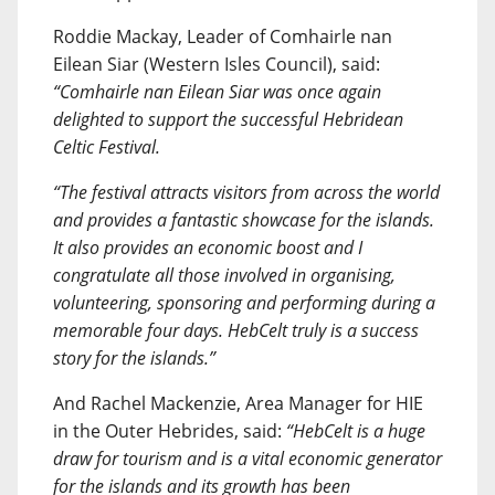
Roddie Mackay, Leader of Comhairle nan
Eilean Siar (Western Isles Council), said:
“Comhairle nan Eilean Siar was once again
delighted to support the successful Hebridean
Celtic Festival.
“The festival attracts visitors from across the world
and provides a fantastic showcase for the islands.
It also provides an economic boost and I
congratulate all those involved in organising,
volunteering, sponsoring and performing during a
memorable four days. HebCelt truly is a success
story for the islands.”
And Rachel Mackenzie, Area Manager for HIE
in the Outer Hebrides, said:
“HebCelt is a huge
draw for tourism and is a vital economic generator
for the islands and its growth has been