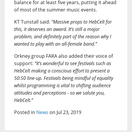
balance for at least five years, putting it ahead
of most of the summer music events.
KT Tunstall said:
“Massive props to HebCelt for
this, it deserves an award. It’s still a major
problem, and definitely part of the reason why I
wanted to play with an all-female band.”
Orkney group FARA also added their voice of
support:
“It’s wonderful to see festivals such as
HebCelt making a conscious effort to present a
50:50 line-up. Festivals being mindful of equality
whilst programming is vital to shifting audience
attitudes and perceptions - so we salute you,
HebCelt.”
Posted in
News
on Jul 23, 2019