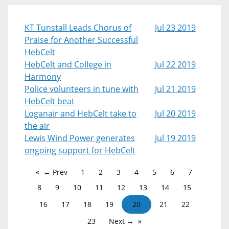
KT Tunstall Leads Chorus of
Jul 23 2019
Praise for Another Successful
HebCelt
HebCelt and College in
Jul 22 2019
Harmony
Police volunteers in tune with
Jul 21 2019
HebCelt beat
Loganair and HebCelt take to
Jul 20 2019
the air
Lewis Wind Power generates
Jul 19 2019
ongoing support for HebCelt
← Prev
1
2
3
4
5
6
7
8
9
10
11
12
13
14
15
16
17
18
19
20
21
22
23
Next →