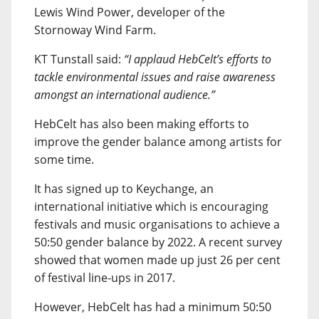
Lewis Wind Power, developer of the
Stornoway Wind Farm.
KT Tunstall said:
“I applaud HebCelt’s efforts to
tackle environmental issues and raise awareness
amongst an international audience.”
HebCelt has also been making efforts to
improve the gender balance among artists for
some time.
It has signed up to Keychange, an
international initiative which is encouraging
festivals and music organisations to achieve a
50:50 gender balance by 2022. A recent survey
showed that women made up just 26 per cent
of festival line-ups in 2017.
However, HebCelt has had a minimum 50:50