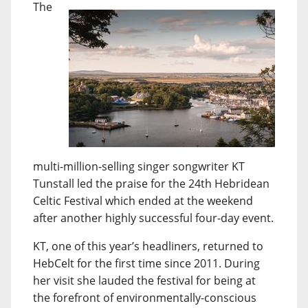
The
multi-million-selling singer songwriter KT
Tunstall led the praise for the 24th Hebridean
Celtic Festival which ended at the weekend
after another highly successful four-day event.
KT, one of this year’s headliners, returned to
HebCelt for the first time since 2011. During
her visit she lauded the festival for being at
the forefront of environmentally-conscious