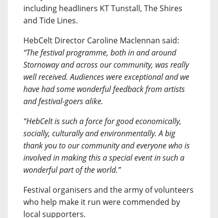
including headliners KT Tunstall, The Shires
and Tide Lines.
HebCelt Director Caroline Maclennan said:
“The festival programme, both in and around
Stornoway and across our community, was really
well received. Audiences were exceptional and we
have had some wonderful feedback from artists
and festival-goers alike.
“HebCelt is such a force for good economically,
socially, culturally and environmentally. A big
thank you to our community and everyone who is
involved in making this a special event in such a
wonderful part of the world.”
Festival organisers and the army of volunteers
who help make it run were commended by
local supporters.