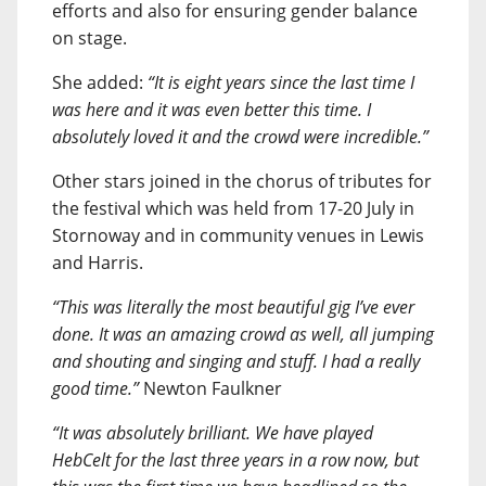
efforts and also for ensuring gender balance
on stage.
She added:
“It is eight years since the last time I
was here and it was even better this time. I
absolutely loved it and the crowd were incredible.”
Other stars joined in the chorus of tributes for
the festival which was held from 17-20 July in
Stornoway and in community venues in Lewis
and Harris.
“This was literally the most beautiful gig I’ve ever
done. It was an amazing crowd as well, all jumping
and shouting and singing and stuff. I had a really
good time.”
Newton Faulkner
“It was absolutely brilliant. We have played
HebCelt for the last three years in a row now, but