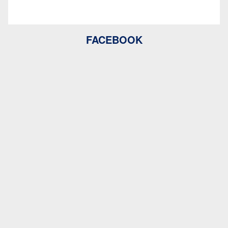
FACEBOOK