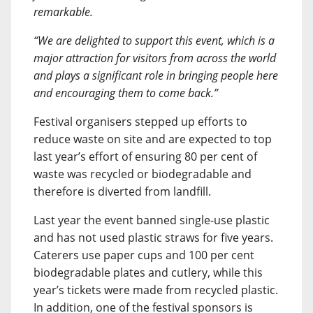
remarkable.
“We are delighted to support this event, which is a
major attraction for visitors from across the world
and plays a significant role in bringing people here
and encouraging them to come back.”
Festival organisers stepped up efforts to
reduce waste on site and are expected to top
last year’s effort of ensuring 80 per cent of
waste was recycled or biodegradable and
therefore is diverted from landfill.
Last year the event banned single-use plastic
and has not used plastic straws for five years.
Caterers use paper cups and 100 per cent
biodegradable plates and cutlery, while this
year’s tickets were made from recycled plastic.
In addition, one of the festival sponsors is