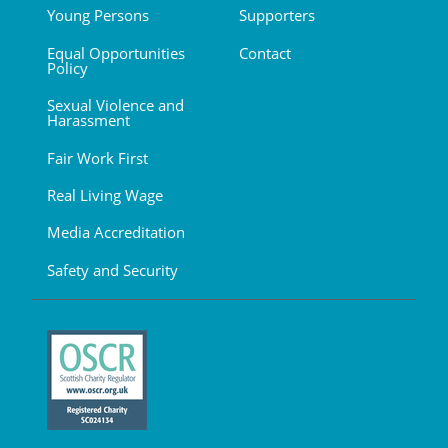
Young Persons
Supporters
Equal Opportunities
Contact
Policy
Sexual Violence and
Harassment
Fair Work First
Real Living Wage
Media Accreditation
Safety and Security