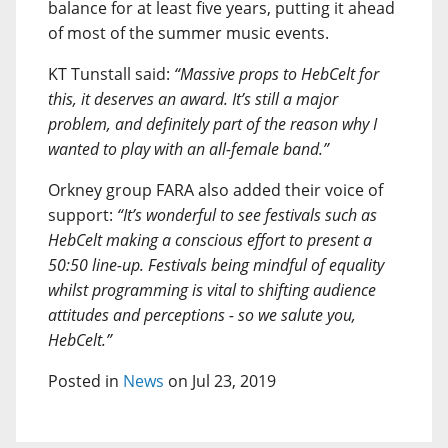
balance for at least five years, putting it ahead
of most of the summer music events.
KT Tunstall said:
“Massive props to HebCelt for
this, it deserves an award. It’s still a major
problem, and definitely part of the reason why I
wanted to play with an all-female band.”
Orkney group FARA also added their voice of
support:
“It’s wonderful to see festivals such as
HebCelt making a conscious effort to present a
50:50 line-up. Festivals being mindful of equality
whilst programming is vital to shifting audience
attitudes and perceptions - so we salute you,
HebCelt.”
Posted in
News
on Jul 23, 2019