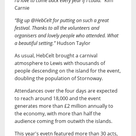
I’d love to come back every year if I could.”
Kim
Carnie
“Big up @HebCelt for putting on such a great
festival. Thanks to all the volunteers and
organisers and lovely people who attended. What
a beautiful setting.”
Hudson Taylor
As usual, HebCelt brought a carnival
atmosphere to Lewis with thousands of
people descending on the island for the event,
doubling the population of Stornoway.
Attendances over the four days are expected
to reach around 18,000 and the event
generates more than £2 million annually to
the economy, with more than half the
audience coming from outwith the islands.
This year's evetn featured more than 30 acts,