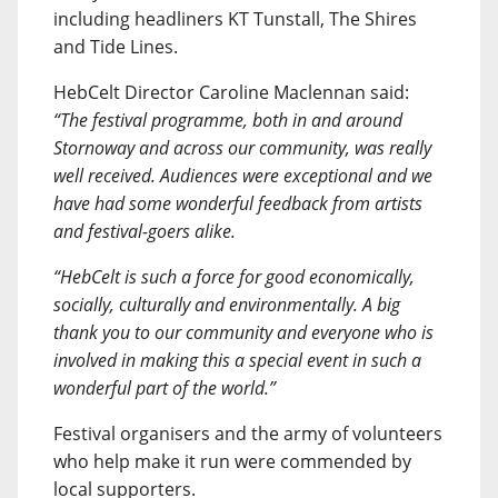
including headliners KT Tunstall, The Shires
and Tide Lines.
HebCelt Director Caroline Maclennan said:
“The festival programme, both in and around
Stornoway and across our community, was really
well received. Audiences were exceptional and we
have had some wonderful feedback from artists
and festival-goers alike.
“HebCelt is such a force for good economically,
socially, culturally and environmentally. A big
thank you to our community and everyone who is
involved in making this a special event in such a
wonderful part of the world.”
Festival organisers and the army of volunteers
who help make it run were commended by
local supporters.