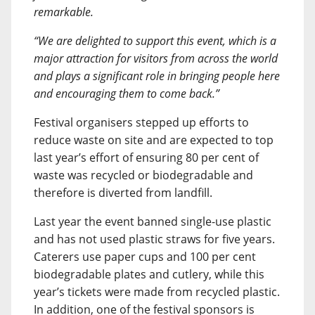
remarkable.
“We are delighted to support this event, which is a
major attraction for visitors from across the world
and plays a significant role in bringing people here
and encouraging them to come back.”
Festival organisers stepped up efforts to
reduce waste on site and are expected to top
last year’s effort of ensuring 80 per cent of
waste was recycled or biodegradable and
therefore is diverted from landfill.
Last year the event banned single-use plastic
and has not used plastic straws for five years.
Caterers use paper cups and 100 per cent
biodegradable plates and cutlery, while this
year’s tickets were made from recycled plastic.
In addition, one of the festival sponsors is