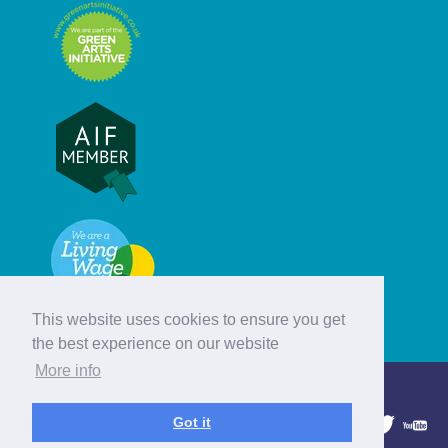
This website uses cookies to ensure you get
the best experience on our website
More info
© Hebridean Celtic Festival Trust
Got it
1997 - 2026. All rights reserved.