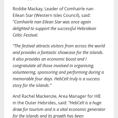
Roddie Mackay, Leader of Comhairle nan
Eilean Siar (Western Isles Council), said:
“Comhairle nan Eilean Siar was once again
delighted to support the successful Hebridean
Celtic Festival.
“The festival attracts visitors from across the world
and provides a fantastic showcase for the islands.
It also provides an economic boost and I
congratulate all those involved in organising,
volunteering, sponsoring and performing during a
memorable four days. HebCelt truly is a success
story for the islands.”
And Rachel Mackenzie, Area Manager for HIE
in the Outer Hebrides, said:
“HebCelt is a huge
draw for tourism and is a vital economic generator
for the islands and its growth has been