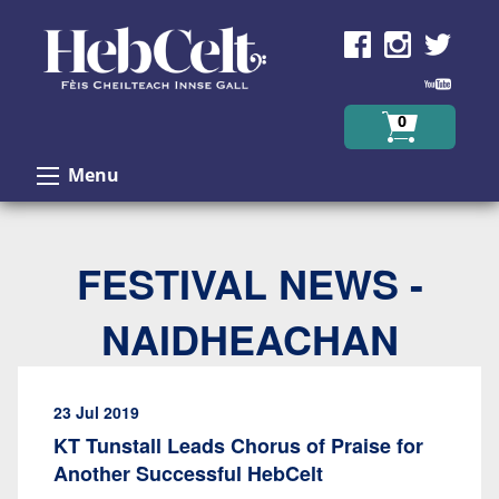
Skip to Content
0
Menu
FESTIVAL NEWS -
NAIDHEACHAN
23 Jul 2019
KT Tunstall Leads Chorus of Praise for
Another Successful HebCelt