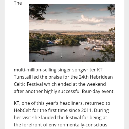
The
multi-million-selling singer songwriter KT
Tunstall led the praise for the 24th Hebridean
Celtic Festival which ended at the weekend
after another highly successful four-day event.
KT, one of this year’s headliners, returned to
HebCelt for the first time since 2011. During
her visit she lauded the festival for being at
the forefront of environmentally-conscious