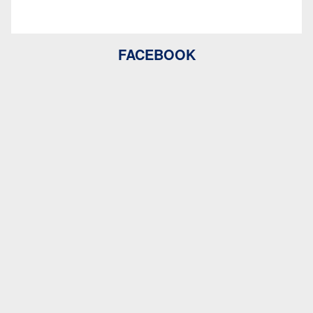
FACEBOOK