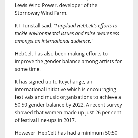
Lewis Wind Power, developer of the
Stornoway Wind Farm.
KT Tunstall said:
“I applaud HebCelt’s efforts to
tackle environmental issues and raise awareness
amongst an international audience.”
HebCelt has also been making efforts to
improve the gender balance among artists for
some time.
It has signed up to Keychange, an
international initiative which is encouraging
festivals and music organisations to achieve a
50:50 gender balance by 2022. A recent survey
showed that women made up just 26 per cent
of festival line-ups in 2017.
However, HebCelt has had a minimum 50:50