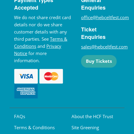
Accepted
Enquiries
We do not share credit card
office@hebceltfest.com
details nor do we share
Ticket
customer details with any
Enquiries
third parties. See
Terms &
Conditions
and
Privacy
sales@hebceltfest.com
Notice
for more
information.
Buy Tickets
FAQs
About the HCF Trust
Terms & Conditions
Site Greening