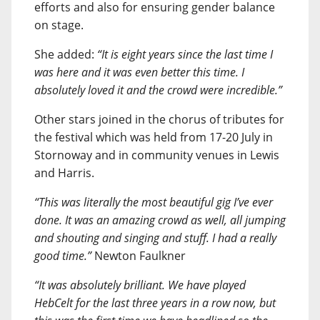
efforts and also for ensuring gender balance
on stage.
She added:
“It is eight years since the last time I
was here and it was even better this time. I
absolutely loved it and the crowd were incredible.”
Other stars joined in the chorus of tributes for
the festival which was held from 17-20 July in
Stornoway and in community venues in Lewis
and Harris.
“This was literally the most beautiful gig I’ve ever
done. It was an amazing crowd as well, all jumping
and shouting and singing and stuff. I had a really
good time.”
Newton Faulkner
“It was absolutely brilliant. We have played
HebCelt for the last three years in a row now, but