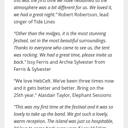
this was the first time we have headlined so the
atmosphere was a bit different for us. We loved it,
we had a great night.”
Robert Robertson, lead
singer of Tide Lines
“Other than the midges, it is the most stunning
festival, set in the most beautiful surroundings.
Thanks to everyone who came to see us, the tent
was rocking. We had a great time, please invite us
back.”
Issy Ferris and Archie Sylvester from
Ferris & Sylvester
“We love HebCelt. We’ve been three times now
and it gets better and better. Bring on the
25th year.” Alasdair Taylor, Elephant Sessions
“This was my first time at the festival and it was so
lovely to take up the band. We got such a lovely,
warm reception. The island was just so hospitable,