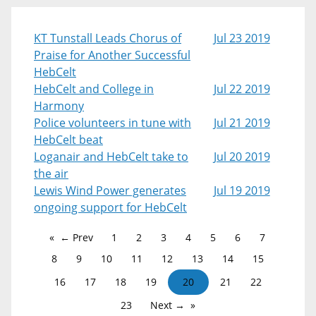
KT Tunstall Leads Chorus of
Jul 23 2019
Praise for Another Successful
HebCelt
HebCelt and College in
Jul 22 2019
Harmony
Police volunteers in tune with
Jul 21 2019
HebCelt beat
Loganair and HebCelt take to
Jul 20 2019
the air
Lewis Wind Power generates
Jul 19 2019
ongoing support for HebCelt
← Prev
1
2
3
4
5
6
7
8
9
10
11
12
13
14
15
16
17
18
19
20
21
22
23
Next →