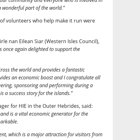
o our community and everyone who is involved in
a wonderful part of the world.”
 of volunteers who help make it run were
.
le nan Eilean Siar (Western Isles Council),
s once again delighted to support the
across the world and provides a fantastic
ovides an economic boost and I congratulate all
teering, sponsoring and performing during a
s a success story for the islands.”
er for HIE in the Outer Hebrides, said:
and is a vital economic generator for the
markable.
nt, which is a major attraction for visitors from