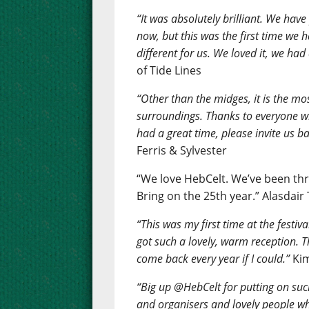
“It was absolutely brilliant. We have
now, but this was the first time we
different for us. We loved it, we had 
of Tide Lines
“Other than the midges, it is the mos
surroundings. Thanks to everyone w
had a great time, please invite us ba
Ferris & Sylvester
“We love HebCelt. We’ve been thr
Bring on the 25th year.” Alasdair
“This was my first time at the festiv
got such a lovely, warm reception. Th
come back every year if I could.”
Kim
“Big up @HebCelt for putting on such
and organisers and lovely people wh