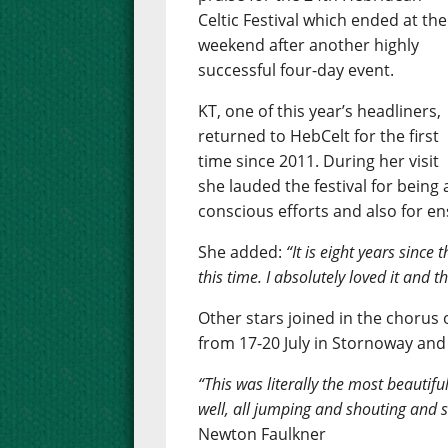
Celtic Festival which ended at the
weekend after another highly
successful four-day event.
KT, one of this year’s headliners,
returned to HebCelt for the first
time since 2011. During her visit
she lauded the festival for being 
conscious efforts and also for e
She added:
“It is eight years since
this time. I absolutely loved it and 
Other stars joined in the chorus o
from 17-20 July in Stornoway and
“This was literally the most beautifu
well, all jumping and shouting and s
Newton Faulkner