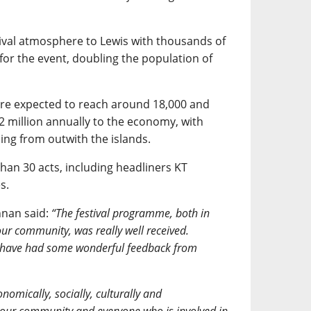
ival atmosphere to Lewis with thousands of
for the event, doubling the population of
are expected to reach around 18,000 and
 million annually to the economy, with
ng from outwith the islands.
han 30 acts, including headliners KT
s.
nnan said:
“The festival programme, both in
r community, was really well received.
 have had some wonderful feedback from
nomically, socially, culturally and