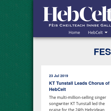
Skip to Content
Home
HebCelt
FES
23 Jul 2019
KT Tunstall Leads Chorus of 
HebCelt
The multi-million-selling singer
songwriter KT Tunstall led the
praise for the 24th Hebridean