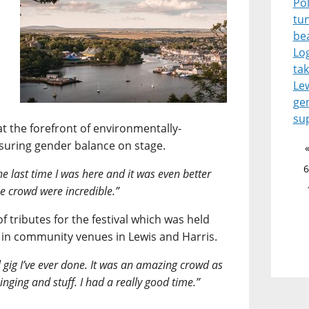
Pol
tu
be
Lo
tak
Le
ge
su
at the forefront of environmentally-
nsuring gender balance on stage.
6
 the last time I was here and it was even better
the crowd were incredible.”
f tributes for the festival which was held
 in community venues in Lewis and Harris.
l gig I’ve ever done. It was an amazing crowd as
inging and stuff. I had a really good time.”