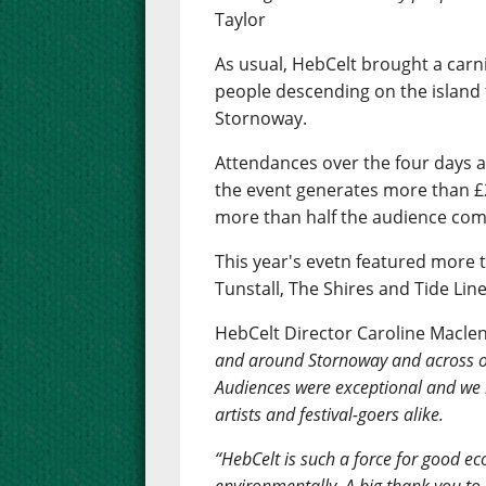
Taylor
As usual, HebCelt brought a carn
people descending on the island 
Stornoway.
Attendances over the four days 
the event generates more than £2
more than half the audience comi
This year's evetn featured more t
Tunstall, The Shires and Tide Line
HebCelt Director Caroline Macle
and around Stornoway and across ou
Audiences were exceptional and we
artists and festival-goers alike.
“HebCelt is such a force for good eco