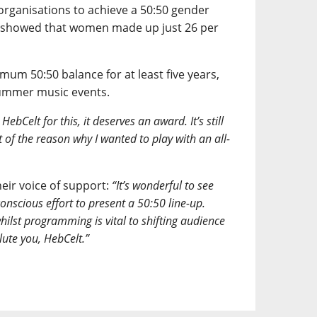
organisations to achieve a 50:50 gender
y showed that women made up just 26 per
um 50:50 balance for at least five years,
summer music events.
ebCelt for this, it deserves an award. It’s still
 of the reason why I wanted to play with an all-
eir voice of support:
“It’s wonderful to see
onscious effort to present a 50:50 line-up.
whilst programming is vital to shifting audience
lute you, HebCelt.”