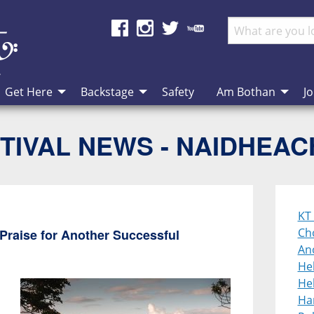
Get Here
Backstage
Safety
Am Bothan
Jo
TIVAL NEWS - NAIDHEA
KT 
Cho
Praise for Another Successful
An
He
Heb
Ha