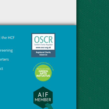
 the HCF
Greening
rters
ct