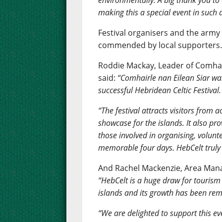
environmentally. A big thank you t
making this a special event in such 
Festival organisers and the army
commended by local supporters
Roddie Mackay, Leader of Comhair
said:
“Comhairle nan Eilean Siar wa
successful Hebridean Celtic Festival.
“The festival attracts visitors from 
showcase for the islands. It also pr
those involved in organising, volun
memorable four days. HebCelt truly i
And Rachel Mackenzie, Area Manag
“HebCelt is a huge draw for tourism 
islands and its growth has been re
“We are delighted to support this eve