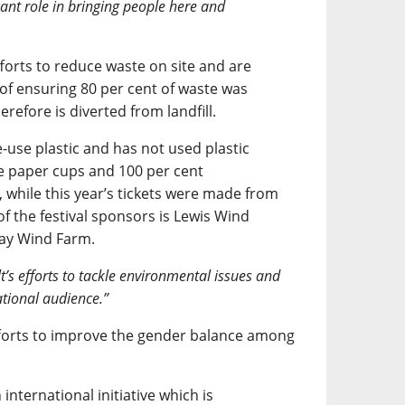
cant role in bringing people here and
forts to reduce waste on site and are
t of ensuring 80 per cent of waste was
refore is diverted from landfill.
-use plastic and has not used plastic
se paper cups and 100 per cent
 while this year’s tickets were made from
 of the festival sponsors is Lewis Wind
way Wind Farm.
t’s efforts to tackle environmental issues and
tional audience.”
forts to improve the gender balance among
international initiative which is