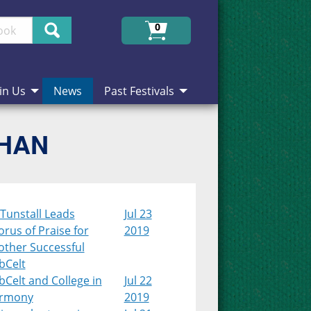
Search
0
in Us
News
Past Festivals
CHAN
Tunstall Leads
Jul 23
rus of Praise for
2019
other Successful
bCelt
Celt and College in
Jul 22
rmony
2019