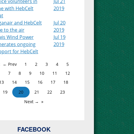
ice volunteers in
Jul 21
ne with HebCelt
2019
at
ganair and HebCelt
Jul 20
e to the air
2019
wis Wind Power
Jul 19
nerates ongoing
2019
pport for HebCelt
← Prev
1
2
3
4
5
7
8
9
10
11
12
13
14
15
16
17
18
19
20
21
22
23
Next →
FACEBOOK