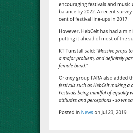
encouraging festivals and music 
balance by 2022. A recent surve
cent of festival line-ups in 2017.
However, HebCelt has had a minim
putting it ahead of most of the 
KT Tunstall said:
“Massive props to H
a major problem, and definitely part
female band.”
Orkney group FARA also added th
festivals such as HebCelt making a c
Festivals being mindful of equality 
attitudes and perceptions - so we sa
Posted in
News
on Jul 23, 2019