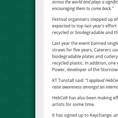
across the world and plays a signifi
encouraging them to come back.”
Festival organisers stepped up ef
expected to top last year’s effor
recycled or biodegradable and the
Last year the event banned single
straws for five years. Caterers u
biodegradable plates and cutlery,
recycled plastic. In addition, one
Power, developer of the Storno
KT Tunstall said:
“I applaud HebCel
raise awareness amongst an interna
HebCelt has also been making ef
artists for some time.
It has signed up to Keychange, an 