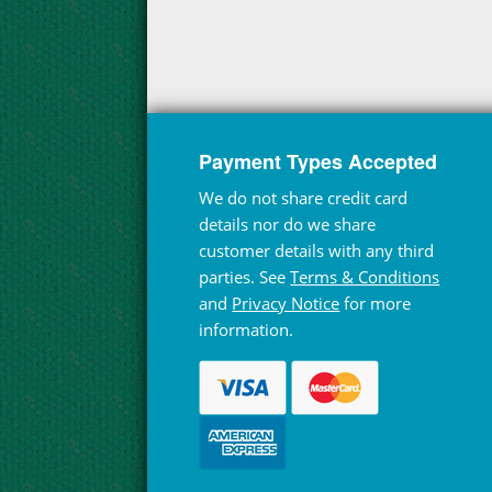
Payment Types Accepted
We do not share credit card
details nor do we share
customer details with any third
parties. See
Terms & Conditions
and
Privacy Notice
for more
information.