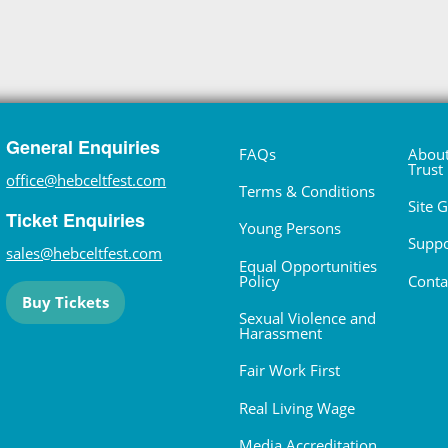
General Enquiries
FAQs
About
Trust
office@hebceltfest.com
Terms & Conditions
Site 
Ticket Enquiries
Young Persons
Suppo
sales@hebceltfest.com
Equal Opportunities
Policy
Conta
Buy Tickets
Sexual Violence and
Harassment
Fair Work First
Real Living Wage
Media Accreditation