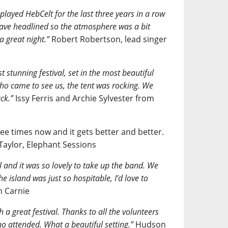
 played HebCelt for the last three years in a row
 have headlined so the atmosphere was a bit
a great night.”
Robert Robertson, lead singer
t stunning festival, set in the most beautiful
ho came to see us, the tent was rocking. We
ck.”
Issy Ferris and Archie Sylvester from
ee times now and it gets better and better.
 Taylor, Elephant Sessions
al and it was so lovely to take up the band. We
e island was just so hospitable, I’d love to
 Carnie
 a great festival. Thanks to all the volunteers
o attended. What a beautiful setting.”
Hudson