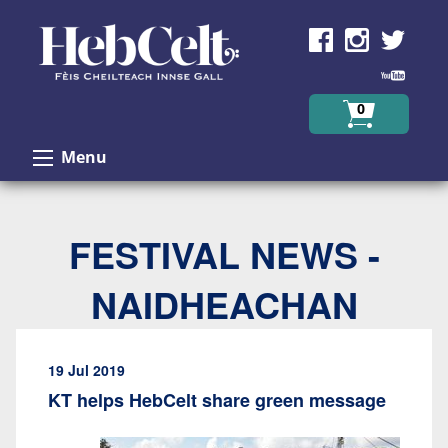
Skip to Content
0
Menu
FESTIVAL NEWS -
NAIDHEACHAN
19 Jul 2019
KT helps HebCelt share green message