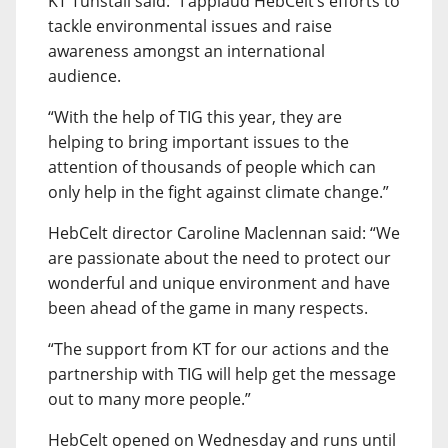
KT Tunstall said: “I applaud HebCelt’s efforts to
tackle environmental issues and raise
awareness amongst an international
audience.
“With the help of TIG this year, they are
helping to bring important issues to the
attention of thousands of people which can
only help in the fight against climate change.”
HebCelt director Caroline Maclennan said: “We
are passionate about the need to protect our
wonderful and unique environment and have
been ahead of the game in many respects.
“The support from KT for our actions and the
partnership with TIG will help get the message
out to many more people.”
HebCelt opened on Wednesday and runs until