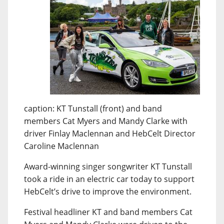
caption: KT Tunstall (front) and band
members Cat Myers and Mandy Clarke with
driver Finlay Maclennan and HebCelt Director
Caroline Maclennan
Award-winning singer songwriter KT Tunstall
took a ride in an electric car today to support
HebCelt’s drive to improve the environment.
Festival headliner KT and band members Cat