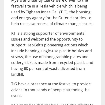
Myers and Mandy Clarke were driven to the
festival site in a Tesla vehicle which is being
used by Tighean Innse Gall (TIG), the housing
and energy agency for the Outer Hebrides, to
help raise awareness of climate change issues.
KT is a strong supporter of environmental
issues and welcomed the opportunity to
support HebCelt’s pioneering actions which
include banning single-use plastic bottles and
straws, the use of biodegradable plates and
cutlery, tickets made from recycled plastic and
having 80 per cent of waste diverted from
landfill.
TIG have a presence at the festival to provide
advice to thousands of people attending the
event.