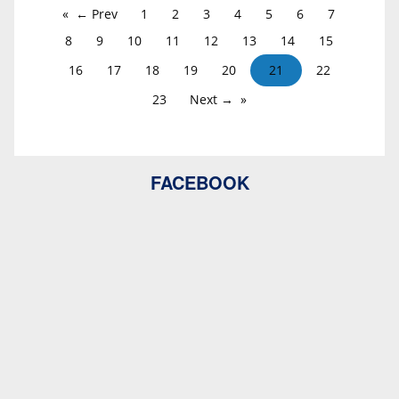
← Prev
1
2
3
4
5
6
7
8
9
10
11
12
13
14
15
16
17
18
19
20
21
22
23
Next →
FACEBOOK