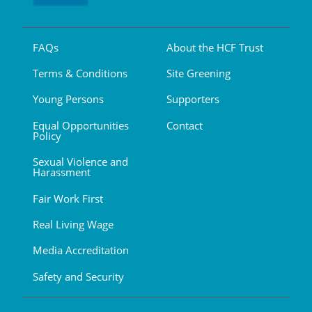
FAQs
About the HCF Trust
Terms & Conditions
Site Greening
Young Persons
Supporters
Equal Opportunities
Contact
Policy
Sexual Violence and
Harassment
Fair Work First
Real Living Wage
Media Accreditation
Safety and Security