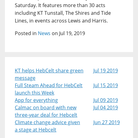
Saturday. It features more than 30 acts
including KT Tunstall, The Shires and Tide
Lines, in events across Lewis and Harris.
Posted in
News
on Jul 19, 2019
KT helps HebCelt share green
Jul 19 2019
message
Full Steam Ahead for HebCelt
Jul 15 2019
launch this Week
App for everything
Jul 09 2019
Calmac on board with new
Jul 04 2019
three-year deal for Hebcelt
Climate change advice given
Jun 27 2019
a stage at Hebcelt