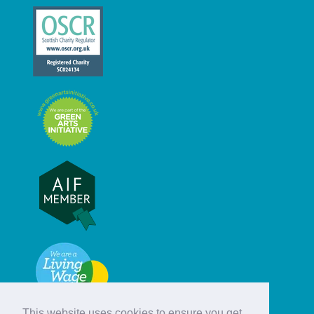
This website uses cookies to ensure you get