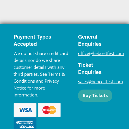
Payment Types
General
Accepted
Enquiries
We do not share credit card
office@hebceltfest.com
details nor do we share
Ticket
customer details with any
Enquiries
third parties. See
Terms &
Conditions
and
Privacy
sales@hebceltfest.com
Notice
for more
information.
Buy Tickets