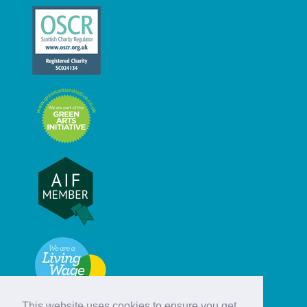
This website uses cookies to ensure you get