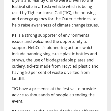
Myers and Mandy Clarke were driven to the
festival site in a Tesla vehicle which is being
used by Tighean Innse Gall (TIG), the housing
and energy agency for the Outer Hebrides, to
help raise awareness of climate change issues.
KT is a strong supporter of environmental
issues and welcomed the opportunity to
support HebCelt’s pioneering actions which
include banning single-use plastic bottles and
straws, the use of biodegradable plates and
cutlery, tickets made from recycled plastic and
having 80 per cent of waste diverted from
landfill.
TIG have a presence at the festival to provide
advice to thousands of people attending the
event.