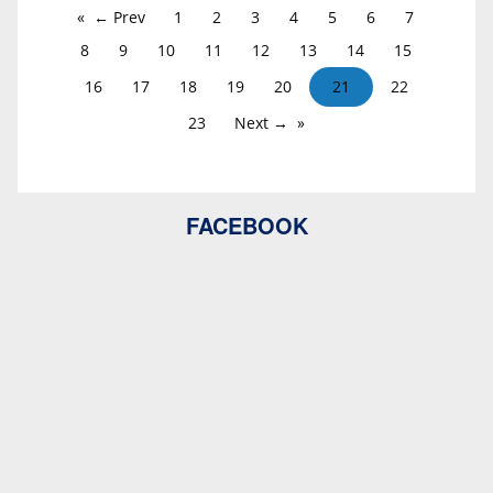
← Prev
1
2
3
4
5
6
7
8
9
10
11
12
13
14
15
16
17
18
19
20
21
22
23
Next →
FACEBOOK