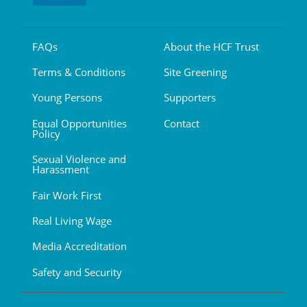
FAQs
About the HCF Trust
Terms & Conditions
Site Greening
Young Persons
Supporters
Equal Opportunities
Contact
Policy
Sexual Violence and
Harassment
Fair Work First
Real Living Wage
Media Accreditation
Safety and Security