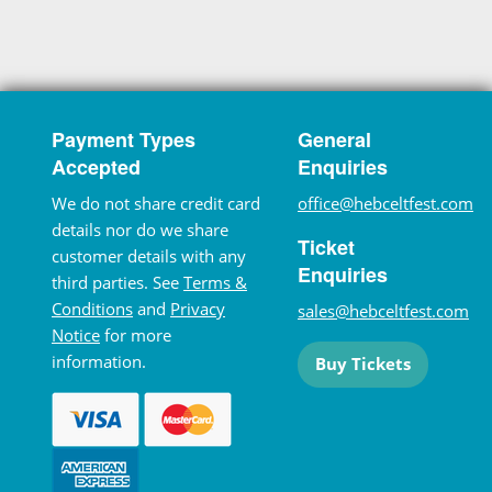
Payment Types
General
Accepted
Enquiries
We do not share credit card
office@hebceltfest.com
details nor do we share
Ticket
customer details with any
Enquiries
third parties. See
Terms &
Conditions
and
Privacy
sales@hebceltfest.com
Notice
for more
information.
Buy Tickets