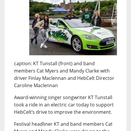
caption: KT Tunstall (front) and band
members Cat Myers and Mandy Clarke with
driver Finlay Maclennan and HebCelt Director
Caroline Maclennan
Award-winning singer songwriter KT Tunstall
took a ride in an electric car today to support
HebCelt’s drive to improve the environment.
Festival headliner KT and band members Cat