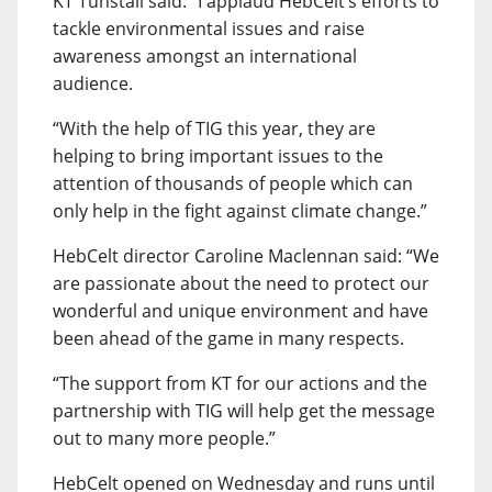
KT Tunstall said: “I applaud HebCelt’s efforts to
tackle environmental issues and raise
awareness amongst an international
audience.
“With the help of TIG this year, they are
helping to bring important issues to the
attention of thousands of people which can
only help in the fight against climate change.”
HebCelt director Caroline Maclennan said: “We
are passionate about the need to protect our
wonderful and unique environment and have
been ahead of the game in many respects.
“The support from KT for our actions and the
partnership with TIG will help get the message
out to many more people.”
HebCelt opened on Wednesday and runs until