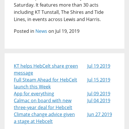
Saturday. It features more than 30 acts
including KT Tunstall, The Shires and Tide
Lines, in events across Lewis and Harris.
Posted in
News
on Jul 19, 2019
KT helps HebCelt share green
Jul 19 2019
message
Full Steam Ahead for HebCelt
Jul 15 2019
launch this Week
App for everything
Jul 09 2019
Calmac on board with new
Jul 04 2019
three-year deal for Hebcelt
Climate change advice given
Jun 27 2019
a stage at Hebcelt