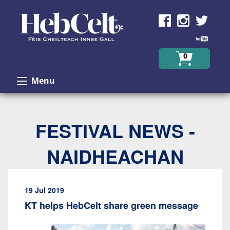
Skip to Content
0
Menu
FESTIVAL NEWS -
NAIDHEACHAN
19 Jul 2019
KT helps HebCelt share green message