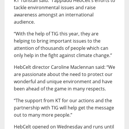
KT Tunstall said: “I applaud HebCelt’s efforts to
tackle environmental issues and raise
awareness amongst an international
audience.
“With the help of TIG this year, they are
helping to bring important issues to the
attention of thousands of people which can
only help in the fight against climate change.”
HebCelt director Caroline Maclennan said: “We
are passionate about the need to protect our
wonderful and unique environment and have
been ahead of the game in many respects.
“The support from KT for our actions and the
partnership with TIG will help get the message
out to many more people.”
HebCelt opened on Wednesday and runs until