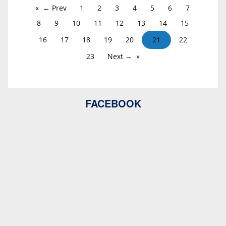
← Prev
1
2
3
4
5
6
7
8
9
10
11
12
13
14
15
16
17
18
19
20
21
22
23
Next →
FACEBOOK