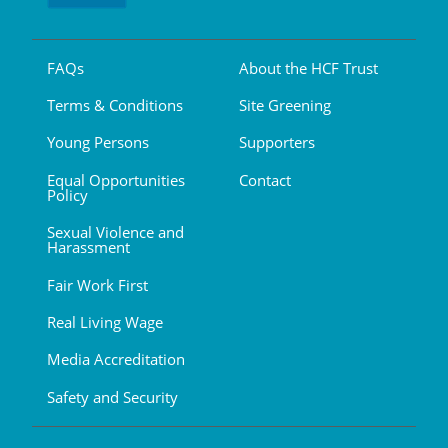
FAQs
About the HCF Trust
Terms & Conditions
Site Greening
Young Persons
Supporters
Equal Opportunities
Contact
Policy
Sexual Violence and
Harassment
Fair Work First
Real Living Wage
Media Accreditation
Safety and Security