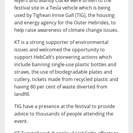
Myers and Mandy Clarke were driven to the
festival site in a Tesla vehicle which is being
used by Tighean Innse Gall (TIG), the housing
and energy agency for the Outer Hebrides, to
help raise awareness of climate change issues.
KT is a strong supporter of environmental
issues and welcomed the opportunity to
support HebCelt’s pioneering actions which
include banning single-use plastic bottles and
straws, the use of biodegradable plates and
cutlery, tickets made from recycled plastic and
having 80 per cent of waste diverted from
landfill.
TIG have a presence at the festival to provide
advice to thousands of people attending the
event.