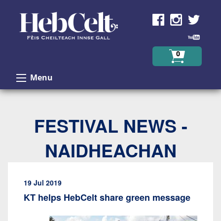
Skip to Content
0
Menu
FESTIVAL NEWS -
NAIDHEACHAN
19 Jul 2019
KT helps HebCelt share green message