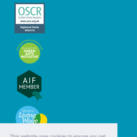
This website uses cookies to ensure you get