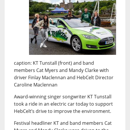
caption: KT Tunstall (front) and band
members Cat Myers and Mandy Clarke with
driver Finlay Maclennan and HebCelt Director
Caroline Maclennan
Award-winning singer songwriter KT Tunstall
took a ride in an electric car today to support
HebCelt’s drive to improve the environment.
Festival headliner KT and band members Cat