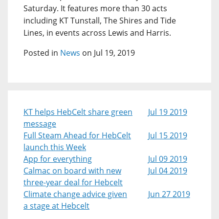
Saturday. It features more than 30 acts
including KT Tunstall, The Shires and Tide
Lines, in events across Lewis and Harris.
Posted in
News
on Jul 19, 2019
KT helps HebCelt share green
Jul 19 2019
message
Full Steam Ahead for HebCelt
Jul 15 2019
launch this Week
App for everything
Jul 09 2019
Calmac on board with new
Jul 04 2019
three-year deal for Hebcelt
Climate change advice given
Jun 27 2019
a stage at Hebcelt