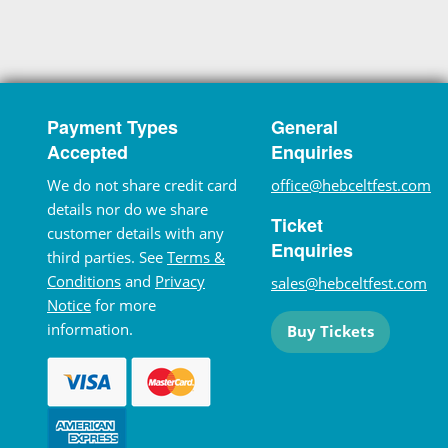
Payment Types
General
Accepted
Enquiries
We do not share credit card
office@hebceltfest.com
details nor do we share
Ticket
customer details with any
Enquiries
third parties. See
Terms &
Conditions
and
Privacy
sales@hebceltfest.com
Notice
for more
information.
Buy Tickets