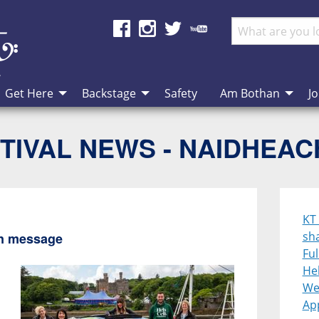
Get Here
Backstage
Safety
Am Bothan
Jo
TIVAL NEWS - NAIDHEA
KT
sh
en message
Ful
Heb
We
App