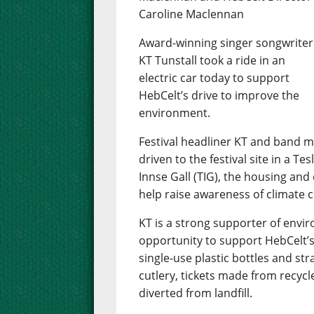
Caroline Maclennan
Award-winning singer songwriter
KT Tunstall took a ride in an
electric car today to support
HebCelt’s drive to improve the
environment.
Festival headliner KT and band
driven to the festival site in a T
Innse Gall (TIG), the housing and
help raise awareness of climate 
KT is a strong supporter of env
opportunity to support HebCelt’s
single-use plastic bottles and st
cutlery, tickets made from recycl
diverted from landfill.