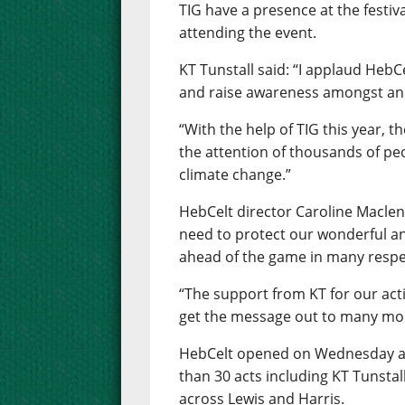
TIG have a presence at the festiv
attending the event.
KT Tunstall said: “I applaud HebC
and raise awareness amongst an 
“With the help of TIG this year, t
the attention of thousands of peo
climate change.”
HebCelt director Caroline Macle
need to protect our wonderful 
ahead of the game in many respe
“The support from KT for our acti
get the message out to many mo
HebCelt opened on Wednesday and
than 30 acts including KT Tunstall
across Lewis and Harris.