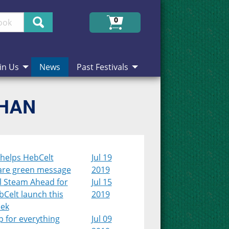
Search
0
in Us
News
Past Festivals
CHAN
 helps HebCelt
Jul 19
are green message
2019
l Steam Ahead for
Jul 15
Celt launch this
2019
ek
 for everything
Jul 09