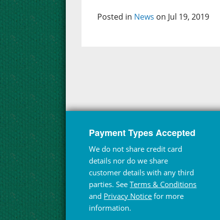
Posted in
News
on Jul 19, 2019
Payment Types Accepted
We do not share credit card
details nor do we share
customer details with any third
parties. See
Terms & Conditions
and
Privacy Notice
for more
information.