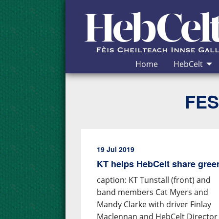
Skip to Content
Home
HebCelt
FES
19 Jul 2019
KT helps HebCelt share gre
caption: KT Tunstall (front) and
band members Cat Myers and
Mandy Clarke with driver Finlay
Maclennan and HebCelt Director