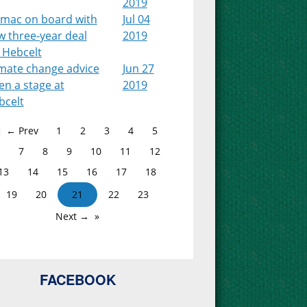
2019
lmac on board with
Jul 04
w three-year deal
2019
 Hebcelt
imate change advice
Jun 27
en a stage at
2019
bcelt
← Prev
1
2
3
4
5
7
8
9
10
11
12
13
14
15
16
17
18
19
20
21
22
23
Next →
FACEBOOK