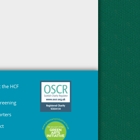
 the HCF
Greening
rters
ct