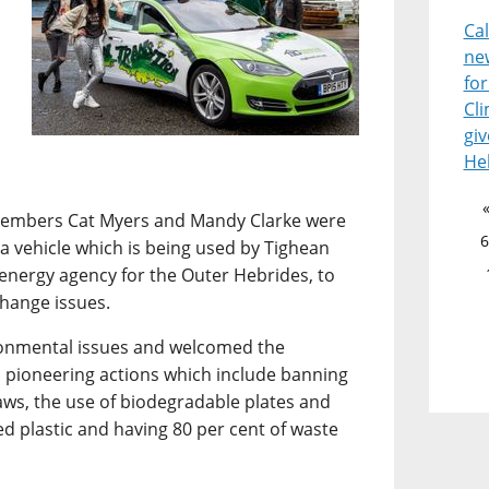
Ca
ne
for
Cl
giv
He
 members Cat Myers and Mandy Clarke were
6
esla vehicle which is being used by Tighean
 energy agency for the Outer Hebrides, to
change issues.
ironmental issues and welcomed the
 pioneering actions which include banning
raws, the use of biodegradable plates and
ed plastic and having 80 per cent of waste