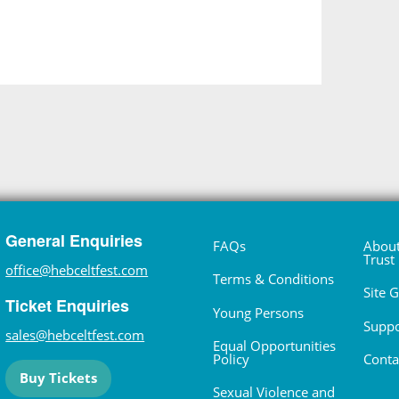
General Enquiries
FAQs
About
Trust
office@hebceltfest.com
Terms & Conditions
Site 
Ticket Enquiries
Young Persons
Suppo
sales@hebceltfest.com
Equal Opportunities
Policy
Conta
Buy Tickets
Sexual Violence and