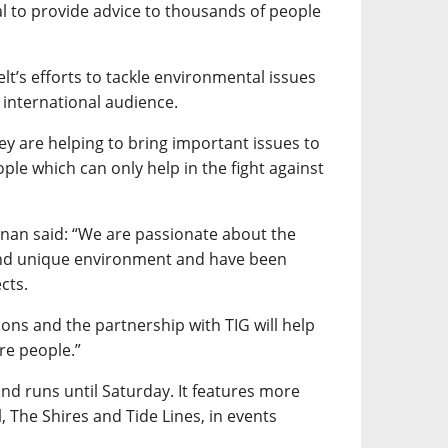
al to provide advice to thousands of people
elt’s efforts to tackle environmental issues
international audience.
hey are helping to bring important issues to
ple which can only help in the fight against
nnan said: “We are passionate about the
and unique environment and have been
cts.
ons and the partnership with TIG will help
re people.”
 runs until Saturday. It features more
, The Shires and Tide Lines, in events