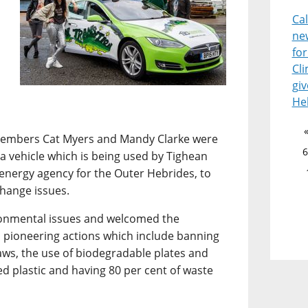
Ca
ne
for
Cl
giv
He
 members Cat Myers and Mandy Clarke were
6
esla vehicle which is being used by Tighean
 energy agency for the Outer Hebrides, to
change issues.
ironmental issues and welcomed the
 pioneering actions which include banning
raws, the use of biodegradable plates and
ed plastic and having 80 per cent of waste