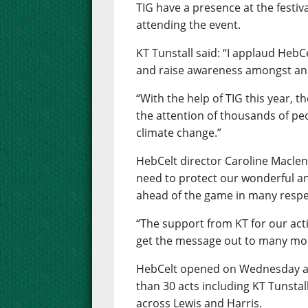
TIG have a presence at the festiv
attending the event.
KT Tunstall said: “I applaud HebC
and raise awareness amongst an 
“With the help of TIG this year, t
the attention of thousands of peo
climate change.”
HebCelt director Caroline Macle
need to protect our wonderful 
ahead of the game in many respe
“The support from KT for our acti
get the message out to many mo
HebCelt opened on Wednesday and
than 30 acts including KT Tunstall
across Lewis and Harris.