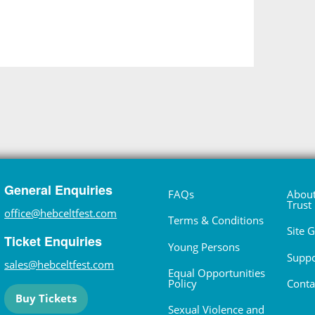
General Enquiries
FAQs
About
Trust
office@hebceltfest.com
Terms & Conditions
Site 
Ticket Enquiries
Young Persons
Suppo
sales@hebceltfest.com
Equal Opportunities
Policy
Conta
Buy Tickets
Sexual Violence and