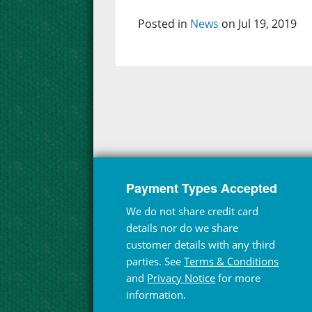
Posted in
News
on Jul 19, 2019
Payment Types Accepted
We do not share credit card
details nor do we share
customer details with any third
parties. See
Terms & Conditions
and
Privacy Notice
for more
information.