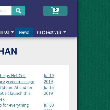
Search
0
in Us
News
Past Festivals
CHAN
 helps HebCelt
Jul 19
are green message
2019
l Steam Ahead for
Jul 15
Celt launch this
2019
ek
 for everything
Jul 09