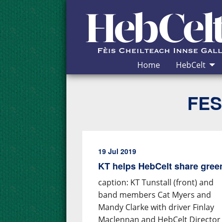
Skip to Content
Home
HebCelt
FES
19 Jul 2019
KT helps HebCelt share gre
caption: KT Tunstall (front) and
band members Cat Myers and
Mandy Clarke with driver Finlay
Maclennan and HebCelt Director