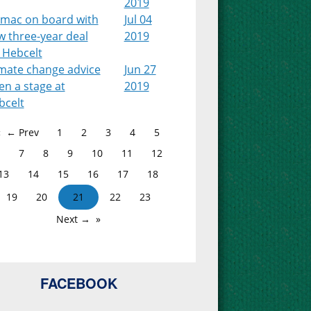
2019
lmac on board with
Jul 04
w three-year deal
2019
 Hebcelt
imate change advice
Jun 27
en a stage at
2019
bcelt
← Prev
1
2
3
4
5
7
8
9
10
11
12
13
14
15
16
17
18
19
20
21
22
23
Next →
FACEBOOK