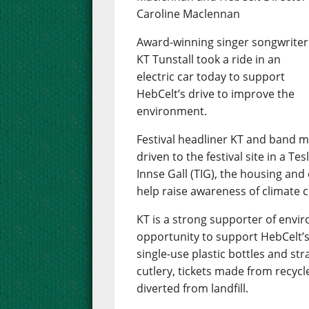
Caroline Maclennan
Award-winning singer songwriter
KT Tunstall took a ride in an
electric car today to support
HebCelt’s drive to improve the
environment.
Festival headliner KT and band
driven to the festival site in a T
Innse Gall (TIG), the housing and
help raise awareness of climate 
KT is a strong supporter of env
opportunity to support HebCelt’s
single-use plastic bottles and st
cutlery, tickets made from recycl
diverted from landfill.