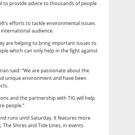
al to provide advice to thousands of people
elt’s efforts to tackle environmental issues
international audience.
hey are helping to bring important issues to
ple which can only help in the fight against
nnan said: “We are passionate about the
and unique environment and have been
cts.
ons and the partnership with TIG will help
re people.”
 runs until Saturday. It features more
, The Shires and Tide Lines, in events