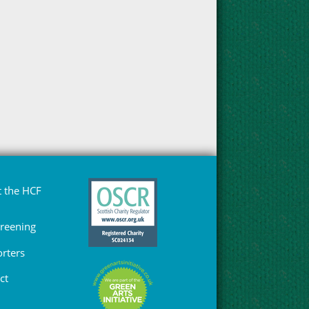
 the HCF
Greening
rters
ct