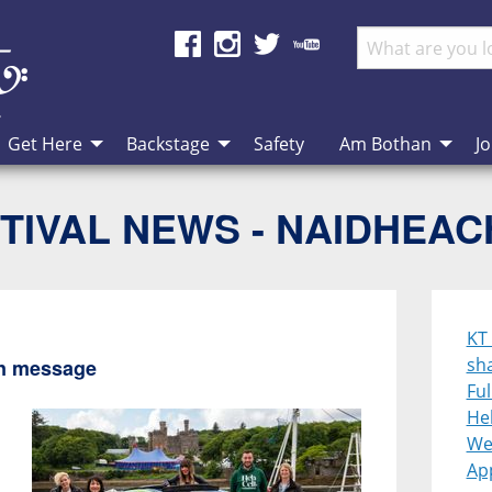
Get Here
Backstage
Safety
Am Bothan
Jo
TIVAL NEWS - NAIDHEA
KT
sh
en message
Ful
Heb
We
App