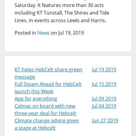
Saturday. It features more than 30 acts
including KT Tunstall, The Shires and Tide
Lines, in events across Lewis and Harris.
Posted in
News
on Jul 19, 2019
KT helps HebCelt share green
Jul 19 2019
message
Full Steam Ahead for HebCelt
Jul 15 2019
launch this Week
App for everything
Jul 09 2019
Calmac on board with new
Jul 04 2019
three-year deal for Hebcelt
Climate change advice given
Jun 27 2019
a stage at Hebcelt