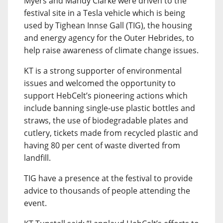
Myers and Mandy Clarke were driven to the
festival site in a Tesla vehicle which is being
used by Tighean Innse Gall (TIG), the housing
and energy agency for the Outer Hebrides, to
help raise awareness of climate change issues.
KT is a strong supporter of environmental
issues and welcomed the opportunity to
support HebCelt’s pioneering actions which
include banning single-use plastic bottles and
straws, the use of biodegradable plates and
cutlery, tickets made from recycled plastic and
having 80 per cent of waste diverted from
landfill.
TIG have a presence at the festival to provide
advice to thousands of people attending the
event.