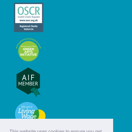
This website uses cookies to ensure you get