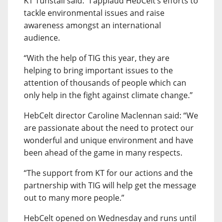
KT Tunstall said: “I applaud HebCelt’s efforts to
tackle environmental issues and raise
awareness amongst an international
audience.
“With the help of TIG this year, they are
helping to bring important issues to the
attention of thousands of people which can
only help in the fight against climate change.”
HebCelt director Caroline Maclennan said: “We
are passionate about the need to protect our
wonderful and unique environment and have
been ahead of the game in many respects.
“The support from KT for our actions and the
partnership with TIG will help get the message
out to many more people.”
HebCelt opened on Wednesday and runs until