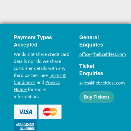
Payment Types
General
Accepted
Enquiries
We do not share credit card
office@hebceltfest.com
details nor do we share
Ticket
customer details with any
Enquiries
third parties. See
Terms &
Conditions
and
Privacy
sales@hebceltfest.com
Notice
for more
information.
Buy Tickets