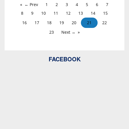
← Prev
1
2
3
4
5
6
7
8
9
10
11
12
13
14
15
16
17
18
19
20
21
22
23
Next →
FACEBOOK