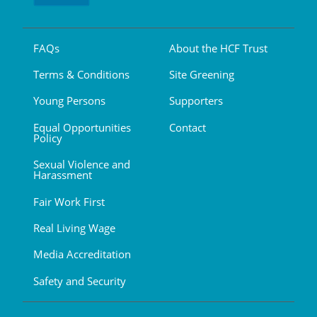
FAQs
About the HCF Trust
Terms & Conditions
Site Greening
Young Persons
Supporters
Equal Opportunities
Contact
Policy
Sexual Violence and
Harassment
Fair Work First
Real Living Wage
Media Accreditation
Safety and Security