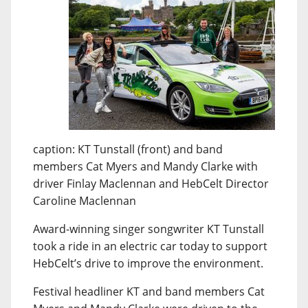
caption: KT Tunstall (front) and band
members Cat Myers and Mandy Clarke with
driver Finlay Maclennan and HebCelt Director
Caroline Maclennan
Award-winning singer songwriter KT Tunstall
took a ride in an electric car today to support
HebCelt’s drive to improve the environment.
Festival headliner KT and band members Cat