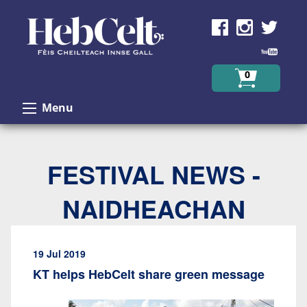
Skip to Content
0
Menu
FESTIVAL NEWS -
NAIDHEACHAN
19 Jul 2019
KT helps HebCelt share green message