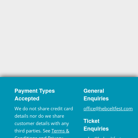
Payment Types
General
Accepted
Enquiries
We do not share credit card
office@hebceltfest.com
details nor do we share
Ticket
customer details with any
Enquiries
third parties. See
Terms &
Conditions
and
Privacy