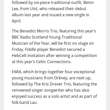
followed by six-piece traditional outfit, Beinn
Lee, from Uist, who released their debut
album last year and issued a new single in
April.
The Benedict Morris Trio, featuring this year’s
BBC Radio Scotland Young Traditional
Musician of the Year, will be first on stage on
Friday. Fiddle player Benedict secured a
HebCelt invitation after winning a competition
at this year’s Celtic Connections.
FARA, which brings together four exceptional
young musicians from Orkney, are next up,
followed by The Kris Drever Trio, featuring the
renowned singer songwriter who has also
enjoyed success as a solo artist and as part of
folk band Lau.