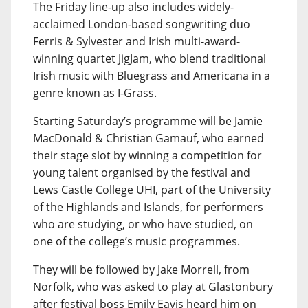
The Friday line-up also includes widely-
acclaimed London-based songwriting duo
Ferris & Sylvester and Irish multi-award-
winning quartet JigJam, who blend traditional
Irish music with Bluegrass and Americana in a
genre known as I-Grass.
Starting Saturday’s programme will be Jamie
MacDonald & Christian Gamauf, who earned
their stage slot by winning a competition for
young talent organised by the festival and
Lews Castle College UHI, part of the University
of the Highlands and Islands, for performers
who are studying, or who have studied, on
one of the college’s music programmes.
They will be followed by Jake Morrell, from
Norfolk, who was asked to play at Glastonbury
after festival boss Emily Eavis heard him on