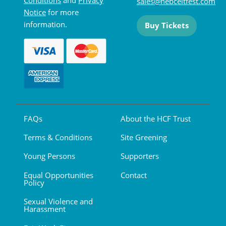
sales@hebceltfest.com
Notice
for more
information.
Buy Tickets
FAQs
About the HCF Trust
Terms & Conditions
Site Greening
Young Persons
Supporters
Equal Opportunities
Contact
Policy
Sexual Violence and
Harassment