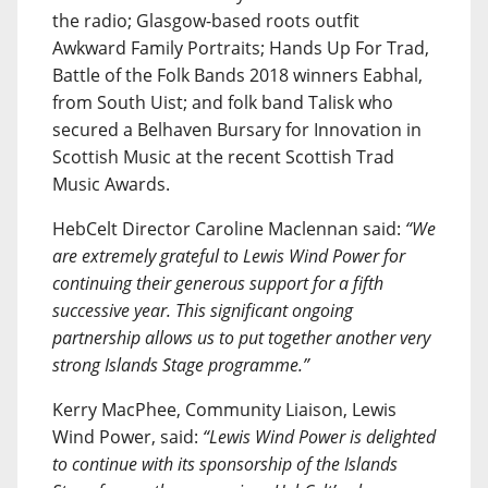
the radio; Glasgow-based roots outfit
Awkward Family Portraits; Hands Up For Trad,
Battle of the Folk Bands 2018 winners Eabhal,
from South Uist; and folk band Talisk who
secured a Belhaven Bursary for Innovation in
Scottish Music at the recent Scottish Trad
Music Awards.
HebCelt Director Caroline Maclennan said:
“We
are extremely grateful to Lewis Wind Power for
continuing their generous support for a fifth
successive year. This significant ongoing
partnership allows us to put together another very
strong Islands Stage programme.”
Kerry MacPhee, Community Liaison, Lewis
Wind Power, said:
“Lewis Wind Power is delighted
to continue with its sponsorship of the Islands