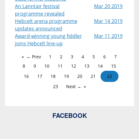
An Lanntair festival
Mar 20 2019
programme revealed
Hebcelt arena programme
Mar 14 2019
updates announced
Award-winning young fiddler
Mar 11 2019
joins Hebcelt line-up
← Prev
1
2
3
4
5
6
7
8
9
10
11
12
13
14
15
16
17
18
19
20
21
22
23
Next →
FACEBOOK