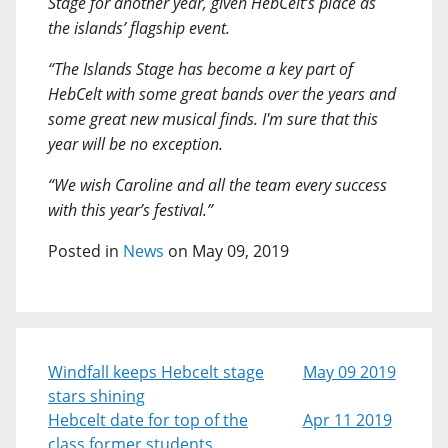
Stage for another year, given HebCelt’s place as
the islands’ flagship event.
“The Islands Stage has become a key part of
HebCelt with some great bands over the years and
some great new musical finds. I'm sure that this
year will be no exception.
“We wish Caroline and all the team every success
with this year’s festival.”
Posted in
News
on May 09, 2019
Windfall keeps Hebcelt stage
May 09 2019
stars shining
Hebcelt date for top of the
Apr 11 2019
class former students