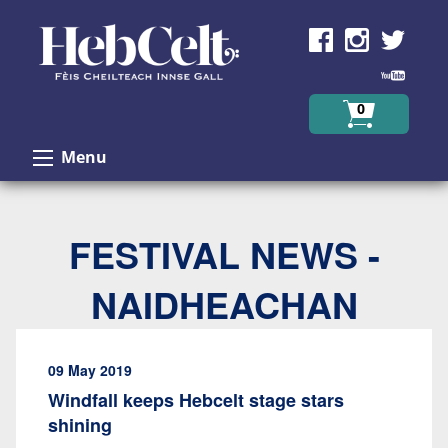
Skip to Content
0
Menu
FESTIVAL NEWS -
NAIDHEACHAN
09 May 2019
Windfall keeps Hebcelt stage stars
shining