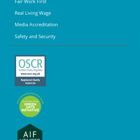
Fair Work First
Real Living Wage
Media Accreditation
Safety and Security