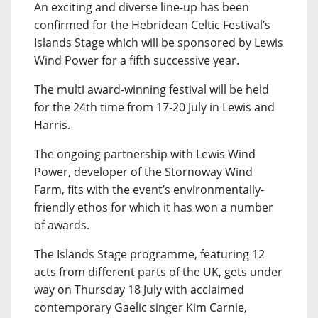
An exciting and diverse line-up has been
confirmed for the Hebridean Celtic Festival’s
Islands Stage which will be sponsored by Lewis
Wind Power for a fifth successive year.
The multi award-winning festival will be held
for the 24th time from 17-20 July in Lewis and
Harris.
The ongoing partnership with Lewis Wind
Power, developer of the Stornoway Wind
Farm, fits with the event’s environmentally-
friendly ethos for which it has won a number
of awards.
The Islands Stage programme, featuring 12
acts from different parts of the UK, gets under
way on Thursday 18 July with acclaimed
contemporary Gaelic singer Kim Carnie,