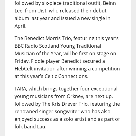
followed by six-piece traditional outfit, Beinn
Lee, from Uist, who released their debut
album last year and issued a new single in
April.
The Benedict Morris Trio, featuring this year’s
BBC Radio Scotland Young Traditional
Musician of the Year, will be first on stage on
Friday. Fiddle player Benedict secured a
HebCelt invitation after winning a competition
at this year’s Celtic Connections.
FARA, which brings together four exceptional
young musicians from Orkney, are next up,
followed by The Kris Drever Trio, featuring the
renowned singer songwriter who has also
enjoyed success as a solo artist and as part of
folk band Lau.