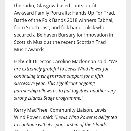
the radio; Glasgow-based roots outfit
Awkward Family Portraits; Hands Up For Trad,
Battle of the Folk Bands 2018 winners Eabhal,
from South Uist; and folk band Talisk who
secured a Belhaven Bursary for Innovation in
Scottish Music at the recent Scottish Trad
Music Awards.
HebCelt Director Caroline Maclennan said:
“We
are extremely grateful to Lewis Wind Power for
continuing their generous support for a fifth
successive year. This significant ongoing
partnership allows us to put together another very
strong Islands Stage programme.”
Kerry MacPhee, Community Liaison, Lewis
Wind Power, said:
“Lewis Wind Power is delighted
to continue with its sponsorship of the Islands