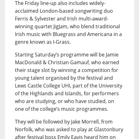
The Friday line-up also includes widely-
acclaimed London-based songwriting duo
Ferris & Sylvester and Irish multi-award-
winning quartet JigJam, who blend traditional
Irish music with Bluegrass and Americana in a
genre known as I-Grass.
Starting Saturday’s programme will be Jamie
MacDonald & Christian Gamauf, who earned
their stage slot by winning a competition for
young talent organised by the festival and
Lews Castle College UHI, part of the University
of the Highlands and Islands, for performers
who are studying, or who have studied, on
one of the college’s music programmes.
They will be followed by Jake Morrell, from
Norfolk, who was asked to play at Glastonbury
after festival boss Emily Eavis heard him on