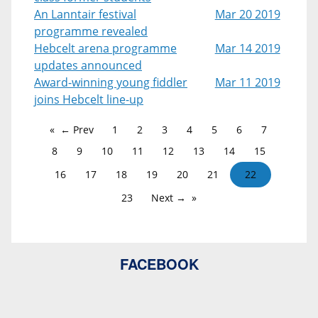
An Lanntair festival
Mar 20 2019
programme revealed
Hebcelt arena programme
Mar 14 2019
updates announced
Award-winning young fiddler
Mar 11 2019
joins Hebcelt line-up
← Prev
1
2
3
4
5
6
7
8
9
10
11
12
13
14
15
16
17
18
19
20
21
22
23
Next →
FACEBOOK