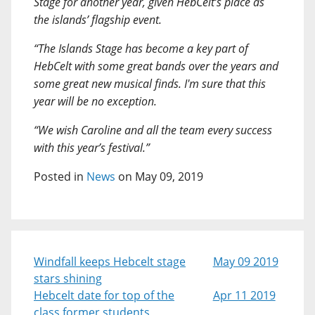
Stage for another year, given HebCelt’s place as
the islands’ flagship event.
“The Islands Stage has become a key part of
HebCelt with some great bands over the years and
some great new musical finds. I'm sure that this
year will be no exception.
“We wish Caroline and all the team every success
with this year’s festival.”
Posted in
News
on May 09, 2019
Windfall keeps Hebcelt stage
May 09 2019
stars shining
Hebcelt date for top of the
Apr 11 2019
class former students