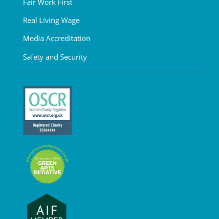
Fair Work First
Real Living Wage
Media Accreditation
Safety and Security