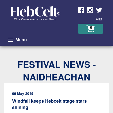
Skip to Content
0
Menu
FESTIVAL NEWS -
NAIDHEACHAN
09 May 2019
Windfall keeps Hebcelt stage stars
shining