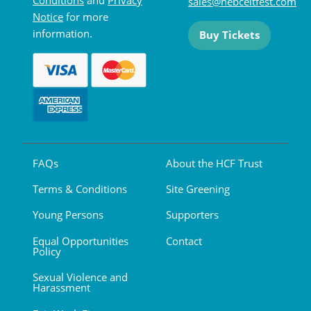
sales@hebceltfest.com
Notice
for more
information.
Buy Tickets
FAQs
About the HCF Trust
Terms & Conditions
Site Greening
Young Persons
Supporters
Equal Opportunities
Contact
Policy
Sexual Violence and
Harassment