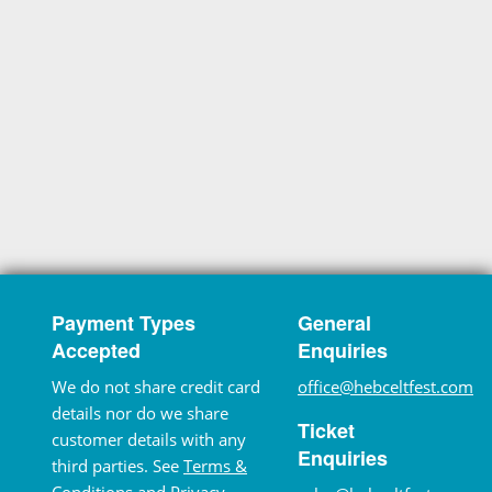
Payment Types
General
Accepted
Enquiries
We do not share credit card
office@hebceltfest.com
details nor do we share
Ticket
customer details with any
Enquiries
third parties. See
Terms &
Conditions
and
Privacy