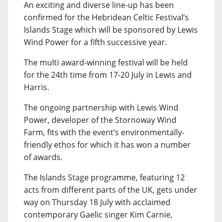
An exciting and diverse line-up has been
confirmed for the Hebridean Celtic Festival’s
Islands Stage which will be sponsored by Lewis
Wind Power for a fifth successive year.
The multi award-winning festival will be held
for the 24th time from 17-20 July in Lewis and
Harris.
The ongoing partnership with Lewis Wind
Power, developer of the Stornoway Wind
Farm, fits with the event’s environmentally-
friendly ethos for which it has won a number
of awards.
The Islands Stage programme, featuring 12
acts from different parts of the UK, gets under
way on Thursday 18 July with acclaimed
contemporary Gaelic singer Kim Carnie,