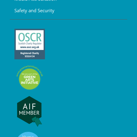
Safety and Security