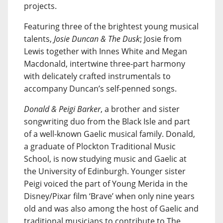
projects.
Featuring three of the brightest young musical
talents,
Josie Duncan & The Dusk
; Josie from
Lewis together with Innes White and Megan
Macdonald, intertwine three-part harmony
with delicately crafted instrumentals to
accompany Duncan’s self-penned songs.
Donald & Peigi Barker
, a brother and sister
songwriting duo from the Black Isle and part
of a well-known Gaelic musical family. Donald,
a graduate of Plockton Traditional Music
School, is now studying music and Gaelic at
the University of Edinburgh. Younger sister
Peigi voiced the part of Young Merida in the
Disney/Pixar film ‘Brave’ when only nine years
old and was also among the host of Gaelic and
traditional musicians to contribute to The