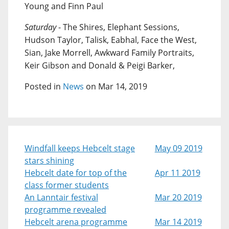
Young and Finn Paul
Saturday
- The Shires, Elephant Sessions,
Hudson Taylor, Talisk, Eabhal, Face the West,
Sian, Jake Morrell, Awkward Family Portraits,
Keir Gibson and Donald & Peigi Barker,
Posted in
News
on Mar 14, 2019
Windfall keeps Hebcelt stage
May 09 2019
stars shining
Hebcelt date for top of the
Apr 11 2019
class former students
An Lanntair festival
Mar 20 2019
programme revealed
Hebcelt arena programme
Mar 14 2019