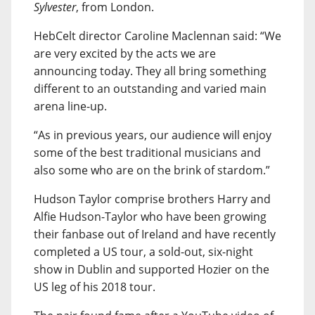
Sylvester
, from London.
HebCelt director Caroline Maclennan said: “We
are very excited by the acts we are
announcing today. They all bring something
different to an outstanding and varied main
arena line-up.
“As in previous years, our audience will enjoy
some of the best traditional musicians and
also some who are on the brink of stardom.”
Hudson Taylor comprise brothers Harry and
Alfie Hudson-Taylor who have been growing
their fanbase out of Ireland and have recently
completed a US tour, a sold-out, six-night
show in Dublin and supported Hozier on the
US leg of his 2018 tour.