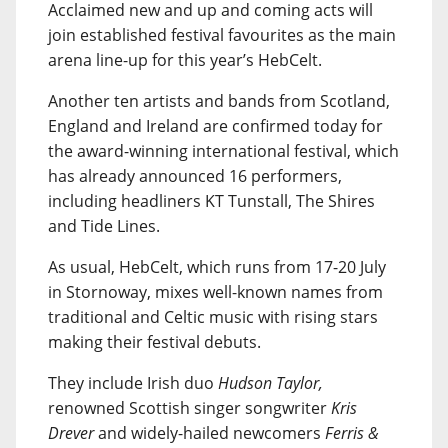
Acclaimed new and up and coming acts will
join established festival favourites as the main
arena line-up for this year’s HebCelt.
Another ten artists and bands from Scotland,
England and Ireland are confirmed today for
the award-winning international festival, which
has already announced 16 performers,
including headliners KT Tunstall, The Shires
and Tide Lines.
As usual, HebCelt, which runs from 17-20 July
in Stornoway, mixes well-known names from
traditional and Celtic music with rising stars
making their festival debuts.
They include Irish duo
Hudson Taylor,
renowned Scottish singer songwriter
Kris
Drever
and widely-hailed newcomers
Ferris &