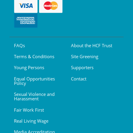
FAQs
About the HCF Trust
Terms & Conditions
Site Greening
Young Persons
Supporters
Equal Opportunities
Contact
Policy
Sexual Violence and
Harassment
Fair Work First
Real Living Wage
Media Accreditation