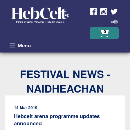
Skip to Content
0
Menu
FESTIVAL NEWS -
NAIDHEACHAN
14 Mar 2019
Hebcelt arena programme updates
announced