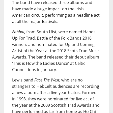
The band have released three albums and
have made a huge impact on the Irish
American circuit, performing as a headline act
at all the major festivals.
Eabhal
, from South Uist, were named Hands
Up For Trad, Battle of the Folk Bands 2018
winners and nominated for Up and Coming
Artist of the Year at the 2018 Scots Trad Music
Awards. The band released their debut album
'This is How the Ladies Dance' at Celtic
Connections in January.
Lewis band
Face The West
, who are no
strangers to HebCelt audiences are recording
a new album after a five-year hiatus. Formed
in 1998, they were nominated for live act of
the year at the 2009 Scottish Trad Awards and
have performed as far from home as Ho Chi