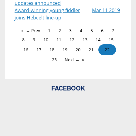
updates announced
Award-winning young fiddler
Mar 11 2019
joins Hebcelt line-up
← Prev
1
2
3
4
5
6
7
8
9
10
11
12
13
14
15
16
17
18
19
20
21
22
23
Next →
FACEBOOK