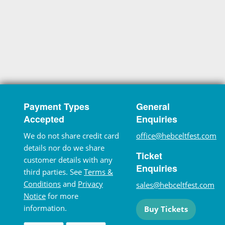
Payment Types
General
Accepted
Enquiries
We do not share credit card
office@hebceltfest.com
details nor do we share
Ticket
customer details with any
Enquiries
third parties. See
Terms &
Conditions
and
Privacy
sales@hebceltfest.com
Notice
for more
information.
Buy Tickets