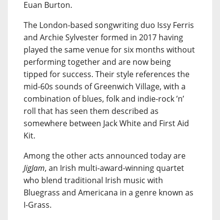
Euan Burton.
The London-based songwriting duo Issy Ferris
and Archie Sylvester formed in 2017 having
played the same venue for six months without
performing together and are now being
tipped for success. Their style references the
mid-60s sounds of Greenwich Village, with a
combination of blues, folk and indie-rock ’n’
roll that has seen them described as
somewhere between Jack White and First Aid
Kit.
Among the other acts announced today are
JigJam
, an Irish multi-award-winning quartet
who blend traditional Irish music with
Bluegrass and Americana in a genre known as
I-Grass.