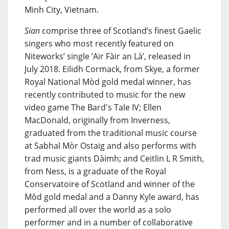
Minh City, Vietnam.
Sian
comprise three of Scotland’s finest Gaelic
singers who most recently featured on
Niteworks’ single ‘Air Fàir an Là’, released in
July 2018. Eilidh Cormack, from Skye, a former
Royal National Mòd gold medal winner, has
recently contributed to music for the new
video game The Bard's Tale IV; Ellen
MacDonald, originally from Inverness,
graduated from the traditional music course
at Sabhal Mòr Ostaig and also performs with
trad music giants Dàimh; and Ceitlin L R Smith,
from Ness, is a graduate of the Royal
Conservatoire of Scotland and winner of the
Mòd gold medal and a Danny Kyle award, has
performed all over the world as a solo
performer and in a number of collaborative