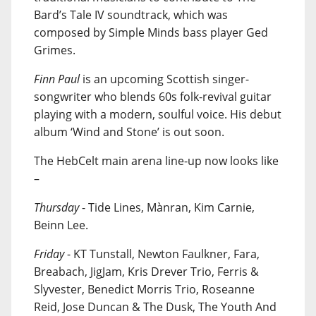
Bard’s Tale IV soundtrack, which was
composed by Simple Minds bass player Ged
Grimes.
Finn Paul
is an upcoming Scottish singer-
songwriter who blends 60s folk-revival guitar
playing with a modern, soulful voice. His debut
album ‘Wind and Stone’ is out soon.
The HebCelt main arena line-up now looks like
–
Thursday
- Tide Lines, Mànran, Kim Carnie,
Beinn Lee.
Friday
- KT Tunstall, Newton Faulkner, Fara,
Breabach, JigJam, Kris Drever Trio, Ferris &
Slyvester, Benedict Morris Trio, Roseanne
Reid, Jose Duncan & The Dusk, The Youth And