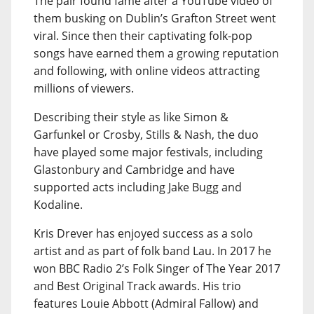
The pair found fame after a YouTube video of
them busking on Dublin’s Grafton Street went
viral. Since then their captivating folk-pop
songs have earned them a growing reputation
and following, with online videos attracting
millions of viewers.
Describing their style as like Simon &
Garfunkel or Crosby, Stills & Nash, the duo
have played some major festivals, including
Glastonbury and Cambridge and have
supported acts including Jake Bugg and
Kodaline.
Kris Drever has enjoyed success as a solo
artist and as part of folk band Lau. In 2017 he
won BBC Radio 2’s Folk Singer of The Year 2017
and Best Original Track awards. His trio
features Louie Abbott (Admiral Fallow) and