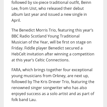
followed by six-piece traditional outfit, Beinn
Lee, from Uist, who released their debut
album last year and issued a new single in
April.
The Benedict Morris Trio, featuring this year’s
BBC Radio Scotland Young Traditional
Musician of the Year, will be first on stage on
Friday. Fiddle player Benedict secured a
HebCelt invitation after winning a competition
at this year’s Celtic Connections.
FARA, which brings together four exceptional
young musicians from Orkney, are next up,
followed by The Kris Drever Trio, featuring the
renowned singer songwriter who has also
enjoyed success as a solo artist and as part of
folk band Lau.