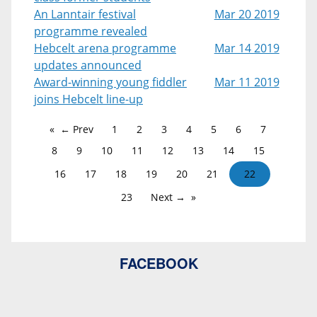
An Lanntair festival
Mar 20 2019
programme revealed
Hebcelt arena programme
Mar 14 2019
updates announced
Award-winning young fiddler
Mar 11 2019
joins Hebcelt line-up
← Prev
1
2
3
4
5
6
7
8
9
10
11
12
13
14
15
16
17
18
19
20
21
22
23
Next →
FACEBOOK