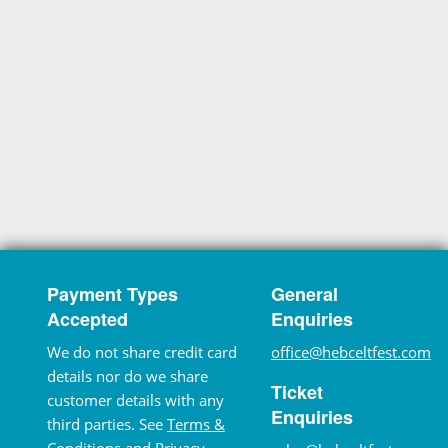
Payment Types
General
Accepted
Enquiries
We do not share credit card
office@hebceltfest.com
details nor do we share
Ticket
customer details with any
Enquiries
third parties. See
Terms &
Conditions
and
Privacy