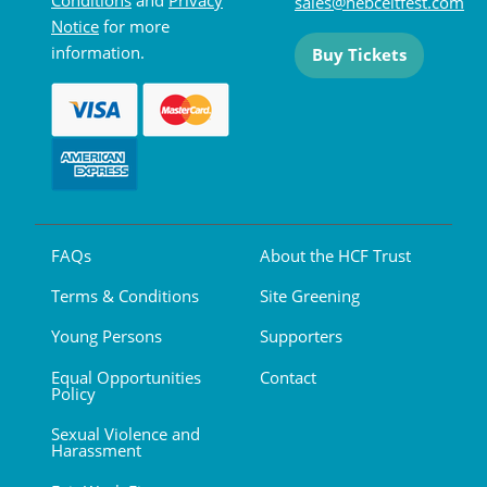
sales@hebceltfest.com
Notice
for more
information.
Buy Tickets
FAQs
About the HCF Trust
Terms & Conditions
Site Greening
Young Persons
Supporters
Equal Opportunities
Contact
Policy
Sexual Violence and
Harassment