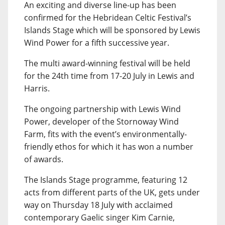
An exciting and diverse line-up has been
confirmed for the Hebridean Celtic Festival’s
Islands Stage which will be sponsored by Lewis
Wind Power for a fifth successive year.
The multi award-winning festival will be held
for the 24th time from 17-20 July in Lewis and
Harris.
The ongoing partnership with Lewis Wind
Power, developer of the Stornoway Wind
Farm, fits with the event’s environmentally-
friendly ethos for which it has won a number
of awards.
The Islands Stage programme, featuring 12
acts from different parts of the UK, gets under
way on Thursday 18 July with acclaimed
contemporary Gaelic singer Kim Carnie,