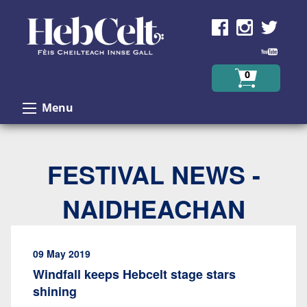
Skip to Content
0
Menu
FESTIVAL NEWS -
NAIDHEACHAN
09 May 2019
Windfall keeps Hebcelt stage stars
shining