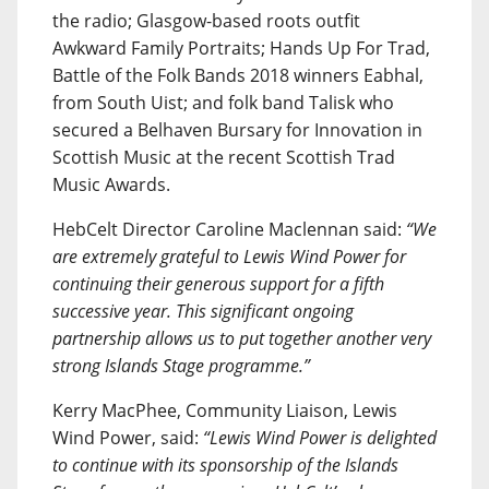
the radio; Glasgow-based roots outfit
Awkward Family Portraits; Hands Up For Trad,
Battle of the Folk Bands 2018 winners Eabhal,
from South Uist; and folk band Talisk who
secured a Belhaven Bursary for Innovation in
Scottish Music at the recent Scottish Trad
Music Awards.
HebCelt Director Caroline Maclennan said:
“We
are extremely grateful to Lewis Wind Power for
continuing their generous support for a fifth
successive year. This significant ongoing
partnership allows us to put together another very
strong Islands Stage programme.”
Kerry MacPhee, Community Liaison, Lewis
Wind Power, said:
“Lewis Wind Power is delighted
to continue with its sponsorship of the Islands