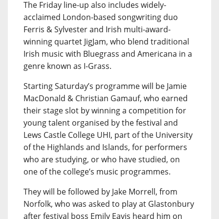
The Friday line-up also includes widely-
acclaimed London-based songwriting duo
Ferris & Sylvester and Irish multi-award-
winning quartet JigJam, who blend traditional
Irish music with Bluegrass and Americana in a
genre known as I-Grass.
Starting Saturday’s programme will be Jamie
MacDonald & Christian Gamauf, who earned
their stage slot by winning a competition for
young talent organised by the festival and
Lews Castle College UHI, part of the University
of the Highlands and Islands, for performers
who are studying, or who have studied, on
one of the college’s music programmes.
They will be followed by Jake Morrell, from
Norfolk, who was asked to play at Glastonbury
after festival boss Emily Eavis heard him on