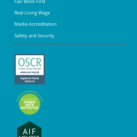
Fair Work First
Real Living Wage
Media Accreditation
Safety and Security