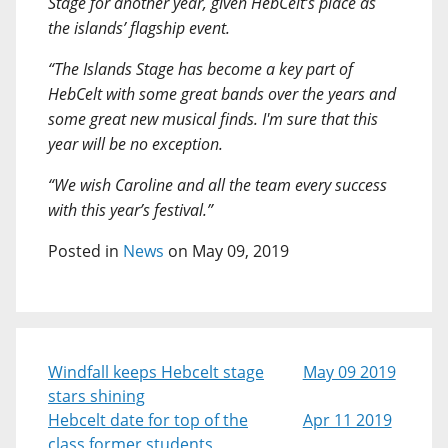
Stage for another year, given HebCelt’s place as
the islands’ flagship event.
“The Islands Stage has become a key part of
HebCelt with some great bands over the years and
some great new musical finds. I'm sure that this
year will be no exception.
“We wish Caroline and all the team every success
with this year’s festival.”
Posted in
News
on May 09, 2019
Windfall keeps Hebcelt stage
May 09 2019
stars shining
Hebcelt date for top of the
Apr 11 2019
class former students