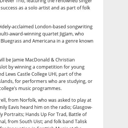
 Drever Trio, featuring the renowned singer
uccess as a solo artist and as part of folk
 widely-acclaimed London-based songwriting
multi-award-winning quartet JigJam, who
th Bluegrass and Americana in a genre known
ill be Jamie MacDonald & Christian
slot by winning a competition for young
nd Lews Castle College UHI, part of the
slands, for performers who are studying, or
 college’s music programmes.
rell, from Norfolk, who was asked to play at
mily Eavis heard him on the radio; Glasgow-
y Portraits; Hands Up For Trad, Battle of
al, from South Uist; and folk band Talisk