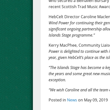
who secured a Belhaven Bursary f
recent Scottish Trad Music Award
HebCelt Director Caroline Macle
Wind Power for continuing their gene
significant ongoing partnership allo
Islands Stage programme.”
Kerry MacPhee, Community Liaiso
Power is delighted to continue with 
year, given HebCelt’s place as the is
“The Islands Stage has become a ke
the years and some great new musical
exception.
“We wish Caroline and all the team ev
Posted in
News
on May 09, 2019