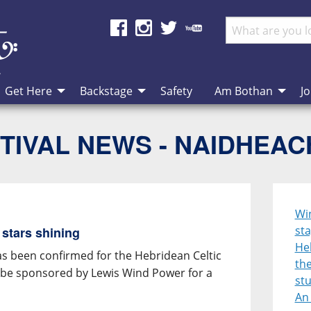
Get Here
Backstage
Safety
Am Bothan
Jo
TIVAL NEWS - NAIDHEA
Win
sta
 stars shining
Heb
has been confirmed for the Hebridean Celtic
the
ll be sponsored by Lewis Wind Power for a
st
An 