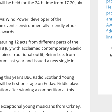
pr
ill be held for the 24th time from 17-20 July
He
pr
an
wis Wind Power, developer of the
Aw
he event’s environmentally-friendly ethos
fid
 awards.
lin
turing 12 acts from different parts of the
18 July with acclaimed contemporary Gaelic
-piece traditional outfit, Beinn Lee, from
6
bum last year and issued a new single in
ing this year’s BBC Radio Scotland Young
ill be first on stage on Friday. Fiddle player
tion after winning a competition at this
r exceptional young musicians from Orkney,