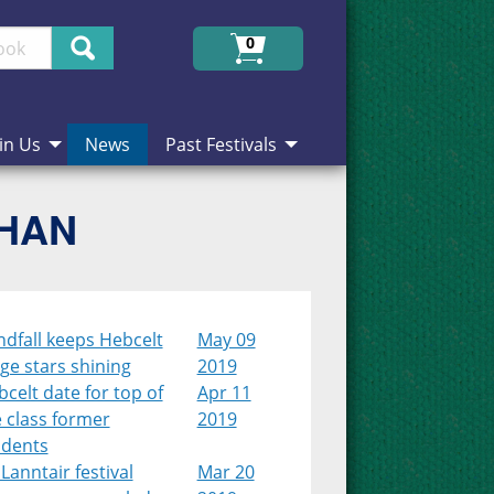
Search
0
in Us
News
Past Festivals
CHAN
dfall keeps Hebcelt
May 09
ge stars shining
2019
celt date for top of
Apr 11
 class former
2019
udents
Lanntair festival
Mar 20