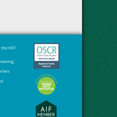
 the HCF
Greening
rters
ct