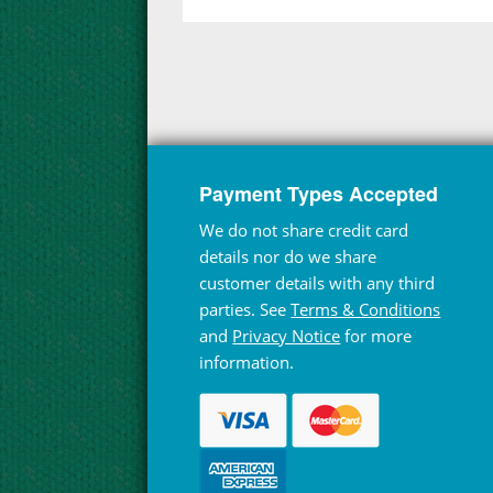
Payment Types Accepted
We do not share credit card
details nor do we share
customer details with any third
parties. See
Terms & Conditions
and
Privacy Notice
for more
information.