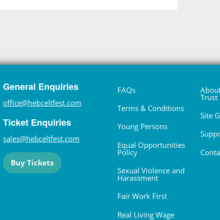
General Enquiries
FAQs
About
Trust
office@hebceltfest.com
Terms & Conditions
Site 
Ticket Enquiries
Young Persons
Suppo
sales@hebceltfest.com
Equal Opportunities
Policy
Conta
Buy Tickets
Sexual Violence and
Harassment
Fair Work First
Real Living Wage