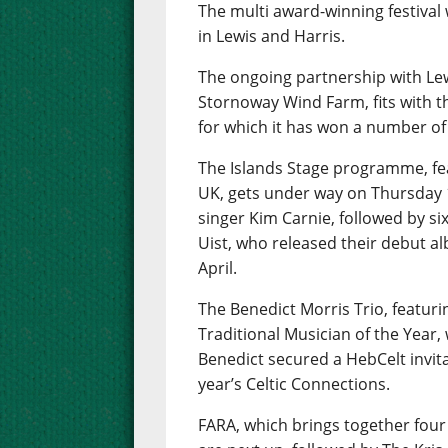
The multi award-winning festival w
in Lewis and Harris.
The ongoing partnership with Le
Stornoway Wind Farm, fits with t
for which it has won a number of
The Islands Stage programme, fea
UK, gets under way on Thursday 
singer Kim Carnie, followed by six
Uist, who released their debut al
April.
The Benedict Morris Trio, featur
Traditional Musician of the Year, w
Benedict secured a HebCelt invita
year’s Celtic Connections.
FARA, which brings together fou