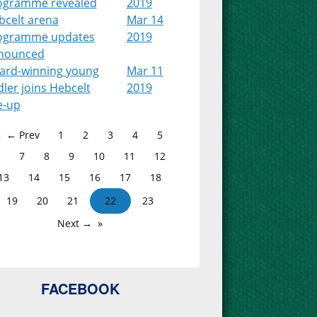
ogramme revealed
2019
bcelt arena
Mar 14
ogramme updates
2019
nounced
ard-winning young
Mar 11
dler joins Hebcelt
2019
e-up
← Prev
1
2
3
4
5
7
8
9
10
11
12
13
14
15
16
17
18
19
20
21
22
23
Next →
FACEBOOK