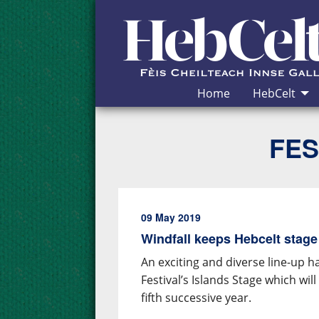
Skip to Content
Home
HebCelt
FES
09 May 2019
Windfall keeps Hebcelt stage
An exciting and diverse line-up 
Festival’s Islands Stage which wi
fifth successive year.