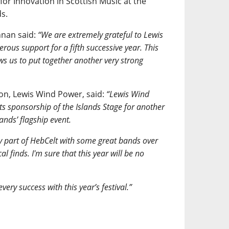
or Innovation in Scottish Music at the
s.
nnan said:
“We are extremely grateful to Lewis
rous support for a fifth successive year. This
ws us to put together another very strong
n, Lewis Wind Power, said:
“Lewis Wind
its sponsorship of the Islands Stage for another
lands’ flagship event.
y part of HebCelt with some great bands over
 finds. I'm sure that this year will be no
ery success with this year’s festival.”