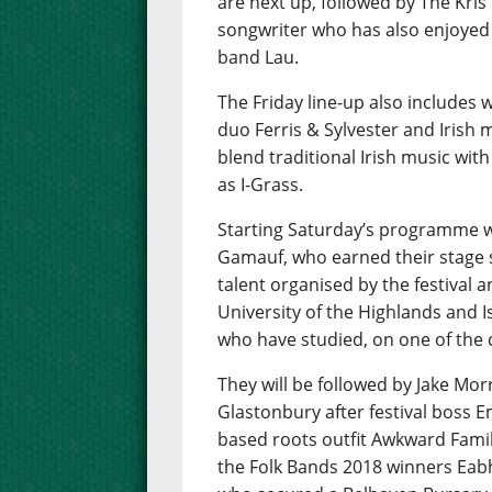
are next up, followed by The Kris
songwriter who has also enjoyed s
band Lau.
The Friday line-up also includes
duo Ferris & Sylvester and Irish 
blend traditional Irish music wi
as I-Grass.
Starting Saturday’s programme w
Gamauf, who earned their stage 
talent organised by the festival a
University of the Highlands and I
who have studied, on one of the
They will be followed by Jake Mor
Glastonbury after festival boss E
based roots outfit Awkward Famil
the Folk Bands 2018 winners Eabh