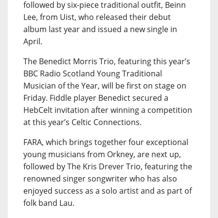
followed by six-piece traditional outfit, Beinn
Lee, from Uist, who released their debut
album last year and issued a new single in
April.
The Benedict Morris Trio, featuring this year’s
BBC Radio Scotland Young Traditional
Musician of the Year, will be first on stage on
Friday. Fiddle player Benedict secured a
HebCelt invitation after winning a competition
at this year’s Celtic Connections.
FARA, which brings together four exceptional
young musicians from Orkney, are next up,
followed by The Kris Drever Trio, featuring the
renowned singer songwriter who has also
enjoyed success as a solo artist and as part of
folk band Lau.