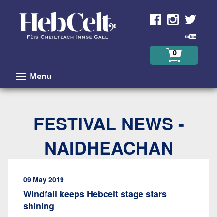
Skip to Content
0
Menu
FESTIVAL NEWS -
NAIDHEACHAN
09 May 2019
Windfall keeps Hebcelt stage stars
shining