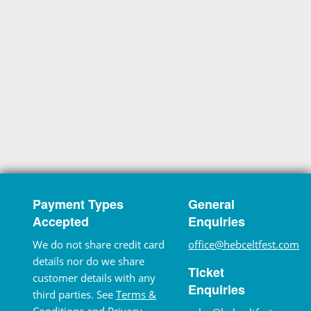
Payment Types
General
Accepted
Enquiries
We do not share credit card
office@hebceltfest.com
details nor do we share
Ticket
customer details with any
Enquiries
third parties. See
Terms &
Conditions
and
Privacy