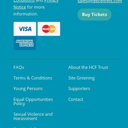
sales@hebceltfest.com
Notice
for more
information.
Buy Tickets
FAQs
About the HCF Trust
Terms & Conditions
Site Greening
Young Persons
Supporters
Equal Opportunities
Contact
Policy
Sexual Violence and
Harassment