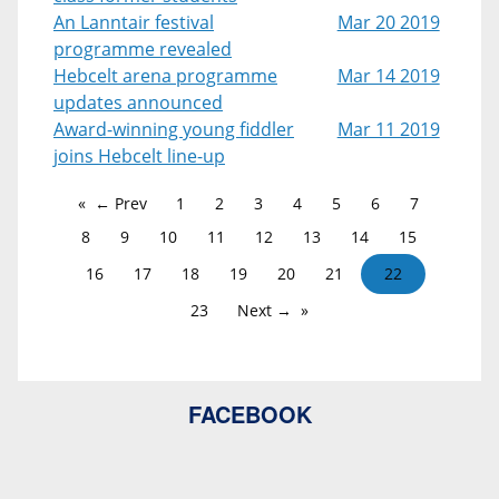
An Lanntair festival
Mar 20 2019
programme revealed
Hebcelt arena programme
Mar 14 2019
updates announced
Award-winning young fiddler
Mar 11 2019
joins Hebcelt line-up
← Prev
1
2
3
4
5
6
7
8
9
10
11
12
13
14
15
16
17
18
19
20
21
22
23
Next →
FACEBOOK