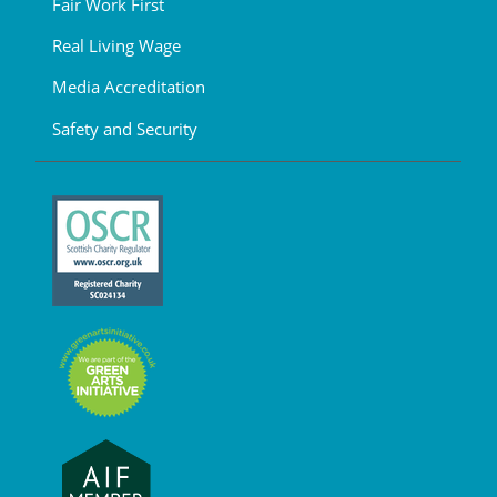
Fair Work First
Real Living Wage
Media Accreditation
Safety and Security