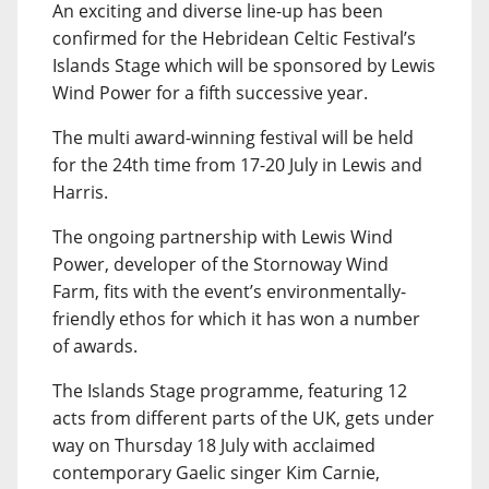
An exciting and diverse line-up has been
confirmed for the Hebridean Celtic Festival’s
Islands Stage which will be sponsored by Lewis
Wind Power for a fifth successive year.
The multi award-winning festival will be held
for the 24th time from 17-20 July in Lewis and
Harris.
The ongoing partnership with Lewis Wind
Power, developer of the Stornoway Wind
Farm, fits with the event’s environmentally-
friendly ethos for which it has won a number
of awards.
The Islands Stage programme, featuring 12
acts from different parts of the UK, gets under
way on Thursday 18 July with acclaimed
contemporary Gaelic singer Kim Carnie,