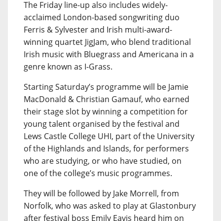
The Friday line-up also includes widely-
acclaimed London-based songwriting duo
Ferris & Sylvester and Irish multi-award-
winning quartet JigJam, who blend traditional
Irish music with Bluegrass and Americana in a
genre known as I-Grass.
Starting Saturday’s programme will be Jamie
MacDonald & Christian Gamauf, who earned
their stage slot by winning a competition for
young talent organised by the festival and
Lews Castle College UHI, part of the University
of the Highlands and Islands, for performers
who are studying, or who have studied, on
one of the college’s music programmes.
They will be followed by Jake Morrell, from
Norfolk, who was asked to play at Glastonbury
after festival boss Emily Eavis heard him on