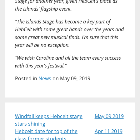
Stage for another year, given HebCelt’s place as
the islands’ flagship event.
“The Islands Stage has become a key part of
HebCelt with some great bands over the years and
some great new musical finds. I'm sure that this
year will be no exception.
“We wish Caroline and all the team every success
with this year’s festival.”
Posted in
News
on May 09, 2019
Windfall keeps Hebcelt stage
May 09 2019
stars shining
Hebcelt date for top of the
Apr 11 2019
class former students