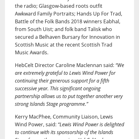
the radio; Glasgow-based roots outfit
Awkward Family Portraits; Hands Up For Trad,
Battle of the Folk Bands 2018 winners Eabhal,
from South Uist; and folk band Talisk who
secured a Belhaven Bursary for Innovation in
Scottish Music at the recent Scottish Trad
Music Awards.
HebCelt Director Caroline Maclennan said:
“We
are extremely grateful to Lewis Wind Power for
continuing their generous support for a fifth
successive year. This significant ongoing
partnership allows us to put together another very
strong Islands Stage programme.”
Kerry MacPhee, Community Liaison, Lewis
Wind Power, said:
“Lewis Wind Power is delighted
to continue with its sponsorship of the Islands