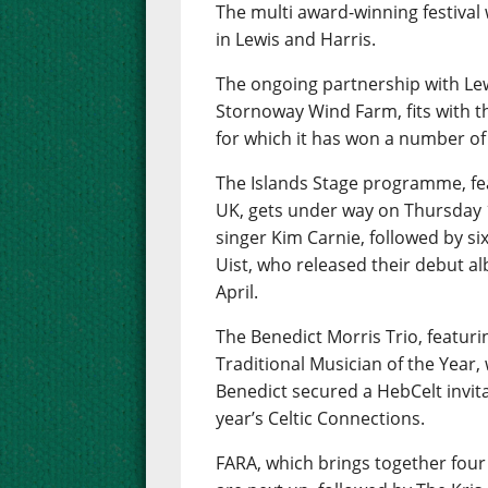
The multi award-winning festival w
in Lewis and Harris.
The ongoing partnership with Le
Stornoway Wind Farm, fits with t
for which it has won a number of
The Islands Stage programme, fea
UK, gets under way on Thursday 
singer Kim Carnie, followed by six
Uist, who released their debut al
April.
The Benedict Morris Trio, featur
Traditional Musician of the Year, w
Benedict secured a HebCelt invita
year’s Celtic Connections.
FARA, which brings together fou