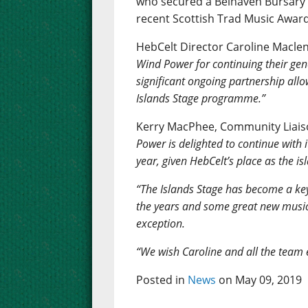
who secured a Belhaven Bursary f
recent Scottish Trad Music Award
HebCelt Director Caroline Macle
Wind Power for continuing their gene
significant ongoing partnership allo
Islands Stage programme.”
Kerry MacPhee, Community Liaiso
Power is delighted to continue with 
year, given HebCelt’s place as the is
“The Islands Stage has become a ke
the years and some great new musical
exception.
“We wish Caroline and all the team ev
Posted in
News
on May 09, 2019