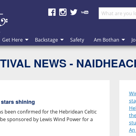
Get Here
Backstage
Safety
Am Bothan
Jo
TIVAL NEWS - NAIDHEA
Win
sta
 stars shining
Heb
has been confirmed for the Hebridean Celtic
the
ll be sponsored by Lewis Wind Power for a
st
An 