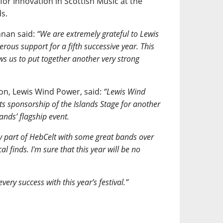
or Innovation in Scottish Music at the
s.
nnan said:
“We are extremely grateful to Lewis
rous support for a fifth successive year. This
ws us to put together another very strong
n, Lewis Wind Power, said:
“Lewis Wind
its sponsorship of the Islands Stage for another
lands’ flagship event.
y part of HebCelt with some great bands over
 finds. I'm sure that this year will be no
ery success with this year’s festival.”