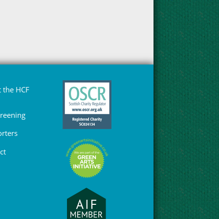
 the HCF
Greening
rters
ct