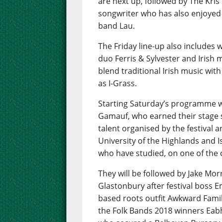
are next up, followed by The Kris
songwriter who has also enjoyed s
band Lau.
The Friday line-up also includes
duo Ferris & Sylvester and Irish 
blend traditional Irish music wi
as I-Grass.
Starting Saturday’s programme w
Gamauf, who earned their stage 
talent organised by the festival a
University of the Highlands and I
who have studied, on one of the
They will be followed by Jake Mor
Glastonbury after festival boss E
based roots outfit Awkward Famil
the Folk Bands 2018 winners Eabh