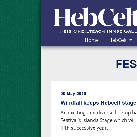
Skip to Content
Home
HebCelt
FES
09 May 2019
Windfall keeps Hebcelt stage
An exciting and diverse line-up 
Festival’s Islands Stage which wi
fifth successive year.