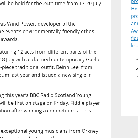
pr
ill be held for the 24th time from 17-20 July
He
pr
an
wis Wind Power, developer of the
Aw
he event’s environmentally-friendly ethos
fid
 awards.
lin
turing 12 acts from different parts of the
18 July with acclaimed contemporary Gaelic
-piece traditional outfit, Beinn Lee, from
6
bum last year and issued a new single in
ing this year’s BBC Radio Scotland Young
ill be first on stage on Friday. Fiddle player
tion after winning a competition at this
r exceptional young musicians from Orkney,