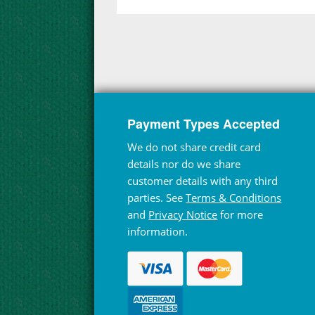
Payment Types Accepted
We do not share credit card
details nor do we share
customer details with any third
parties. See
Terms & Conditions
and
Privacy Notice
for more
information.