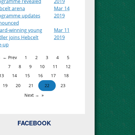
ogramme revealed
2019
bcelt arena
Mar 14
ogramme updates
2019
nounced
ard-winning young
Mar 11
dler joins Hebcelt
2019
e-up
← Prev
1
2
3
4
5
7
8
9
10
11
12
13
14
15
16
17
18
19
20
21
22
23
Next →
FACEBOOK