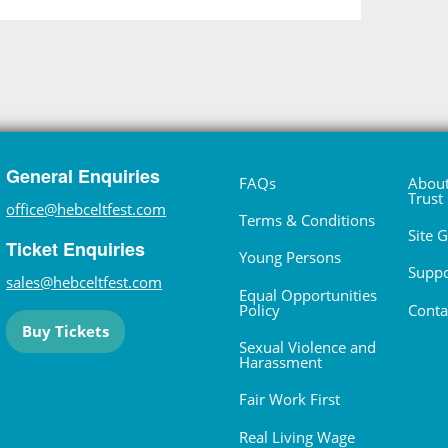
General Enquiries
FAQs
About
Trust
office@hebceltfest.com
Terms & Conditions
Site 
Ticket Enquiries
Young Persons
Suppo
sales@hebceltfest.com
Equal Opportunities
Policy
Conta
Buy Tickets
Sexual Violence and
Harassment
Fair Work First
Real Living Wage