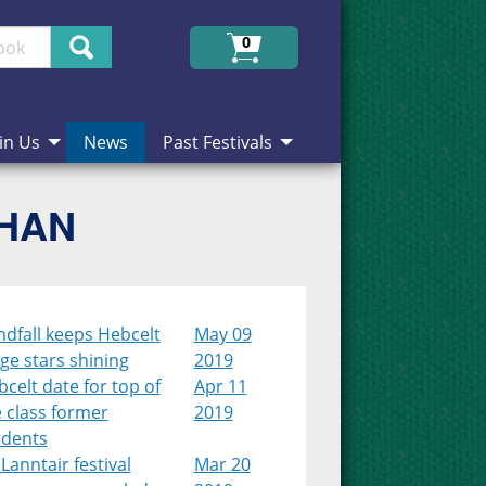
Search
0
in Us
News
Past Festivals
CHAN
dfall keeps Hebcelt
May 09
ge stars shining
2019
celt date for top of
Apr 11
 class former
2019
udents
Lanntair festival
Mar 20