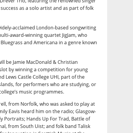
 Drever Trio, featuring the renowned singer
uccess as a solo artist and as part of folk
 widely-acclaimed London-based songwriting
multi-award-winning quartet JigJam, who
th Bluegrass and Americana in a genre known
ill be Jamie MacDonald & Christian
slot by winning a competition for young
nd Lews Castle College UHI, part of the
slands, for performers who are studying, or
 college’s music programmes.
rell, from Norfolk, who was asked to play at
mily Eavis heard him on the radio; Glasgow-
y Portraits; Hands Up For Trad, Battle of
al, from South Uist; and folk band Talisk