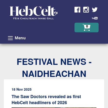
Skip to Content
0
Menu
FESTIVAL NEWS -
NAIDHEACHAN
18 Nov 2025
The Saw Doctors revealed as first
HebCelt headliners of 2026