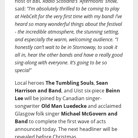
host of
BBC Radio Scotland’s ‘Afternoons’ show
,
said:
“I’m absolutely thrilled to be coming to play
at HebCelt for the very first time with my band! I’ve
heard so many wonderful things about the festival
- the incredible atmosphere, the stunning setting,
and especially the warm, welcoming audience. “I
honestly can’t wait to be in Stornoway, to soak it
all in, hear the other bands and have a really good
sing-along with everyone. It’s going to be so
special"
Local heroes
The Tumbling Souls
,
Sean
Harrison and Band
, and Uist six-piece
Beinn
Lee
will be joined by Canadian singer-
songwriter
Old Man Luedecke
and acclaimed
Glasgow folk singer
Michael McGovern and
Band
to complete the first wave of acts
announced today. The next headliner will be
revealed before Christmas.