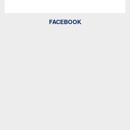
FACEBOOK