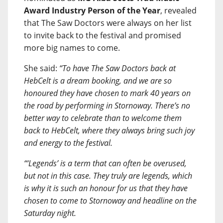
Award Industry Person of the Year
, revealed
that The Saw Doctors were always on her list
to invite back to the festival and promised
more big names to come.
She said:
“To have The Saw Doctors back at
HebCelt is a dream booking, and we are so
honoured they have chosen to mark 40 years on
the road by performing in Stornoway. There’s no
better way to celebrate than to welcome them
back to HebCelt, where they always bring such joy
and energy to the festival.
“‘Legends’ is a term that can often be overused,
but not in this case. They truly are legends, which
is why it is such an honour for us that they have
chosen to come to Stornoway and headline on the
Saturday night.