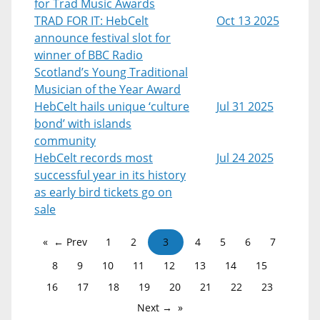
for Trad Music Awards
TRAD FOR IT: HebCelt
Oct 13 2025
announce festival slot for
winner of BBC Radio
Scotland’s Young Traditional
Musician of the Year Award
HebCelt hails unique ‘culture
Jul 31 2025
bond’ with islands
community
HebCelt records most
Jul 24 2025
successful year in its history
as early bird tickets go on
sale
← Prev
1
2
3
4
5
6
7
8
9
10
11
12
13
14
15
16
17
18
19
20
21
22
23
Next →