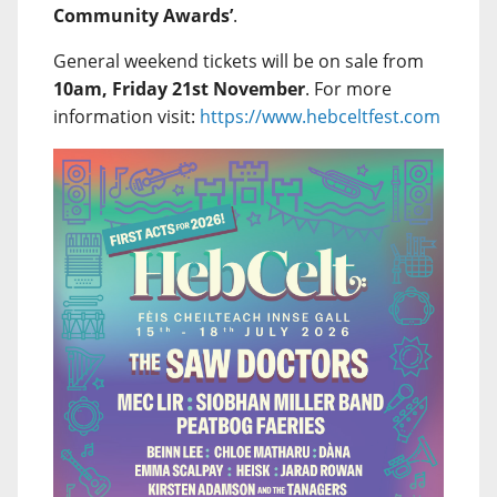
Community Awards’
.
General weekend tickets will be on sale from
10am, Friday 21st November
. For more
information visit:
https://www.hebceltfest.com