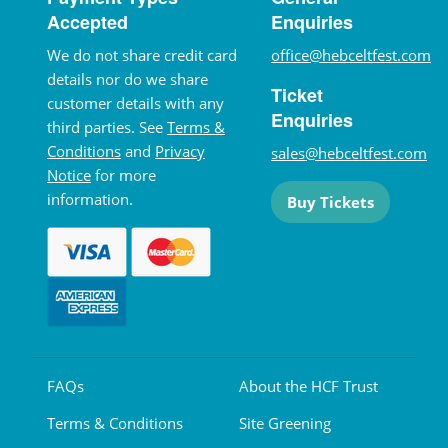
Accepted
Enquiries
We do not share credit card
office@hebceltfest.com
details nor do we share
Ticket
customer details with any
Enquiries
third parties. See
Terms &
Conditions
and
Privacy
sales@hebceltfest.com
Notice
for more
information.
Buy Tickets
FAQs
About the HCF Trust
Terms & Conditions
Site Greening