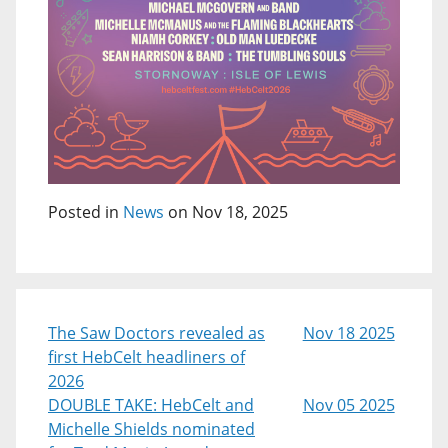
Posted in
News
on Nov 18, 2025
The Saw Doctors revealed as
Nov 18 2025
first HebCelt headliners of
2026
DOUBLE TAKE: HebCelt and
Nov 05 2025
Michelle Shields nominated