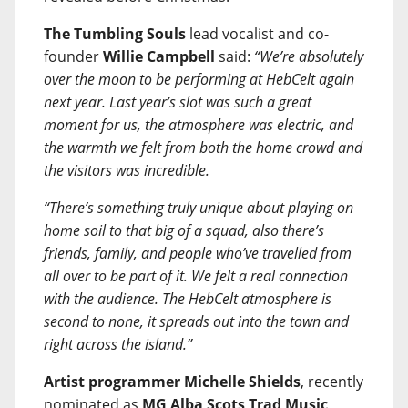
The Tumbling Souls
lead vocalist and co-
founder
Willie Campbell
said:
“We’re absolutely
over the moon to be performing at HebCelt again
next year. Last year’s slot was such a great
moment for us, the atmosphere was electric, and
the warmth we felt from both the home crowd and
the visitors was incredible.
“There’s something truly unique about playing on
home soil to that big of a squad, also there’s
friends, family, and people who’ve travelled from
all over to be part of it. We felt a real connection
with the audience. The HebCelt atmosphere is
second to none, it spreads out into the town and
right across the island.”
Artist programmer Michelle Shields
, recently
nominated as
MG Alba Scots Trad Music