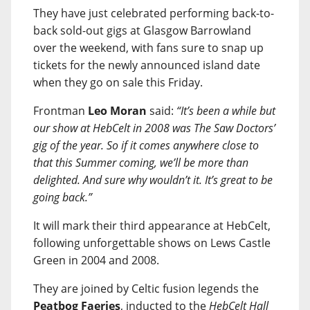
They have just celebrated performing back-to-
back sold-out gigs at Glasgow Barrowland
over the weekend, with fans sure to snap up
tickets for the newly announced island date
when they go on sale this Friday.
Frontman
Leo Moran
said:
“It’s been a while but
our show at HebCelt in 2008 was The Saw Doctors’
gig of the year. So if it comes anywhere close to
that this Summer coming, we’ll be more than
delighted. And sure why wouldn’t it. It’s great to be
going back.”
It will mark their third appearance at HebCelt,
following unforgettable shows on Lews Castle
Green in 2004 and 2008.
They are joined by Celtic fusion legends the
Peatbog Faeries
, inducted to the
HebCelt Hall