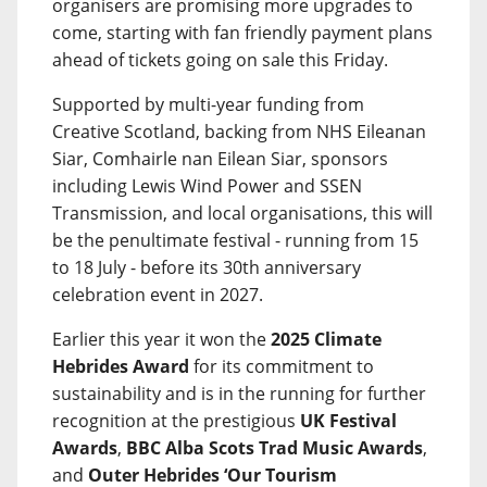
organisers are promising more upgrades to
come, starting with fan friendly payment plans
ahead of tickets going on sale this Friday.
Supported by multi-year funding from
Creative Scotland, backing from NHS Eileanan
Siar, Comhairle nan Eilean Siar, sponsors
including Lewis Wind Power and SSEN
Transmission, and local organisations, this will
be the penultimate festival - running from 15
to 18 July - before its 30th anniversary
celebration event in 2027.
Earlier this year it won the
2025 Climate
Hebrides Award
for its commitment to
sustainability and is in the running for further
recognition at the prestigious
UK Festival
Awards
,
BBC Alba Scots Trad Music Awards
,
and
Outer Hebrides ‘Our Tourism