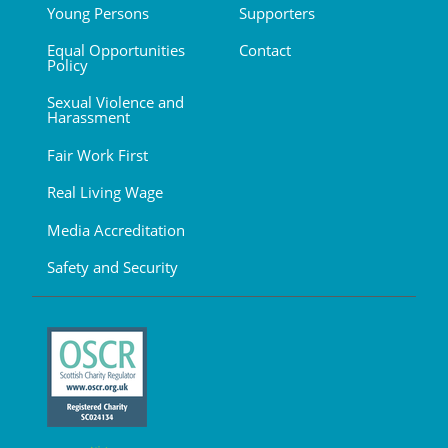
Young Persons
Supporters
Equal Opportunities
Contact
Policy
Sexual Violence and
Harassment
Fair Work First
Real Living Wage
Media Accreditation
Safety and Security