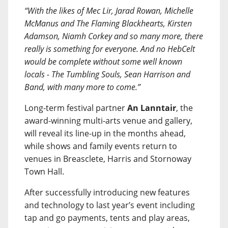
“With the likes of Mec Lir, Jarad Rowan, Michelle
McManus and The Flaming Blackhearts, Kirsten
Adamson, Niamh Corkey and so many more, there
really is something for everyone. And no HebCelt
would be complete without some well known
locals - The Tumbling Souls, Sean Harrison and
Band, with many more to come.”
Long-term festival partner
An Lanntair
, the
award-winning multi-arts venue and gallery,
will reveal its line-up in the months ahead,
while shows and family events return to
venues in Breasclete, Harris and Stornoway
Town Hall.
After successfully introducing new features
and technology to last year’s event including
tap and go payments, tents and play areas,