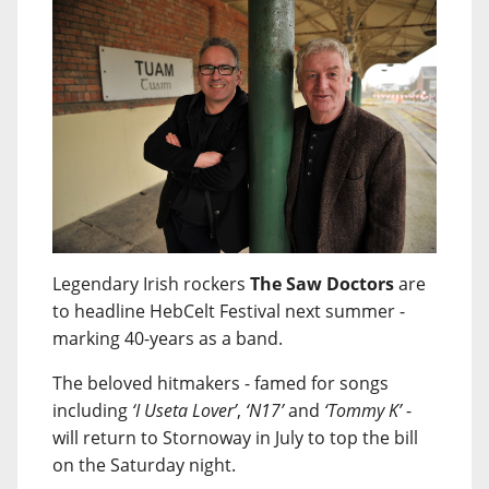
Legendary Irish rockers
The Saw Doctors
are
to headline HebCelt Festival next summer -
marking 40-years as a band.
The beloved hitmakers - famed for songs
including
‘I Useta Lover’
,
‘N17’
and
‘Tommy K’
-
will return to Stornoway in July to top the bill
on the Saturday night.