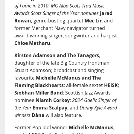
of Fame in 2010
;
MG Alba Scots Trad Music
Awards Scots Singer of the Year nominee
Jarad
Rowan
; genre-busting quartet
Mec Lir
; and
former Merchant Navy navigator turned
award-winning singer, songwriter and harpist
Chloe Matharu
.
Kirsten Adamson and The Tanagers
,
daughter of the late Big Country frontman
Stuart Adamson; broadcast and singing
favourite
Michelle McManus and The
Flaming Blackhearts
; all-female sextet
HEISK
;
Siobhan Miller Band
; Scottish Jazz Awards
nominee
Niamh Corkey
;
2024 Gaelic Singer of
the Year
Emma Scalpay
; and
Danny Kyle Award
winners
Dàna
will also feature.
Former Pop Idol winner
Michelle McManus
,