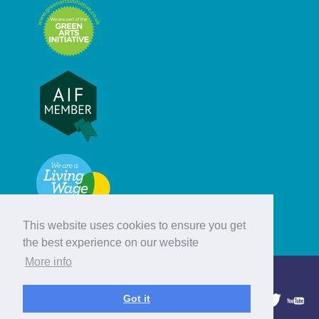
This website uses cookies to ensure you get
the best experience on our website
More info
© Hebridean Celtic Festival Trust
Got it
1997 - 2026. All rights reserved.