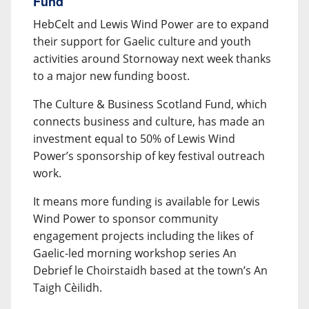
Fund
HebCelt and Lewis Wind Power are to expand
their support for Gaelic culture and youth
activities around Stornoway next week thanks
to a major new funding boost.
The Culture & Business Scotland Fund, which
connects business and culture, has made an
investment equal to 50% of Lewis Wind
Power’s sponsorship of key festival outreach
work.
It means more funding is available for Lewis
Wind Power to sponsor community
engagement projects including the likes of
Gaelic-led morning workshop series An
Debrief le Choirstaidh based at the town’s An
Taigh Cèilidh.