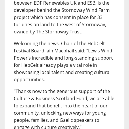
between EDF Renewables UK and ESB, is the
developer behind the Stornoway Wind Farm
project which has consent in place for 33
turbines on land to the west of Stornoway,
owned by The Stornoway Trust.
Welcoming the news, Chair of the HebCelt
Festival Board Iain Macphail said: “Lewis Wind
Power’s incredible and long-standing support
for HebCelt already plays a vital role in
showcasing local talent and creating cultural
opportunities.
“Thanks now to the generous support of the
Culture & Business Scotland Fund, we are able
to expand that benefit into the heart of our
community, unlocking new ways for young
people, families, and Gaelic speakers to
engage with culture creatively.”