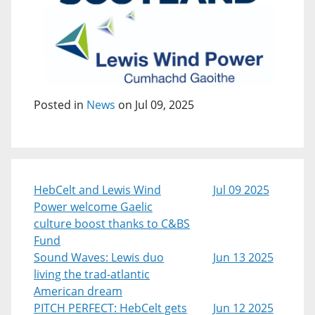
Posted in
News
on Jul 09, 2025
HebCelt and Lewis Wind
Jul 09 2025
Power welcome Gaelic
culture boost thanks to C&BS
Fund
Sound Waves: Lewis duo
Jun 13 2025
living the trad-atlantic
American dream
PITCH PERFECT: HebCelt gets
Jun 12 2025