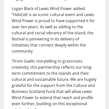
Logan Black of Lewis Wind Power added:
“HebCelt is an iconic cultural event and Lewis
Wind Power is proud to have supported it for
over ten years. As well as adding to the
cultural and social vibrancy of the island, the
festival is pioneering in its delivery of
initiatives that connect deeply within the
community.
“From Gaelic storytelling to grassroots
creativity, this partnership reflects our long-
term commitment to the islands and their
cultural and sustainable future. We are hugely
grateful for the support from the Culture and
Business Scotland Fund that will allow Lewis
Wind Power to extend that reach and profile
even further, building on this exceptional