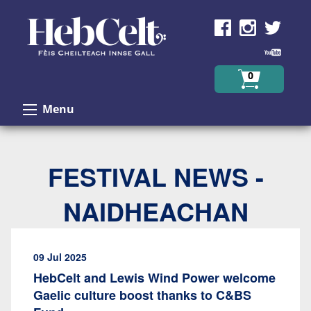
Skip to Content
0
Menu
FESTIVAL NEWS -
NAIDHEACHAN
09 Jul 2025
HebCelt and Lewis Wind Power welcome
Gaelic culture boost thanks to C&BS