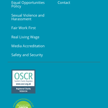
Equal Opportunities
Contact
Policy
Sexual Violence and
Harassment
Fair Work First
Real Living Wage
Media Accreditation
Safety and Security