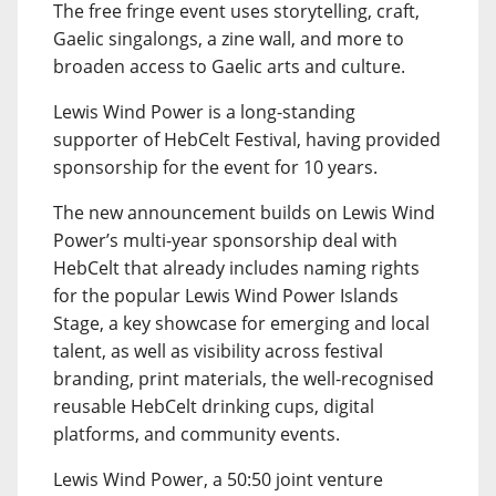
The free fringe event uses storytelling, craft,
Gaelic singalongs, a zine wall, and more to
broaden access to Gaelic arts and culture.
Lewis Wind Power is a long-standing
supporter of HebCelt Festival, having provided
sponsorship for the event for 10 years.
The new announcement builds on Lewis Wind
Power’s multi-year sponsorship deal with
HebCelt that already includes naming rights
for the popular Lewis Wind Power Islands
Stage, a key showcase for emerging and local
talent, as well as visibility across festival
branding, print materials, the well-recognised
reusable HebCelt drinking cups, digital
platforms, and community events.
Lewis Wind Power, a 50:50 joint venture