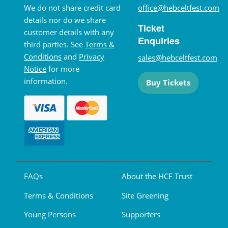
We do not share credit card
office@hebceltfest.com
details nor do we share
Ticket
customer details with any
Enquiries
third parties. See
Terms &
Conditions
and
Privacy
sales@hebceltfest.com
Notice
for more
information.
Buy Tickets
FAQs
About the HCF Trust
Terms & Conditions
Site Greening
Young Persons
Supporters