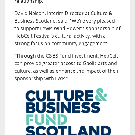
relationship.”
David Nelson, Interim Director at Culture &
Business Scotland, said: “We're very pleased
to support Lewis Wind Power's sponsorship of
HebCelt Festival’s cultural activity, with a
strong focus on community engagement.
“Through the C&BS Fund investment, HebCelt
can provide greater access to Gaelic arts and
culture, as well as enhance the impact of their
sponsorship with LWP.”