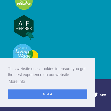
This website uses cookies to ensure you get
the best experience on our website
More info
© Hebridean Celtic Festival Trust
Got it
1997 - 2026. All rights reserved.