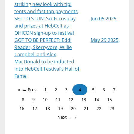
striking new look with tipi
tents and fast tap payments
SET TO STUN: Sci-Fi cosplay
Jun 05 2025
and prizes at HebCelt as
OH!CON sign-up to festival
GOT TO BE PERFECT: Eddi
May 29 2025
Reader, Skerryvore, Willie
Campbell and Alex
MacDonald to be inducted
into HebCelt Festival’s Hall of
Fame
← Prev
1
2
3
4
5
6
7
8
9
10
11
12
13
14
15
16
17
18
19
20
21
22
23
Next →