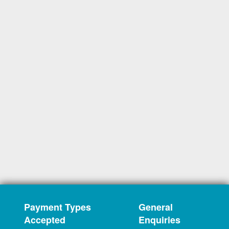
Payment Types
General
Accepted
Enquiries