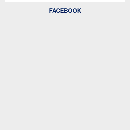
FACEBOOK