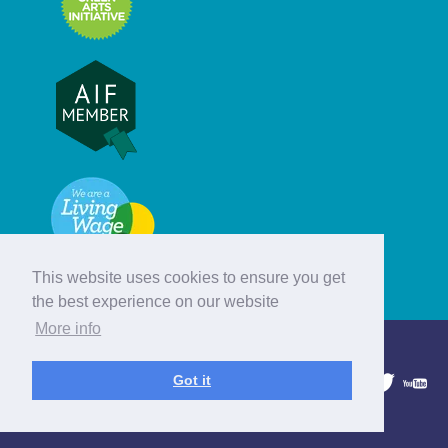
This website uses cookies to ensure you get
the best experience on our website
More info
© Hebridean Celtic Festival Trust
Got it
1997 - 2026. All rights reserved.