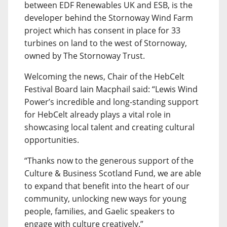
between EDF Renewables UK and ESB, is the
developer behind the Stornoway Wind Farm
project which has consent in place for 33
turbines on land to the west of Stornoway,
owned by The Stornoway Trust.
Welcoming the news, Chair of the HebCelt
Festival Board Iain Macphail said: “Lewis Wind
Power’s incredible and long-standing support
for HebCelt already plays a vital role in
showcasing local talent and creating cultural
opportunities.
“Thanks now to the generous support of the
Culture & Business Scotland Fund, we are able
to expand that benefit into the heart of our
community, unlocking new ways for young
people, families, and Gaelic speakers to
engage with culture creatively.”