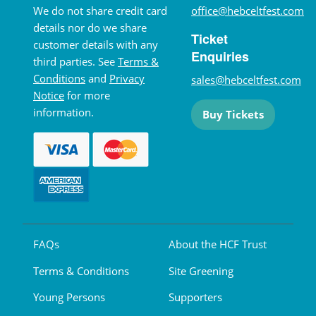
We do not share credit card
office@hebceltfest.com
details nor do we share
Ticket
customer details with any
Enquiries
third parties. See
Terms &
Conditions
and
Privacy
sales@hebceltfest.com
Notice
for more
information.
Buy Tickets
FAQs
About the HCF Trust
Terms & Conditions
Site Greening
Young Persons
Supporters