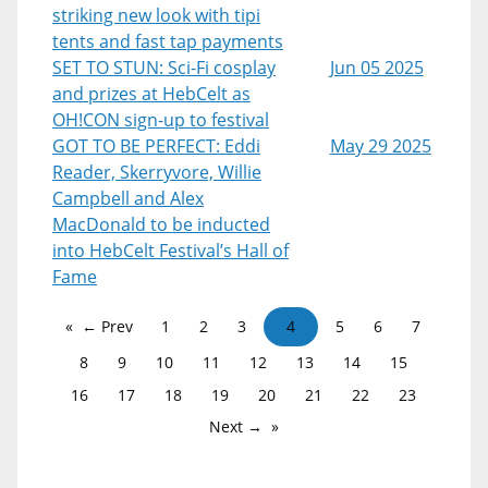
striking new look with tipi
tents and fast tap payments
SET TO STUN: Sci-Fi cosplay
Jun 05 2025
and prizes at HebCelt as
OH!CON sign-up to festival
GOT TO BE PERFECT: Eddi
May 29 2025
Reader, Skerryvore, Willie
Campbell and Alex
MacDonald to be inducted
into HebCelt Festival’s Hall of
Fame
← Prev
1
2
3
4
5
6
7
8
9
10
11
12
13
14
15
16
17
18
19
20
21
22
23
Next →