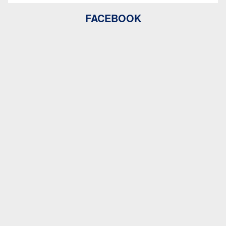
FACEBOOK