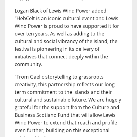
Logan Black of Lewis Wind Power added:
“HebCelt is an iconic cultural event and Lewis
Wind Power is proud to have supported it for
over ten years. As well as adding to the
cultural and social vibrancy of the island, the
festival is pioneering in its delivery of
initiatives that connect deeply within the
community.
“From Gaelic storytelling to grassroots
creativity, this partnership reflects our long-
term commitment to the islands and their
cultural and sustainable future. We are hugely
grateful for the support from the Culture and
Business Scotland Fund that will allow Lewis
Wind Power to extend that reach and profile
even further, building on this exceptional