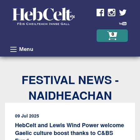
Skip to Content
0
Menu
FESTIVAL NEWS -
NAIDHEACHAN
09 Jul 2025
HebCelt and Lewis Wind Power welcome
Gaelic culture boost thanks to C&BS