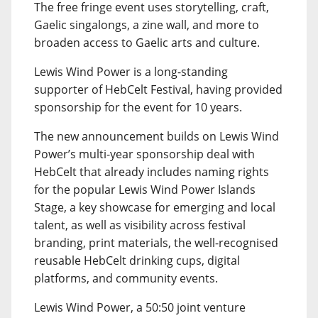
The free fringe event uses storytelling, craft,
Gaelic singalongs, a zine wall, and more to
broaden access to Gaelic arts and culture.
Lewis Wind Power is a long-standing
supporter of HebCelt Festival, having provided
sponsorship for the event for 10 years.
The new announcement builds on Lewis Wind
Power’s multi-year sponsorship deal with
HebCelt that already includes naming rights
for the popular Lewis Wind Power Islands
Stage, a key showcase for emerging and local
talent, as well as visibility across festival
branding, print materials, the well-recognised
reusable HebCelt drinking cups, digital
platforms, and community events.
Lewis Wind Power, a 50:50 joint venture