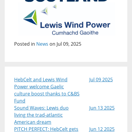
Posted in
News
on Jul 09, 2025
HebCelt and Lewis Wind
Jul 09 2025
Power welcome Gaelic
culture boost thanks to C&BS
Fund
Sound Waves: Lewis duo
Jun 13 2025
living the trad-atlantic
American dream
PITCH PERFECT: HebCelt gets
Jun 12 2025