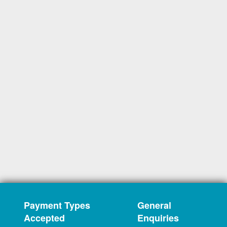
Payment Types
General
Accepted
Enquiries