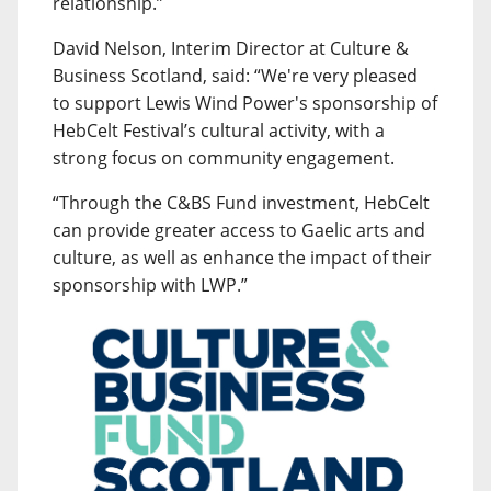
relationship.”
David Nelson, Interim Director at Culture &
Business Scotland, said: “We're very pleased
to support Lewis Wind Power's sponsorship of
HebCelt Festival’s cultural activity, with a
strong focus on community engagement.
“Through the C&BS Fund investment, HebCelt
can provide greater access to Gaelic arts and
culture, as well as enhance the impact of their
sponsorship with LWP.”