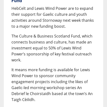
Fund
HebCelt and Lewis Wind Power are to expand
their support for Gaelic culture and youth
activities around Stornoway next week thanks
to a major new funding boost.
The Culture & Business Scotland Fund, which
connects business and culture, has made an
investment equal to 50% of Lewis Wind
Power’s sponsorship of key festival outreach
work.
It means more funding is available for Lewis
Wind Power to sponsor community
engagement projects including the likes of
Gaelic-led morning workshop series An
Debrief le Choirstaidh based at the town’s An
Taigh Cèilidh.