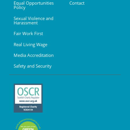
Equal Opportunities
Contact
Policy
Sexual Violence and
Harassment
Fair Work First
Real Living Wage
Media Accreditation
Safety and Security