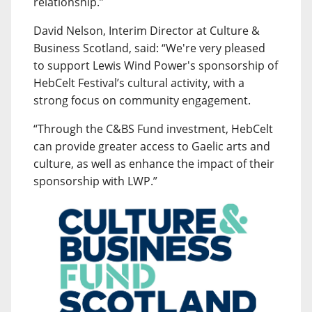
relationship.”
David Nelson, Interim Director at Culture &
Business Scotland, said: “We're very pleased
to support Lewis Wind Power's sponsorship of
HebCelt Festival’s cultural activity, with a
strong focus on community engagement.
“Through the C&BS Fund investment, HebCelt
can provide greater access to Gaelic arts and
culture, as well as enhance the impact of their
sponsorship with LWP.”