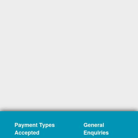
Payment Types
General
Accepted
Enquiries