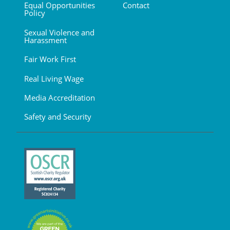
Equal Opportunities
Contact
Policy
Sexual Violence and
Harassment
Fair Work First
Real Living Wage
Media Accreditation
Safety and Security