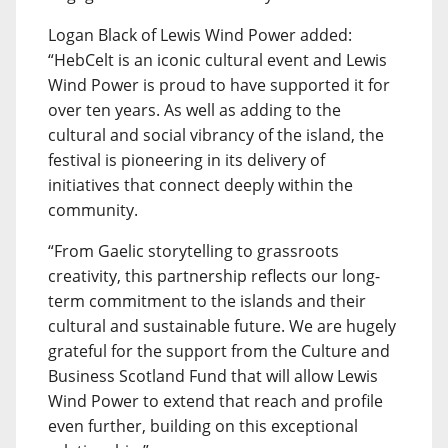
Logan Black of Lewis Wind Power added:
“HebCelt is an iconic cultural event and Lewis
Wind Power is proud to have supported it for
over ten years. As well as adding to the
cultural and social vibrancy of the island, the
festival is pioneering in its delivery of
initiatives that connect deeply within the
community.
“From Gaelic storytelling to grassroots
creativity, this partnership reflects our long-
term commitment to the islands and their
cultural and sustainable future. We are hugely
grateful for the support from the Culture and
Business Scotland Fund that will allow Lewis
Wind Power to extend that reach and profile
even further, building on this exceptional