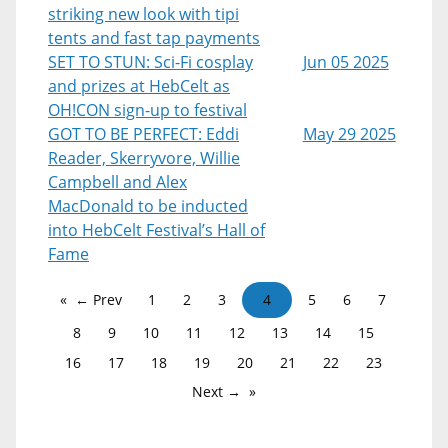
striking new look with tipi
tents and fast tap payments
SET TO STUN: Sci-Fi cosplay
Jun 05 2025
and prizes at HebCelt as
OH!CON sign-up to festival
GOT TO BE PERFECT: Eddi
May 29 2025
Reader, Skerryvore, Willie
Campbell and Alex
MacDonald to be inducted
into HebCelt Festival’s Hall of
Fame
← Prev
1
2
3
4
5
6
7
8
9
10
11
12
13
14
15
16
17
18
19
20
21
22
23
Next →