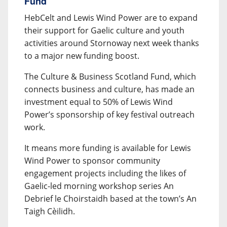
Fund
HebCelt and Lewis Wind Power are to expand
their support for Gaelic culture and youth
activities around Stornoway next week thanks
to a major new funding boost.
The Culture & Business Scotland Fund, which
connects business and culture, has made an
investment equal to 50% of Lewis Wind
Power’s sponsorship of key festival outreach
work.
It means more funding is available for Lewis
Wind Power to sponsor community
engagement projects including the likes of
Gaelic-led morning workshop series An
Debrief le Choirstaidh based at the town’s An
Taigh Cèilidh.