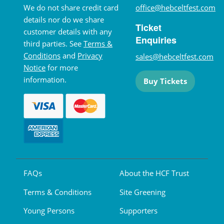
We do not share credit card
office@hebceltfest.com
details nor do we share
Ticket
customer details with any
Enquiries
third parties. See
Terms &
Conditions
and
Privacy
sales@hebceltfest.com
Notice
for more
information.
Buy Tickets
FAQs
About the HCF Trust
Terms & Conditions
Site Greening
Young Persons
Supporters