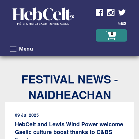
Skip to Content
0
Menu
FESTIVAL NEWS -
NAIDHEACHAN
09 Jul 2025
HebCelt and Lewis Wind Power welcome
Gaelic culture boost thanks to C&BS