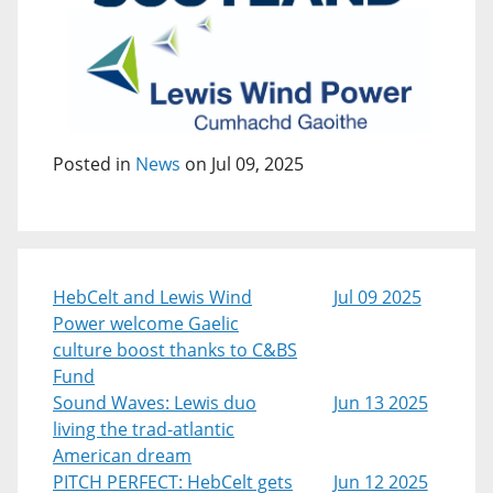
Posted in
News
on Jul 09, 2025
HebCelt and Lewis Wind
Jul 09 2025
Power welcome Gaelic
culture boost thanks to C&BS
Fund
Sound Waves: Lewis duo
Jun 13 2025
living the trad-atlantic
American dream
PITCH PERFECT: HebCelt gets
Jun 12 2025