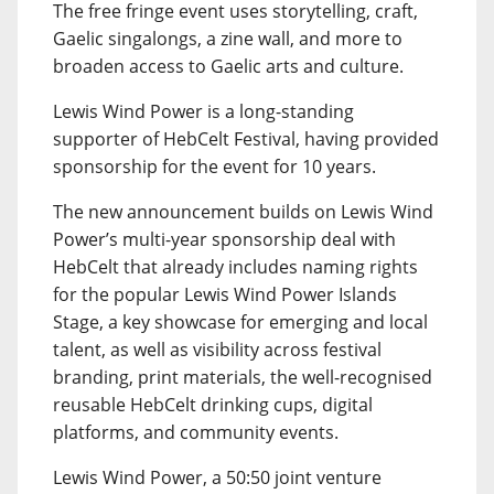
The free fringe event uses storytelling, craft,
Gaelic singalongs, a zine wall, and more to
broaden access to Gaelic arts and culture.
Lewis Wind Power is a long-standing
supporter of HebCelt Festival, having provided
sponsorship for the event for 10 years.
The new announcement builds on Lewis Wind
Power’s multi-year sponsorship deal with
HebCelt that already includes naming rights
for the popular Lewis Wind Power Islands
Stage, a key showcase for emerging and local
talent, as well as visibility across festival
branding, print materials, the well-recognised
reusable HebCelt drinking cups, digital
platforms, and community events.
Lewis Wind Power, a 50:50 joint venture