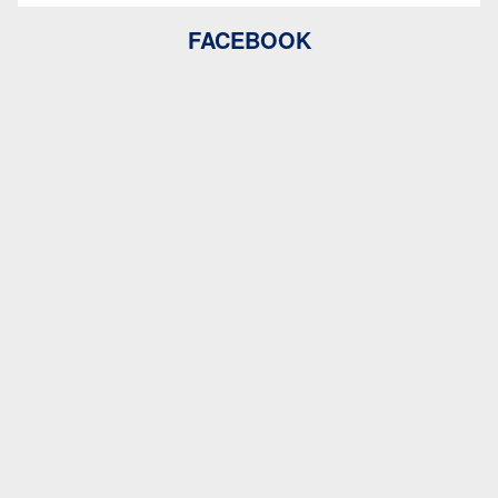
FACEBOOK