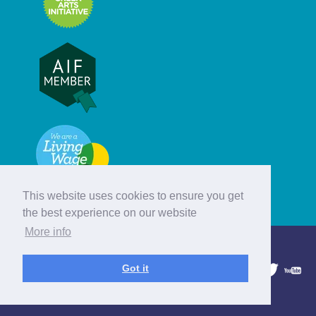
This website uses cookies to ensure you get
the best experience on our website
More info
© Hebridean Celtic Festival Trust
Got it
1997 - 2026. All rights reserved.