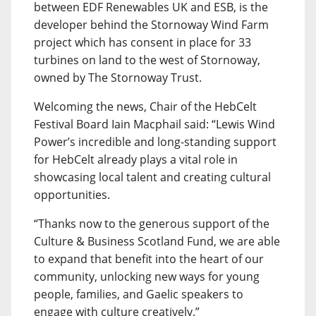
between EDF Renewables UK and ESB, is the
developer behind the Stornoway Wind Farm
project which has consent in place for 33
turbines on land to the west of Stornoway,
owned by The Stornoway Trust.
Welcoming the news, Chair of the HebCelt
Festival Board Iain Macphail said: “Lewis Wind
Power’s incredible and long-standing support
for HebCelt already plays a vital role in
showcasing local talent and creating cultural
opportunities.
“Thanks now to the generous support of the
Culture & Business Scotland Fund, we are able
to expand that benefit into the heart of our
community, unlocking new ways for young
people, families, and Gaelic speakers to
engage with culture creatively.”