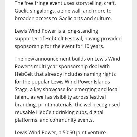
The free fringe event uses storytelling, craft,
Gaelic singalongs, a zine wall, and more to
broaden access to Gaelic arts and culture.
Lewis Wind Power is a long-standing
supporter of HebCelt Festival, having provided
sponsorship for the event for 10 years.
The new announcement builds on Lewis Wind
Power’s multi-year sponsorship deal with
HebCelt that already includes naming rights
for the popular Lewis Wind Power Islands
Stage, a key showcase for emerging and local
talent, as well as visibility across festival
branding, print materials, the well-recognised
reusable HebCelt drinking cups, digital
platforms, and community events.
Lewis Wind Power, a 50:50 joint venture