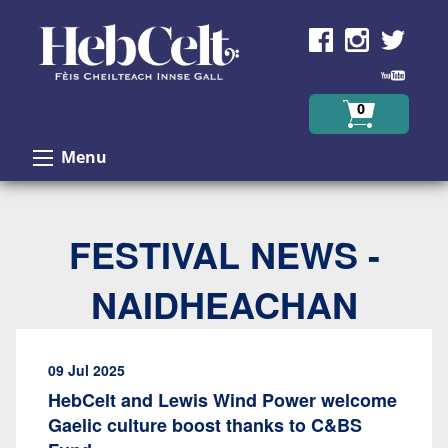
Skip to Content
0
Menu
FESTIVAL NEWS -
NAIDHEACHAN
09 Jul 2025
HebCelt and Lewis Wind Power welcome
Gaelic culture boost thanks to C&BS