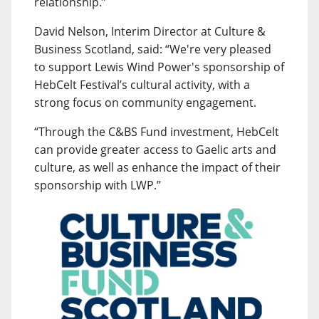
relationship.”
David Nelson, Interim Director at Culture &
Business Scotland, said: “We're very pleased
to support Lewis Wind Power's sponsorship of
HebCelt Festival’s cultural activity, with a
strong focus on community engagement.
“Through the C&BS Fund investment, HebCelt
can provide greater access to Gaelic arts and
culture, as well as enhance the impact of their
sponsorship with LWP.”