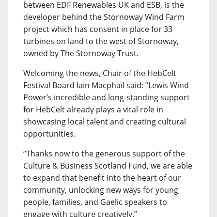
between EDF Renewables UK and ESB, is the
developer behind the Stornoway Wind Farm
project which has consent in place for 33
turbines on land to the west of Stornoway,
owned by The Stornoway Trust.
Welcoming the news, Chair of the HebCelt
Festival Board Iain Macphail said: “Lewis Wind
Power’s incredible and long-standing support
for HebCelt already plays a vital role in
showcasing local talent and creating cultural
opportunities.
“Thanks now to the generous support of the
Culture & Business Scotland Fund, we are able
to expand that benefit into the heart of our
community, unlocking new ways for young
people, families, and Gaelic speakers to
engage with culture creatively.”