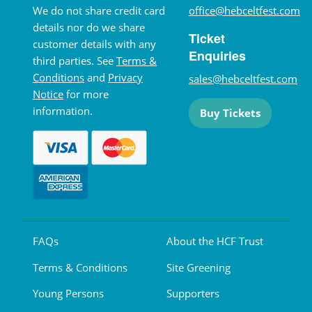
We do not share credit card
office@hebceltfest.com
details nor do we share
Ticket
customer details with any
Enquiries
third parties. See
Terms &
Conditions
and
Privacy
sales@hebceltfest.com
Notice
for more
information.
Buy Tickets
FAQs
About the HCF Trust
Terms & Conditions
Site Greening
Young Persons
Supporters