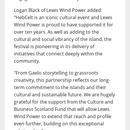
Logan Black of Lewis Wind Power added:
“HebCelt is an iconic cultural event and Lewis
Wind Power is proud to have supported it for
over ten years. As well as adding to the
cultural and social vibrancy of the island, the
festival is pioneering in its delivery of
initiatives that connect deeply within the
community.
“From Gaelic storytelling to grassroots
creativity, this partnership reflects our long-
term commitment to the islands and their
cultural and sustainable future. We are hugely
grateful for the support from the Culture and
Business Scotland Fund that will allow Lewis
Wind Power to extend that reach and profile
even further, building on this exceptional