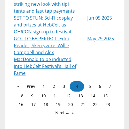
striking new look with tipi
tents and fast tap payments
SET TO STUN: Sci-Fi cosplay
Jun 05 2025
and prizes at HebCelt as
OH!CON sign-up to festival
GOT TO BE PERFECT: Eddi
May 29 2025
Reader, Skerryvore, Willie
Campbell and Alex
MacDonald to be inducted
into HebCelt Festival’s Hall of
Fame
← Prev
1
2
3
4
5
6
7
8
9
10
11
12
13
14
15
16
17
18
19
20
21
22
23
Next →