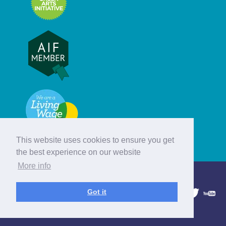
This website uses cookies to ensure you get
the best experience on our website
More info
© Hebridean Celtic Festival Trust
Got it
1997 - 2026. All rights reserved.