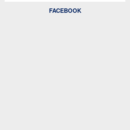
FACEBOOK