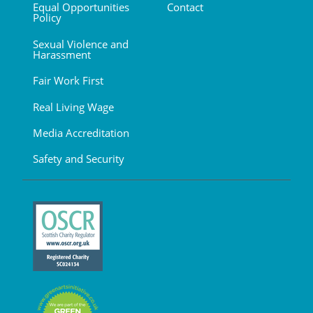
Equal Opportunities
Contact
Policy
Sexual Violence and
Harassment
Fair Work First
Real Living Wage
Media Accreditation
Safety and Security