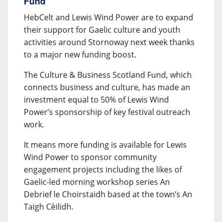
Fund
HebCelt and Lewis Wind Power are to expand
their support for Gaelic culture and youth
activities around Stornoway next week thanks
to a major new funding boost.
The Culture & Business Scotland Fund, which
connects business and culture, has made an
investment equal to 50% of Lewis Wind
Power’s sponsorship of key festival outreach
work.
It means more funding is available for Lewis
Wind Power to sponsor community
engagement projects including the likes of
Gaelic-led morning workshop series An
Debrief le Choirstaidh based at the town’s An
Taigh Cèilidh.