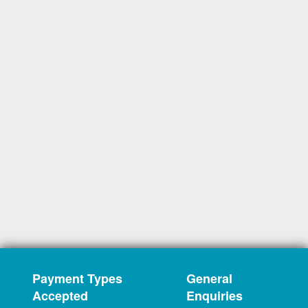
Payment Types
General
Accepted
Enquiries