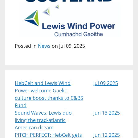
Posted in
News
on Jul 09, 2025
HebCelt and Lewis Wind
Jul 09 2025
Power welcome Gaelic
culture boost thanks to C&BS
Fund
Sound Waves: Lewis duo
Jun 13 2025
living the trad-atlantic
American dream
PITCH PERFECT: HebCelt gets
Jun 12 2025