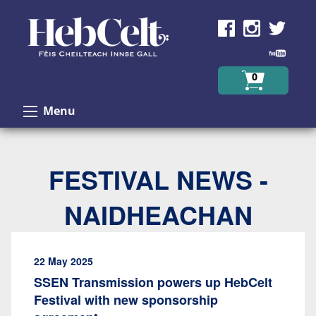
Skip to Content
0
Menu
FESTIVAL NEWS -
NAIDHEACHAN
22 May 2025
SSEN Transmission powers up HebCelt
Festival with new sponsorship