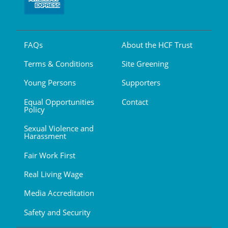
FAQs
About the HCF Trust
Terms & Conditions
Site Greening
Young Persons
Supporters
Equal Opportunities
Contact
Policy
Sexual Violence and
Harassment
Fair Work First
Real Living Wage
Media Accreditation
Safety and Security