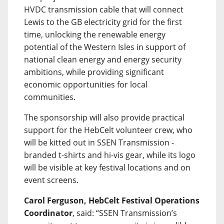
HVDC transmission cable that will connect
Lewis to the GB electricity grid for the first
time, unlocking the renewable energy
potential of the Western Isles in support of
national clean energy and energy security
ambitions, while providing significant
economic opportunities for local
communities.
The sponsorship will also provide practical
support for the HebCelt volunteer crew, who
will be kitted out in SSEN Transmission -
branded t-shirts and hi-vis gear, while its logo
will be visible at key festival locations and on
event screens.
Carol Ferguson, HebCelt Festival Operations
Coordinator
, said: “SSEN Transmission’s