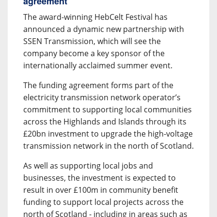
agreement
The award-winning HebCelt Festival has
announced a dynamic new partnership with
SSEN Transmission, which will see the
company become a key sponsor of the
internationally acclaimed summer event.
The funding agreement forms part of the
electricity transmission network operator’s
commitment to supporting local communities
across the Highlands and Islands through its
£20bn investment to upgrade the high-voltage
transmission network in the north of Scotland.
As well as supporting local jobs and
businesses, the investment is expected to
result in over £100m in community benefit
funding to support local projects across the
north of Scotland - including in areas such as