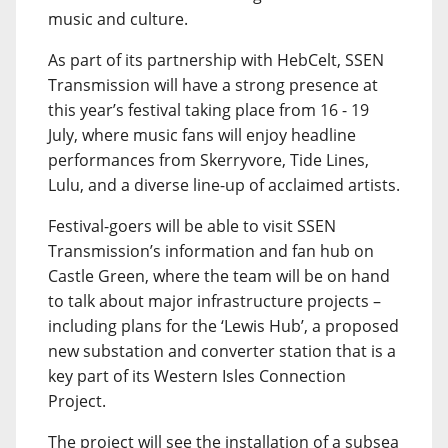
music and culture.
As part of its partnership with HebCelt, SSEN
Transmission will have a strong presence at
this year’s festival taking place from 16 - 19
July, where music fans will enjoy headline
performances from Skerryvore, Tide Lines,
Lulu, and a diverse line-up of acclaimed artists.
Festival-goers will be able to visit SSEN
Transmission’s information and fan hub on
Castle Green, where the team will be on hand
to talk about major infrastructure projects –
including plans for the ‘Lewis Hub’, a proposed
new substation and converter station that is a
key part of its Western Isles Connection
Project.
The project will see the installation of a subsea