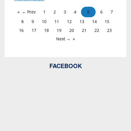
← Prev
1
2
3
4
5
6
7
8
9
10
11
12
13
14
15
16
17
18
19
20
21
22
23
Next →
FACEBOOK