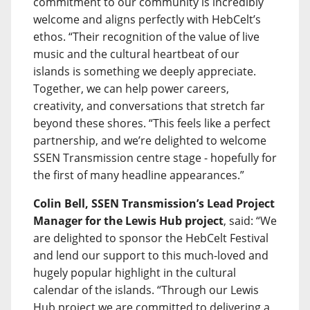
commitment to our community is incredibly
welcome and aligns perfectly with HebCelt’s
ethos. “Their recognition of the value of live
music and the cultural heartbeat of our
islands is something we deeply appreciate.
Together, we can help power careers,
creativity, and conversations that stretch far
beyond these shores. “This feels like a perfect
partnership, and we’re delighted to welcome
SSEN Transmission centre stage - hopefully for
the first of many headline appearances.”
Colin Bell, SSEN Transmission’s Lead Project
Manager for the Lewis Hub project
, said: “We
are delighted to sponsor the HebCelt Festival
and lend our support to this much-loved and
hugely popular highlight in the cultural
calendar of the islands. “Through our Lewis
Hub project we are committed to delivering a