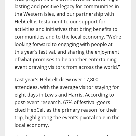
lasting and positive legacy for communities in
the Western Isles, and our partnership with
HebCelt is testament to our support for
activities and initiatives that bring benefits to
communities and to the local economy. “We’re
looking forward to engaging with people at
this year’s festival, and sharing the enjoyment
of what promises to be another entertaining
event drawing visitors from across the world.”
Last year’s HebCelt drew over 17,800
attendees, with the average visitor staying for
eight days in Lewis and Harris. According to
post-event research, 67% of festival-goers
cited HebCelt as the primary reason for their
trip, highlighting the event’s pivotal role in the
local economy.