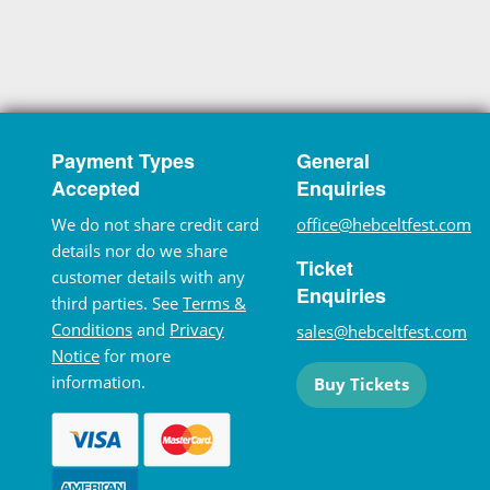
Payment Types
General
Accepted
Enquiries
We do not share credit card
office@hebceltfest.com
details nor do we share
Ticket
customer details with any
Enquiries
third parties. See
Terms &
Conditions
and
Privacy
sales@hebceltfest.com
Notice
for more
information.
Buy Tickets