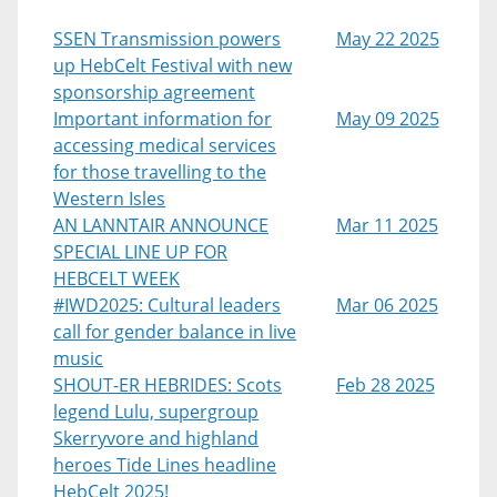
SSEN Transmission powers
May 22 2025
up HebCelt Festival with new
sponsorship agreement
Important information for
May 09 2025
accessing medical services
for those travelling to the
Western Isles
AN LANNTAIR ANNOUNCE
Mar 11 2025
SPECIAL LINE UP FOR
HEBCELT WEEK
#IWD2025: Cultural leaders
Mar 06 2025
call for gender balance in live
music
SHOUT-ER HEBRIDES: Scots
Feb 28 2025
legend Lulu, supergroup
Skerryvore and highland
heroes Tide Lines headline
HebCelt 2025!