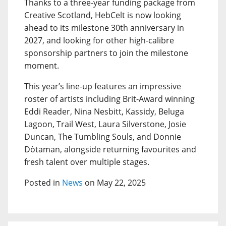
Thanks to a three-year funding package from
Creative Scotland, HebCelt is now looking
ahead to its milestone 30th anniversary in
2027, and looking for other high-calibre
sponsorship partners to join the milestone
moment.
This year’s line-up features an impressive
roster of artists including Brit-Award winning
Eddi Reader, Nina Nesbitt, Kassidy, Beluga
Lagoon, Trail West, Laura Silverstone, Josie
Duncan, The Tumbling Souls, and Donnie
Dòtaman, alongside returning favourites and
fresh talent over multiple stages.
Posted in
News
on May 22, 2025