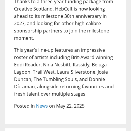
Thanks to a three-year funding package from
Creative Scotland, HebCelt is now looking
ahead to its milestone 30th anniversary in
2027, and looking for other high-calibre
sponsorship partners to join the milestone
moment.
This year’s line-up features an impressive
roster of artists including Brit-Award winning
Eddi Reader, Nina Nesbitt, Kassidy, Beluga
Lagoon, Trail West, Laura Silverstone, Josie
Duncan, The Tumbling Souls, and Donnie
Dòtaman, alongside returning favourites and
fresh talent over multiple stages.
Posted in
News
on May 22, 2025