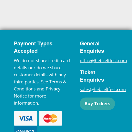
Payment Types
General
Accepted
Enquiries
We do not share credit card
office@hebceltfest.com
details nor do we share
Ticket
customer details with any
Enquiries
third parties. See
Terms &
Conditions
and
Privacy
sales@hebceltfest.com
Notice
for more
information.
Buy Tickets