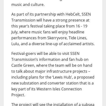
music and culture.
As part of its partnership with HebCelt, SSEN
Transmission will have a strong presence at
this year’s festival taking place from 16 - 19
July, where music fans will enjoy headline
performances from Skerryvore, Tide Lines,
Lulu, and a diverse line-up of acclaimed artists.
Festival-goers will be able to visit SSEN
Transmission’s information and fan hub on
Castle Green, where the team will be on hand
to talk about major infrastructure projects –
including plans for the ‘Lewis Hub’, a proposed
new substation and converter station that is a
key part of its Western Isles Connection
Project.
The project will see the installation of a subsea