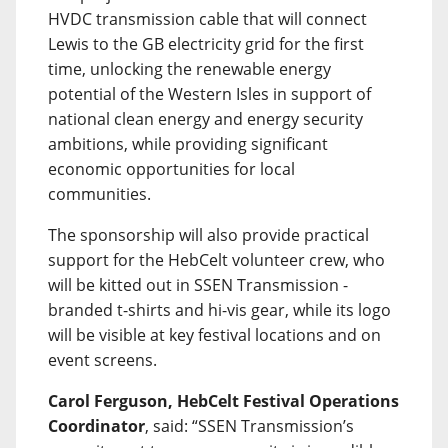
HVDC transmission cable that will connect
Lewis to the GB electricity grid for the first
time, unlocking the renewable energy
potential of the Western Isles in support of
national clean energy and energy security
ambitions, while providing significant
economic opportunities for local
communities.
The sponsorship will also provide practical
support for the HebCelt volunteer crew, who
will be kitted out in SSEN Transmission -
branded t-shirts and hi-vis gear, while its logo
will be visible at key festival locations and on
event screens.
Carol Ferguson, HebCelt Festival Operations
Coordinator
, said: “SSEN Transmission’s