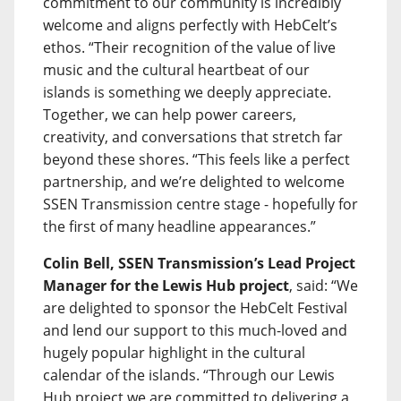
commitment to our community is incredibly
welcome and aligns perfectly with HebCelt’s
ethos. “Their recognition of the value of live
music and the cultural heartbeat of our
islands is something we deeply appreciate.
Together, we can help power careers,
creativity, and conversations that stretch far
beyond these shores. “This feels like a perfect
partnership, and we’re delighted to welcome
SSEN Transmission centre stage - hopefully for
the first of many headline appearances.”
Colin Bell, SSEN Transmission’s Lead Project
Manager for the Lewis Hub project
, said: “We
are delighted to sponsor the HebCelt Festival
and lend our support to this much-loved and
hugely popular highlight in the cultural
calendar of the islands. “Through our Lewis
Hub project we are committed to delivering a