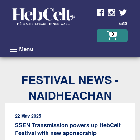
Skip to Content
0
Menu
FESTIVAL NEWS -
NAIDHEACHAN
22 May 2025
SSEN Transmission powers up HebCelt
Festival with new sponsorship