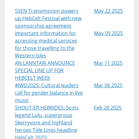
SSEN Transmission powers
May 22 2025
up HebCelt Festival with new
sponsorship agreement
Important information for
May 09 2025
accessing medical services
for those travelling to the
Western Isles
AN LANNTAIR ANNOUNCE
Mar 11 2025
SPECIAL LINE UP FOR
HEBCELT WEEK
#IWD2025: Cultural leaders
Mar 06 2025
call for gender balance in live
music
SHOUT-ER HEBRIDES: Scots
Feb 28 2025
legend Lulu, supergroup
Skerryvore and highland
heroes Tide Lines headline
HebCelt 2025!