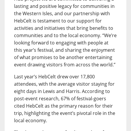
lasting and positive legacy for communities in
the Western Isles, and our partnership with
HebCelt is testament to our support for
activities and initiatives that bring benefits to
communities and to the local economy. “We’re
looking forward to engaging with people at
this year’s festival, and sharing the enjoyment
of what promises to be another entertaining
event drawing visitors from across the world.”
Last year’s HebCelt drew over 17,800
attendees, with the average visitor staying for
eight days in Lewis and Harris. According to
post-event research, 67% of festival-goers
cited HebCelt as the primary reason for their
trip, highlighting the event’s pivotal role in the
local economy.