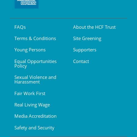
FAQs
About the HCF Trust
Terms & Conditions
Site Greening
Young Persons
Supporters
Equal Opportunities
Contact
Policy
Sexual Violence and
Harassment
Fair Work First
Real Living Wage
Media Accreditation
Safety and Security