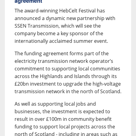
agreement
The award-winning HebCelt Festival has
announced a dynamic new partnership with
SSEN Transmission, which will see the
company become a key sponsor of the
internationally acclaimed summer event.
The funding agreement forms part of the
electricity transmission network operator’s
commitment to supporting local communities
across the Highlands and Islands through its
£20bn investment to upgrade the high-voltage
transmission network in the north of Scotland.
As well as supporting local jobs and
businesses, the investment is expected to
result in over £100m in community benefit
funding to support local projects across the
north of Scotland - including in areas such as