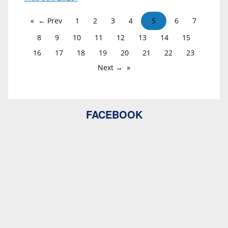
← Prev
1
2
3
4
5
6
7
8
9
10
11
12
13
14
15
16
17
18
19
20
21
22
23
Next →
FACEBOOK