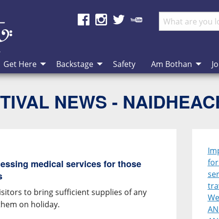
Get Here
Backstage
Safety
Am Bothan
Jo
TIVAL NEWS - NAIDHEA
Im
for
cessing medical services for those
ser
s
tra
itors to bring sufficient supplies of any
Wes
 them on holiday.
AN