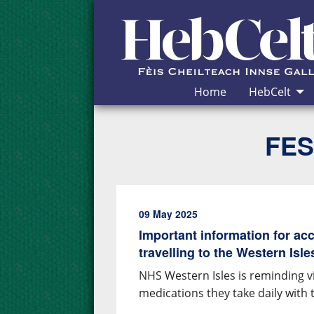
Skip to Content
Home
HebCelt
FES
09 May 2025
Important information for ac
travelling to the Western Isle
NHS Western Isles is reminding vis
medications they take daily with