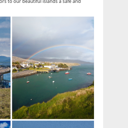
ors to our beautiful islands a safe and