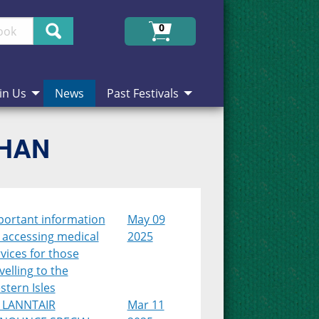
Search
0
in Us
News
Past Festivals
CHAN
portant information
May 09
 accessing medical
2025
vices for those
velling to the
tern Isles
 LANNTAIR
Mar 11