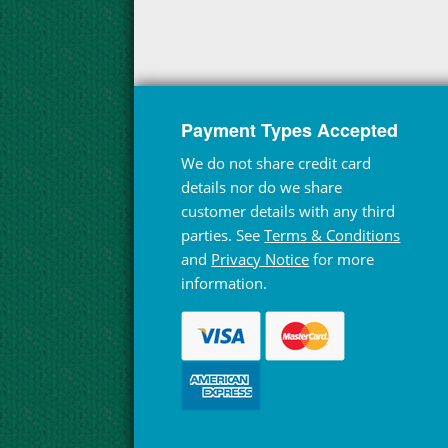
Payment Types Accepted
We do not share credit card
details nor do we share
customer details with any third
parties. See
Terms & Conditions
and
Privacy Notice
for more
information.