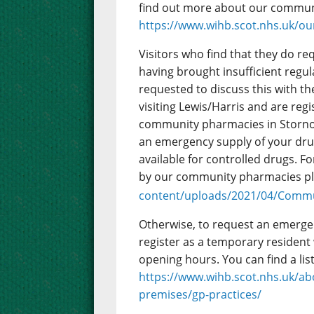
find out more about our commun
https://www.wihb.scot.nhs.uk/ou
Visitors who find that they do r
having brought insufficient regul
requested to discuss this with the
visiting Lewis/Harris and are reg
community pharmacies in Stornow
an emergency supply of your drugs
available for controlled drugs. 
by our community pharmacies p
content/uploads/2021/04/Commu
Otherwise, to request an emergenc
register as a temporary resident
opening hours. You can find a lis
https://www.wihb.scot.nhs.uk/ab
premises/gp-practices/