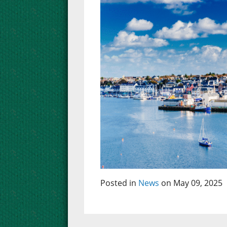
Posted in
News
on May 09, 2025