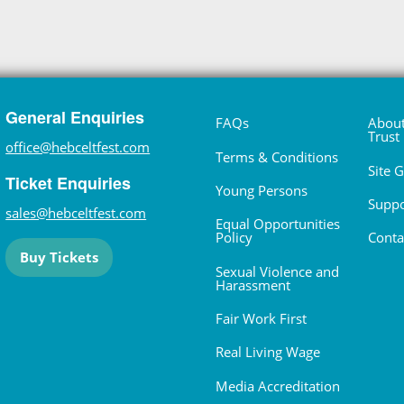
General Enquiries
FAQs
About
Trust
office@hebceltfest.com
Terms & Conditions
Site 
Ticket Enquiries
Young Persons
Suppo
sales@hebceltfest.com
Equal Opportunities
Policy
Conta
Buy Tickets
Sexual Violence and
Harassment
Fair Work First
Real Living Wage
Media Accreditation