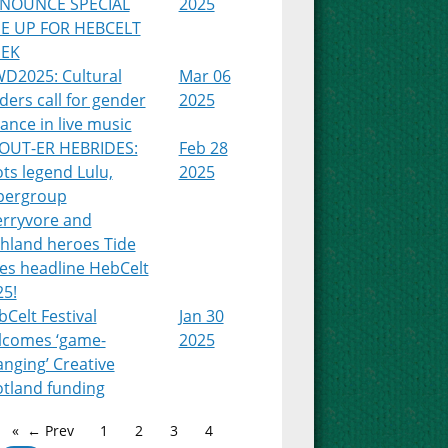
NOUNCE SPECIAL
2025
NE UP FOR HEBCELT
EK
WD2025: Cultural
Mar 06
ders call for gender
2025
ance in live music
OUT-ER HEBRIDES:
Feb 28
ts legend Lulu,
2025
pergroup
erryvore and
ghland heroes Tide
es headline HebCelt
25!
Celt Festival
Jan 30
lcomes ‘game-
2025
nging’ Creative
otland funding
← Prev
1
2
3
4