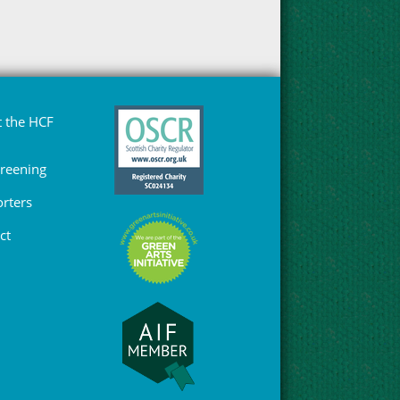
 the HCF
Greening
rters
ct