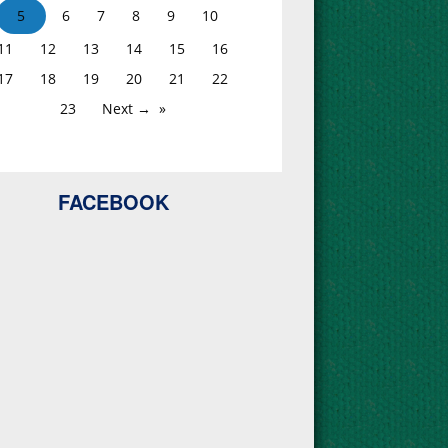
5
6
7
8
9
10
11
12
13
14
15
16
17
18
19
20
21
22
23
Next →
FACEBOOK