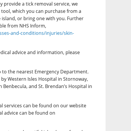
y provide a tick removal service, we
tool, which you can purchase from a
island, or bring one with you. Further
lable from NHS Inform,
sses-and-conditions/injuries/skin-
dical advice and information, please
o to the nearest Emergency Department.
by Western Isles Hospital in Stornoway,
n Benbecula, and St. Brendan’s Hospital in
l services can be found on our website
l advice can be found on