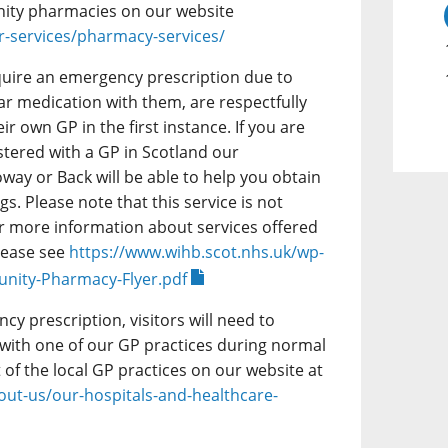
ity pharmacies on our website
r-services/pharmacy-services/
equire an emergency prescription due to
ar medication with them, are respectfully
ir own GP in the first instance. If you are
istered with a GP in Scotland our
ay or Back will be able to help you obtain
. Please note that this service is not
For more information about services offered
lease see
https://www.wihb.scot.nhs.uk/wp-
nity-Pharmacy-Flyer.pdf
y prescription, visitors will need to
 with one of our GP practices during normal
t of the local GP practices on our website at
out-us/our-hospitals-and-healthcare-