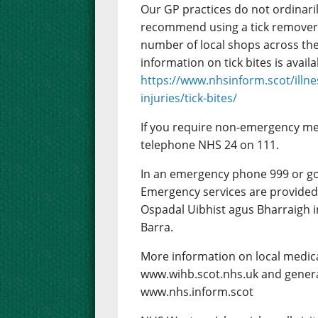
Our GP practices do not ordinaril
recommend using a tick remover 
number of local shops across the 
information on tick bites is avai
https://www.nhsinform.scot/illne
injuries/tick-bites/
If you require non-emergency me
telephone NHS 24 on 111.
In an emergency phone 999 or g
Emergency services are provided 
Ospadal Uibhist agus Bharraigh i
Barra.
More information on local medica
www.wihb.scot.nhs.uk and genera
www.nhs.inform.scot