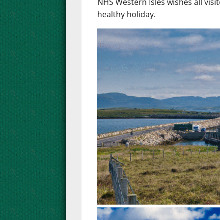
NHS Western Isles wishes all visit
healthy holiday.