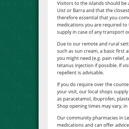
Visitors to the islands should be
Uist or Barra and that the closest
therefore essential that you com
medications you are required to t
supply in case of any transport 
Due to our remote and rural set
such as sun cream, a basic first 
you might need (e.g. pain relief, 
tetanus injection if possible. If
repellent is advisable.
If you do require over the counte
your visit, our local shops supp
as paracetamol, ibuprofen, plaste
Shop opening times may vary, in 
Our community pharmacies in Lew
medications and can offer advice