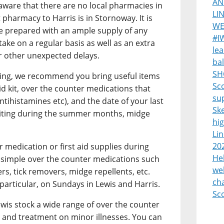
AN
 aware that there are no local pharmacies in
LI
 pharmacy to Harris is in Stornoway. It is
WE
e prepared with an ample supply of any
#I
ake on a regular basis as well as an extra
lea
or other unexpected delays.
bal
SH
ting, we recommend you bring useful items
Sco
aid kit, over the counter medications that
su
antihistamines etc), and the date of your last
Sk
 visiting during the summer months, midge
hi
Lin
20
r medication or first aid supplies during
Heb
ly simple over the counter medications such
we
rs, tick removers, midge repellents, etc.
cha
particular, on Sundays in Lewis and Harris.
Sc
is stock a wide range of over the counter
 and treatment on minor illnesses. You can