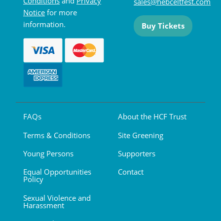
Conditions
and
Privacy
sales@hebceltfest.com
Notice
for more
information.
Buy Tickets
FAQs
About the HCF Trust
Terms & Conditions
Site Greening
Young Persons
Supporters
Equal Opportunities
Contact
Policy
Sexual Violence and
Harassment