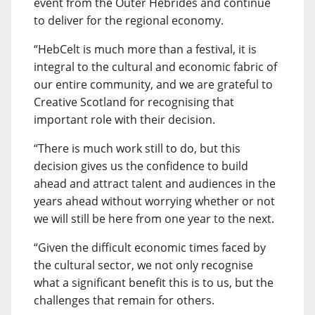
event from the Outer Hebrides and continue
to deliver for the regional economy.
“HebCelt is much more than a festival, it is
integral to the cultural and economic fabric of
our entire community, and we are grateful to
Creative Scotland for recognising that
important role with their decision.
“There is much work still to do, but this
decision gives us the confidence to build
ahead and attract talent and audiences in the
years ahead without worrying whether or not
we will still be here from one year to the next.
“Given the difficult economic times faced by
the cultural sector, we not only recognise
what a significant benefit this is to us, but the
challenges that remain for others.