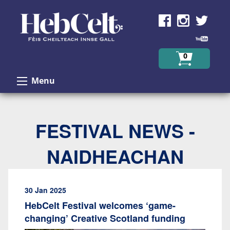
Skip to Content
0
Menu
FESTIVAL NEWS -
NAIDHEACHAN
30 Jan 2025
HebCelt Festival welcomes ‘game-
changing’ Creative Scotland funding