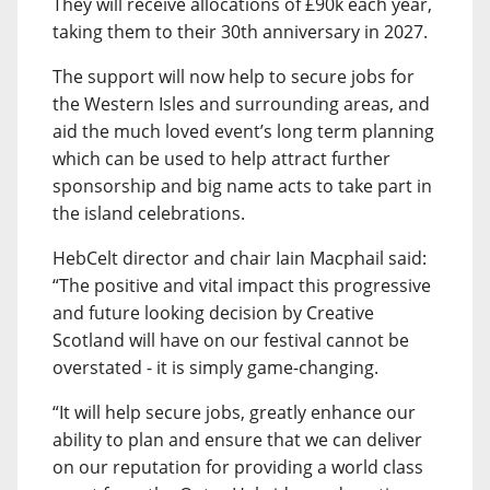
They will receive allocations of £90k each year,
taking them to their 30th anniversary in 2027.
The support will now help to secure jobs for
the Western Isles and surrounding areas, and
aid the much loved event’s long term planning
which can be used to help attract further
sponsorship and big name acts to take part in
the island celebrations.
HebCelt director and chair Iain Macphail said:
“The positive and vital impact this progressive
and future looking decision by Creative
Scotland will have on our festival cannot be
overstated - it is simply game-changing.
“It will help secure jobs, greatly enhance our
ability to plan and ensure that we can deliver
on our reputation for providing a world class