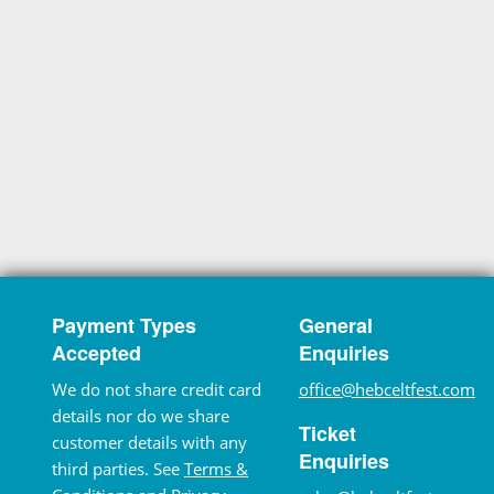
Payment Types
General
Accepted
Enquiries
We do not share credit card
office@hebceltfest.com
details nor do we share
Ticket
customer details with any
Enquiries
third parties. See
Terms &