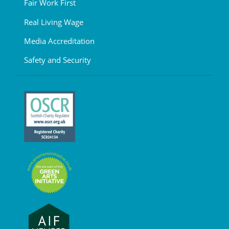
Fair Work First
Real Living Wage
Media Accreditation
Safety and Security