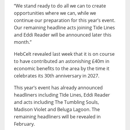
“We stand ready to do all we can to create
opportunities where we can, while we
continue our preparation for this year’s event.
Our remaining headline acts joining Tide Lines
and Eddi Reader will be announced later this
month.”
HebCelt revealed last week that it is on course
to have contributed an astonishing £40m in
economic benefits to the area by the time it
celebrates its 30th anniversary in 2027.
This year’s event has already announced
headliners including TIde Lines, Eddi Reader
and acts including The Tumbling Souls,
Madison Violet and Beluga Lagoon. The
remaining headliners will be revealed in
February.