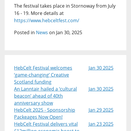
The festival takes place in Stornoway from July
16 - 19. More details at
https://www.hebceltfest.com/
Posted in
News
on Jan 30, 2025
HebCelt Festival welcomes
Jan 30 2025
‘game-changing’ Creative
Scotland funding
An Lanntair hailed a ‘cultural
Jan 30 2025
beacon’ ahead of 40th
anniversary show
HebCelt 2025 - Sponsorship
Jan 29 2025
Packeages Now Open!
HebCelt Festival delivers vital
Jan 23 2025
£12million economic boost to