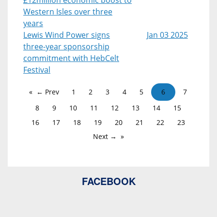
Western Isles over three
years
Lewis Wind Power signs
Jan 03 2025
three-year sponsorship
commitment with HebCelt
Festival
← Prev
1
2
3
4
5
6
7
8
9
10
11
12
13
14
15
16
17
18
19
20
21
22
23
Next →
FACEBOOK