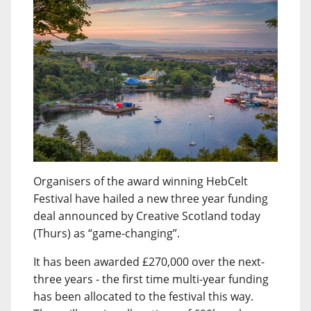
Organisers of the award winning HebCelt
Festival have hailed a new three year funding
deal announced by Creative Scotland today
(Thurs) as “game-changing”.
It has been awarded £270,000 over the next-
three years - the first time multi-year funding
has been allocated to the festival this way.