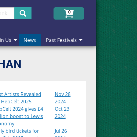
Search
0
in Us
News
Past Festivals
CHAN
st Artists Revealed
Nov 28
r HebCelt 2025
2024
Celt 2024 gives £4
Oct 23
lion boost to Lewis
2024
onomy
ly bird tickets for
Jul 26