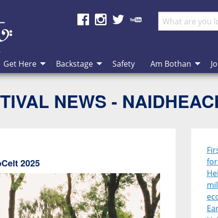
Get Here
Backstage
Safety
Am Bothan
Jo
TIVAL NEWS - NAIDHEA
Fir
fo
bCelt 2025
Heb
mil
ec
Ear