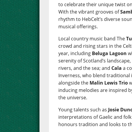
to celebrate their unique twist on
With the vibrant grooves of
Samb
rhythm to HebCelt’s diverse sou
musical offerings.
Local country music band The
Tu
crowd and rising stars in the Cel
year, including
Beluga Lagoon
wh
serenity of Scotland’s landscape,
rivers, and the sea; and
Cala
a co
Inverness, who blend traditional
alongside the
Malin Lewis Trio
w
inducing melodies are inspired b
the universe.
Young talents such as
Josie Dun
interpretations of Gaelic and fol
honours tradition and looks to th