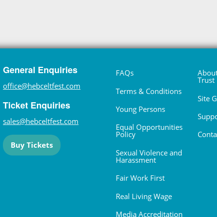
General Enquiries
FAQs
About
Trust
office@hebceltfest.com
Terms & Conditions
Site 
Ticket Enquiries
Young Persons
Suppo
sales@hebceltfest.com
Equal Opportunities
Policy
Conta
Buy Tickets
Sexual Violence and
Harassment
Fair Work First
Real Living Wage
Media Accreditation