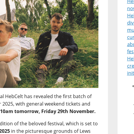
He
no
Heb
di
mu
cur
ab
fes
He
cre
ini
l HebCelt has revealed the first batch of
for 2025, with general weekend tickets and
m
10am tomorrow, Friday 29th November.
edition of the beloved festival, which is set to
 2025
in the picturesque grounds of Lews