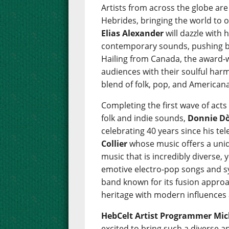
Artists from across the globe are
Hebrides, bringing the world to 
Elias Alexander
will dazzle with 
contemporary sounds, pushing bo
Hailing from Canada, the award
audiences with their soulful harm
blend of folk, pop, and Americana
Completing the first wave of acts
folk and indie sounds,
Donnie D
celebrating 40 years since his tel
Collier
whose music offers a uniq
music that is incredibly diverse, 
emotive electro-pop songs and s
band known for its fusion approa
heritage with modern influences 
HebCelt Artist Programmer Mich
excited to bring such a diverse 