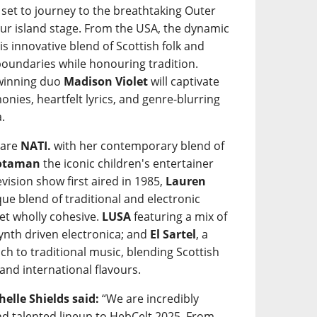
 set to journey to the breathtaking Outer
our island stage. From the USA, the dynamic
his innovative blend of Scottish folk and
undaries while honouring tradition.
-winning duo
Madison Violet
will captivate
onies, heartfelt lyrics, and genre-blurring
.
 are
NATI.
with her contemporary blend of
òtaman
the iconic children's entertainer
evision show first aired in 1985,
Lauren
ue blend of traditional and electronic
yet wholly cohesive.
LUSA
featuring a mix of
ynth driven electronica; and
El Sartel
, a
ch to traditional music, blending Scottish
and international flavours.
elle Shields said:
“We are incredibly
and talented lineup to HebCelt 2025. From