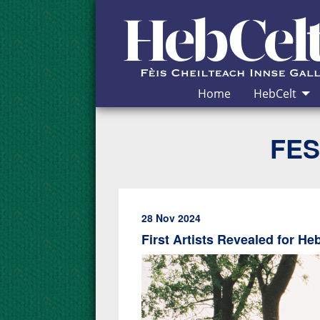
Skip to Content
Home
HebCelt
FES
28 Nov 2024
First Artists Revealed for He