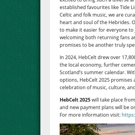
established favourites like Tide 
Celtic and folk music, we are cu
heart and soul of the Hebrides. 
to make it easier for everyone to
welcoming both returning fans 
promises to be another truly spec
In 2024, HebCelt drew over 17,80
the local economy, further cemen
Scotland’s summer calendar. Wit
options, HebCelt 2025 promises 
celebration of music, culture, an
HebCelt 2025
will take place fro
and new payment plans will be o
For more information visit:
https