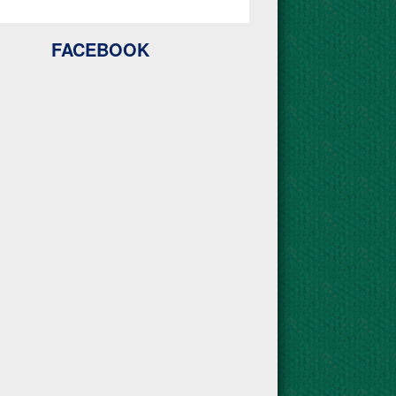
FACEBOOK