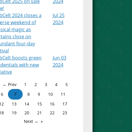
bCelt 2025 on sale
2024
w!
Celt 2024 closes a
Jul 25
verse weekend of
2024
sical magic as
tains close on
undant four-day
tival
bCelt boosts green
Jun 03
dentials with new
2024
tiative
← Prev
1
2
3
4
5
6
7
8
9
10
11
12
13
14
15
16
17
18
19
20
21
22
23
Next →