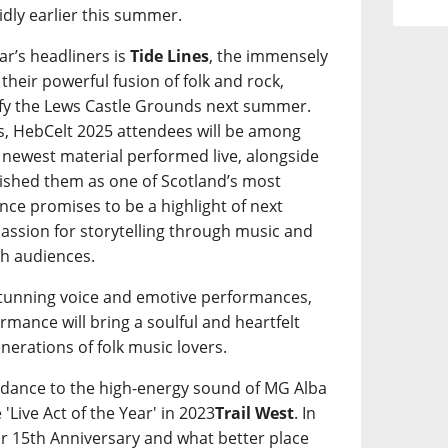
idly earlier this summer.
ar’s headliners is
Tide Lines
, the immensely
heir powerful fusion of folk and rock,
ify the Lews Castle Grounds next summer.
oers, HebCelt 2025 attendees will be among
s’ newest material performed live, alongside
blished them as one of Scotland’s most
ce promises to be a highlight of next
 passion for storytelling through music and
th audiences.
stunning voice and emotive performances,
formance will bring a soulful and heartfelt
enerations of folk music lovers.
to dance to the high-energy sound of MG Alba
'Live Act of the Year' in 2023
Trail West
. In
eir 15th Anniversary and what better place