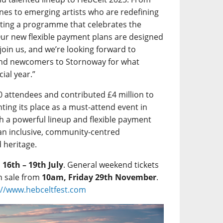
Lines to emerging artists who are redefining
rating a programme that celebrates the
Our new flexible payment plans are designed
 join us, and we’re looking forward to
and newcomers to Stornoway for what
ial year.”
0 attendees and contributed £4 million to
ting its place as a must-attend event in
h a powerful lineup and flexible payment
an inclusive, community-centred
d heritage.
m
16th – 19th July
. General weekend tickets
n sale from
10am, Friday 29th November
.
://www.hebceltfest.com