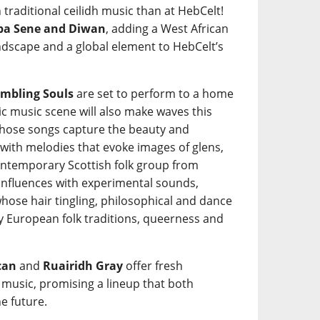
 traditional ceilidh music than at HebCelt!
a Sene and Diwan
, adding a West African
ndscape and a global element to HebCelt’s
mbling Souls
are set to perform to a home
tic music scene will also make waves this
ose songs capture the beauty and
 with melodies that evoke images of glens,
ntemporary Scottish folk group from
 influences with experimental sounds,
hose hair tingling, philosophical and dance
y European folk traditions, queerness and
can
and
Ruairidh Gray
offer fresh
k music, promising a lineup that both
e future.