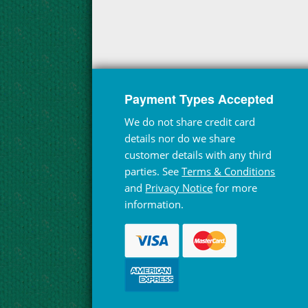
Payment Types Accepted
We do not share credit card
details nor do we share
customer details with any third
parties. See
Terms & Conditions
and
Privacy Notice
for more
information.