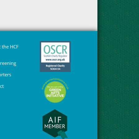
 the HCF
Greening
rters
ct