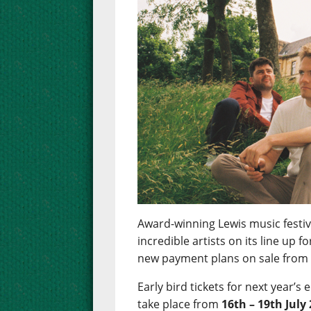
Award-winning Lewis music festiva
incredible artists on its line up 
new payment plans on sale fro
Early bird tickets for next year’s 
take place from
16th – 19th July