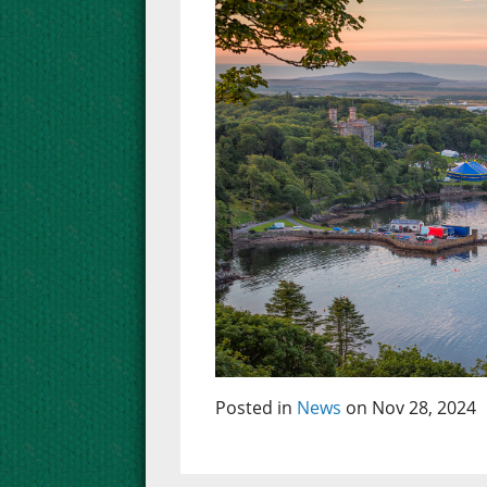
Posted in
News
on Nov 28, 2024