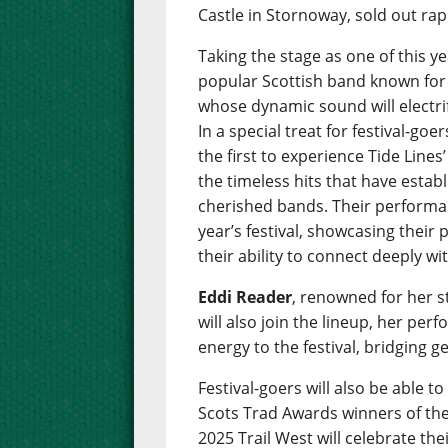
Castle in Stornoway, sold out rap
Taking the stage as one of this ye
popular Scottish band known for t
whose dynamic sound will electr
In a special treat for festival-g
the first to experience Tide Line
the timeless hits that have esta
cherished bands. Their performan
year’s festival, showcasing their
their ability to connect deeply wi
Eddi Reader
, renowned for her 
will also join the lineup, her per
energy to the festival, bridging g
Festival-goers will also be able 
Scots Trad Awards winners of the 
2025 Trail West will celebrate th