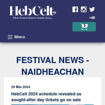
Skip to Content
0
Menu
FESTIVAL NEWS -
NAIDHEACHAN
29 Mar 2024
HebCelt 2024 schedule revealed as
sought-after day tickets go on sale