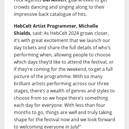
crowds dancing and singing along to their
impressive back catalogue of hits.
HebCelt Artist Programmer, Michelle
Shields
, said: As HebCelt 2024 grows closer,
it’s with great excitement that we launch our
day tickets and share the full details of who’s
performing when, allowing people to choose
which days they’d like to attend the festival, or
if they’re coming for the weekend, to get a full
picture of the programme. With so many
brilliant artists performing across our three
stages, there’s a wealth of genres and styles to
choose from so we hope there’s something
each day for everyone. With less than four
months to go, things are well and truly taking
shape for the festival now and we look forward
to welcoming everyone in July!”