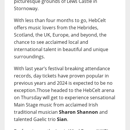
picturesque grounds of Lews Castle in
Stornoway.
With less than four months to go, HebCelt
offers music lovers from the Hebrides,
Scotland, the UK, Europe, and beyond, the
chance to see acclaimed local and
international talent in beautiful and unique
surroundings.
With last year’s festival breaking attendance
records, day tickets have proven popular in
previous years and 2024 is expected to be no
exception.Those headed to the HebCelt arena
on Thursday will get to experience sensational
Main Stage music from acclaimed Irish
traditional musician
Sharon Shannon
and
talented Gaelic trio
Sian
.