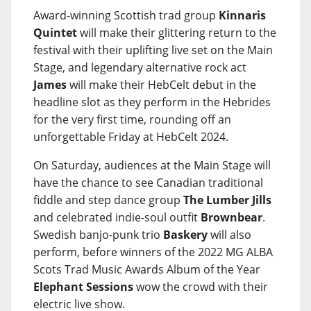
Award-winning Scottish trad group
Kinnaris
Quintet
will make their glittering return to the
festival with their uplifting live set on the Main
Stage, and legendary alternative rock act
James
will make their HebCelt debut in the
headline slot as they perform in the Hebrides
for the very first time, rounding off an
unforgettable Friday at HebCelt 2024.
On Saturday, audiences at the Main Stage will
have the chance to see Canadian traditional
fiddle and step dance group
The Lumber Jills
and celebrated indie-soul outfit
Brownbear
.
Swedish banjo-punk trio
Baskery
will also
perform, before winners of the 2022 MG ALBA
Scots Trad Music Awards Album of the Year
Elephant Sessions
wow the crowd with their
electric live show.