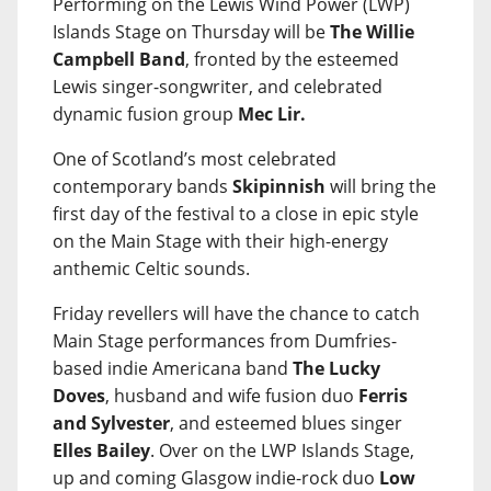
Performing on the Lewis Wind Power (LWP)
Islands Stage on Thursday will be
The Willie
Campbell Band
, fronted by the esteemed
Lewis singer-songwriter, and celebrated
dynamic fusion group
Mec Lir.
One of Scotland’s most celebrated
contemporary bands
Skipinnish
will bring the
first day of the festival to a close in epic style
on the Main Stage with their high-energy
anthemic Celtic sounds.
Friday revellers will have the chance to catch
Main Stage performances from Dumfries-
based indie Americana band
The Lucky
Doves
, husband and wife fusion duo
Ferris
and Sylvester
, and esteemed blues singer
Elles Bailey
. Over on the LWP Islands Stage,
up and coming Glasgow indie-rock duo
Low