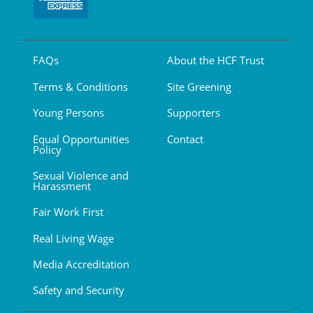
FAQs
About the HCF Trust
Terms & Conditions
Site Greening
Young Persons
Supporters
Equal Opportunities
Contact
Policy
Sexual Violence and
Harassment
Fair Work First
Real Living Wage
Media Accreditation
Safety and Security