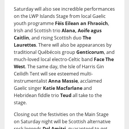
Saturday will also see incredible performances
on the LWP Islands Stage from local Gaelic
youth programme
Fèis Eilean an Fhraoich
,
Irish and Scottish trio
Alana, Aoife agus
Caitlin
, and rising Scottish duo
The
Laurettes
. There will also be appearances by
traditional Québécois group
Genticorum
, and
much-loved local electro-Celtic band
Face The
West
. The same day, the Isle of Harris Gin
Ceilidh Tent will see esteemed multi-
instrumentalist
Anna Massie
, acclaimed
Gaelic singer
Katie Macfarlane
and
Hebridean fiddle trio
Teud
all take to the
stage.
Closing out the festivities on the Main Stage
on Saturday night will be Scottish alternative
rock legends
Del Amitri
, guaranteed to get