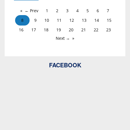
← Prev
1
2
3
4
5
6
7
8
9
10
11
12
13
14
15
16
17
18
19
20
21
22
23
Next →
FACEBOOK