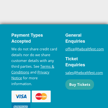
Payment Types
General
Accepted
Enquiries
We do not share credit card
office@hebceltfest.com
details nor do we share
Ticket
customer details with any
Enquiries
third parties. See
Terms &
Conditions
and
Privacy
sales@hebceltfest.com
Notice
for more
information.
Buy Tickets