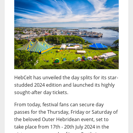
HebCelt has unveiled the day splits for its star-
studded 2024 edition and launched its highly
sought-after day tickets.
From today, festival fans can secure day
passes for the Thursday, Friday or Saturday of
the beloved Outer Hebridean event, set to
take place from 17th - 20th July 2024 in the