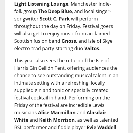
Light Listening Lounge
, Manchester indie-
folk group
The Deep Blue
, and local singer-
songwriter
Scott C. Park
will perform
throughout the day on Friday. Festival goers
will also get to enjoy music from acclaimed
Scottish fusion band
Gnoss
, and Isle of Skye
electro-trad party-starting duo
Valtos
.
This year also sees the return of the Isle of
Harris Gin Ceilidh Tent, offering audiences the
chance to see outstanding musical talent in an
intimate setting with a refreshing, locally
supplied gin and tonic or specially created
festival cocktail in hand. Performing on the
Friday of the festival are incredible Lewis
musicians
Alice Macmillan
and
Alasdair
White
and
Keith Morrison
, as well as talented
BSL performer and fiddle player
Evie Waddell
.