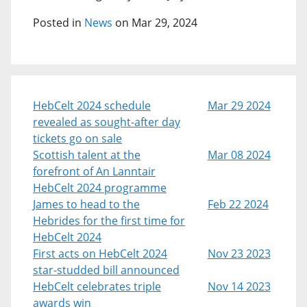
Posted in
News
on Mar 29, 2024
HebCelt 2024 schedule
Mar 29 2024
revealed as sought-after day
tickets go on sale
Scottish talent at the
Mar 08 2024
forefront of An Lanntair
HebCelt 2024 programme
James to head to the
Feb 22 2024
Hebrides for the first time for
HebCelt 2024
First acts on HebCelt 2024
Nov 23 2023
star-studded bill announced
HebCelt celebrates triple
Nov 14 2023
awards win