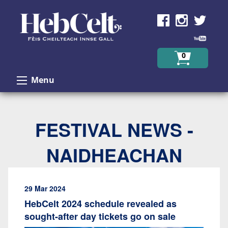
Skip to Content
0
Menu
FESTIVAL NEWS -
NAIDHEACHAN
29 Mar 2024
HebCelt 2024 schedule revealed as
sought-after day tickets go on sale