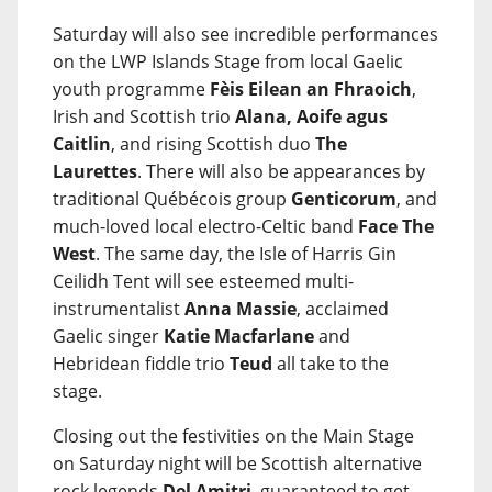
Saturday will also see incredible performances
on the LWP Islands Stage from local Gaelic
youth programme
Fèis Eilean an Fhraoich
,
Irish and Scottish trio
Alana, Aoife agus
Caitlin
, and rising Scottish duo
The
Laurettes
. There will also be appearances by
traditional Québécois group
Genticorum
, and
much-loved local electro-Celtic band
Face The
West
. The same day, the Isle of Harris Gin
Ceilidh Tent will see esteemed multi-
instrumentalist
Anna Massie
, acclaimed
Gaelic singer
Katie Macfarlane
and
Hebridean fiddle trio
Teud
all take to the
stage.
Closing out the festivities on the Main Stage
on Saturday night will be Scottish alternative
rock legends
Del Amitri
, guaranteed to get