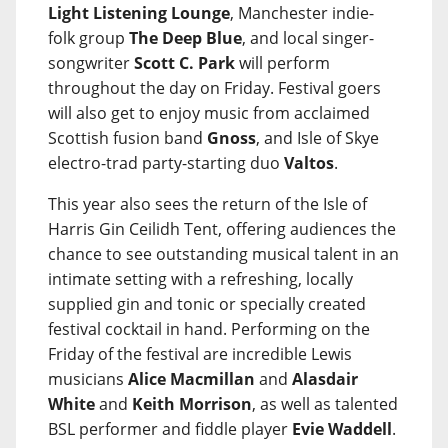
Light Listening Lounge
, Manchester indie-
folk group
The Deep Blue
, and local singer-
songwriter
Scott C. Park
will perform
throughout the day on Friday. Festival goers
will also get to enjoy music from acclaimed
Scottish fusion band
Gnoss
, and Isle of Skye
electro-trad party-starting duo
Valtos
.
This year also sees the return of the Isle of
Harris Gin Ceilidh Tent, offering audiences the
chance to see outstanding musical talent in an
intimate setting with a refreshing, locally
supplied gin and tonic or specially created
festival cocktail in hand. Performing on the
Friday of the festival are incredible Lewis
musicians
Alice Macmillan
and
Alasdair
White
and
Keith Morrison
, as well as talented
BSL performer and fiddle player
Evie Waddell
.