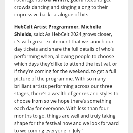
crowds dancing and singing along to their
impressive back catalogue of hits.
HebCelt Artist Programmer, Michelle
Shields
, said: As HebCelt 2024 grows closer,
it’s with great excitement that we launch our
day tickets and share the full details of who’s
performing when, allowing people to choose
which days they’d like to attend the festival, or
if they’re coming for the weekend, to get a full
picture of the programme. With so many
brilliant artists performing across our three
stages, there’s a wealth of genres and styles to
choose from so we hope there’s something
each day for everyone. With less than four
months to go, things are well and truly taking
shape for the festival now and we look forward
to welcoming everyone in July!”