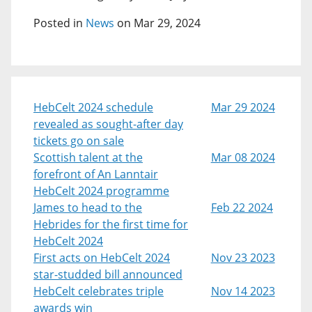
Posted in
News
on Mar 29, 2024
HebCelt 2024 schedule
Mar 29 2024
revealed as sought-after day
tickets go on sale
Scottish talent at the
Mar 08 2024
forefront of An Lanntair
HebCelt 2024 programme
James to head to the
Feb 22 2024
Hebrides for the first time for
HebCelt 2024
First acts on HebCelt 2024
Nov 23 2023
star-studded bill announced
HebCelt celebrates triple
Nov 14 2023
awards win