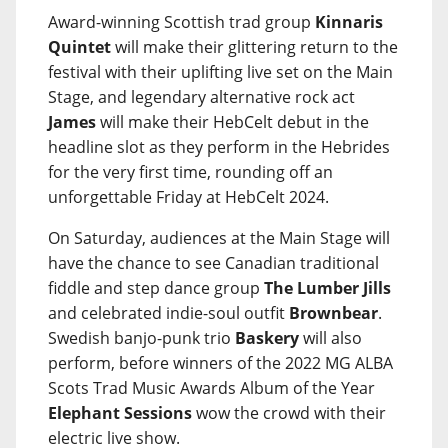
Award-winning Scottish trad group
Kinnaris
Quintet
will make their glittering return to the
festival with their uplifting live set on the Main
Stage, and legendary alternative rock act
James
will make their HebCelt debut in the
headline slot as they perform in the Hebrides
for the very first time, rounding off an
unforgettable Friday at HebCelt 2024.
On Saturday, audiences at the Main Stage will
have the chance to see Canadian traditional
fiddle and step dance group
The Lumber Jills
and celebrated indie-soul outfit
Brownbear
.
Swedish banjo-punk trio
Baskery
will also
perform, before winners of the 2022 MG ALBA
Scots Trad Music Awards Album of the Year
Elephant Sessions
wow the crowd with their
electric live show.