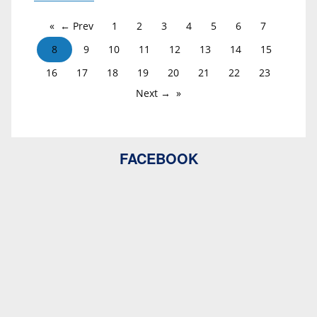
← Prev
1
2
3
4
5
6
7
8
9
10
11
12
13
14
15
16
17
18
19
20
21
22
23
Next →
FACEBOOK