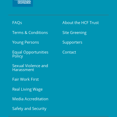
FAQs
About the HCF Trust
Terms & Conditions
Site Greening
Young Persons
Supporters
Equal Opportunities
Contact
Policy
Sexual Violence and
Harassment
Fair Work First
Real Living Wage
Media Accreditation
Safety and Security