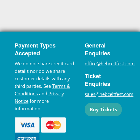
Payment Types
General
Accepted
Enquiries
We do not share credit card
office@hebceltfest.com
details nor do we share
Ticket
customer details with any
Enquiries
third parties. See
Terms &
Conditions
and
Privacy
sales@hebceltfest.com
Notice
for more
information.
Buy Tickets