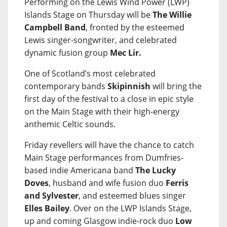
Performing on the Lewis Wind Power (LWP)
Islands Stage on Thursday will be
The Willie
Campbell Band
, fronted by the esteemed
Lewis singer-songwriter, and celebrated
dynamic fusion group
Mec Lir.
One of Scotland’s most celebrated
contemporary bands
Skipinnish
will bring the
first day of the festival to a close in epic style
on the Main Stage with their high-energy
anthemic Celtic sounds.
Friday revellers will have the chance to catch
Main Stage performances from Dumfries-
based indie Americana band
The Lucky
Doves
, husband and wife fusion duo
Ferris
and Sylvester
, and esteemed blues singer
Elles Bailey
. Over on the LWP Islands Stage,
up and coming Glasgow indie-rock duo
Low