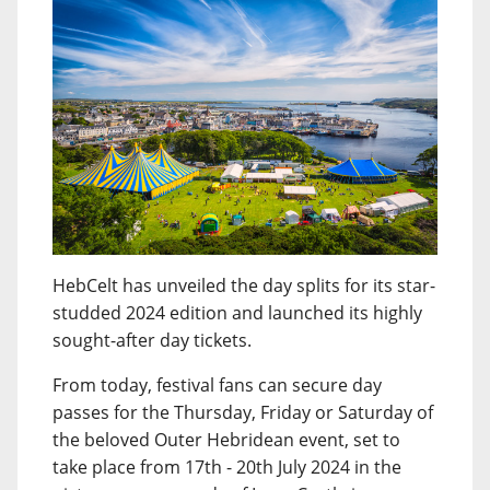
HebCelt has unveiled the day splits for its star-
studded 2024 edition and launched its highly
sought-after day tickets.
From today, festival fans can secure day
passes for the Thursday, Friday or Saturday of
the beloved Outer Hebridean event, set to
take place from 17th - 20th July 2024 in the