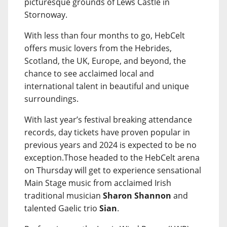
picturesque grounds of Lews Castle in
Stornoway.
With less than four months to go, HebCelt
offers music lovers from the Hebrides,
Scotland, the UK, Europe, and beyond, the
chance to see acclaimed local and
international talent in beautiful and unique
surroundings.
With last year’s festival breaking attendance
records, day tickets have proven popular in
previous years and 2024 is expected to be no
exception.Those headed to the HebCelt arena
on Thursday will get to experience sensational
Main Stage music from acclaimed Irish
traditional musician
Sharon Shannon
and
talented Gaelic trio
Sian
.