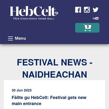
Skip to Content
0
Menu
FESTIVAL NEWS -
NAIDHEACHAN
30 Jun 2023
Fàilte gu HebCelt: Festival gets new
main entrance