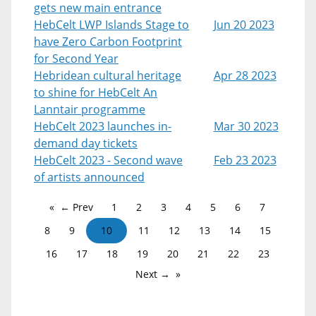
gets new main entrance
HebCelt LWP Islands Stage to
Jun 20 2023
have Zero Carbon Footprint
for Second Year
Hebridean cultural heritage
Apr 28 2023
to shine for HebCelt An
Lanntair programme
HebCelt 2023 launches in-
Mar 30 2023
demand day tickets
HebCelt 2023 - Second wave
Feb 23 2023
of artists announced
← Prev
1
2
3
4
5
6
7
8
9
10
11
12
13
14
15
16
17
18
19
20
21
22
23
Next →