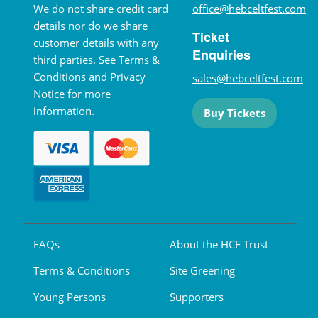
We do not share credit card
office@hebceltfest.com
details nor do we share
Ticket
customer details with any
Enquiries
third parties. See
Terms &
Conditions
and
Privacy
sales@hebceltfest.com
Notice
for more
information.
Buy Tickets
FAQs
About the HCF Trust
Terms & Conditions
Site Greening
Young Persons
Supporters