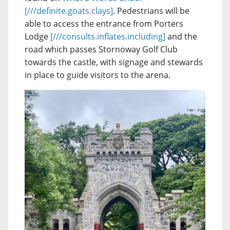
[///definite.goats.clays]
. Pedestrians will be
able to access the entrance from Porters
Lodge
[///consults.inflates.including]
and the
road which passes Stornoway Golf Club
towards the castle, with signage and stewards
in place to guide visitors to the arena.