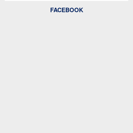
FACEBOOK