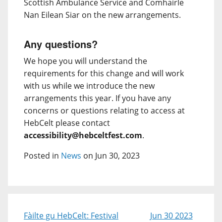
Scottish Ambulance Service and Comhairle
Nan Eilean Siar on the new arrangements.
Any questions?
We hope you will understand the
requirements for this change and will work
with us while we introduce the new
arrangements this year. If you have any
concerns or questions relating to access at
HebCelt please contact
accessibility@hebceltfest.com
.
Posted in
News
on Jun 30, 2023
Fàilte gu HebCelt: Festival
Jun 30 2023