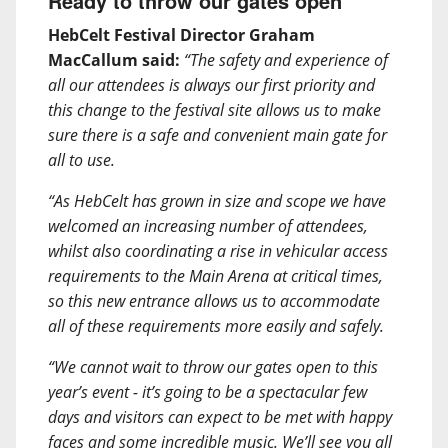
Ready to throw our gates open
HebCelt Festival Director Graham
MacCallum said:
“The safety and experience of
all our attendees is always our first priority and
this change to the festival site allows us to make
sure there is a safe and convenient main gate for
all to use.
“As HebCelt has grown in size and scope we have
welcomed an increasing number of attendees,
whilst also coordinating a rise in vehicular access
requirements to the Main Arena at critical times,
so this new entrance allows us to accommodate
all of these requirements more easily and safely.
“We cannot wait to throw our gates open to this
year’s event - it’s going to be a spectacular few
days and visitors can expect to be met with happy
faces and some incredible music. We’ll see you all