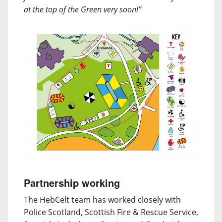
at the top of the Green very soon!”
Partnership working
The HebCelt team has worked closely with
Police Scotland, Scottish Fire & Rescue Service,