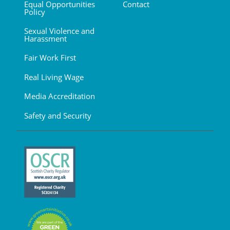
Equal Opportunities
Contact
Policy
Sexual Violence and
Harassment
Fair Work First
Real Living Wage
Media Accreditation
Safety and Security