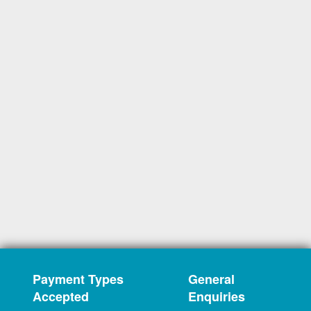
Payment Types
General
Accepted
Enquiries