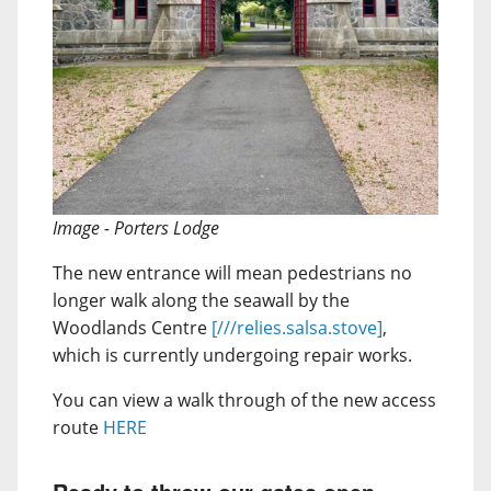
Image - Porters Lodge
The new entrance will mean pedestrians no
longer walk along the seawall by the
Woodlands Centre
[///relies.salsa.stove]
,
which is currently undergoing repair works.
You can view a walk through of the new access
route
HERE