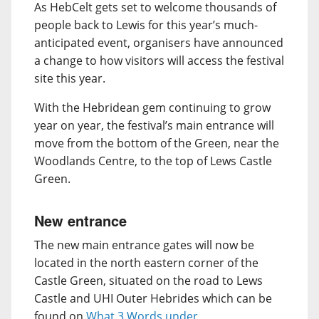
As HebCelt gets set to welcome thousands of
people back to Lewis for this year’s much-
anticipated event, organisers have announced
a change to how visitors will access the festival
site this year.
With the Hebridean gem continuing to grow
year on year, the festival’s main entrance will
move from the bottom of the Green, near the
Woodlands Centre, to the top of Lews Castle
Green.
New entrance
The new main entrance gates will now be
located in the north eastern corner of the
Castle Green, situated on the road to Lews
Castle and UHI Outer Hebrides which can be
found on
What 3 Words under