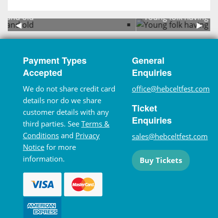
Young folk having fun in the arena
Previous Slide
◀︎
Next 
▶︎
Payment Types
General
Accepted
Enquiries
We do not share credit card
office@hebceltfest.com
details nor do we share
Ticket
customer details with any
Enquiries
third parties. See
Terms &
Conditions
and
Privacy
sales@hebceltfest.com
Notice
for more
information.
Buy Tickets