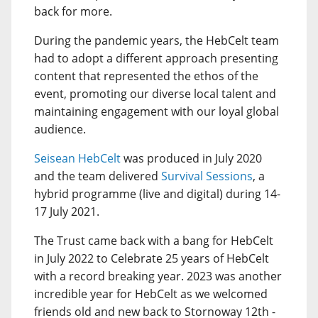
back for more.
During the pandemic years, the HebCelt team
had to adopt a different approach presenting
content that represented the ethos of the
event, promoting our diverse local talent and
maintaining engagement with our loyal global
audience.
Seisean HebCelt
was produced in July 2020
and the team delivered
Survival Sessions
, a
hybrid programme (live and digital) during 14-
17 July 2021.
The Trust came back with a bang for HebCelt
in July 2022 to Celebrate 25 years of HebCelt
with a record breaking year. 2023 was another
incredible year for HebCelt as we welcomed
friends old and new back to Stornoway 12th -