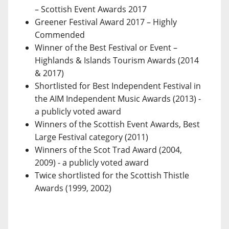
– Scottish Event Awards 2017
Greener Festival Award 2017 – Highly
Commended
Winner of the Best Festival or Event –
Highlands & Islands Tourism Awards (2014
& 2017)
Shortlisted for Best Independent Festival in
the AIM Independent Music Awards (2013) -
a publicly voted award
Winners of the Scottish Event Awards, Best
Large Festival category (2011)
Winners of the Scot Trad Award (2004,
2009) - a publicly voted award
Twice shortlisted for the Scottish Thistle
Awards (1999, 2002)