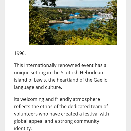
1996.
This internationally renowned event has a
unique setting in the Scottish Hebridean
island of Lewis, the heartland of the Gaelic
language and culture.
Its welcoming and friendly atmosphere
reflects the ethos of the dedicated team of
volunteers who have created a festival with
global appeal and a strong community
identity.