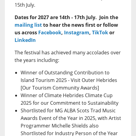
15th July.
Dates for 2027 are 14th - 17th July. Join the
mailing list
to hear the news first or follow
us across
Facebook
,
Instagram
,
TikTok
or
LinkedIn
The festival has achieved many accolades over
the years including:
Winner of Outstanding Contribution to
Island Tourism 2025 - Visit Outer Hebrides
[Our Tourism Community Awards]
Winner of Climate Hebrides Climate Cup
2025 for our Commitment to Sustainability
Shortlisted for MG ALBA Scots Trad Music
Awards Event of the Year in 2025, with Artist
Programmer Michelle Shields also
Shortlisted for Industry Person of the Year