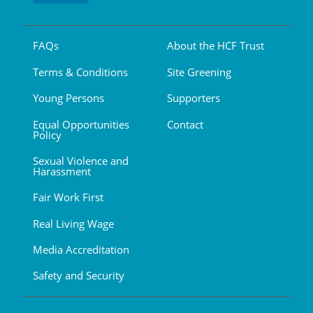
FAQs
About the HCF Trust
Terms & Conditions
Site Greening
Young Persons
Supporters
Equal Opportunities
Contact
Policy
Sexual Violence and
Harassment
Fair Work First
Real Living Wage
Media Accreditation
Safety and Security