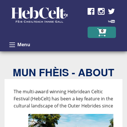
Skip to Content
0
Menu
MUN FHÈIS - ABOUT
The multi-award winning Hebridean Celtic
Festival (HebCelt) has been a key feature in the
cultural
landscape of the Outer Hebrides since