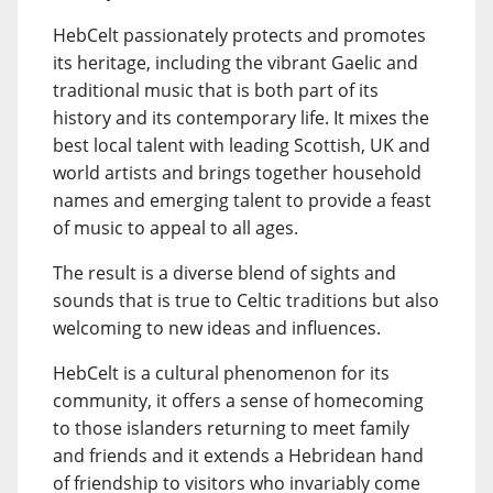
HebCelt passionately protects and promotes
its heritage, including the vibrant Gaelic and
traditional music that is both part of its
history and its contemporary life. It mixes the
best local talent with leading Scottish, UK and
world artists and brings together household
names and emerging talent to provide a feast
of music to appeal to all ages.
The result is a diverse blend of sights and
sounds that is true to Celtic traditions but also
welcoming to new ideas and influences.
HebCelt is a cultural phenomenon for its
community, it offers a sense of homecoming
to those islanders returning to meet family
and friends and it extends a Hebridean hand
of friendship to visitors who invariably come