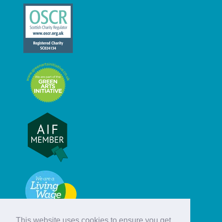
This website uses cookies to ensure you get