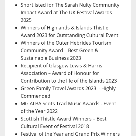
Shortlisted for The Sarah Nulty Community
Impact Award at The UK Festival Awards
2025
Winners of Highlands & Islands Thistle
Award 2023 for Outstanding Cultural Event
Winners of the Outer Hebrides Tourism
Community Award – Best Green &
Sustainable Business 2023
Recipient of Glasgow Lewis & Harris
Association – Award of Honour for
Contribution to the life of the Islands 2023
Green Family Travel Awards 2023 - Highly
Commended
MG ALBA Scots Trad Music Awards - Event
of the Year 2022
Scottish Thistle Award Winners – Best
Cultural Event of Festival 2018
Festival of the Year and Grand Prix Winners