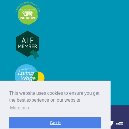
This website uses cookies to ensure you get
the best experience on our website
More info
© Hebridean Celtic Festival Trust
Got it
1997 - 2026. All rights reserved.