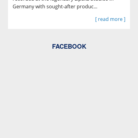
Germany with sought-after produc...
[ read more ]
FACEBOOK