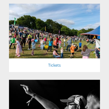
Tickets