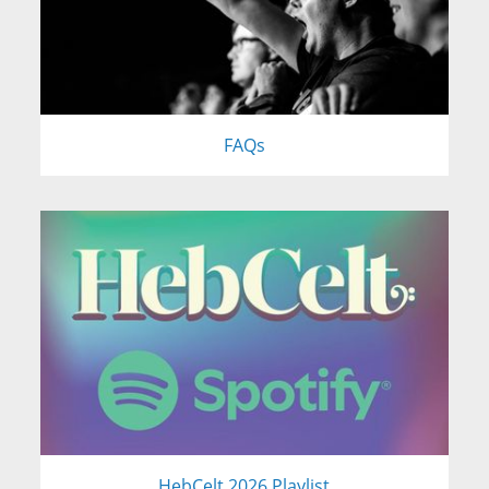
FAQs
HebCelt 2026 Playlist