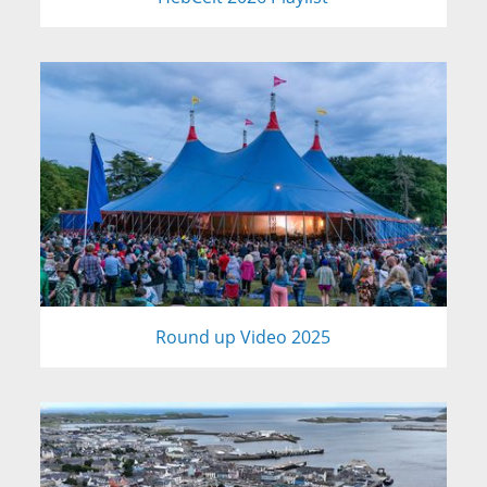
Round up Video 2025