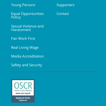
Young Persons
Supporters
Equal Opportunities
Contact
Policy
Sexual Violence and
Harassment
Fair Work First
Real Living Wage
Media Accreditation
Safety and Security