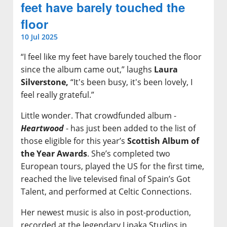
feet have barely touched the
floor
10 Jul 2025
“I feel like my feet have barely touched the floor
since the album came out,” laughs
Laura
Silverstone,
“It's been busy, it's been lovely, I
feel really grateful.”
Little wonder. That crowdfunded album -
Heartwood
- has just been added to the list of
those eligible for this year’s
Scottish Album of
the Year Awards
. She’s completed two
European tours, played the US for the first time,
reached the live televised final of Spain’s Got
Talent, and performed at Celtic Connections.
Her newest music is also in post-production,
recorded at the legendary Lipaka Studios in