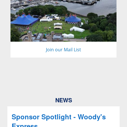
Join our Mail List
NEWS
Sponsor Spotlight - Woody's
Express