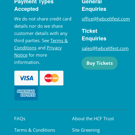
Payment Types
General
Accepted
Enquiries
We do not share credit card
office@hebceltfest.com
details nor do we share
Ticket
customer details with any
Enquiries
third parties. See
Terms &
Conditions
and
Privacy
sales@hebceltfest.com
Notice
for more
information.
Buy Tickets
FAQs
About the HCF Trust
Terms & Conditions
Site Greening