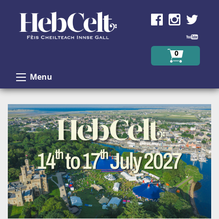
Skip to Content
0
Menu