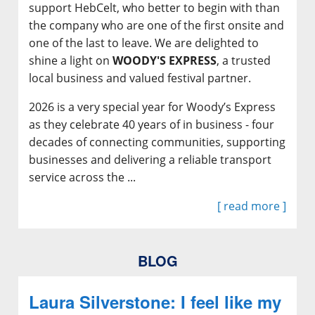
support HebCelt, who better to begin with than
the company who are one of the first onsite and
one of the last to leave. We are delighted to
shine a light on
WOODY'S EXPRESS
, a trusted
local business and valued festival partner.
2026 is a very special year for Woody’s Express
as they celebrate 40 years of in business - four
decades of connecting communities, supporting
businesses and delivering a reliable transport
service across the ...
[ read more ]
BLOG
Laura Silverstone: I feel like my