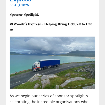
03 Aug 2026
𝐒𝐩𝐨𝐧𝐬𝐨𝐫 𝐒𝐩𝐨𝐭𝐥𝐢𝐠𝐡𝐭:
🚛𝐖𝐨𝐨𝐝𝐲’𝐬 𝐄𝐱𝐩𝐫𝐞𝐬𝐬 – 𝐇𝐞𝐥𝐩𝐢𝐧𝐠 𝐁𝐫𝐢𝐧𝐠 𝐇𝐞𝐛𝐂𝐞𝐥𝐭 𝐭𝐨 𝐋𝐢𝐟𝐞
🚛
As we begin our series of sponsor spotlights
celebrating the incredible organisations who