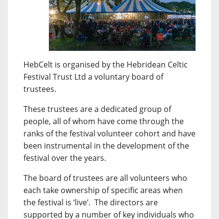
HebCelt is organised by the Hebridean Celtic
Festival Trust Ltd a voluntary board of
trustees.
These trustees are a dedicated group of
people, all of whom have come through the
ranks of the festival volunteer cohort and have
been instrumental in the development of the
festival over the years.
The board of trustees are all volunteers who
each take ownership of specific areas when
the festival is ‘live’. The directors are
supported by a number of key individuals who