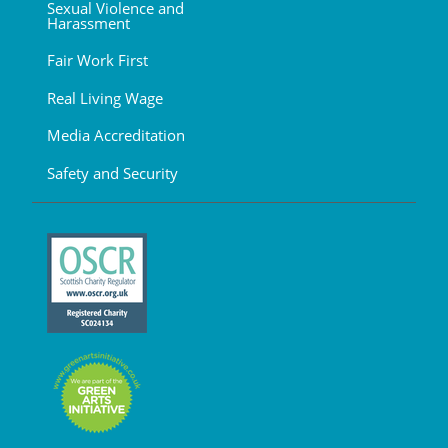
Sexual Violence and
Harassment
Fair Work First
Real Living Wage
Media Accreditation
Safety and Security