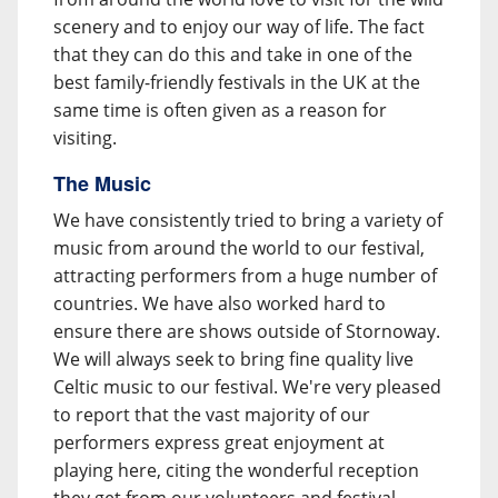
scenery and to enjoy our way of life. The fact
that they can do this and take in one of the
best family-friendly festivals in the UK at the
same time is often given as a reason for
visiting.
The Music
We have consistently tried to bring a variety of
music from around the world to our festival,
attracting performers from a huge number of
countries. We have also worked hard to
ensure there are shows outside of Stornoway.
We will always seek to bring fine quality live
Celtic music to our festival. We're very pleased
to report that the vast majority of our
performers express great enjoyment at
playing here, citing the wonderful reception