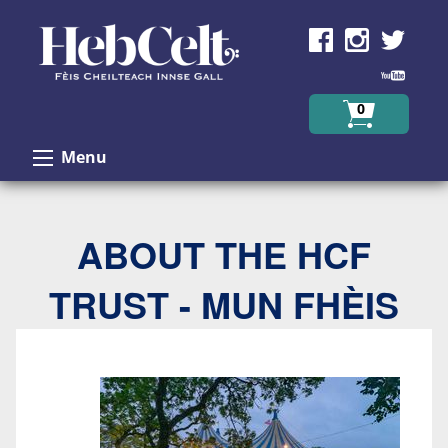
Skip to Content
0
Menu
ABOUT THE HCF
TRUST - MUN FHÈIS