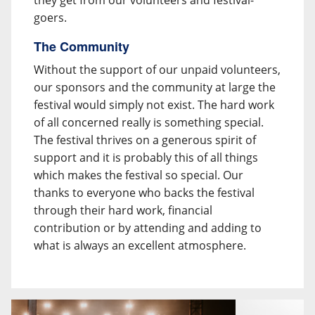
they get from our volunteers and festival-
goers.
The Community
Without the support of our unpaid volunteers,
our sponsors and the community at large the
festival would simply not exist. The hard work
of all concerned really is something special.
The festival thrives on a generous spirit of
support and it is probably this of all things
which makes the festival so special. Our
thanks to everyone who backs the festival
through their hard work, financial
contribution or by attending and adding to
what is always an excellent atmosphere.