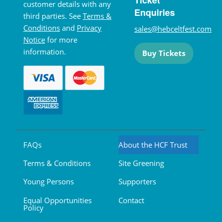
Ticket
customer details with any
Enquiries
third parties. See
Terms &
Conditions
and
Privacy
sales@hebceltfest.com
Notice
for more
information.
Buy Tickets
FAQs
About the HCF Trust
Terms & Conditions
Site Greening
Young Persons
Supporters
Equal Opportunities
Contact
Policy