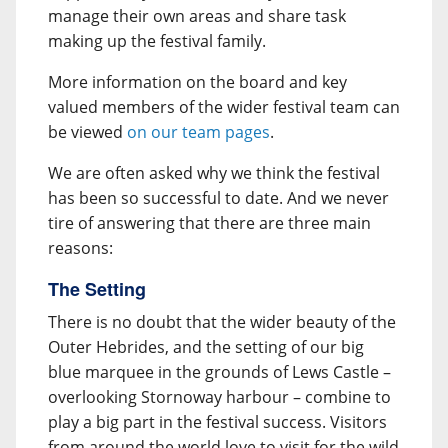
manage their own areas and share task
making up the festival family.
More information on the board and key
valued members of the wider festival team can
be viewed
on our team pages
.
We are often asked why we think the festival
has been so successful to date. And we never
tire of answering that there are three main
reasons:
The Setting
There is no doubt that the wider beauty of the
Outer Hebrides, and the setting of our big
blue marquee in the grounds of Lews Castle –
overlooking Stornoway harbour – combine to
play a big part in the festival success. Visitors
from around the world love to visit for the wild